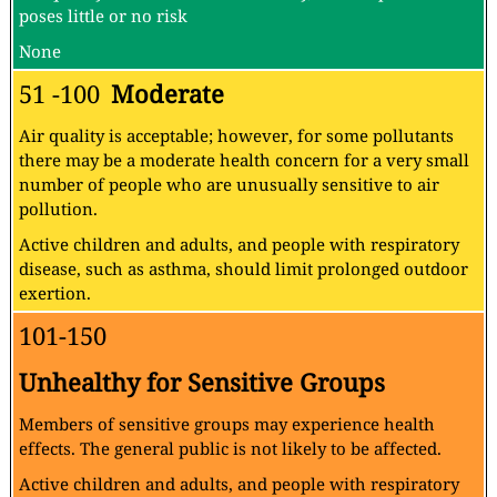
poses little or no risk
None
51 -100
Moderate
Air quality is acceptable; however, for some pollutants
there may be a moderate health concern for a very small
number of people who are unusually sensitive to air
pollution.
Active children and adults, and people with respiratory
disease, such as asthma, should limit prolonged outdoor
exertion.
101-150
Unhealthy for Sensitive Groups
Members of sensitive groups may experience health
effects. The general public is not likely to be affected.
Active children and adults, and people with respiratory