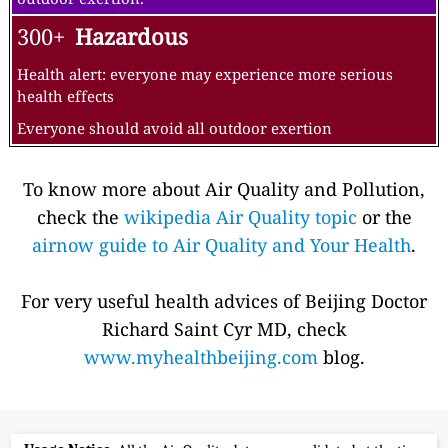
300+
Hazardous
Health alert: everyone may experience more serious
health effects
Everyone should avoid all outdoor exertion
To know more about Air Quality and Pollution,
check the
wikipedia Air Quality topic
or the
airnow guide to Air Quality and Your Health
.
For very useful health advices of Beijing Doctor
Richard Saint Cyr MD, check
www.myhealthbeijing.com
blog.