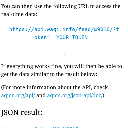
You can then use the following URL to access the
real-time data:
https://api.waqi.info/feed/@9010/?t
oken=__YOUR_TOKEN__
.
If everything works fine, you will then be able to
get the data similar to the result below:
(For more information about the API, check
aqicn.org/api/
and
aqicn.org/json-api/doc/
)
JSON result: