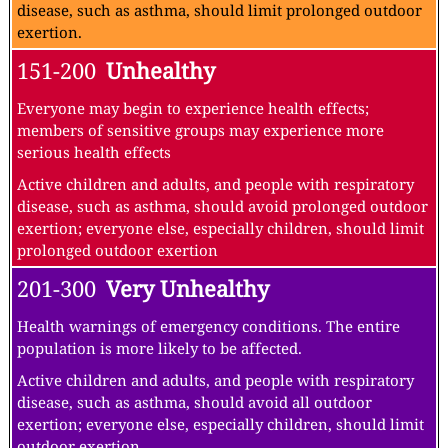
disease, such as asthma, should limit prolonged outdoor
exertion.
151-200
Unhealthy
Everyone may begin to experience health effects;
members of sensitive groups may experience more
serious health effects
Active children and adults, and people with respiratory
disease, such as asthma, should avoid prolonged outdoor
exertion; everyone else, especially children, should limit
prolonged outdoor exertion
201-300
Very Unhealthy
Health warnings of emergency conditions. The entire
population is more likely to be affected.
Active children and adults, and people with respiratory
disease, such as asthma, should avoid all outdoor
exertion; everyone else, especially children, should limit
outdoor exertion.