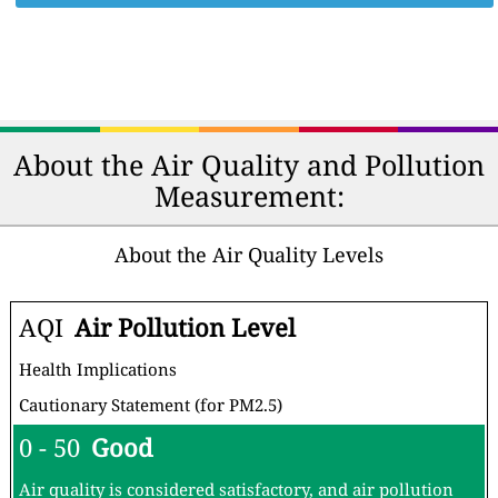
About the Air Quality and Pollution
Measurement:
About the Air Quality Levels
AQI
Air Pollution Level
Health Implications
Cautionary Statement (for PM2.5)
0 - 50
Good
Air quality is considered satisfactory, and air pollution