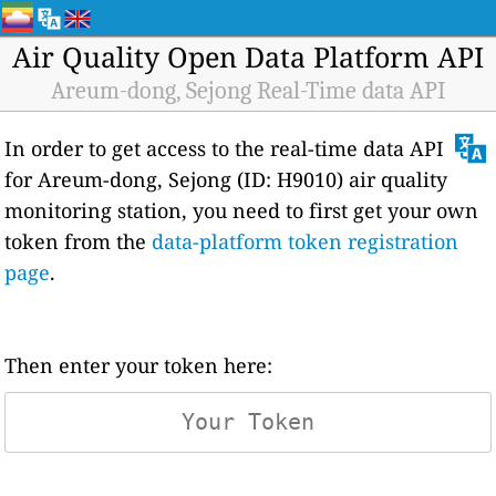
Air Quality Open Data Platform API
Areum-dong, Sejong Real-Time data API
In order to get access to the real-time data API
for Areum-dong, Sejong (ID: H9010) air quality
monitoring station, you need to first get your own
token from the
data-platform token registration
page
.
Then enter your token here: