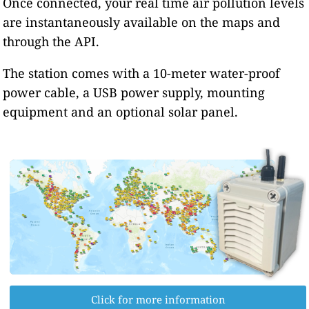
Once connected, your real time air pollution levels
are instantaneously available on the maps and
through the API.
The station comes with a 10-meter water-proof
power cable, a USB power supply, mounting
equipment and an optional solar panel.
Click for more information