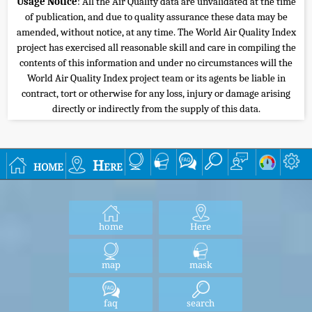
Usage Notice
: All the Air Quality data are unvalidated at the time
of publication, and due to quality assurance these data may be
amended, without notice, at any time. The World Air Quality Index
project has exercised all reasonable skill and care in compiling the
contents of this information and under no circumstances will the
World Air Quality Index project team or its agents be liable in
contract, tort or otherwise for any loss, injury or damage arising
directly or indirectly from the supply of this data.
home
Here
home
Here
map
mask
faq
search