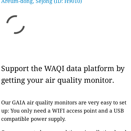
Areum-dong, Sejong (ID: H9010)
Support the WAQI data platform by
getting your air quality monitor.
Our GAIA air quality monitors are very easy to set
up: You only need a WIFI access point and a USB
compatible power supply.