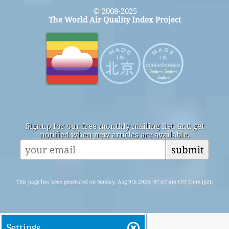
© 2008-2025
The World Air Quality Index Project
Signup for our free monthly mailing list, and get
notified when new articles are available.
submit
This page has been generated on Sunday, Aug 9th 2026, 07:47 am CST from jp2n
Settings