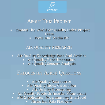
contact
About This Project
Contact The World Air Quality Index Project
Team
Press And Media Kit
air quality research
Air Quality Knowledge Base And Articles
Air Quality Experimentation
Air Quality Sensors Analysis
Frequently Asked Questions
Air Quality Data source
Air Quality Index Calculation
Air Quality Forecasting
Air Quality Products (masks, Monitors…)
API (Application Programming Interface)
Historical Data Platform