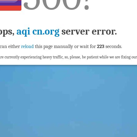
ops,
aqi cn.org
server error.
can either
reload
this page manually or wait for
222
seconds.
re currently experiencing heavy traffic, so, please, be patient while we are fixing our