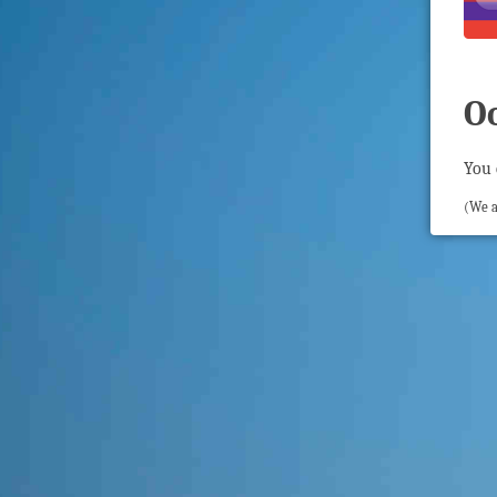
O
You 
(We a