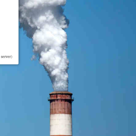
 server)