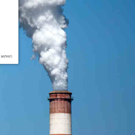
 server)