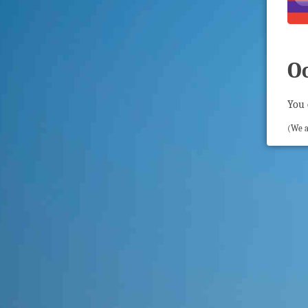
O
You 
(We a