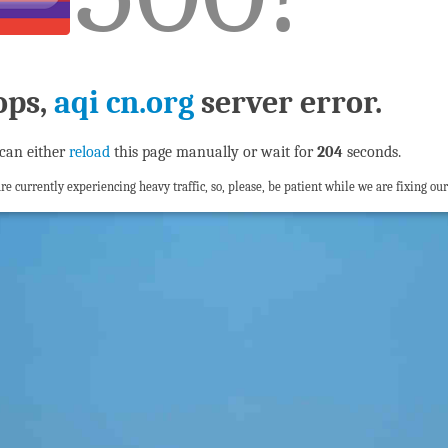
ops,
aqi cn.org
server error.
can either
reload
this page manually or wait for
204
seconds.
re currently experiencing heavy traffic, so, please, be patient while we are fixing our