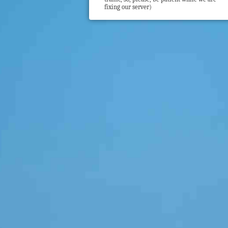
fixing our server)