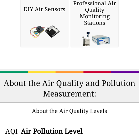
Professional Air
DIY Air Sensors
Quality
Monitoring
Stations
About the Air Quality and Pollution
Measurement:
About the Air Quality Levels
AQI
Air Pollution Level