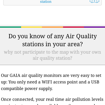
station
Do you know of any Air Quality
stations in your area?
why not participate to the map with your own
air quality station?
Our GAIA air quality monitors are very easy to set
up: You only need a WIFI access point and a USB
compatible power supply.
Once connected, your real time air pollution levels