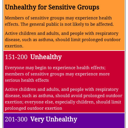
Unhealthy for Sensitive Groups
Members of sensitive groups may experience health
effects. The general public is not likely to be affected.
Active children and adults, and people with respiratory
disease, such as asthma, should limit prolonged outdoor
exertion.
151-200
Unhealthy
Everyone may begin to experience health effects;
members of sensitive groups may experience more
serious health effects
Active children and adults, and people with respiratory
disease, such as asthma, should avoid prolonged outdoor
exertion; everyone else, especially children, should limit
prolonged outdoor exertion
201-300
Very Unhealthy