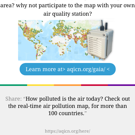
area? why not participate to the map with your own
air quality station?
Learn more at
> aqicn.org/gaia/ <
Share: “
How polluted is the air today? Check out
the real-time air pollution map, for more than
100 countries.
”
https://aqicn.org/here/