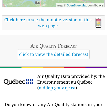
map ©
OpenStreetMap
contributors
Click here to see the mobile version of this
web page
Air Quality
Forecast
click to view the detailed forecast
Air Quality Data provided by: the
Environnement au Québec
(
mddep.gouv.qc.ca
)
Do you know of any Air Quality stations in your