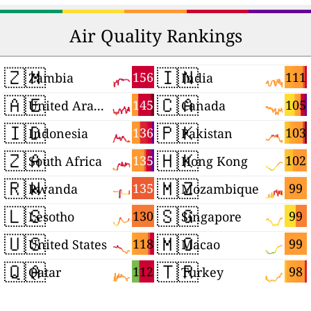
Air Quality Rankings
🇿🇲
🇮🇳
156
111
Zambia
India
🇦🇪
🇨🇦
145
105
United Arab Emirates
Canada
🇮🇩
🇵🇰
136
103
Indonesia
Pakistan
🇿🇦
🇭🇰
135
102
South Africa
Hong Kong
🇷🇼
🇲🇿
135
99
Rwanda
Mozambique
🇱🇸
🇸🇬
130
99
Lesotho
Singapore
🇺🇸
🇲🇴
118
99
United States
Macao
🇶🇦
🇹🇷
112
98
Qatar
Turkey