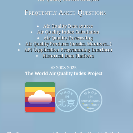
Frequently Asked Questions
Air Quality Data source
Air Quality Index Calculation
Air Quality Forecasting
Air Quality Products (masks, Monitors…)
API (Application Programming Interface)
Historical Data Platform
© 2008-2025
The World Air Quality Index Project