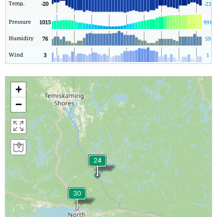
Temp.
-20
-23
Pressure
1015
991
1
Humidity
76
59
Wind
3
1
+
−