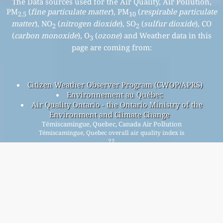
The Data sources used for the Air Quality, Air Pollution,
PM
(
fine particulate matter
), PM
(
respirable particulate
2.5
10
matter
), NO
(
nitrogen dioxide
), SO
(
sulfur dioxide
), CO
2
2
(
carbon monoxide
), O
(
ozone
) and Weather data in this
3
page are coming from:
Citizen Weather Observer Program (CWOP/APRS)
Environnement au Québec
Air Quality Ontario - the Ontario Ministry of the
Environment and Climate Change
Témiscamingue, Quebec, Canada Air Pollution
Témiscamingue, Quebec overall air quality index is
22
Témiscamingue, Quebec PM
(fine particulate matter) AQI is
2.5
22 - Témiscamingue, Quebec PM
(respirable particulate
10
matter) AQI is n/a - Témiscamingue, Quebec NO
(nitrogen
2
dioxide) AQI is n/a - Témiscamingue, Quebec SO
(sulfur
2
dioxide) AQI is n/a - Témiscamingue, Quebec O
(ozone) AQI is
3
17 - Témiscamingue, Quebec CO (carbon monoxide) AQI is 0 -