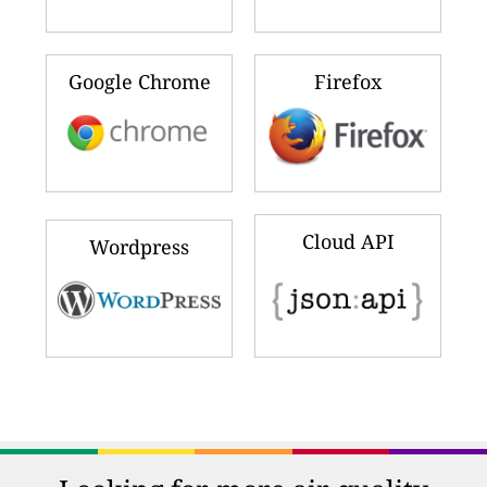
Google Chrome
Firefox
Cloud API
Wordpress