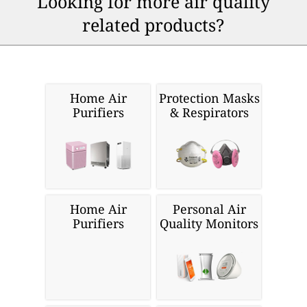
Looking for more air quality
related products?
Home Air
Protection Masks
Purifiers
& Respirators
Home Air
Personal Air
Purifiers
Quality Monitors