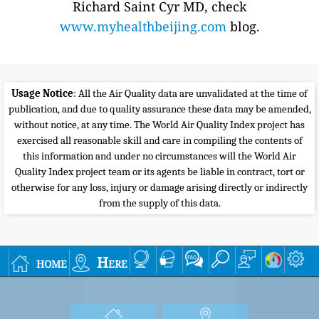
Richard Saint Cyr MD, check
www.myhealthbeijing.com
blog.
Usage Notice
: All the Air Quality data are unvalidated at the time of
publication, and due to quality assurance these data may be amended,
without notice, at any time. The World Air Quality Index project has
exercised all reasonable skill and care in compiling the contents of
this information and under no circumstances will the World Air
Quality Index project team or its agents be liable in contract, tort or
otherwise for any loss, injury or damage arising directly or indirectly
from the supply of this data.
home
Here