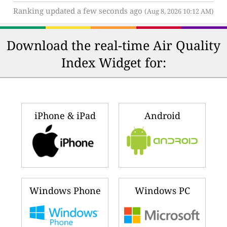
Ranking updated a few seconds ago
(Aug 8, 2026 10:12 AM)
Download the real-time Air Quality
Index Widget for:
iPhone & iPad
Android
Windows Phone
Windows PC