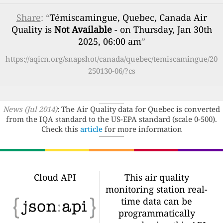
Share
: “
Témiscamingue, Quebec, Canada Air
Quality is
Not Available
- on Thursday, Jan 30th
2025, 06:00 am
”
https://aqicn.org/snapshot/canada/quebec/temiscamingue/20
250130-06/?cs
News (Jul 2014)
: The Air Quality data for Quebec is converted
from the IQA standard to the US-EPA standard (scale 0-500).
Check this
article
for more information
Cloud API
This air quality
monitoring station real-
time data can be
programmatically