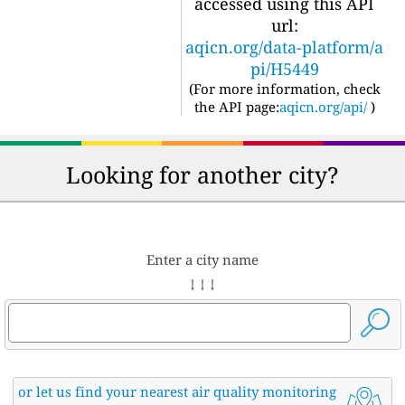
accessed using this API
url:
aqicn.org/data-platform/a
pi/H5449
(For more information, check
the API page:
aqicn.org/api/
)
Looking for another city?
Enter a city name
↓ ↓ ↓
or let us find your nearest air quality monitoring