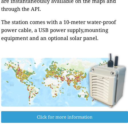
are instantaneously available on the maps and
through the API.
The station comes with a 10-meter water-proof
power cable, a USB power supply,mounting
equipment and an optional solar panel.
Click for more information