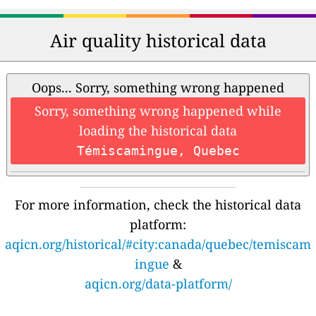
Air quality historical data
Oops... Sorry, something wrong happened
Sorry, something wrong happened while
loading the historical data
Témiscamingue, Quebec
For more information, check the historical data
platform:
aqicn.org/historical/#city:canada/quebec/temiscam
ingue
&
aqicn.org/data-platform/