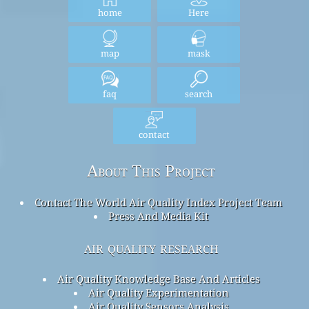
home
Here
map
mask
faq
search
contact
About This Project
Contact The World Air Quality Index Project Team
Press And Media Kit
air quality research
Air Quality Knowledge Base And Articles
Air Quality Experimentation
Air Quality Sensors Analysis