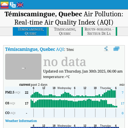
Témiscamingue, Quebec
Air Pollution:
Real-time Air Quality Index (AQI)
Temiscamingue,
Temiscaming,
Rouyn-noranda -
Quebec
Quebec
Secteur De La
Montee Du
Sourire, Quebec
Témiscamingue, Quebec
AQI
:
Témiscamingue, Quebec Real-time Air 
no data
-
Updated on Thursday, Jan 30th 2025, 06:00 am
temperature:
-
°C
current
past 2 days
min
PM2.5
22
7
AQI
O3
17
17
AQI
CO
-
0
AQI
Weather Information