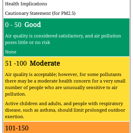
Health Implications
Cautionary Statement (for PM2.5)
0 - 50
Good
Air quality is considered satisfactory, and air pollution
poses little or no risk
None
51 -100
Moderate
Air quality is acceptable; however, for some pollutants
there may be a moderate health concern for a very small
number of people who are unusually sensitive to air
pollution.
Active children and adults, and people with respiratory
disease, such as asthma, should limit prolonged outdoor
exertion.
101-150