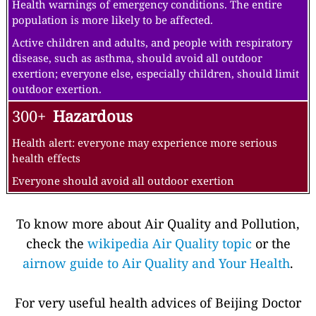
Health warnings of emergency conditions. The entire
population is more likely to be affected.
Active children and adults, and people with respiratory
disease, such as asthma, should avoid all outdoor
exertion; everyone else, especially children, should limit
outdoor exertion.
300+
Hazardous
Health alert: everyone may experience more serious
health effects
Everyone should avoid all outdoor exertion
To know more about Air Quality and Pollution,
check the
wikipedia Air Quality topic
or the
airnow guide to Air Quality and Your Health
.
For very useful health advices of Beijing Doctor