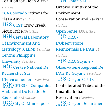
🇨🇦
Coalition for Clean Air
Ontario MECP
222
Ontario Ministry of the
stations
CCA Colorado
Citizens for
Environment,
Clean Air
Conservation and Parks
40 stations
27
🇺🇸
CCST
Crow Creek
stations
Sioux Tribe
Open Sense
10 stations
850 stations
🇲🇳
🇫🇷
Central Laboratory
ORA -
Of Environment And
L'Observatoire
Metrology (CLEM)
Réunionnais De L’Air
9 stations
15
Central Philippine
stations
🇫🇷
University
ORA Guyane -
4 stations
🇲🇬
Centre National De
Observatoire Régional De
Recherches Sur
L'Air De Guyane
5 stations
🇺🇸
L'Environnement
Oregon CTUIR
8 stations
🇧🇷
CETESB - Companhia
Confederated Tribes of the
Ambiental Do Estado De
Umatilla Indian
São Paulo
Reservation
63 stations
44 stations
🇺🇸
🇺🇸
City Of Minneapolis
Oregon Department