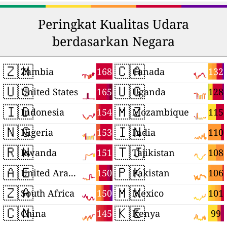
Peringkat Kualitas Udara
berdasarkan Negara
🇿🇲
🇨🇦
168
132
Zambia
Canada
🇺🇸
🇺🇬
165
128
United States
Uganda
🇮🇩
🇲🇿
154
115
Indonesia
Mozambique
🇳🇬
🇮🇳
153
110
Nigeria
India
🇷🇼
🇹🇯
151
108
Rwanda
Tajikistan
🇦🇪
🇵🇰
150
106
United Arab Emirates
Pakistan
🇿🇦
🇲🇽
150
101
South Africa
Mexico
🇨🇳
🇰🇪
145
99
China
Kenya