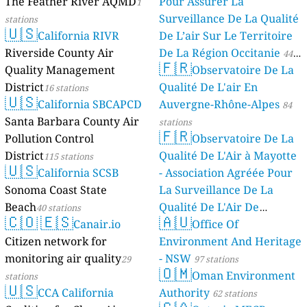
The Feather River AQMD
Pour Assurer La
1
Surveillance De La Qualité
stations
🇺🇸
California RIVR
De L’air Sur Le Territoire
Riverside County Air
De La Région Occitanie
44
🇫🇷
Quality Management
Observatoire De La
stations
District
Qualité De L'air En
16 stations
🇺🇸
California SBCAPCD
Auvergne-Rhône-Alpes
84
Santa Barbara County Air
stations
🇫🇷
Pollution Control
Observatoire De La
District
Qualité De L'Air à Mayotte
115 stations
🇺🇸
California SCSB
- Association Agréée Pour
Sonoma Coast State
La Surveillance De La
Beach
Qualité De L'Air De
40 stations
🇨🇴
🇪🇸
🇦🇺
Canair.io
Mayotte
Office Of
4 stations
Citizen network for
Environment And Heritage
monitoring air quality
- NSW
29
97 stations
🇴🇲
Oman Environment
stations
🇺🇸
CCA California
Authority
62 stations