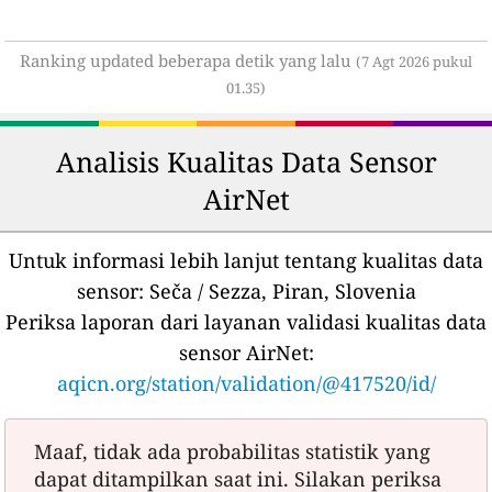
Ranking updated beberapa detik yang lalu
(7 Agt 2026 pukul
01.35)
Analisis Kualitas Data Sensor
AirNet
Untuk informasi lebih lanjut tentang kualitas data
sensor:
Seča / Sezza, Piran, Slovenia
Periksa laporan dari layanan validasi kualitas data
sensor AirNet:
aqicn.org/station/validation/@417520/id/
Maaf, tidak ada probabilitas statistik yang
dapat ditampilkan saat ini. Silakan periksa