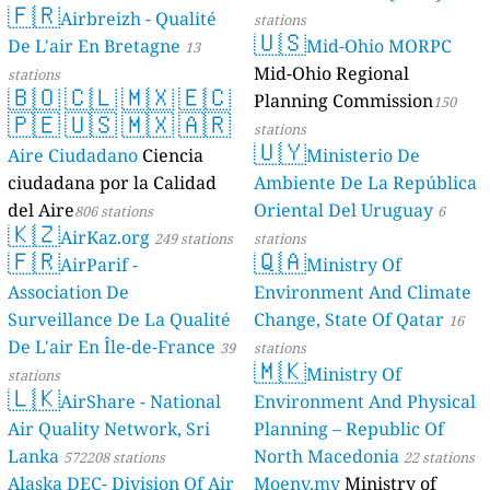
🇫🇷
Geologie)
Airbreizh - Qualité
50 stations
stations
🇺🇸
De L'air En Bretagne
Mid-Ohio MORPC
13
Mid-Ohio Regional
stations
🇧🇴
🇨🇱
🇲🇽
🇪🇨
Planning Commission
150
🇵🇪
🇺🇸
🇲🇽
🇦🇷
stations
🇺🇾
Aire Ciudadano
Ciencia
Ministerio De
ciudadana por la Calidad
Ambiente De La República
del Aire
Oriental Del Uruguay
806 stations
6
🇰🇿
AirKaz.org
249 stations
stations
🇫🇷
🇶🇦
AirParif -
Ministry Of
Association De
Environment And Climate
Surveillance De La Qualité
Change, State Of Qatar
16
De L'air En Île-de-France
39
stations
🇲🇰
Ministry Of
stations
🇱🇰
AirShare - National
Environment And Physical
Air Quality Network, Sri
Planning – Republic Of
Lanka
North Macedonia
572208 stations
22 stations
Alaska DEC- Division Of Air
Moenv.mv
Ministry of