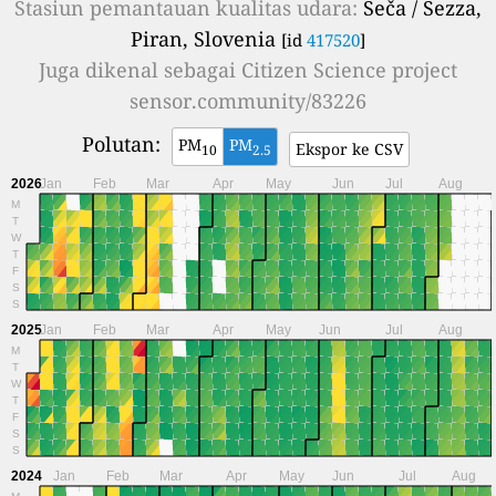
Stasiun pemantauan kualitas udara:
Seča / Sezza,
Piran, Slovenia
[id
417520
]
Juga dikenal sebagai
Citizen Science project
sensor.community/83226
Polutan:
PM
PM
Ekspor ke CSV
10
2.5
2026
Jan
Feb
Mar
Apr
May
Jun
Jul
Aug
M
T
W
T
F
S
S
2025
Jan
Feb
Mar
Apr
May
Jun
Jul
Aug
M
T
W
T
F
S
S
2024
Jan
Feb
Mar
Apr
May
Jun
Jul
Aug
M