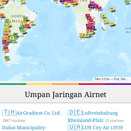
Tiles © Esri — Esri, DeLorme, NAVTEQ, TomTom, Intermap, iPC, USGS, FAO, NPS, NRCAN, GeoBase, Kadaster NL, Ordnance Survey, Esri Japan, METI, Esri China (Hong Kong), and the GIS User Community
Umpan Jaringan Airnet
🇹🇭
🇩🇪
AirGradient Co. Ltd.
Luftreinhaltung
Rheinland-Pfalz
3987 stations
25 stations
🇺🇦
Dubai Municipality-
LUN City Air (ЛУН