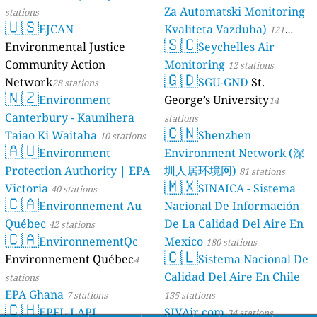
Za Automatski Monitoring
stations
🇺🇸
EJCAN
Kvaliteta Vazduha)
121
🇸🇨
Environmental Justice
Seychelles Air
stations
Community Action
Monitoring
12 stations
🇬🇩
Network
SGU-GND
St.
28 stations
🇳🇿
Environment
George’s University
14
Canterbury - Kaunihera
stations
🇨🇳
Taiao Ki Waitaha
Shenzhen
10 stations
🇦🇺
Environment
Environment Network (深
Protection Authority | EPA
圳人居环境网)
81 stations
🇲🇽
Victoria
SINAICA - Sistema
40 stations
🇨🇦
Environnement Au
Nacional De Información
Québec
De La Calidad Del Aire En
42 stations
🇨🇦
EnvironnementQc
Mexico
180 stations
🇨🇱
Environnement Québec
Sistema Nacional De
4
Calidad Del Aire En Chile
stations
EPA Ghana
7 stations
135 stations
🇨🇭
EPFL-LAPI
SJVAir.com
34 stations