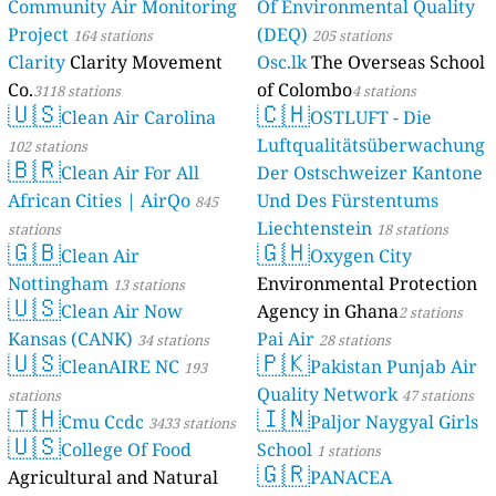
Community Air Monitoring
Of Environmental Quality
Project
(DEQ)
164 stations
205 stations
Clarity
Clarity Movement
Osc.lk
The Overseas School
Co.
of Colombo
3118 stations
4 stations
🇺🇸
🇨🇭
Clean Air Carolina
OSTLUFT - Die
Luftqualitätsüberwachung
102 stations
🇧🇷
Clean Air For All
Der Ostschweizer Kantone
African Cities | AirQo
Und Des Fürstentums
845
Liechtenstein
stations
18 stations
🇬🇧
🇬🇭
Clean Air
Oxygen City
Nottingham
Environmental Protection
13 stations
🇺🇸
Clean Air Now
Agency in Ghana
2 stations
Kansas (CANK)
Pai Air
34 stations
28 stations
🇺🇸
🇵🇰
CleanAIRE NC
Pakistan Punjab Air
193
Quality Network
stations
47 stations
🇹🇭
🇮🇳
Cmu Ccdc
Paljor Naygyal Girls
3433 stations
🇺🇸
College Of Food
School
1 stations
🇬🇷
Agricultural and Natural
PANACEA