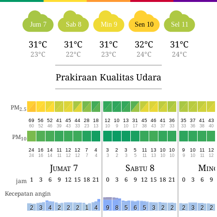
Jum 7
Sab 8
Min 9
Sen 10
Sel 11
31°C
31°C
31°C
32°C
31°C
23°C
22°C
23°C
24°C
24°C
Prakiraan Kualitas Udara
PM
2.5
69
56
52
41
45
44
28
18
12
10
13
31
45
46
41
36
35
37
41
43
60
52
46
39
43
33
23
13
10
9
10
17
38
43
37
33
33
36
38
40
PM
10
24
16
14
11
12
12
7
4
3
2
3
5
11
13
10
10
9
10
11
12
24
16
14
11
12
12
7
4
3
2
3
5
11
13
10
10
9
10
11
12
Jumat 7
Sabtu 8
Ming
1
3
6
9
12
15
18
21
0
3
6
9
12
15
18
21
0
3
6
9
jam
Kecepatan angin
2
3
4
2
2
2
1
4
9
8
5
6
5
3
2
2
2
3
2
2