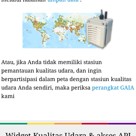
Atau, jika Anda tidak memiliki stasiun
pemantauan kualitas udara, dan ingin
berpartisipasi dalam peta dengan stasiun kualitas
udara Anda sendiri, maka periksa
perangkat GAIA
kami
Widget Kualitas Udara & akses API