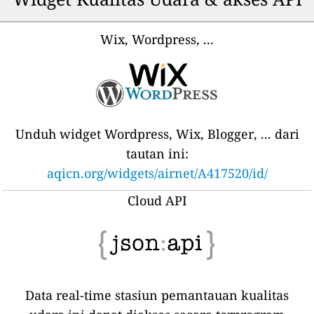
Wix, Wordpress, ...
Unduh widget Wordpress, Wix, Blogger, ... dari
tautan ini:
aqicn.org/widgets/airnet/A417520/id/
Cloud API
Data real-time stasiun pemantauan kualitas