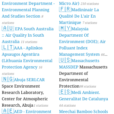
Environment Department -
Місто Air)
210 stations
🇫🇷
Environmental Planning
Madininair La
And Studies Section
Qualité De L’air En
8
Martinique
stations
7 stations
🇦🇺
🇲🇾
EPA South Australia
Malaysia
:: Air Quality In South
Department Of
Australia
Environment (DOE); Air
11 stations
🇱🇹
AAA - Aplinkos
Polluant Index
Apsaugos Agentūra
Management System
66
🇺🇸
(Lithuania Environmental
Massachusetts
stations
Protection Agency
MASSDEP
Massachusetts
16
Department of
stations
🇳🇬
Abuja SERLCAR
Environmental
Space Environment
Protection
98 stations
🇪🇸
Research Laboratory,
Medi Ambient.
Center for Atmospheric
Generalitat De Catalunya
Research, Abuja
1 stations
64 stations
🇦🇪
AED - Environment
Meechai Bamboo Schools