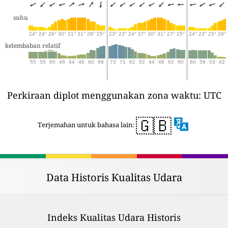
suhu
24°
24°
26°
30°
31°
31°
28°
25°
23°
23°
24°
27°
30°
31°
27°
25°
24°
23°
25°
29°
kelembaban relatif
55
55
60
46
44
48
60
69
73
71
62
52
44
48
62
60
60
59
53
42
Perkiraan diplot menggunakan zona waktu: UTC
🇬🇧
Terjemahan untuk bahasa lain:
Data Historis Kualitas Udara
Indeks Kualitas Udara Historis