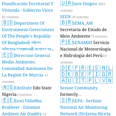
🇺🇦
Planificación Territorial Y
Save Dnipro
1815
Vivienda · Gobierno Vasco
stations
SEEN
62 stations
16 stations
🇧🇩
🇧🇷
Department Of
SEMA_AM
Environment-Government
Secretaria de Estado de
Of The People's Republic
Meio Ambiente
75 stations
🇵🇪
Of Bangladesh পরিবেশ
SENAMHI
Servicio
অধিদপ্তর-গণপ্রজাতন্ত্রী বাংলাদেশ সরকার
Nacional de Meteorología
🇪🇸
Direccion General
e Hidrología del Perú
17 stations
14
Medio Ambiente,
stations
🇩🇪
🇫🇷
🇪🇸
🇳🇱
Comunidad Autónoma De
🇩🇰
🇧🇪
🇫🇮
🇬🇷
La Región De Murcia
11
🇦🇺
🇮🇹
🇵🇱
🇻🇳
stations
🇳🇬
EdoState
Edo State
Sensor Community
Nigeria
formerly
3 stations
🇪🇪
🇸🇷
Eesti Välisõhu
luftdaten.info
SEPA - Serbian
35809 stations
Kvaliteet - Estonian
National Air Monitoring
Ambient Air Quality
Network (Državna Mreža
11