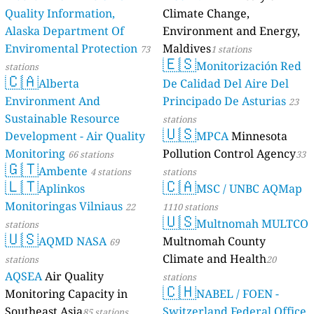
Quality Information,
Climate Change,
Alaska Department Of
Environment and Energy,
Enviromental Protection
Maldives
73
1 stations
🇪🇸
Monitorización Red
stations
🇨🇦
Alberta
De Calidad Del Aire Del
Environment And
Principado De Asturias
23
Sustainable Resource
stations
🇺🇸
Development - Air Quality
MPCA
Minnesota
Monitoring
Pollution Control Agency
66 stations
33
🇬🇹
Ambente
4 stations
stations
🇱🇹
🇨🇦
Aplinkos
MSC / UNBC AQMap
Monitoringas Vilniaus
22
1110 stations
🇺🇸
Multnomah MULTCO
stations
🇺🇸
AQMD NASA
Multnomah County
69
Climate and Health
stations
20
AQSEA
Air Quality
stations
🇨🇭
Monitoring Capacity in
NABEL / FOEN -
Southeast Asia
Switzerland Federal Office
85 stations