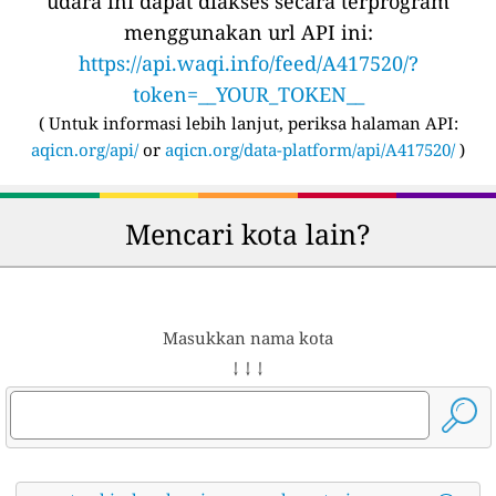
udara ini dapat diakses secara terprogram
menggunakan url API ini:
https://api.waqi.info/feed/A417520/?
token=__YOUR_TOKEN__
(
Untuk informasi lebih lanjut, periksa halaman API:
aqicn.org/api/
or
aqicn.org/data-platform/api/A417520/
)
Mencari kota lain?
Masukkan nama kota
↓ ↓ ↓