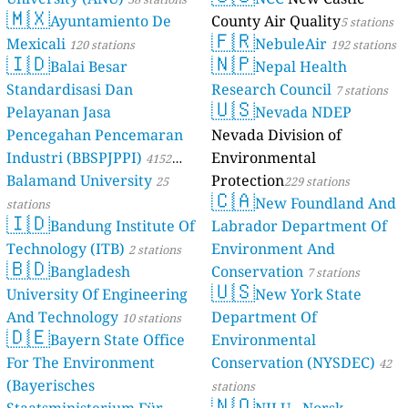
🇲🇽
Ayuntamiento De
County Air Quality
5 stations
🇫🇷
Mexicali
NebuleAir
120 stations
192 stations
🇮🇩
🇳🇵
Balai Besar
Nepal Health
Standardisasi Dan
Research Council
7 stations
🇺🇸
Pelayanan Jasa
Nevada NDEP
Pencegahan Pencemaran
Nevada Division of
Industri (BBSPJPPI)
Environmental
4152
Balamand University
Protection
stations
25
229 stations
🇨🇦
New Foundland And
stations
🇮🇩
Bandung Institute Of
Labrador Department Of
Technology (ITB)
Environment And
2 stations
🇧🇩
Bangladesh
Conservation
7 stations
🇺🇸
University Of Engineering
New York State
And Technology
Department Of
10 stations
🇩🇪
Bayern State Office
Environmental
For The Environment
Conservation (NYSDEC)
42
(Bayerisches
stations
🇳🇴