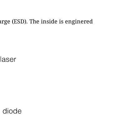
arge (ESD). The inside is enginered