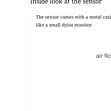
Inside look at the sensor
The sensor comes with a metal casi
like a small dylos monitor: