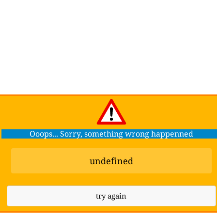
Ooops... Sorry, something wrong happenned
undefined
try again