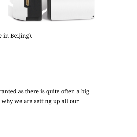
in Beijing).
anted as there is quite often a big
s why we are setting up all our