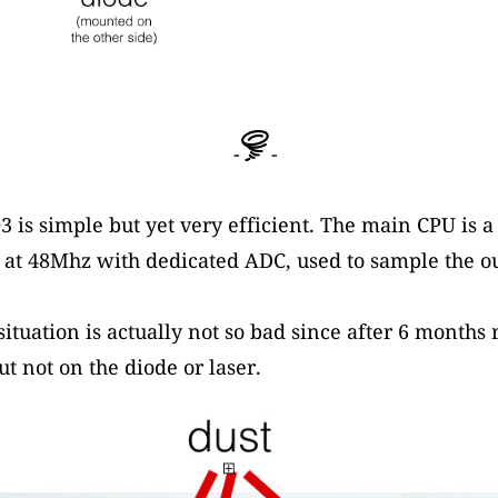
-
-
3 is simple but yet very efficient. The main CPU is 
 48Mhz with dedicated ADC, used to sample the ou
situation is actually not so bad since after 6 months
ut not on the diode or laser.