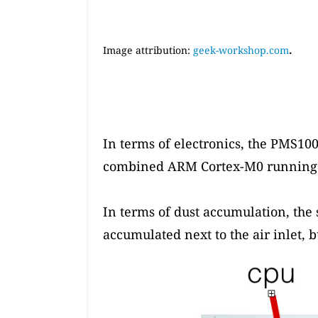
.
Image attribution:
geek-workshop.com
In terms of electronics, the PMS100
combined ARM Cortex-M0 running at
In terms of dust accumulation, the 
accumulated next to the air inlet, b