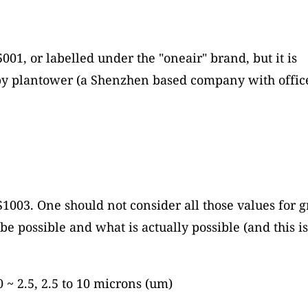
001, or labelled under the "oneair" brand, but it is
 plantower (a Shenzhen based company with office 
S1003. One should not consider all those values for gr
be possible and what is actually possible (and this i
0 ~ 2.5, 2.5 to 10 microns (um)