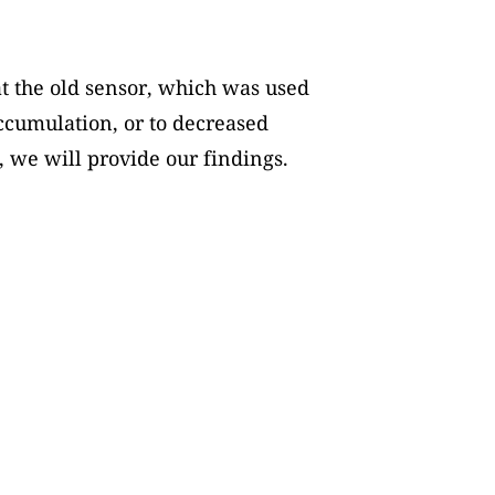
t the old sensor, which was used
accumulation, or to decreased
, we will provide our findings.