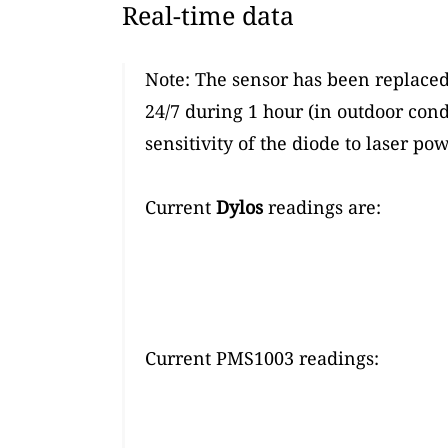
Real-time data
Note: The sensor has been replaced
24/7 during 1 hour (in outdoor cond
sensitivity of the diode to laser p
Current
Dylos
readings are:
Current PMS1003 readings: