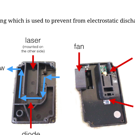
ng which is used to prevent from electrostatic disch