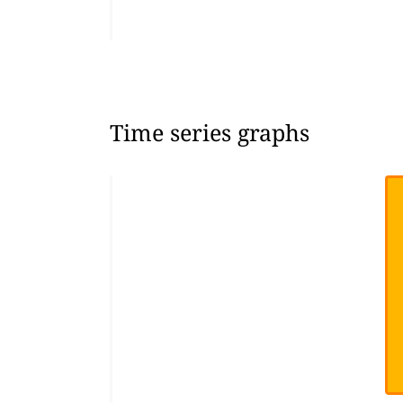
Time series graphs