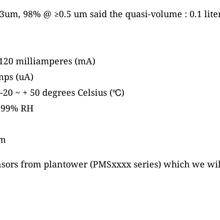
um, 98% @ ≥0.5 um said the quasi-volume : 0.1 liter
120 milliamperes (mA)
mps (uA)
20 ~ + 50 degrees Celsius (℃)
~ 99% RH
mm
nsors from plantower (PMSxxxx series) which we will 