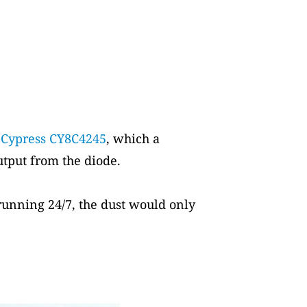
a
Cypress CY8C4245
, which a
tput from the diode.
 running 24/7, the dust would only