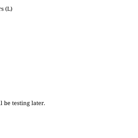
s (L)
be testing later.