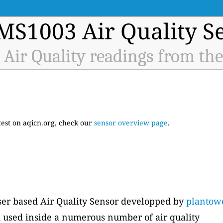
MS1003 Air Quality S
 Air Quality readings from t
 test on aqicn.org, check our
sensor overview page
.
ser based Air Quality Sensor developped by
plantow
used inside a numerous number of air quality