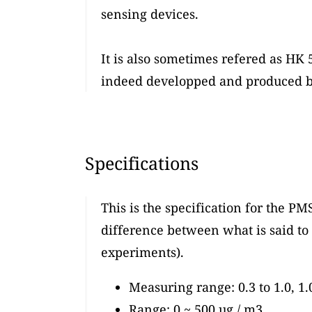
sensing devices.
It is also sometimes refered as HK 5
indeed developped and produced by
Specifications
This is the specification for the PM
difference between what is said to 
experiments).
Measuring range: 0.3 to 1.0, 1.
Range: 0 ~ 500 ug / m3