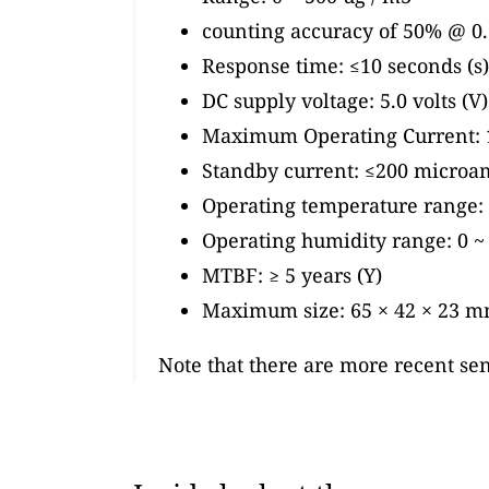
counting accuracy of 50% @ 0.3
Response time: ≤10 seconds (s)
DC supply voltage: 5.0 volts (V)
Maximum Operating Current: 
Standby current: ≤200 microa
Operating temperature range: -
Operating humidity range: 0 
MTBF: ≥ 5 years (Y)
Maximum size: 65 × 42 × 23 
Note that there are more recent se