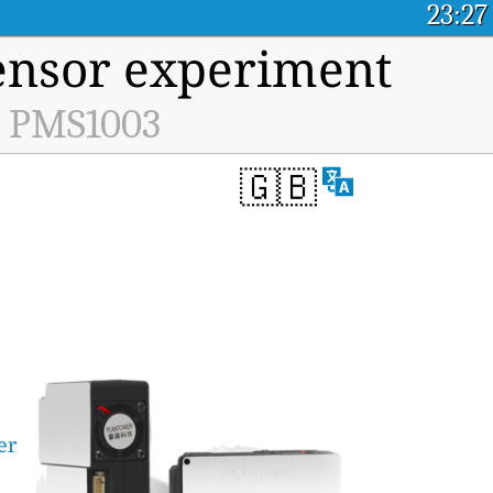
23:27
ensor experiment
he PMS1003
🇬🇧
er