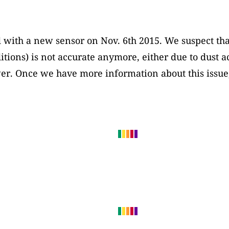
 with a new sensor on Nov. 6th 2015. We suspect tha
itions) is not accurate anymore, either due to dust 
ower. Once we have more information about this issue