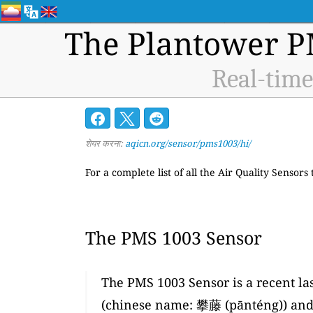
The Plantower P
Real-time
शेयर करना:
aqicn.org/sensor/pms1003/hi/
For a complete list of all the Air Quality Sensors
The PMS 1003 Sensor
The PMS 1003 Sensor is a recent la
(chinese name: 攀藤 (pānténg)) and 