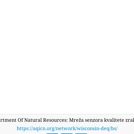
rtment Of Natural Resources: Mreža senzora kvalitete zr
https://aqicn.org/network/wisconsin-deq/bs/