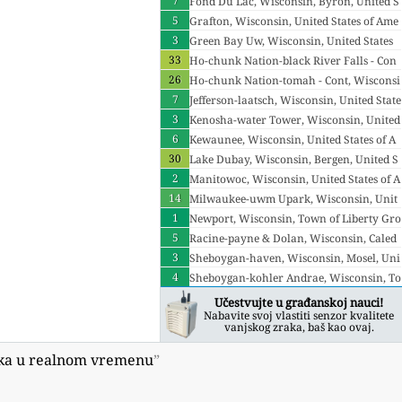
7
ited States of America
Fond Du Lac, Wisconsin, Byron, United S
5
tates of America
Grafton, Wisconsin, United States of Ame
3
rica
Green Bay Uw, Wisconsin, United States
33
of America
Ho-chunk Nation-black River Falls - Con
26
t, Wisconsin, Sand Pillow, United States o
Ho-chunk Nation-tomah - Cont, Wisconsi
f America
7
n, United States of America
Jefferson-laatsch, Wisconsin, United State
3
s of America
Kenosha-water Tower, Wisconsin, United
6
States of America
Kewaunee, Wisconsin, United States of A
30
merica
Lake Dubay, Wisconsin, Bergen, United S
2
tates of America
Manitowoc, Wisconsin, United States of A
14
merica
Milwaukee-uwm Upark, Wisconsin, Unit
1
ed States of America
Newport, Wisconsin, Town of Liberty Gro
5
ve, United States of America
Racine-payne & Dolan, Wisconsin, Caled
3
onia, United States of America
Sheboygan-haven, Wisconsin, Mosel, Uni
4
ted States of America
Sheboygan-kohler Andrae, Wisconsin, To
wn of Wilson, United States of America
Učestvujte u građanskoj nauci!
Nabavite svoj vlastiti senzor kvalitete
vanjskog zraka, baš kao ovaj.
aka u realnom vremenu
”