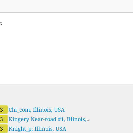
:
43
Chi_com, Illinois, USA
43
Kingery Near-road #1, Illinois,
A
43
Knight_p, Illinois, USA