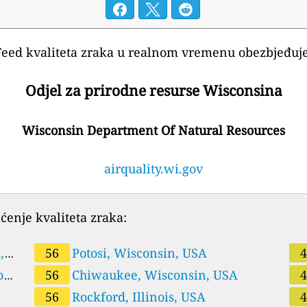
Feed kvaliteta zraka u realnom vremenu obezbjeđuje
Odjel za prirodne resurse Wisconsina
Wisconsin Department Of Natural Resources
airquality.wi.gov
ćenje kvaliteta zraka:
,
56
Potosi, Wisconsin, USA
on,
56
Chiwaukee, Wisconsin, USA
56
Rockford, Illinois, USA
US