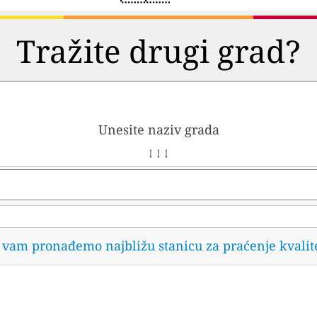
Tražite drugi grad?
Unesite naziv grada
↓ ↓ ↓
da vam pronađemo najbližu stanicu za praćenje kvalit