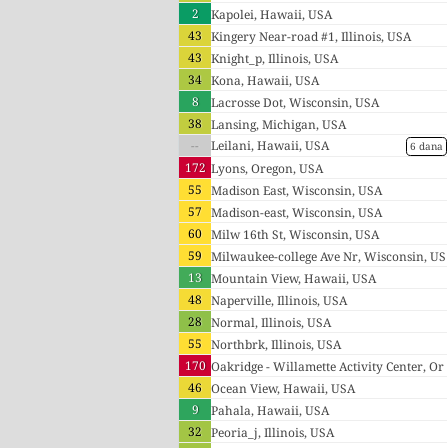
2
Kapolei, Hawaii, USA
43
Kingery Near-road #1, Illinois, USA
43
Knight_p, Illinois, USA
34
Kona, Hawaii, USA
8
Lacrosse Dot, Wisconsin, USA
38
Lansing, Michigan, USA
--
Leilani, Hawaii, USA
6 dana
172
Lyons, Oregon, USA
55
Madison East, Wisconsin, USA
57
Madison-east, Wisconsin, USA
60
Milw 16th St, Wisconsin, USA
59
Milwaukee-college Ave Nr, Wisconsin, US
13
A
Mountain View, Hawaii, USA
48
Naperville, Illinois, USA
28
Normal, Illinois, USA
55
Northbrk, Illinois, USA
170
Oakridge - Willamette Activity Center, Or
46
egon, USA
Ocean View, Hawaii, USA
9
Pahala, Hawaii, USA
32
Peoria_j, Illinois, USA