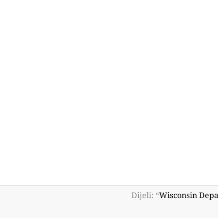
Dijeli: “
Wisconsin Depa