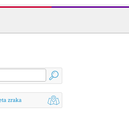
eta zraka