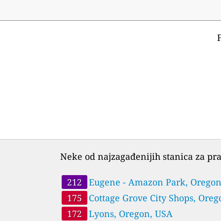
Neke od najzagađenijih stanica za pra
212
Eugene - Amazon Park, Oregon
USA
175
Cottage Grove City Shops, Oreg
USA
172
Lyons, Oregon, USA