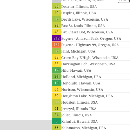
17 sati
36
Decatur, Illinois, USA
40
Desplns, Illinois, USA
32
Devils Lake, Wisconsin, USA
39
East St. Louis, Illinois, USA
48
Eau Claire Dot, Wisconsin, USA
212
Eugene - Amazon Park, Oregon, USA
131
Eugene - Highway 99, Oregon, USA
32
Flint, Michigan, USA
63
Green Bay E High, Wisconsin, USA
55
Harrington Bch, Wisconsin, USA
17
Hilo, Hawaii, USA
26
Holland, Michigan, USA
12
Honolulu, Hawaii, USA
64
Horicon, Wisconsin, USA
50
Houghton Lake, Michigan, USA
38
Houston, Illinois, USA
41
Jerseyvl, Illinois, USA
34
Joliet, Illinois, USA
5
Kahului, Hawaii, USA
38
Kalamazoo, Michigan, USA