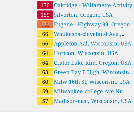
170
Oakridge - Willamette Activity
Center, Oregon, USA
159
Silverton, Oregon, USA
131
Eugene - Highway 99, Oregon,
USA
66
Waukesha-cleveland Ave.,
Wisconsin, USA
66
Appleton Aal, Wisconsin, USA
64
Horicon, Wisconsin, USA
64
Crater Lake Rim, Oregon, USA
63
Green Bay E High, Wisconsin,
USA
60
Milw 16th St, Wisconsin, USA
59
Milwaukee-college Ave Nr,
Wisconsin, USA
57
Madison-east, Wisconsin, USA