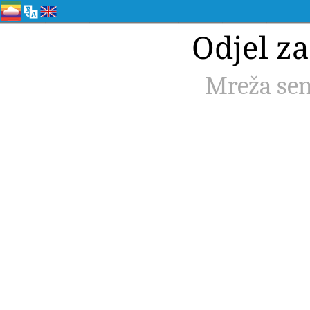
Odjel z
Mreža sen