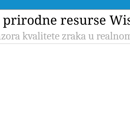
a prirodne resurse Wi
zora kvalitete zraka u realn