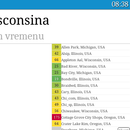
08:38
sconsina
om vremenu
39
Allen Park, Michigan, USA
42
Alsip, Illinois, USA
66
Appleton Aal, Wisconsin, USA
25
Bad River, Wisconsin, USA
25
Bay City, Michigan, USA
19
Bondville, Illinois, USA
30
Braidwd, Illinois, USA
43
Cary, Illinois, USA
43
Chi_com, Illinois, USA
49
Chi_sp, Illinois, USA
56
Chiwaukee, Wisconsin, USA
175
Cottage Grove City Shops, Oregon, USA
64
Crater Lake Rim, Oregon, USA
--
Dearborn, Michigan, USA