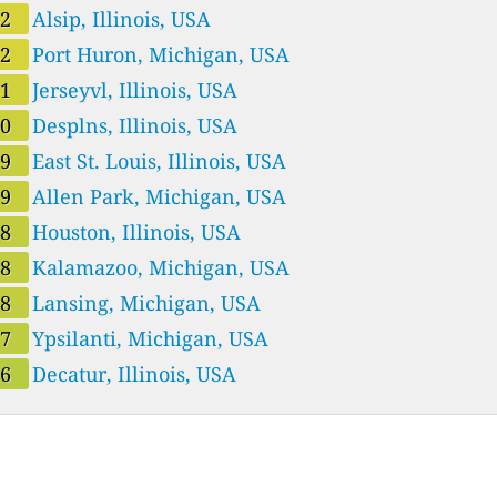
42
Alsip, Illinois, USA
42
Port Huron, Michigan, USA
41
Jerseyvl, Illinois, USA
40
Desplns, Illinois, USA
39
East St. Louis, Illinois, USA
39
Allen Park, Michigan, USA
38
Houston, Illinois, USA
38
Kalamazoo, Michigan, USA
38
Lansing, Michigan, USA
37
Ypsilanti, Michigan, USA
36
Decatur, Illinois, USA