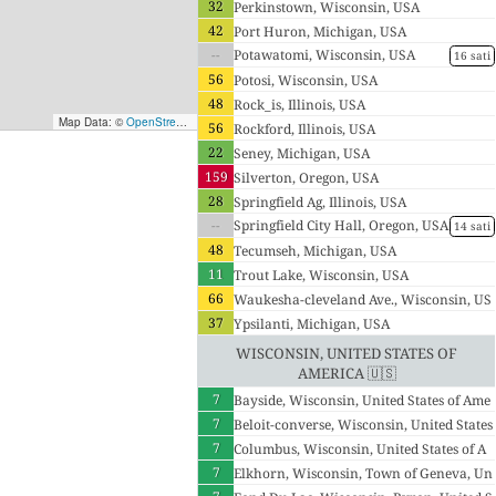
32
Perkinstown, Wisconsin, USA
42
Port Huron, Michigan, USA
--
Potawatomi, Wisconsin, USA
16 sati
56
Potosi, Wisconsin, USA
48
Rock_is, Illinois, USA
Map Data: ©
OpenStreetMap contributors
; Map render ©
Tracestrack
56
Rockford, Illinois, USA
22
Seney, Michigan, USA
159
Silverton, Oregon, USA
28
Springfield Ag, Illinois, USA
--
Springfield City Hall, Oregon, USA
14 sati
48
Tecumseh, Michigan, USA
11
Trout Lake, Wisconsin, USA
66
Waukesha-cleveland Ave., Wisconsin, US
37
A
Ypsilanti, Michigan, USA
Wisconsin, United States of
America 🇺🇸
7
Bayside, Wisconsin, United States of Ame
7
rica
Beloit-converse, Wisconsin, United States
7
of America
Columbus, Wisconsin, United States of A
7
merica
Elkhorn, Wisconsin, Town of Geneva, Un