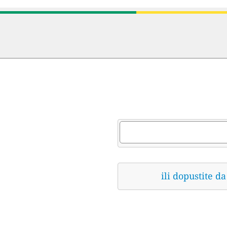
ili dopustite 