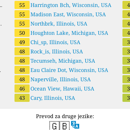
55
Harrington Bch, Wisconsin, USA
55
Madison East, Wisconsin, USA
55
Northbrk, Illinois, USA
50
Houghton Lake, Michigan, USA
49
Chi_sp, Illinois, USA
48
Rock_is, Illinois, USA
48
Tecumseh, Michigan, USA
48
Eau Claire Dot, Wisconsin, USA
48
Naperville, Illinois, USA
46
Ocean View, Hawaii, USA
43
Cary, Illinois, USA
Prevod za druge jezike:
🇬🇧