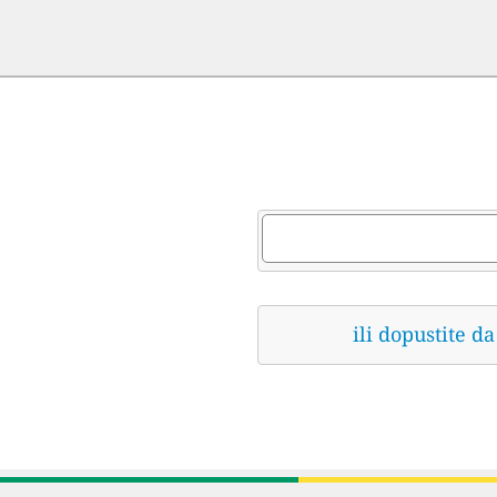
ili dopustite 