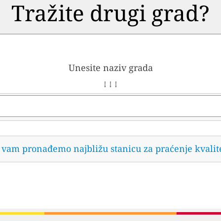
Tražite drugi grad?
Unesite naziv grada
↓ ↓ ↓
da vam pronađemo najbližu stanicu za praćenje kvalit