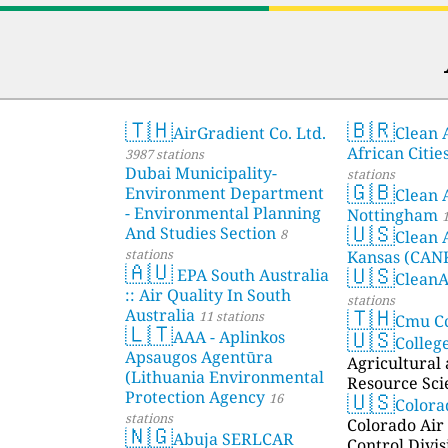
🇹🇭
🇧🇷
AirGradient Co. Ltd.
Clean A
African Citie
3987 stations
Dubai Municipality-
stations
🇬🇧
Environment Department
Clean 
- Environmental Planning
Nottingham
1
🇺🇸
And Studies Section
8
Clean 
stations
Kansas (CAN
🇦🇺
🇺🇸
EPA South Australia
Clean
:: Air Quality In South
stations
🇹🇭
Australia
11 stations
Cmu C
🇱🇹
🇺🇸
AAA - Aplinkos
Colleg
Apsaugos Agentūra
Agricultural
(Lithuania Environmental
Resource Sci
🇺🇸
Protection Agency
16
Color
stations
Colorado Air 
🇳🇬
Abuja SERLCAR
Control Divis