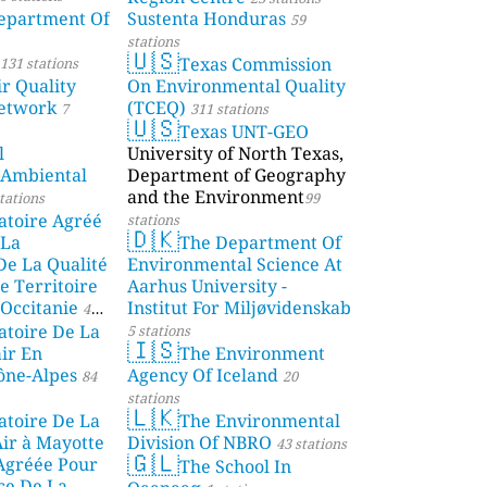
partment Of
Sustenta Honduras
59
stations
🇺🇸
Texas Commission
131 stations
r Quality
On Environmental Quality
etwork
(TCEQ)
7
311 stations
🇺🇸
Texas UNT-GEO
l
University of North Texas,
 Ambiental
Department of Geography
and the Environment
tations
99
atoire Agréé
stations
🇩🇰
 La
The Department Of
De La Qualité
Environmental Science At
e Territoire
Aarhus University -
Occitanie
Institut For Miljøvidenskab
44
atoire De La
5 stations
🇮🇸
air En
The Environment
ône-Alpes
Agency Of Iceland
84
20
stations
🇱🇰
atoire De La
The Environmental
Air à Mayotte
Division Of NBRO
43 stations
🇬🇱
 Agréée Pour
The School In
ce De La