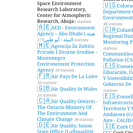
🇺🇸
Space Environment
Colora
Research Laboratory,
Department 
Center for Atmospheric
Environmenta
Research, Abuja
1 stations
46 stations
🇦🇪
🇨🇦
AED - Environment
Colum
Agency – Abu Dhabi ( هيئة
Regional Dist
البيئة - أبو ظبي)
57 stations
Monitoring P
🇲🇪
Agencija Za Zaštitu
stations
Prirode I životne Sredine -
Communities
Montenegro
Pollution (CA
🇪🇸
Environement Protection
Consej
Agency
10 stations
Educación, U
🇫🇷
Air Pays De La Loire
Y Sostenibili
26 stations
Gobierno De 
🇬🇧
Air Quality In Wales
stations
🇪🇸
33 stations
Consel
🇨🇦
Air Quality Ontario -
Infraestructu
The Ontario Ministry Of
Territorio Y
The Environment And
Ambiente (Ca
Climate Change
38 stations
Aire - CALI
🇩🇪
🇮🇪
Air Quality, Saxon
AMBIENTAL)
Cork C
State Office (Luftqualität
CCC
Cork Cit