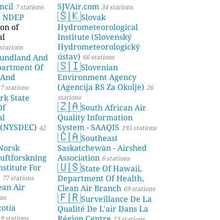
ncil
SJVAir.com
7 stations
34 stations
🇸🇰
a NDEP
Slovak
on of
Hydrometeorological
al
Institute (Slovenský
Hydrometeorologický
stations
ústav)
undland And
66 stations
🇸🇮
partment Of
Slovenian
 And
Environment Agency
(Agencija RS Za Okolje)
7 stations
26
rk State
stations
🇿🇦
Of
South African Air
al
Quality Information
 (NYSDEC)
System - SAAQIS
42
193 stations
🇨🇦
Southeast
Norsk
Saskatchewan - Airshed
Luftforskning
Association
6 stations
🇺🇸
stitute For
State Of Hawaii,
Department Of Health,
77 stations
ean Air
Clean Air Branch
69 stations
🇫🇷
ons
Surveillance De La
otia
Qualité De L'air Dans La
Région Centre
9 stations
23 stations