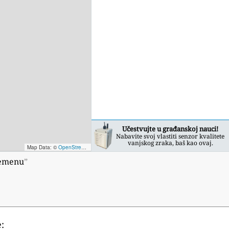
Učestvujte u građanskoj nauci!
Nabavite svoj vlastiti senzor kvalitete
vanjskog zraka, baš kao ovaj.
Map Data: ©
OpenStreetMap contributors
; Map render ©
Tracestrack
remenu
”
: