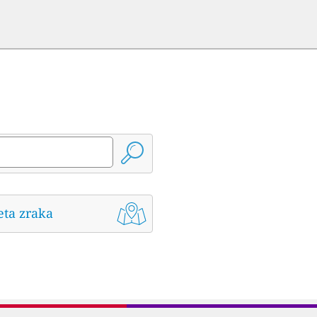
eta zraka