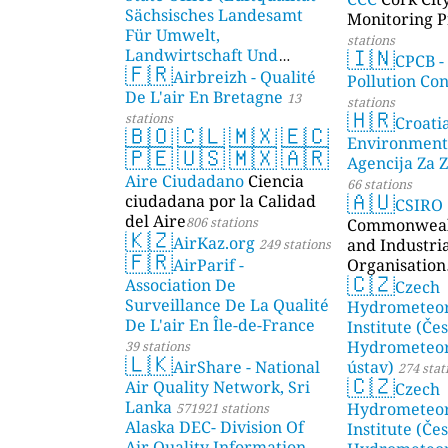
Sächsisches Landesamt
Monitoring P
Für Umwelt,
stations
🇮🇳
Landwirtschaft Und
CPCB -
🇫🇷
Geologie)
Airbreizh - Qualité
50 stations
Pollution Co
De L'air En Bretagne
13
stations
🇭🇷
stations
Croati
🇧🇴
🇨🇱
🇲🇽
🇪🇨
Environment
🇵🇪
🇺🇸
🇲🇽
🇦🇷
Agencija Za Z
Aire Ciudadano
Ciencia
66 stations
🇦🇺
ciudadana por la Calidad
CSIRO
del Aire
806 stations
Commonwealt
🇰🇿
AirKaz.org
and Industri
249 stations
🇫🇷
AirParif -
Organisation
🇨🇿
Association De
Czech
Surveillance De La Qualité
Hydrometeor
De L'air En Île-de-France
Institute (Če
Hydrometeor
39 stations
🇱🇰
AirShare - National
ústav)
274 stat
🇨🇿
Air Quality Network, Sri
Czech
Lanka
Hydrometeor
571921 stations
Alaska DEC- Division Of
Institute (Če
Air Quality Information,