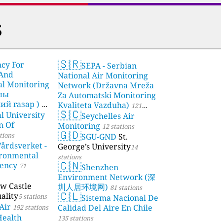
s
🇸🇷
ncy For
SEPA - Serbian
 And
National Air Monitoring
l Monitoring
Network (Državna Mreža
чны
Za Automatski Monitoring
й газар )
Kvaliteta Vazduha)
21
121
🇸🇨
l University
Seychelles Air
stations
n Of
Monitoring
12 stations
🇬🇩
tions
SGU-GND
St.
årdsverket -
George’s University
14
ronmental
stations
🇨🇳
gency
71
Shenzhen
Environment Network (深
w Castle
圳人居环境网)
81 stations
🇨🇱
ality
5 stations
Sistema Nacional De
Air
Calidad Del Aire En Chile
192 stations
Health
135 stations