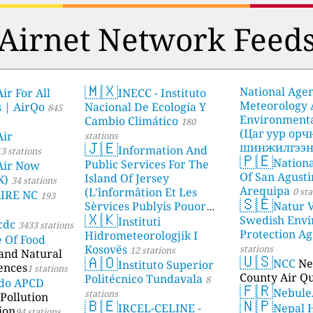
Airnet Network Feed
🇲🇽
National Age
ir For All
INECC - Instituto
Meteorology
s | AirQo
Nacional De Ecología Y
845
Environmenta
Cambio Climático
180
(Цаг уур ор
Air
stations
🇯🇪
шинжилгээни
Information And
3 stations
🇵🇪
Nationa
stations
Public Services For The
Air Now
Of San Agusti
Island Of Jersey
K)
34 stations
Arequipa
(L'înformâtion Et Les
0 sta
AIRE NC
193
🇸🇪
Sèrvices Publyis Pouor
Natur V
🇽🇰
I'Île Dé Jèrri)
Swedish Envi
Instituti
2 stations
cdc
3433 stations
Protection A
Hidrometeorologjik I
e Of Food
Kosovës
stations
12 stations
 and Natural
🇺🇸
🇦🇴
NCC
Ne
Instituto Superior
ences
1 stations
County Air Qu
Politécnico Tundavala
8
ado APCD
🇫🇷
Nebule
stations
Pollution
🇧🇪
🇳🇵
IRCEL-CELINE -
Nepal 
ion
94 stations