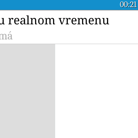
00:21
a u realnom vremenu
amá