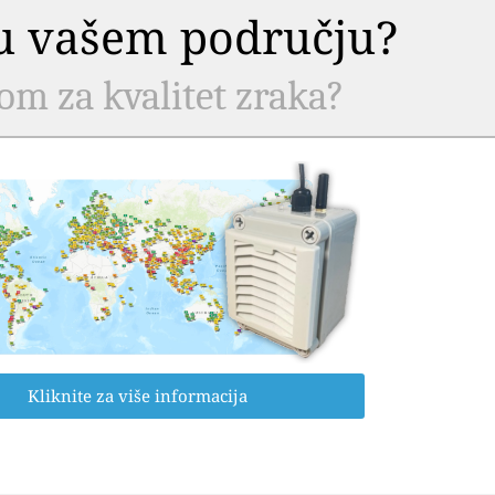
a u vašem području?
com za kvalitet zraka?
Kliknite za više informacija