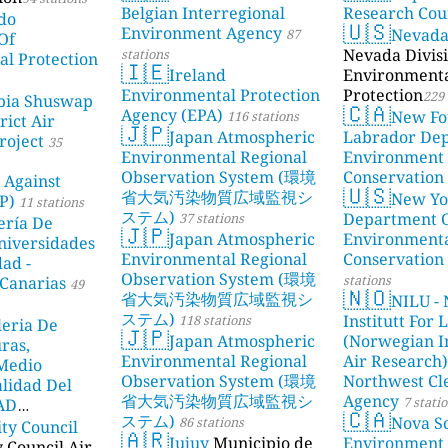
Belgian Interregional
Research Cou
do
🇺🇸
Environment Agency
Nevad
87
Of
Nevada Divisi
stations
l Protection
🇮🇪
Ireland
Environment
Environmental Protection
Protection
229 
bia Shuswap
🇨🇦
Agency (EPA)
New Fo
116 stations
rict Air
🇯🇵
Japan Atmospheric
Labrador De
roject
35
Environmental Regional
Environment
Observation System (環境
Conservation
 Against
🇺🇸
省大気汚染物質広域監視シ
New Yo
P)
11 stations
ステム)
Department 
37 stations
ería De
🇯🇵
Japan Atmospheric
Environment
niversidades
Environmental Regional
Conservation
dad -
Observation System (環境
stations
Canarias
49
🇳🇴
省大気汚染物質広域監視シ
NILU - 
ステム)
Institutt For 
118 stations
leria De
🇯🇵
Japan Atmospheric
(Norwegian In
ras,
Environmental Regional
Air Research)
 Medio
Observation System (環境
Northwest Cl
lidad Del
省大気汚染物質広域監視シ
Agency
7 stati
DAD
🇨🇦
ステム)
Nova Sc
86 stations
ity Council
23 stations
🇦🇷
Jujuy
Municipio de
Environment
y Council Air