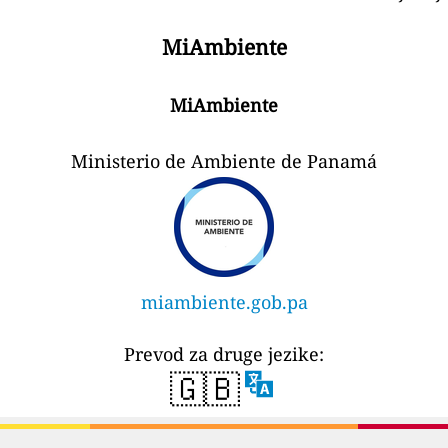
MiAmbiente
MiAmbiente
Ministerio de Ambiente de Panamá
miambiente.gob.pa
Prevod za druge jezike:
🇬🇧