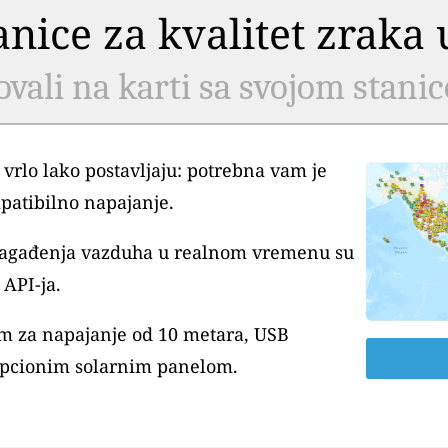
tanice za kvalitet zrak
ovali na karti sa svojom stani
 vrlo lako postavljaju: potrebna vam je
patibilno napajanje.
 zagađenja vazduha u realnom vremenu su
API-ja.
m za napajanje od 10 metara, USB
pcionim solarnim panelom.