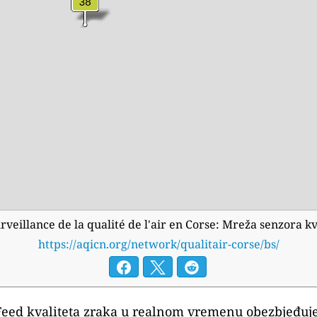
urveillance de la qualité de l'air en Corse: Mreža senzora
https://aqicn.org/network/qualitair-corse/bs/
Feed kvaliteta zraka u realnom vremenu obezbjeđuje