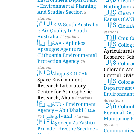
Clean 
- Environmental Planning
Nottingham
1
🇺🇸
And Studies Section
8
Clean 
stations
Kansas (CAN
🇦🇺
🇺🇸
EPA South Australia
Clean
:: Air Quality In South
stations
🇹🇭
Australia
11 stations
Cmu C
🇱🇹
🇺🇸
AAA - Aplinkos
Colleg
Apsaugos Agentūra
Agricultural
(Lithuania Environmental
Resource Sci
🇺🇸
Protection Agency
16
Color
stations
Colorado Air 
🇳🇬
Abuja SERLCAR
Control Divis
🇺🇸
Space Environment
Colora
Research Laboratory,
Department 
Center for Atmospheric
Environmenta
Research, Abuja
1 stations
46 stations
🇦🇪
🇨🇦
AED - Environment
Colum
Agency – Abu Dhabi ( هيئة
Regional Dist
البيئة - أبو ظبي)
57 stations
Monitoring P
🇲🇪
Agencija Za Zaštitu
stations
Prirode I životne Sredine -
Communities