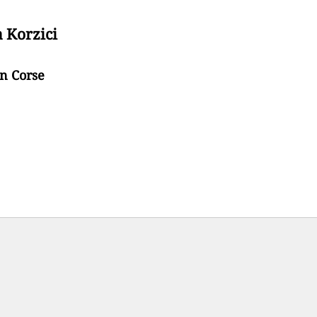
a Korzici
en Corse