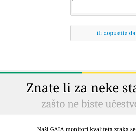
ili dopustite 
Znate li za neke s
zašto ne biste učestv
Naši GAIA monitori kvaliteta zraka se