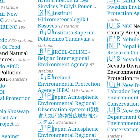
Air
Natur V
Sèrvices Publyis Pouor
Swedish Envi
3 stations
🇽🇰
I'Île Dé Jèrri)
Instituti
Protection A
2 stations
Air Now
Hidrometeorologjik I
K)
stations
34 stations
🇺🇸
Kosovës
NCC
Ne
12 stations
AIRE NC
195
🇦🇴
Instituto Superior
County Air Qu
🇫🇷
Politécnico Tundavala
Nebule
8
cdc
3437 stations
🇳🇵
stations
Nepal 
e Of Food
🇧🇪
IRCEL-CELINE -
Research Cou
 and Natural
🇺🇸
Belgian Interregional
ences
Nevad
1 stations
Environment Agency
87
Nevada Divisi
ado APCD
stations
Environment
Pollution
🇮🇪
Ireland
Protection
ion
229 
94 stations
🇨🇦
Environmental Protection
New Fo
do
Agency (EPA)
116 stations
Labrador De
Of
🇯🇵
Japan Atmospheric
Environment
l Protection
Environmental Regional
Conservation
🇺🇸
Observation System (環境
New Yo
bia Shuswap
省大気汚染物質広域監視シ
Department 
rict Air
ステム)
86 stations
Environment
roject
35
🇯🇵
Japan Atmospheric
Conservation
Environmental Regional
 Against
stations