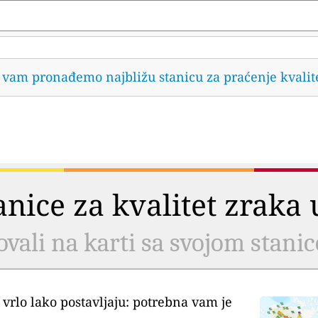
da vam pronađemo najbližu stanicu za praćenje kvalit
tanice za kvalitet zrak
ovali na karti sa svojom stani
 vrlo lako postavljaju: potrebna vam je