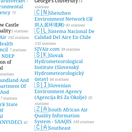
årdsverket -
George’s University
14
ronmental
stations
🇨🇳
gency
Shenzhen
71
Environment Network (深
w Castle
圳人居环境网)
81 stations
🇨🇱
ality
Sistema Nacional De
5 stations
Air
Calidad Del Aire En Chile
192 stations
Health
135 stations
SJVAir.com
ncil
39 stations
7 stations
🇸🇰
Slovak
a NDEP
Hydrometeorological
on of
Institute (Slovenský
al
Hydrometeorologický
stations
ústav)
66 stations
undland And
🇸🇮
Slovenian
partment Of
Environment Agency
 And
(Agencija RS Za Okolje)
26
7 stations
stations
rk State
🇿🇦
South African Air
Of
Quality Information
al
System - SAAQIS
 (NYSDEC)
193 stations
42
🇨🇦
Southeast