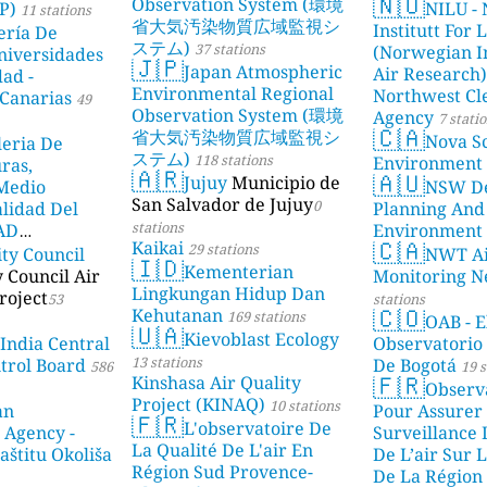
🇳🇴
Observation System (環境
P)
NILU - 
11 stations
省大気汚染物質広域監視シ
Institutt For 
ería De
ステム)
37 stations
(Norwegian In
niversidades
🇯🇵
Japan Atmospheric
Air Research)
dad -
Environmental Regional
Northwest Cl
Canarias
49
Observation System (環境
Agency
7 stati
🇨🇦
省大気汚染物質広域監視シ
Nova Sc
leria De
ステム)
118 stations
Environment
ras,
🇦🇷
🇦🇺
Jujuy
Municipio de
 Medio
NSW De
San Salvador de Jujuy
0
lidad Del
Planning And
stations
DAD
Environment
🇨🇦
Kaikai
29 stations
ity Council
NWT Ai
23 stations
🇮🇩
Kementerian
y Council Air
Monitoring N
Lingkungan Hidup Dan
roject
53
stations
🇨🇴
Kehutanan
169 stations
OAB - E
🇺🇦
Kievoblast Ecology
 India Central
Observatorio
13 stations
ntrol Board
De Bogotá
586
19 s
🇫🇷
Kinshasa Air Quality
Observ
Project (KINAQ)
10 stations
an
Pour Assurer
🇫🇷
L'observatoire De
 Agency -
Surveillance 
La Qualité De L'air En
aštitu Okoliša
De L’air Sur L
Région Sud Provence-
De La Région 