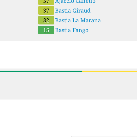
37
Ajaccio Canetto
37
Bastia Giraud
32
Bastia La Marana
15
Bastia Fango