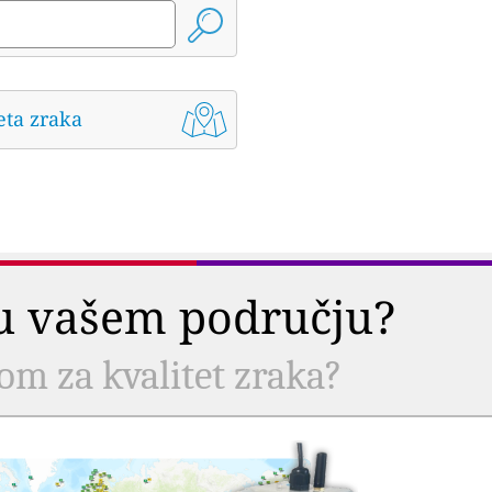
eta zraka
a u vašem području?
com za kvalitet zraka?