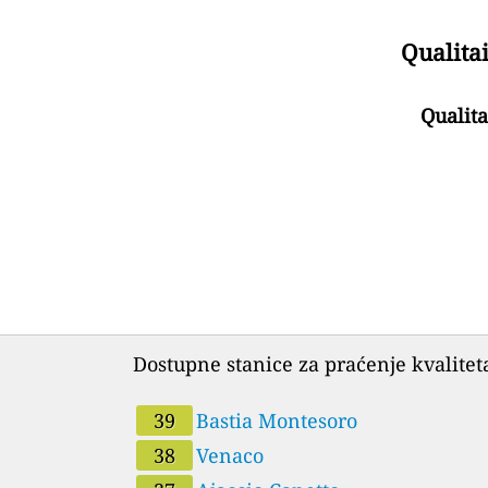
Qualitai
Qualita
Dostupne stanice za praćenje kvalitet
39
Bastia Montesoro
38
Venaco