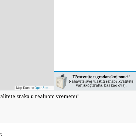
Učestvujte u građanskoj nauci!
Nabavite svoj vlastiti senzor kvalitete
vanjskog zraka, baš kao ovaj.
Map Data: ©
OpenStreetMap contributors
; Map render ©
Tracestrack
 kvalitete zraka u realnom vremenu
”
: