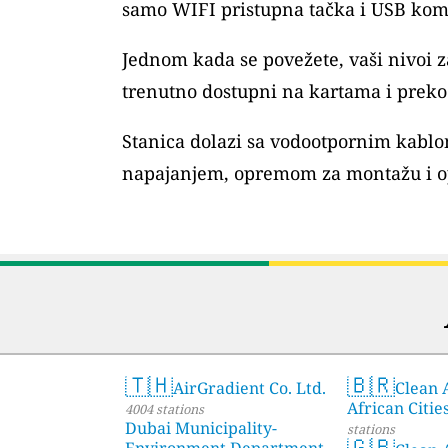
samo WIFI pristupna tačka i USB kom
Jednom kada se povežete, vaši nivoi
trenutno dostupni na kartama i preko 
Stanica dolazi sa vodootpornim kablo
napajanjem, opremom za montažu i o
🇹🇭
🇧🇷
AirGradient Co. Ltd.
Clean A
African Citie
4004 stations
Dubai Municipality-
stations
🇬🇧
Environment Department