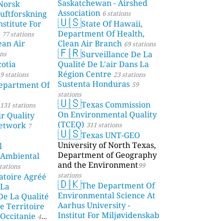
Saskatchewan - Airshed
Norsk
Association
Luftforskning
6 stations
🇺🇸
stitute For
State Of Hawaii,
Department Of Health,
77 stations
ean Air
Clean Air Branch
69 stations
🇫🇷
Surveillance De La
ons
otia
Qualité De L'air Dans La
Région Centre
9 stations
23 stations
Sustenta Honduras
partment Of
59
stations
🇺🇸
Texas Commission
131 stations
On Environmental Quality
r Quality
(TCEQ)
etwork
311 stations
7
🇺🇸
Texas UNT-GEO
University of North Texas,
l
Department of Geography
 Ambiental
and the Environment
99
tations
stations
atoire Agréé
🇩🇰
The Department Of
 La
Environmental Science At
De La Qualité
Aarhus University -
e Territoire
Institut For Miljøvidenskab
Occitanie
44