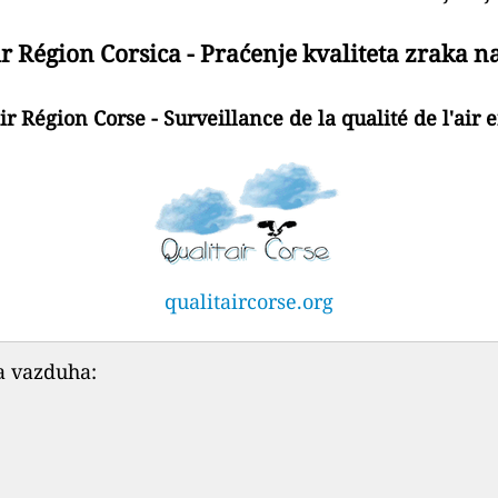
r Région Corsica - Praćenje kvaliteta zraka n
ir Région Corse - Surveillance de la qualité de l'air 
qualitaircorse.org
a vazduha: