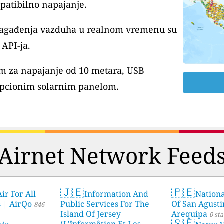
patibilno napajanje.
 zagađenja vazduha u realnom vremenu su
API-ja.
m za napajanje od 10 metara, USB
pcionim solarnim panelom.
Airnet Network Feed
🇯🇪
🇵🇪
ir For All
Information And
Nationa
s | AirQo
Public Services For The
Of San Agusti
846
Island Of Jersey
Arequipa
0 sta
🇸🇪
(L'înformâtion Et Les