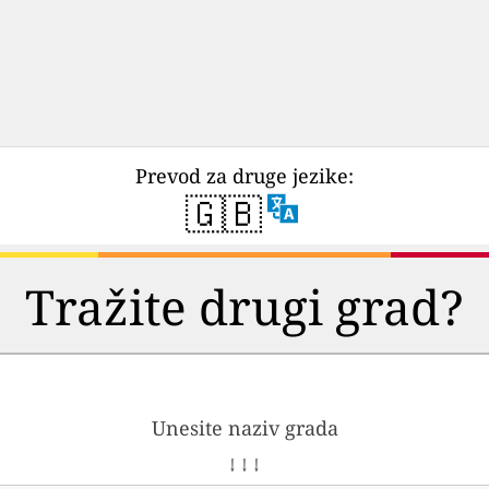
Prevod za druge jezike:
🇬🇧
Tražite drugi grad?
Unesite naziv grada
↓ ↓ ↓