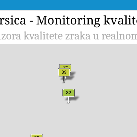
rsica - Monitoring kvalit
zora kvalitete zraka u realn