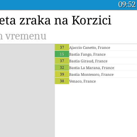
09:52
eta zraka na Korzici
om vremenu
37
Ajaccio Canetto, France
15
Bastia Fango, France
37
Bastia Giraud, France
32
Bastia La Marana, France
39
Bastia Montesoro, France
38
Venaco, France