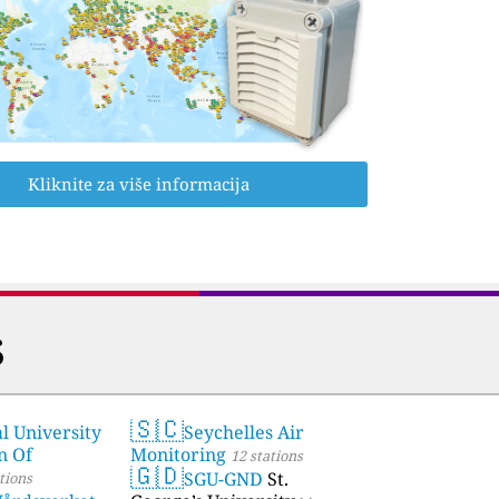
Kliknite za više informacija
s
🇸🇨
l University
Seychelles Air
stations
n Of
Monitoring
12 stations
🇬🇩
SGU-GND
St.
tions