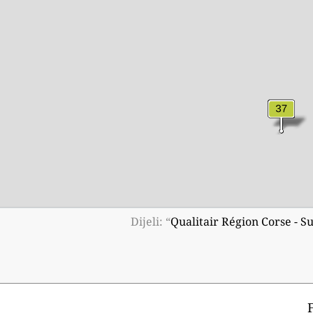
Dijeli: “
Qualitair Région Corse - S