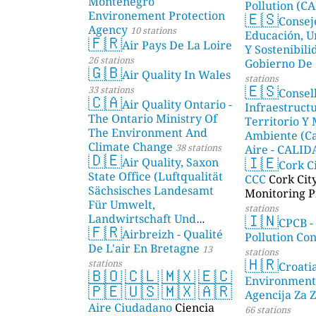
Montenegro
Pollution (CA
🇪🇸
Environement Protection
Consej
Agency
10 stations
Educación, U
🇫🇷
Air Pays De La Loire
Y Sostenibili
26 stations
Gobierno De 
🇬🇧
Air Quality In Wales
stations
🇪🇸
33 stations
Consel
🇨🇦
Air Quality Ontario -
Infraestructu
The Ontario Ministry Of
Territorio Y
The Environment And
Ambiente (Ca
Climate Change
38 stations
Aire - CALI
🇩🇪
🇮🇪
Air Quality, Saxon
AMBIENTAL)
Cork C
State Office (Luftqualität
CCC
Cork Cit
Sächsisches Landesamt
Monitoring P
Für Umwelt,
stations
🇮🇳
Landwirtschaft Und
CPCB -
🇫🇷
Geologie)
Airbreizh - Qualité
50 stations
Pollution Co
De L'air En Bretagne
13
stations
🇭🇷
stations
Croati
🇧🇴
🇨🇱
🇲🇽
🇪🇨
Environment
🇵🇪
🇺🇸
🇲🇽
🇦🇷
Agencija Za Z
Aire Ciudadano
Ciencia
66 stations