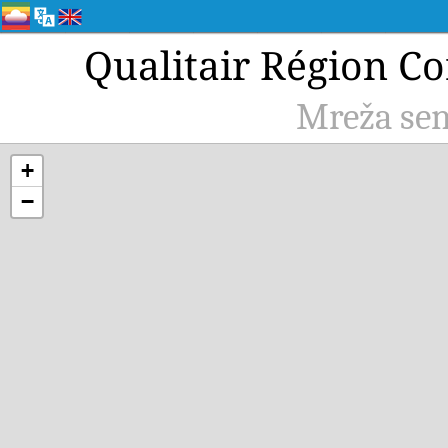
Qualitair Région Co
Mreža sen
+
−