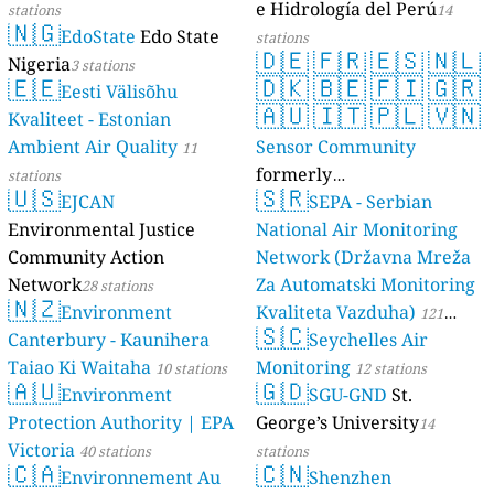
e Hidrología del Perú
stations
14
🇳🇬
EdoState
Edo State
stations
🇩🇪
🇫🇷
🇪🇸
🇳🇱
Nigeria
3 stations
🇪🇪
🇩🇰
🇧🇪
🇫🇮
🇬🇷
Eesti Välisõhu
🇦🇺
🇮🇹
🇵🇱
🇻🇳
Kvaliteet - Estonian
Ambient Air Quality
Sensor Community
11
formerly
stations
🇺🇸
🇸🇷
EJCAN
luftdaten.info
SEPA - Serbian
35819 stations
Environmental Justice
National Air Monitoring
Community Action
Network (Državna Mreža
Network
Za Automatski Monitoring
28 stations
🇳🇿
Environment
Kvaliteta Vazduha)
121
🇸🇨
Canterbury - Kaunihera
Seychelles Air
stations
Taiao Ki Waitaha
Monitoring
10 stations
12 stations
🇦🇺
🇬🇩
Environment
SGU-GND
St.
Protection Authority | EPA
George’s University
14
Victoria
40 stations
stations
🇨🇦
🇨🇳
Environnement Au
Shenzhen