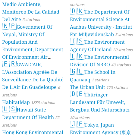
Medio Ambiente,
stations
🇩🇰
Monitoreo De La Calidad
The Department Of
Del Aire
Environmental Science At
3 stations
🇳🇵
Government Of
Aarhus University - Institut
Nepal, Ministry Of
For Miljøvidenskab
5 stations
🇮🇸
Population And
The Environment
Environment, Department
Agency Of Iceland
20 stations
🇱🇰
Of Environment Air
The Environmental
🇫🇷
Quality Monitoring
GWAD'AIR,
Division Of NBRO
30
43 stations
🇬🇱
L’Association Agréée De
The School In
stations
Surveillance De La Qualité
Qaanaaq
1 stations
De L'Air En Guadeloupe
The Urban Unit
6
173 stations
🇩🇪
Thüringer
stations
HabitatMap
Landesamt Für Umwelt,
1886 stations
🇺🇸
Hawaii State
Bergbau Und Naturschutz
Department Of Health
22
20 stations
🇯🇵
Tokyo, Japan
stations
Hong Kong Environmental
Environment Agency (東京