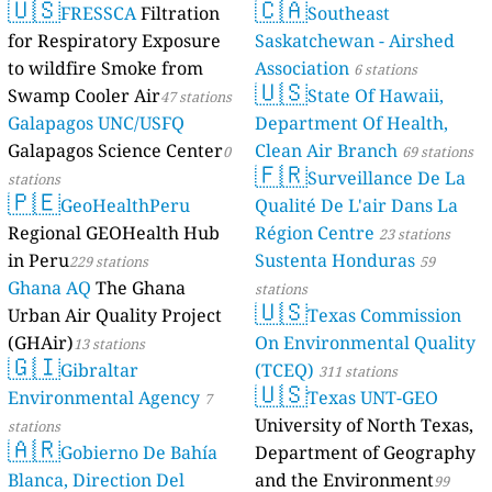
🇺🇸
🇨🇦
FRESSCA
Filtration
Southeast
for Respiratory Exposure
Saskatchewan - Airshed
to wildfire Smoke from
Association
6 stations
🇺🇸
Swamp Cooler Air
State Of Hawaii,
47 stations
Galapagos UNC/USFQ
Department Of Health,
Galapagos Science Center
Clean Air Branch
0
69 stations
🇫🇷
Surveillance De La
stations
🇵🇪
GeoHealthPeru
Qualité De L'air Dans La
Regional GEOHealth Hub
Région Centre
23 stations
in Peru
Sustenta Honduras
229 stations
59
Ghana AQ
The Ghana
stations
🇺🇸
Urban Air Quality Project
Texas Commission
(GHAir)
On Environmental Quality
13 stations
🇬🇮
Gibraltar
(TCEQ)
311 stations
🇺🇸
Environmental Agency
Texas UNT-GEO
7
University of North Texas,
stations
🇦🇷
Gobierno De Bahía
Department of Geography
Blanca, Direction Del
and the Environment
99