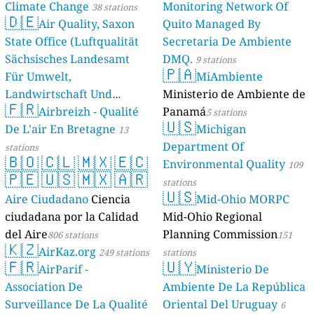
Climate Change
Monitoring Network Of
38 stations
🇩🇪
Air Quality, Saxon
Quito Managed By
State Office (Luftqualität
Secretaria De Ambiente
Sächsisches Landesamt
DMQ.
9 stations
🇵🇦
Für Umwelt,
MiAmbiente
Landwirtschaft Und
Ministerio de Ambiente de
🇫🇷
Geologie)
Airbreizh - Qualité
Panamá
50 stations
5 stations
🇺🇸
De L'air En Bretagne
Michigan
13
Department Of
stations
🇧🇴
🇨🇱
🇲🇽
🇪🇨
Environmental Quality
109
🇵🇪
🇺🇸
🇲🇽
🇦🇷
stations
🇺🇸
Aire Ciudadano
Ciencia
Mid-Ohio MORPC
ciudadana por la Calidad
Mid-Ohio Regional
del Aire
Planning Commission
806 stations
151
🇰🇿
AirKaz.org
249 stations
stations
🇫🇷
🇺🇾
AirParif -
Ministerio De
Association De
Ambiente De La República
Surveillance De La Qualité
Oriental Del Uruguay
6