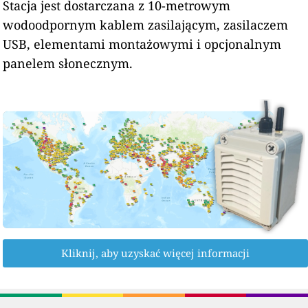
Stacja jest dostarczana z 10-metrowym
wodoodpornym kablem zasilającym, zasilaczem
USB, elementami montażowymi i opcjonalnym
panelem słonecznym.
Kliknij, aby uzyskać więcej informacji