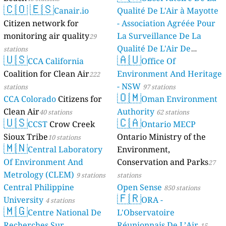
🇨🇴
🇪🇸
Canair.io
Qualité De L'Air à Mayotte
Citizen network for
- Association Agréée Pour
monitoring air quality
La Surveillance De La
29
Qualité De L'Air De
stations
🇺🇸
🇦🇺
CCA California
Mayotte
Office Of
4 stations
Coalition for Clean Air
Environment And Heritage
222
- NSW
stations
97 stations
🇴🇲
CCA Colorado
Citizens for
Oman Environment
Clean Air
Authority
40 stations
62 stations
🇺🇸
🇨🇦
CCST
Crow Creek
Ontario MECP
Sioux Tribe
Ontario Ministry of the
10 stations
🇲🇳
Central Laboratory
Environment,
Of Environment And
Conservation and Parks
27
Metrology (CLEM)
9 stations
stations
Central Philippine
Open Sense
850 stations
🇫🇷
University
ORA -
4 stations
🇲🇬
Centre National De
L'Observatoire
Recherches Sur
Réunionnais De L’Air
15