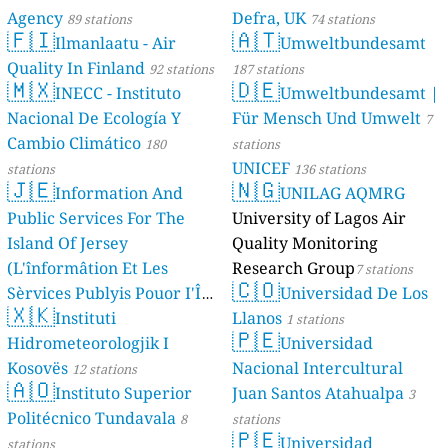
Agency
Defra, UK
89 stations
74 stations
🇫🇮
🇦🇹
Ilmanlaatu - Air
Umweltbundesamt
Quality In Finland
92 stations
187 stations
🇲🇽
🇩🇪
INECC - Instituto
Umweltbundesamt |
Nacional De Ecología Y
Für Mensch Und Umwelt
7
Cambio Climático
180
stations
UNICEF
stations
136 stations
🇯🇪
🇳🇬
Information And
UNILAG AQMRG
Public Services For The
University of Lagos Air
Island Of Jersey
Quality Monitoring
(L'înformâtion Et Les
Research Group
7 stations
🇨🇴
Sèrvices Publyis Pouor I'Île
Universidad De Los
🇽🇰
Dé Jèrri)
Instituti
Llanos
2 stations
1 stations
🇵🇪
Hidrometeorologjik I
Universidad
Kosovës
Nacional Intercultural
12 stations
🇦🇴
Instituto Superior
Juan Santos Atahualpa
3
Politécnico Tundavala
8
stations
🇵🇪
Universidad
stations