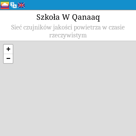
Szkoła W Qanaaq
Sieć czujników jakości powietrza w czasie
rzeczywistym
+
−