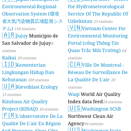
Environmental Regional
For Hydrometeorological
Observation System (環境
Service Of The Republic Of
省大気汚染物質広域監視シス
Uzbekistan
23 stations
🇻🇳
テム)
Vietnam Center For
118 stations
🇦🇷
Jujuy
Municipio de
Environmental Monitoring
San Salvador de Jujuy
Portal (cổng Thông Tin
0
Quan Trắc Môi Trường)
stations
64
Kaikai
29 stations
stations
🇮🇩
🇨🇦
Kementerian
Ville De Montreal -
Lingkungan Hidup Dan
Réseau De Surveillance De
Kehutanan
La Qualité De L'air
169 stations
20
🇺🇦
Kievoblast Ecology
stations
Waqi
World Air Quality
13 stations
Kinshasa Air Quality
Index data feed
24 stations
🇺🇸
Project (KINAQ)
Washington SCSB
10 stations
🇫🇷
L'observatoire De La
Northwest Clean Air
Qualité De L'air En Région
Agency
94 stations
🇺🇸
Sud Provence-Alpes-Côte
Washington State