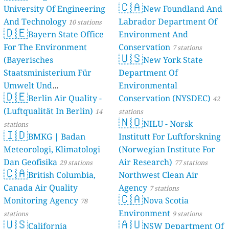
🇨🇦
University Of Engineering
New Foundland And
And Technology
Labrador Department Of
10 stations
🇩🇪
Bayern State Office
Environment And
For The Environment
Conservation
7 stations
🇺🇸
(Bayerisches
New York State
Staatsministerium Für
Department Of
Umwelt Und
Environmental
🇩🇪
Berlin Air Quality -
Verbraucherschutz) - LfU
Conservation (NYSDEC)
42
(Luftqualität In Berlin)
46 stations
14
stations
🇳🇴
NILU - Norsk
stations
🇮🇩
BMKG | Badan
Institutt For Luftforskning
Meteorologi, Klimatologi
(Norwegian Institute For
Dan Geofisika
Air Research)
29 stations
77 stations
🇨🇦
British Columbia,
Northwest Clean Air
Canada Air Quality
Agency
7 stations
🇨🇦
Monitoring Agency
Nova Scotia
78
Environment
stations
9 stations
🇺🇸
🇦🇺
California
NSW Department Of