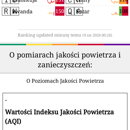
🇷🇼
🇶🇦
150
108
Rwanda
Katar
Ranking updated minutę temu
(9 sie 2026 00:26)
O pomiarach jakości powietrza i
zanieczyszczeń:
O Poziomach Jakości Powietrza
-
Wartości Indeksu Jakości Powietrza
(AQI)