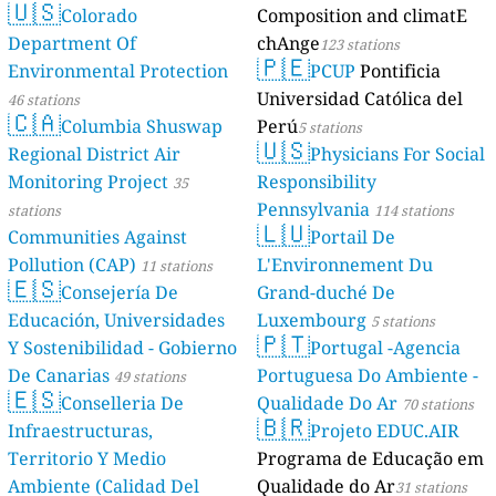
🇺🇸
Colorado
Composition and climatE
Department Of
chAnge
123 stations
🇵🇪
Environmental Protection
PCUP
Pontificia
Universidad Católica del
46 stations
🇨🇦
Columbia Shuswap
Perú
5 stations
🇺🇸
Regional District Air
Physicians For Social
Monitoring Project
Responsibility
35
Pennsylvania
stations
114 stations
🇱🇺
Communities Against
Portail De
Pollution (CAP)
L'Environnement Du
11 stations
🇪🇸
Consejería De
Grand-duché De
Educación, Universidades
Luxembourg
5 stations
🇵🇹
Y Sostenibilidad - Gobierno
Portugal -Agencia
De Canarias
Portuguesa Do Ambiente -
49 stations
🇪🇸
Conselleria De
Qualidade Do Ar
70 stations
🇧🇷
Infraestructuras,
Projeto EDUC.AIR
Territorio Y Medio
Programa de Educação em
Ambiente (Calidad Del
Qualidade do Ar
31 stations