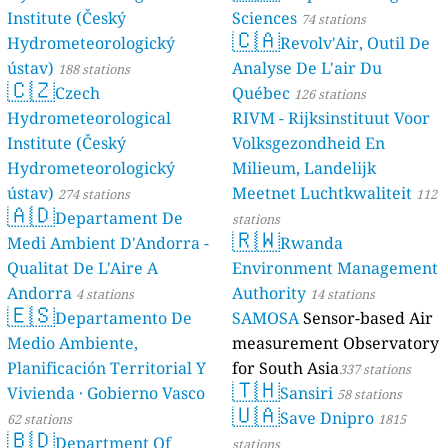
Institute (Český
Sciences
74 stations
🇨🇦
Hydrometeorologický
Revolv'Air, Outil De
ústav)
Analyse De L'air Du
188 stations
🇨🇿
Czech
Québec
126 stations
Hydrometeorological
RIVM - Rijksinstituut Voor
Institute (Český
Volksgezondheid En
Hydrometeorologický
Milieum, Landelijk
ústav)
Meetnet Luchtkwaliteit
274 stations
112
🇦🇩
Departament De
stations
🇷🇼
Medi Ambient D'Andorra -
Rwanda
Qualitat De L'Aire A
Environment Management
Andorra
Authority
4 stations
14 stations
🇪🇸
Departamento De
SAMOSA
Sensor-based Air
Medio Ambiente,
measurement Observatory
Planificación Territorial Y
for South Asia
337 stations
🇹🇭
Vivienda · Gobierno Vasco
Sansiri
58 stations
🇺🇦
Save Dnipro
62 stations
1815
🇧🇩
Department Of
stations