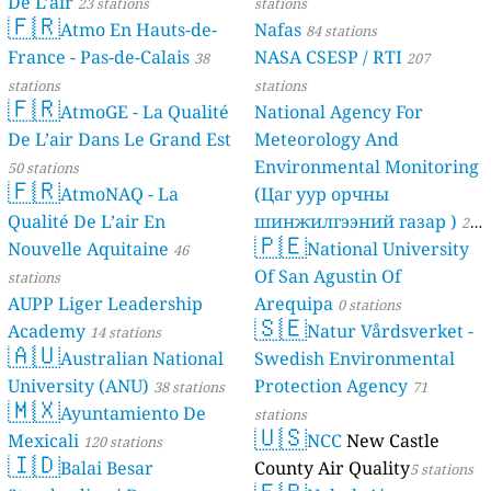
De L’air
23 stations
stations
🇫🇷
Atmo En Hauts-de-
Nafas
84 stations
France - Pas-de-Calais
NASA CSESP / RTI
38
207
stations
stations
🇫🇷
AtmoGE - La Qualité
National Agency For
De L’air Dans Le Grand Est
Meteorology And
Environmental Monitoring
50 stations
🇫🇷
AtmoNAQ - La
(Цаг уур орчны
Qualité De L’air En
шинжилгээний газар )
21
🇵🇪
Nouvelle Aquitaine
National University
46
stations
Of San Agustin Of
stations
AUPP Liger Leadership
Arequipa
0 stations
🇸🇪
Academy
Natur Vårdsverket -
14 stations
🇦🇺
Australian National
Swedish Environmental
University (ANU)
Protection Agency
38 stations
71
🇲🇽
Ayuntamiento De
stations
🇺🇸
Mexicali
NCC
New Castle
120 stations
🇮🇩
Balai Besar
County Air Quality
5 stations