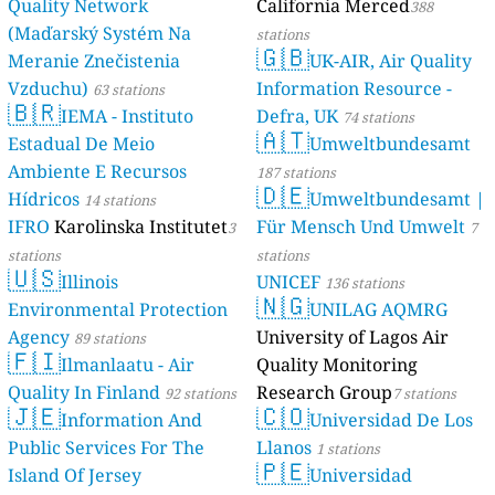
Quality Network
California Merced
388
(Maďarský Systém Na
stations
🇬🇧
Meranie Znečistenia
UK-AIR, Air Quality
Vzduchu)
Information Resource -
63 stations
🇧🇷
IEMA - Instituto
Defra, UK
74 stations
🇦🇹
Estadual De Meio
Umweltbundesamt
Ambiente E Recursos
187 stations
🇩🇪
Hídricos
Umweltbundesamt |
14 stations
IFRO
Karolinska Institutet
Für Mensch Und Umwelt
3
7
stations
stations
🇺🇸
Illinois
UNICEF
136 stations
🇳🇬
Environmental Protection
UNILAG AQMRG
Agency
University of Lagos Air
89 stations
🇫🇮
Ilmanlaatu - Air
Quality Monitoring
Quality In Finland
Research Group
92 stations
7 stations
🇯🇪
🇨🇴
Information And
Universidad De Los
Public Services For The
Llanos
1 stations
🇵🇪
Island Of Jersey
Universidad