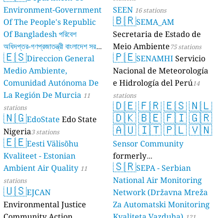
Environment-Government
SEEN
16 stations
🇧🇷
Of The People's Republic
SEMA_AM
Of Bangladesh পরিবেশ
Secretaria de Estado de
অধিদপ্তর-গণপ্রজাতন্ত্রী বাংলাদেশ সরকার
Meio Ambiente
75 stations
🇪🇸
🇵🇪
Direccion General
SENAMHI
Servicio
17 stations
Medio Ambiente,
Nacional de Meteorología
Comunidad Autónoma De
e Hidrología del Perú
14
La Región De Murcia
11
stations
🇩🇪
🇫🇷
🇪🇸
🇳🇱
stations
🇳🇬
🇩🇰
🇧🇪
🇫🇮
🇬🇷
EdoState
Edo State
🇦🇺
🇮🇹
🇵🇱
🇻🇳
Nigeria
3 stations
🇪🇪
Eesti Välisõhu
Sensor Community
Kvaliteet - Estonian
formerly
🇸🇷
Ambient Air Quality
luftdaten.info
SEPA - Serbian
11
35815 stations
National Air Monitoring
stations
🇺🇸
EJCAN
Network (Državna Mreža
Environmental Justice
Za Automatski Monitoring
Community Action
Kvaliteta Vazduha)
121