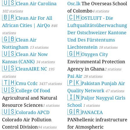
🇺🇸
Clean Air Carolina
Osc.lk
The Overseas School
of Colombo
102 stations
4 stations
🇧🇷
🇨🇭
Clean Air For All
OSTLUFT - Die
African Cities | AirQo
Luftqualitätsüberwachung
846
Der Ostschweizer Kantone
stations
🇬🇧
Clean Air
Und Des Fürstentums
Nottingham
Liechtenstein
13 stations
18 stations
🇺🇸
🇬🇭
Clean Air Now
Oxygen City
Kansas (CANK)
Environmental Protection
34 stations
🇺🇸
CleanAIRE NC
Agency in Ghana
195
2 stations
Pai Air
stations
28 stations
🇹🇭
🇵🇰
Cmu Ccdc
Pakistan Punjab Air
3437 stations
🇺🇸
College Of Food
Quality Network
47 stations
🇮🇳
Agricultural and Natural
Paljor Naygyal Girls
Resource Sciences
School
1 stations
1 stations
🇺🇸
🇬🇷
Colorado APCD
PANACEA
Colorado Air Pollution
PANhellenic infrastructure
Control Division
for Atmospheric
94 stations