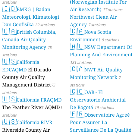
(Norwegian Institute For
stations
🇮🇩
BMKG | Badan
Air Research)
77 stations
Meteorologi, Klimatologi
Northwest Clean Air
Dan Geofisika
Agency
29 stations
7 stations
🇨🇦
🇨🇦
British Columbia,
Nova Scotia
Canada Air Quality
Environment
9 stations
🇦🇺
Monitoring Agency
NSW Department Of
78
Planning And Environment
stations
🇺🇸
California
131 stations
🇨🇦
EDCAQMD
El Dorado
NWT Air Quality
County Air Quality
Monitoring Network
7
Management District
75
stations
🇨🇴
OAB - El
stations
🇺🇸
California FRAQMD
Observatorio Ambiental
The Feather River AQMD
De Bogotá
1
19 stations
🇫🇷
Observatoire Agréé
stations
🇺🇸
California RIVR
Pour Assurer La
Riverside County Air
Surveillance De La Qualité