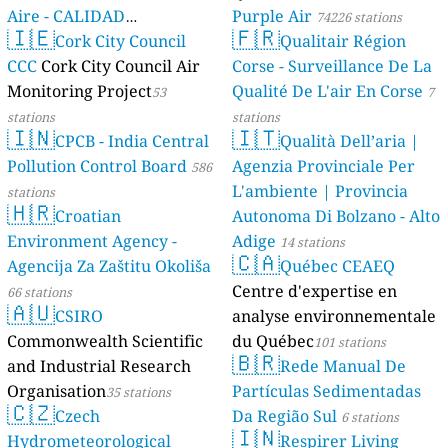
Aire - CALIDAD
Purple Air
74226 stations
🇮🇪
🇫🇷
AMBIENTAL)
Cork City Council
Qualitair Région
23 stations
CCC
Cork City Council Air
Corse - Surveillance De La
Monitoring Project
Qualité De L'air En Corse
53
7
stations
stations
🇮🇳
🇮🇹
CPCB - India Central
Qualità Dell’aria |
Pollution Control Board
Agenzia Provinciale Per
586
L'ambiente | Provincia
stations
🇭🇷
Croatian
Autonoma Di Bolzano - Alto
Environment Agency -
Adige
14 stations
🇨🇦
Agencija Za Zaštitu Okoliša
Québec CEAEQ
Centre d'expertise en
66 stations
🇦🇺
CSIRO
analyse environnementale
Commonwealth Scientific
du Québec
101 stations
🇧🇷
and Industrial Research
Rede Manual De
Organisation
Partículas Sedimentadas
35 stations
🇨🇿
Czech
Da Região Sul
6 stations
🇮🇳
Hydrometeorological
Respirer Living