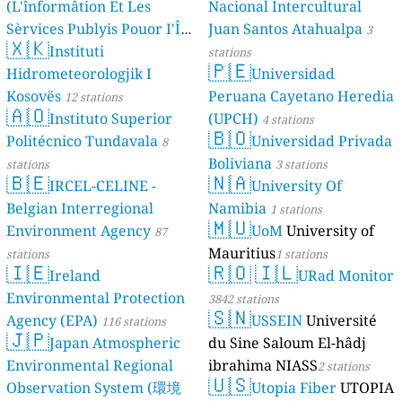
(L'înformâtion Et Les
Nacional Intercultural
Sèrvices Publyis Pouor I'Île
Juan Santos Atahualpa
3
🇽🇰
Dé Jèrri)
Instituti
2 stations
stations
🇵🇪
Hidrometeorologjik I
Universidad
Kosovës
Peruana Cayetano Heredia
12 stations
🇦🇴
Instituto Superior
(UPCH)
4 stations
🇧🇴
Politécnico Tundavala
Universidad Privada
8
Boliviana
stations
3 stations
🇧🇪
🇳🇦
IRCEL-CELINE -
University Of
Belgian Interregional
Namibia
1 stations
🇲🇺
Environment Agency
UoM
University of
87
Mauritius
stations
1 stations
🇮🇪
🇷🇴
🇮🇱
Ireland
URad Monitor
Environmental Protection
3842 stations
🇸🇳
Agency (EPA)
USSEIN
Université
116 stations
🇯🇵
Japan Atmospheric
du Sine Saloum El-hâdj
Environmental Regional
ibrahima NIASS
2 stations
🇺🇸
Observation System (環境
Utopia Fiber
UTOPIA