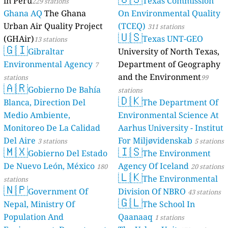
in Peru
Texas Commission
229 stations
Ghana AQ
The Ghana
On Environmental Quality
Urban Air Quality Project
(TCEQ)
311 stations
🇺🇸
(GHAir)
Texas UNT-GEO
13 stations
🇬🇮
Gibraltar
University of North Texas,
Environmental Agency
Department of Geography
7
and the Environment
stations
99
🇦🇷
Gobierno De Bahía
stations
🇩🇰
Blanca, Direction Del
The Department Of
Medio Ambiente,
Environmental Science At
Monitoreo De La Calidad
Aarhus University - Institut
Del Aire
For Miljøvidenskab
3 stations
5 stations
🇲🇽
🇮🇸
Gobierno Del Estado
The Environment
De Nuevo León, México
Agency Of Iceland
180
20 stations
🇱🇰
The Environmental
stations
🇳🇵
Government Of
Division Of NBRO
43 stations
🇬🇱
Nepal, Ministry Of
The School In
Population And
Qaanaaq
1 stations