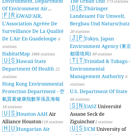
Environment, Department
The Urban Unit
173 stations
🇩🇪
Of Environment Air
Thüringer
🇫🇷
Quality Monitoring
GWAD'AIR,
Landesamt Für Umwelt,
30
L’Association Agréée De
Bergbau Und Naturschutz
stations
Surveillance De La Qualité
20 stations
🇯🇵
De L'Air En Guadeloupe
Tokyo, Japan
6
Environment Agency (東京
stations
HabitatMap
都環境局)
1886 stations
89 stations
🇺🇸
🇹🇹
Hawaii State
Trinidad & Tobago -
Department Of Health
Environmental
22
Management Authority
stations
6
Hong Kong Environmental
stations
Protection Department - 空
U.S. Department Of State
氣質素健康指數單張及海報
66 stations
🇸🇳
UASZ
Université
18 stations
🇺🇸
Houston AAH
Air
Assane Seck de
Alliance Houston
Ziguinchor
118 stations
2 stations
🇭🇺
🇺🇸
Hungarian Air
UCM
University of