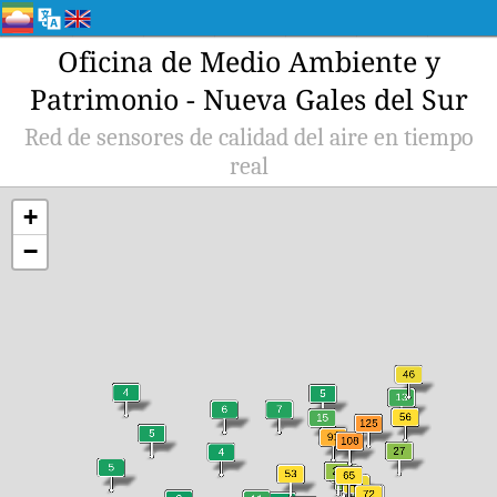
Oficina de Medio Ambiente y
Patrimonio - Nueva Gales del Sur
Red de sensores de calidad del aire en tiempo
real
+
−