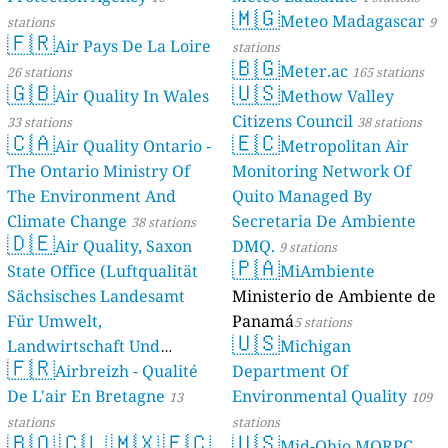
🇲🇬
Meteo Madagascar
stations
9
🇫🇷
Air Pays De La Loire
stations
🇧🇬
Meter.ac
26 stations
165 stations
🇬🇧
🇺🇸
Air Quality In Wales
Methow Valley
Citizens Council
33 stations
38 stations
🇨🇦
🇪🇨
Air Quality Ontario -
Metropolitan Air
The Ontario Ministry Of
Monitoring Network Of
The Environment And
Quito Managed By
Climate Change
Secretaria De Ambiente
38 stations
🇩🇪
Air Quality, Saxon
DMQ.
9 stations
🇵🇦
State Office (Luftqualität
MiAmbiente
Sächsisches Landesamt
Ministerio de Ambiente de
Für Umwelt,
Panamá
5 stations
🇺🇸
Landwirtschaft Und
Michigan
🇫🇷
Geologie)
Airbreizh - Qualité
Department Of
50 stations
De L'air En Bretagne
Environmental Quality
13
109
stations
stations
🇧🇴
🇨🇱
🇲🇽
🇪🇨
🇺🇸
Mid-Ohio MORPC