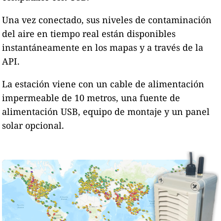
Una vez conectado, sus niveles de contaminación
del aire en tiempo real están disponibles
instantáneamente en los mapas y a través de la
API.
La estación viene con un cable de alimentación
impermeable de 10 metros, una fuente de
alimentación USB, equipo de montaje y un panel
solar opcional.