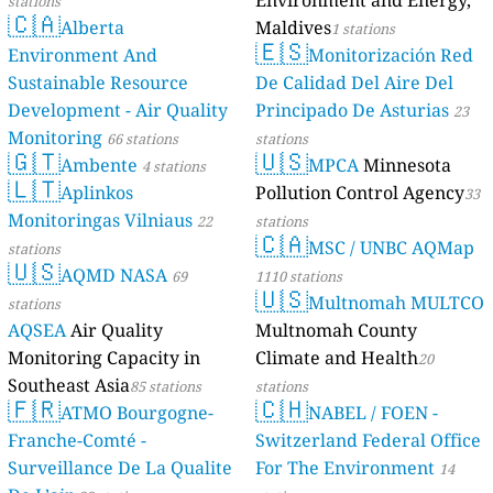
Environment and Energy,
stations
🇨🇦
Alberta
Maldives
1 stations
🇪🇸
Environment And
Monitorización Red
Sustainable Resource
De Calidad Del Aire Del
Development - Air Quality
Principado De Asturias
23
Monitoring
66 stations
stations
🇬🇹
🇺🇸
Ambente
MPCA
Minnesota
4 stations
🇱🇹
Aplinkos
Pollution Control Agency
33
Monitoringas Vilniaus
22
stations
🇨🇦
MSC / UNBC AQMap
stations
🇺🇸
AQMD NASA
69
1110 stations
🇺🇸
Multnomah MULTCO
stations
AQSEA
Air Quality
Multnomah County
Monitoring Capacity in
Climate and Health
20
Southeast Asia
85 stations
stations
🇫🇷
🇨🇭
ATMO Bourgogne-
NABEL / FOEN -
Franche-Comté -
Switzerland Federal Office
Surveillance De La Qualite
For The Environment
14