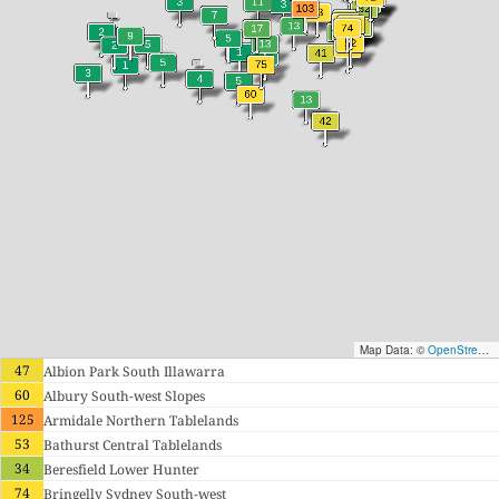
Map Data: ©
OpenStreetMap contributors
47
Albion Park South Illawarra
60
Albury South-west Slopes
125
Armidale Northern Tablelands
53
Bathurst Central Tablelands
34
Beresfield Lower Hunter
74
Bringelly Sydney South-west