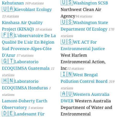
🇺🇸
Kehutanan
Washington SCSB
169 stations
🇺🇦
Kievoblast Ecology
Northwest Clean Air
Agency
13 stations
94 stations
🇺🇸
Kinshasa Air Quality
Washington State
Project (KINAQ)
Department Of Ecology
10 stations
170
🇫🇷
L'observatoire De La
stations
🇺🇸
Qualité De L'air En Région
WE ACT For
Sud Provence-Alpes-Côte
Environmental Justice
D'Azur
West Harlem
57 stations
🇬🇹
Laboratorio
Environmental Action,
ECOQUIMSA Guatemala
Inc
11
11 stations
🇮🇳
West Bengal
stations
🇭🇳
Laboratorio
Pollution Control Board
319
ECOQUIMSA Honduras
1
stations
🇦🇺
Western Australia
stations
Lamont-Doherty Earth
DWER
Western Australia
Observatory
Department of Water and
5 stations
🇩🇪
Landesamt Für
Environmental