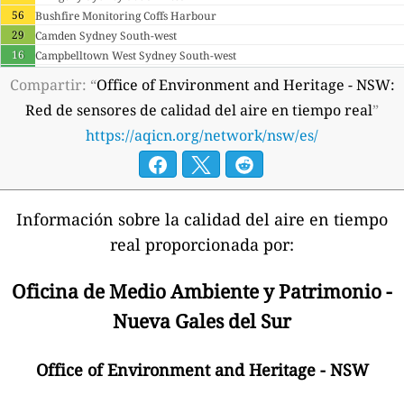
56
Bushfire Monitoring Coffs Harbour
29
Camden Sydney South-west
16
Campbelltown West Sydney South-west
13
Central Tablelands LLS Cowra
Compartir: “
Office of Environment and Heritage - NSW:
11
Central West LLS Condobolin
Red de sensores de calidad del aire en tiempo real
”
53
Central West LLS Dubbo
https://aqicn.org/network/nsw/es/
3
Central West LLS Parkes
18
Cook And Phillip Sydney East
34
Earlwood Sydney East
41
Goulburn Southern Tablelands
40
Kembla Grange Illawarra
Información sobre la calidad del aire en tiempo
20
Liverpool Sydney South-west
real proporcionada por:
14
Lower-hunter Carrington
31
Lower-hunter Mayfield
Oficina de Medio Ambiente y Patrimonio -
27
Lower-hunter Stockton
20
Macquarie Park Sydney East
Nueva Gales del Sur
1
Mallee CMA Walpeup
2
Mallee CMA Werrimull
Office of Environment and Heritage - NSW
24
Morisset
4
Murray LLS Deniliquin