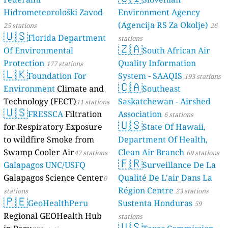
Hidrometeorološki Zavod
Environment Agency
(Agencija RS Za Okolje)
25 stations
26
🇺🇸
Florida Department
stations
🇿🇦
Of Environmental
South African Air
Protection
Quality Information
177 stations
🇱🇰
Foundation For
System - SAAQIS
193 stations
🇨🇦
Environment
Climate and
Southeast
Technology (FECT)
Saskatchewan - Airshed
11 stations
🇺🇸
FRESSCA
Filtration
Association
6 stations
🇺🇸
for Respiratory Exposure
State Of Hawaii,
to wildfire Smoke from
Department Of Health,
Swamp Cooler Air
Clean Air Branch
47 stations
69 stations
🇫🇷
Galapagos UNC/USFQ
Surveillance De La
Galapagos Science Center
Qualité De L'air Dans La
0
Région Centre
stations
23 stations
🇵🇪
GeoHealthPeru
Sustenta Honduras
59
Regional GEOHealth Hub
stations
🇺🇸