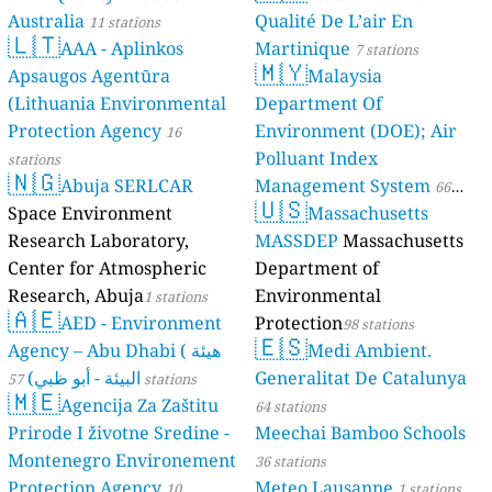
Australia
Qualité De L’air En
11 stations
🇱🇹
AAA - Aplinkos
Martinique
7 stations
🇲🇾
Apsaugos Agentūra
Malaysia
(Lithuania Environmental
Department Of
Protection Agency
Environment (DOE); Air
16
Polluant Index
stations
🇳🇬
Abuja SERLCAR
Management System
66
🇺🇸
Space Environment
Massachusetts
stations
Research Laboratory,
MASSDEP
Massachusetts
Center for Atmospheric
Department of
Research, Abuja
Environmental
1 stations
🇦🇪
AED - Environment
Protection
98 stations
🇪🇸
Agency – Abu Dhabi ( هيئة
Medi Ambient.
البيئة - أبو ظبي)
Generalitat De Catalunya
57 stations
🇲🇪
Agencija Za Zaštitu
64 stations
Prirode I životne Sredine -
Meechai Bamboo Schools
Montenegro Environement
36 stations
Protection Agency
Meteo Lausanne
10
1 stations