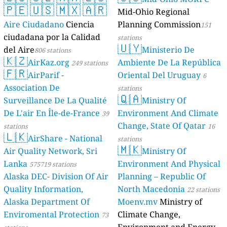
🇵🇪
🇺🇸
🇲🇽
🇦🇷
Mid-Ohio Regional
Aire Ciudadano
Ciencia
Planning Commission
151
ciudadana por la Calidad
stations
🇺🇾
del Aire
Ministerio De
806 stations
🇰🇿
AirKaz.org
Ambiente De La República
249 stations
🇫🇷
AirParif -
Oriental Del Uruguay
6
Association De
stations
🇶🇦
Surveillance De La Qualité
Ministry Of
De L'air En Île-de-France
Environment And Climate
39
Change, State Of Qatar
stations
16
🇱🇰
AirShare - National
stations
🇲🇰
Air Quality Network, Sri
Ministry Of
Lanka
Environment And Physical
575719 stations
Alaska DEC- Division Of Air
Planning – Republic Of
Quality Information,
North Macedonia
22 stations
Alaska Department Of
Moenv.mv
Ministry of
Enviromental Protection
Climate Change,
73