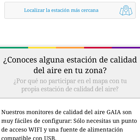
Localizar la estación más cercana
¿Conoces alguna estación de calidad
del aire en tu zona?
¿Por qué no participar en el mapa con tu
propia estación de calidad del aire?
Nuestros monitores de calidad del aire GAIA son
muy fáciles de configurar: Sólo necesitas un punto
de acceso WIFI y una fuente de alimentación
compatible con USB.