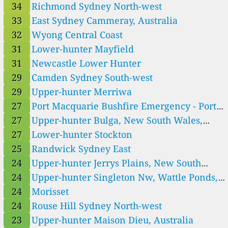
Sydney, Australia
34
Richmond Sydney North-west
--
Western LLS Coombah
33
East Sydney Cammeray, Australia
5
Western LLS Euston
7
Western LLS Hillston
32
Wyong Central Coast
3
Western LLS Ivanhoe
31
Lower-hunter Mayfield
2
Western LLS Lake Victoria
31
Newcastle Lower Hunter
--
Western LLS Pooncarie
4 días
4
Western LLS Tibooburra
29
Camden Sydney South-west
5
Western LLS White Cliffs
29
Upper-hunter Merriwa
52
Wollongong Illawarra
27
Port Macquarie Bushfire Emergency - Port
32
Wyong Central Coast
Macquarie
27
Upper-hunter Bulga, New South Wales,
New South Wales, Australia 🇦🇺
Australia
27
Lower-hunter Stockton
22
Alexandria Sydney East, Australia
1
Central Tablelands Millthorpe, Australia
25
Randwick Sydney East
34
East Sydney Bradfield Highway, North Sydney, Australia
24
Upper-hunter Jerrys Plains, New South
33
East Sydney Cammeray, Australia
Wales, Australia
24
Upper-hunter Singleton Nw, Wattle Ponds,
17
Upper-hunter Aberdeen, Australia
Australia
24
Morisset
27
Upper-hunter Bulga, New South Wales, Australia
24
Upper-hunter Jerrys Plains, New South Wales, Australia
24
Rouse Hill Sydney North-west
23
Upper-hunter Maison Dieu, Australia
23
Upper-hunter Maison Dieu, Australia
15
Upper-hunter Mount Thorley, New South Wales, Australia