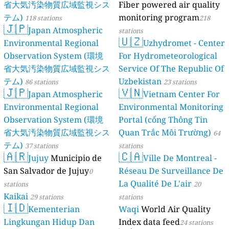
省大気汚染物質広域監視シス
Fiber powered air quality
テム)
monitoring program
118 stations
218
🇯🇵
Japan Atmospheric
stations
🇺🇿
Environmental Regional
Uzhydromet - Center
Observation System (環境
For Hydrometeorological
省大気汚染物質広域監視シス
Service Of The Republic Of
テム)
Uzbekistan
86 stations
23 stations
🇯🇵
🇻🇳
Japan Atmospheric
Vietnam Center For
Environmental Regional
Environmental Monitoring
Observation System (環境
Portal (cổng Thông Tin
省大気汚染物質広域監視シス
Quan Trắc Môi Trường)
64
テム)
37 stations
stations
🇦🇷
🇨🇦
Jujuy
Municipio de
Ville De Montreal -
San Salvador de Jujuy
Réseau De Surveillance De
0
La Qualité De L'air
stations
20
Kaikai
29 stations
stations
🇮🇩
Kementerian
Waqi
World Air Quality
Lingkungan Hidup Dan
Index data feed
24 stations