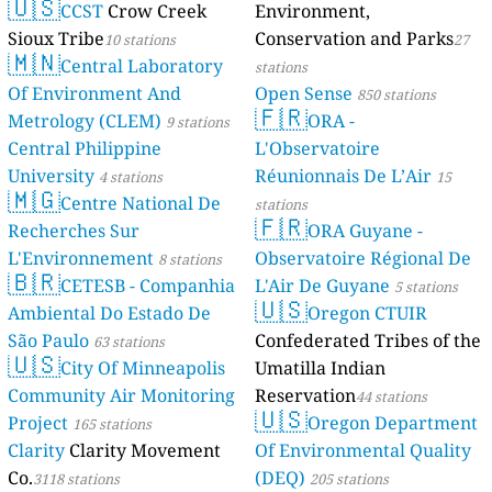
🇺🇸
CCST
Crow Creek
Environment,
Sioux Tribe
Conservation and Parks
10 stations
27
🇲🇳
Central Laboratory
stations
Of Environment And
Open Sense
850 stations
🇫🇷
Metrology (CLEM)
ORA -
9 stations
Central Philippine
L'Observatoire
University
Réunionnais De L’Air
4 stations
15
🇲🇬
Centre National De
stations
🇫🇷
Recherches Sur
ORA Guyane -
L'Environnement
Observatoire Régional De
8 stations
🇧🇷
CETESB - Companhia
L'Air De Guyane
5 stations
🇺🇸
Ambiental Do Estado De
Oregon CTUIR
São Paulo
Confederated Tribes of the
63 stations
🇺🇸
City Of Minneapolis
Umatilla Indian
Community Air Monitoring
Reservation
44 stations
🇺🇸
Project
Oregon Department
165 stations
Clarity
Clarity Movement
Of Environmental Quality
Co.
(DEQ)
3118 stations
205 stations