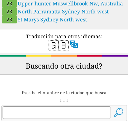
23
Upper-hunter Muswellbrook Nw, Australia
23
Upper-hunter Muswellbrook Nw, Australia
24
23
North Parramatta Sydney North-west
Upper-hunter Singleton Nw, Wattle Ponds, Australia
18
Upper-hunter Singleton South, New South Wales, Australia
23
St Marys Sydney North-west
21
Upper-hunter Warkworth, Mount Thorley, Australia
22
Upper-hunter Wybong, Giants Creek, Australia
Traducción para otros idiomas:
🇬🇧
Buscando otra ciudad?
Escriba el nombre de la ciudad que busca
↓ ↓ ↓