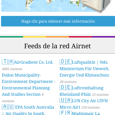
Haga clic para obtener más información
Feeds de la red Airnet
🇹🇭
🇩🇪
AirGradient Co. Ltd.
Luftqualität | Nds.
Ministerium Für Umwelt,
4005 stations
Dubai Municipality-
Energie Und Klimaschutz
Environment Department -
28 stations
🇩🇪
Environmental Planning
Luftreinhaltung
And Studies Section
Rheinland-Pfalz
8
25 stations
🇺🇦
LUN City Air (ЛУН
stations
🇦🇺
EPA South Australia
Місто Air)
210 stations
🇫🇷
:: Air Quality In South
Madininair La