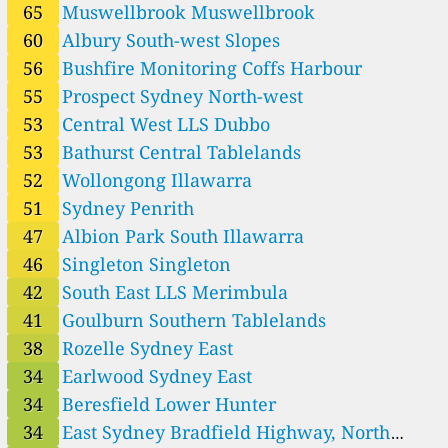
1
Riverina LLS Narrandera
65
Muswellbrook Muswellbrook
13
Riverina LLS Temora
60
Albury South-west Slopes
17
Riverina LLS West Wyalong
56
Bushfire Monitoring Coffs Harbour
24
Rouse Hill Sydney North-west
38
Rozelle Sydney East
55
Prospect Sydney North-west
3
SA Murray Darling Basin Lameroo
53
Central West LLS Dubbo
46
Singleton Singleton
53
Bathurst Central Tablelands
13
South East LLS Cooma
52
Wollongong Illawarra
42
South East LLS Merimbula
23
St Marys Sydney North-west
51
Sydney Penrith
20
Sydney Lidcombe
47
Albion Park South Illawarra
51
Sydney Penrith
46
Singleton Singleton
108
Tamworth North-west Slopes
20
Upper-hunter Camberwell
42
South East LLS Merimbula
29
Upper-hunter Merriwa
41
Goulburn Southern Tablelands
75
Wagga Wagga Nth South-west Slopes
38
Rozelle Sydney East
72
Wallsend Lower Hunter
34
Earlwood Sydney East
6
Western LLS Bourke
5
Western LLS Broken Hill
34
Beresfield Lower Hunter
9
Western LLS Buronga
34
East Sydney Bradfield Highway, North
4
Western LLS Cobar