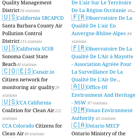
Quality Management
De L’air Sur Le Territoire
District
De La Région Occitanie
16 stations
44
🇺🇸
🇫🇷
California SBCAPCD
Observatoire De La
stations
Santa Barbara County Air
Qualité De L'air En
Pollution Control
Auvergne-Rhône-Alpes
84
District
115 stations
stations
🇺🇸
🇫🇷
California SCSB
Observatoire De La
Sonoma Coast State
Qualité De L'Air à Mayotte
Beach
- Association Agréée Pour
40 stations
🇨🇴
🇪🇸
Canair.io
La Surveillance De La
Citizen network for
Qualité De L'Air De
🇦🇺
monitoring air quality
Mayotte
Office Of
29
4 stations
Environment And Heritage
stations
🇺🇸
CCA California
- NSW
97 stations
🇴🇲
Coalition for Clean Air
Oman Environment
222
Authority
stations
62 stations
🇨🇦
CCA Colorado
Citizens for
Ontario MECP
Clean Air
Ontario Ministry of the
40 stations