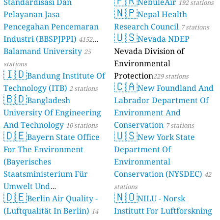
🇫🇷
Standardisasi Dan
NebuleAir
192 stations
🇳🇵
Pelayanan Jasa
Nepal Health
Pencegahan Pencemaran
Research Council
7 stations
🇺🇸
Industri (BBSPJPPI)
Nevada NDEP
4152
Balamand University
Nevada Division of
stations
25
Environmental
stations
🇮🇩
Bandung Institute Of
Protection
229 stations
🇨🇦
Technology (ITB)
New Foundland And
2 stations
🇧🇩
Bangladesh
Labrador Department Of
University Of Engineering
Environment And
And Technology
Conservation
10 stations
7 stations
🇩🇪
🇺🇸
Bayern State Office
New York State
For The Environment
Department Of
(Bayerisches
Environmental
Staatsministerium Für
Conservation (NYSDEC)
42
Umwelt Und
stations
🇩🇪
🇳🇴
Berlin Air Quality -
Verbraucherschutz) - LfU
NILU - Norsk
(Luftqualität In Berlin)
Institutt For Luftforskning
46 stations
14