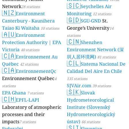
🇸🇨
Network
Seychelles Air
28 stations
stations
🇳🇿
Environment
Monitoring
12 stations
🇬🇩
Canterbury - Kaunihera
SGU-GND
St.
Taiao Ki Waitaha
George’s University
10 stations
14
🇦🇺
Environment
stations
🇨🇳
Protection Authority | EPA
Shenzhen
Victoria
Environment Network (深
40 stations
🇨🇦
Environnement Au
圳人居环境网)
81 stations
🇨🇱
Québec
Sistema Nacional De
42 stations
🇨🇦
EnvironnementQc
Calidad Del Aire En Chile
Environnement Québec
4
135 stations
SJVAir.com
stations
39 stations
🇸🇰
EPA Ghana
Slovak
7 stations
🇨🇭
EPFL-LAPI
Hydrometeorological
Laboratory of atmospheric
Institute (Slovenský
processes and their
Hydrometeorologický
impacts
ústav)
7 stations
66 stations
🇸🇮
Federalni
Slovenian