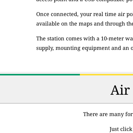
Once connected, your real time air po
available on the maps and through th
The station comes with a 10-meter wa
supply, mounting equipment and an op
Air
There are many fore
Just clic