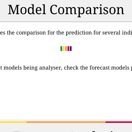
Model Comparison
des the comparison for the prediction for several ind
cast models being analyser, check the forecast models