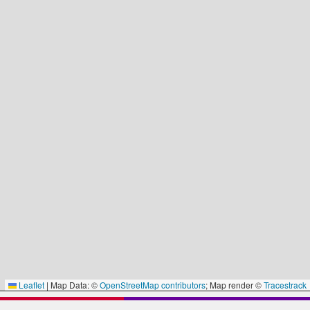
Leaflet
|
Map Data: ©
OpenStreetMap contributors
; Map render ©
Tracestrack