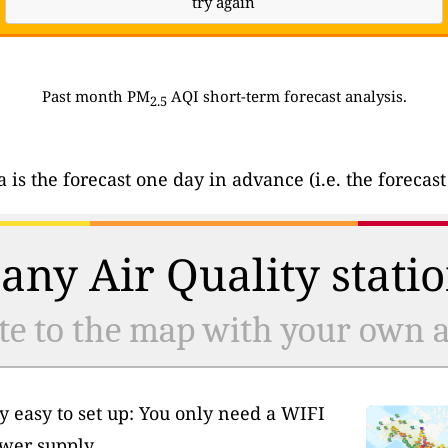
try again
Past month PM
AQI short-term forecast analysis.
2.5
ta is the forecast one day in advance (i.e. the forec
any Air Quality statio
te to the map with your own ai
y easy to set up: You only need a WIFI
wer supply.