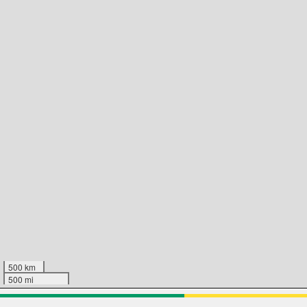
500 km
500 mi