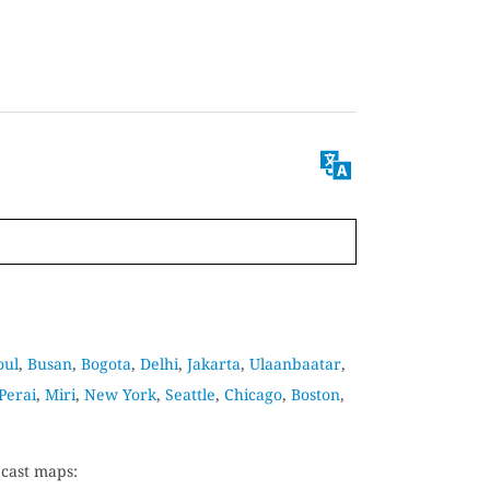
oul
,
Busan
,
Bogota
,
Delhi
,
Jakarta
,
Ulaanbaatar
,
Perai
,
Miri
,
New York
,
Seattle
,
Chicago
,
Boston
,
ecast maps: