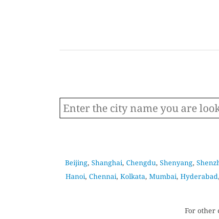
Beijing
,
Shanghai
,
Chengdu
,
Shenyang
,
Shenz
Hanoi
,
Chennai
,
Kolkata
,
Mumbai
,
Hyderabad
For other 