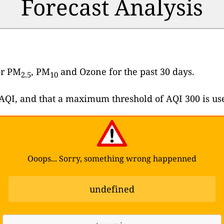
Forecast Analysis
or PM
, PM
and Ozone for the past 30 days.
2.5
10
e AQI, and that a maximum threshold of AQI 300 is us
Ooops... Sorry, something wrong happenned
undefined