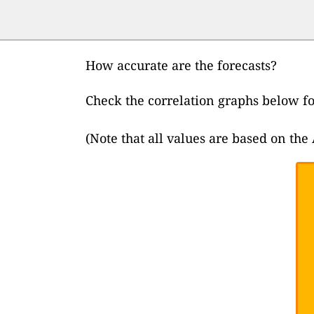
How accurate are the forecasts?
Check the correlation graphs below f
(Note that all values are based on th