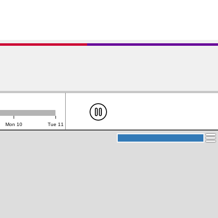
Mon 10
Tue 11