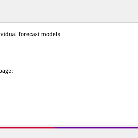
ividual forecast models
 page: