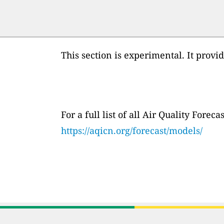
This section is experimental. It provi
For a full list of all Air Quality Fore
https://aqicn.org/forecast/models/