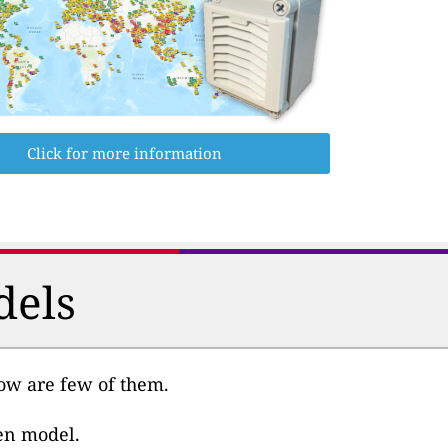
Click for more information
dels
low are few of them.
ven model.