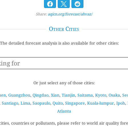
Share:
aqicn.org/forecast/ahvaz/
Other Cities
The detailed forecast analysis is also available for other cities:
Or just select any of those cities:
hen
,
Guangzhou
,
Qingdao
,
Xian
,
Tianjin
,
Saitama
,
Kyoto
,
Osaka
,
Se
,
Santiago
,
Lima
,
Saopaulo
,
Quito
,
Singapore
,
Kuala-lumpur
,
Ipoh
,
Atlanta
cities, countries or pollutants, please refer to world air quality for