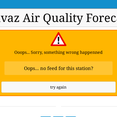
vaz Air Quality Forec
Ooops... Sorry, something wrong happenned
Oops... no feed for this station?
try again