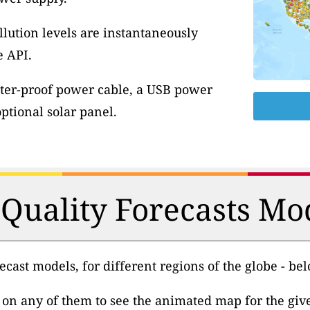
llution levels are instantaneously
e API.
ter-proof power cable, a USB power
tional solar panel.
 Quality Forecasts Mo
cast models, for different regions of the globe - be
k on any of them to see the animated map for the gi