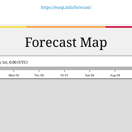
https://waqi.info/forecast/
Forecast Map
 1st, 0:00 (UTC)
Wed 05
Thu 06
Fri 07
Sat 08
Aug 09