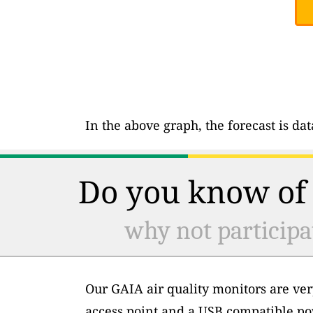
In the above graph, the forecast is da
Do you know of 
why not participa
Our GAIA air quality monitors are ver
access point and a USB compatible po