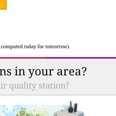
ast computed today for tomorrow).
ns in your area?
r quality station?