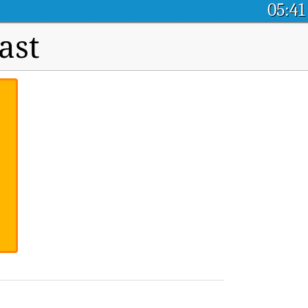
05:41
ast