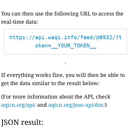
You can then use the following URL to access the
real-time data:
https://api.waqi.info/feed/@8932/?t
oken=__YOUR_TOKEN__
.
If everything works fine, you will then be able to
get the data similar to the result below:
(For more information about the API, check
aqicn.org/api/
and
aqicn.org/json-api/doc/
)
JSON result: