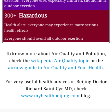
exertion; everyone else, especially children, should limit
outdoor exertion.
300+
Hazardous
Health alert: everyone may experience more serious
health effects
Everyone should avoid all outdoor exertion
To know more about Air Quality and Pollution,
check the
wikipedia Air Quality topic
or the
airnow guide to Air Quality and Your Health
.
For very useful health advices of Beijing Doctor
Richard Saint Cyr MD, check
www.myhealthbeijing.com
blog.