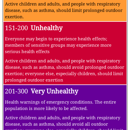
Active children and adults, and people with respiratory
disease, such as asthma, should limit prolonged outdoor
exertion.
151-200
Unhealthy
Everyone may begin to experience health effects;
members of sensitive groups may experience more
serious health effects
Active children and adults, and people with respiratory
disease, such as asthma, should avoid prolonged outdoor
exertion; everyone else, especially children, should limit
prolonged outdoor exertion
201-300
Very Unhealthy
Health warnings of emergency conditions. The entire
population is more likely to be affected.
Active children and adults, and people with respiratory
disease, such as asthma, should avoid all outdoor