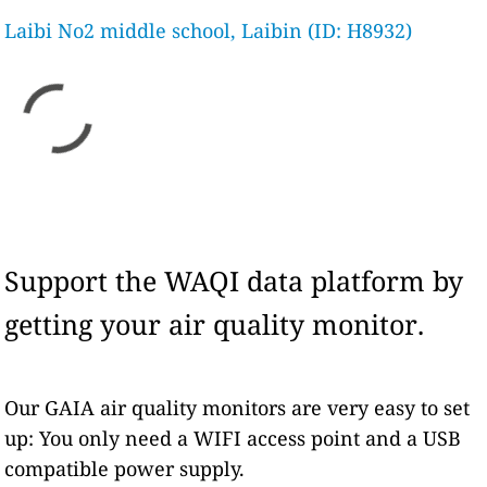
Laibi No2 middle school, Laibin (ID: H8932)
Support the WAQI data platform by
getting your air quality monitor.
Our GAIA air quality monitors are very easy to set
up: You only need a WIFI access point and a USB
compatible power supply.