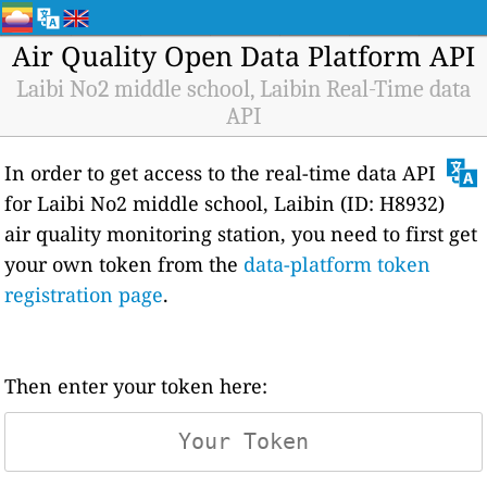
Air Quality Open Data Platform API
Laibi No2 middle school, Laibin Real-Time data
API
In order to get access to the real-time data API
for Laibi No2 middle school, Laibin (ID: H8932)
air quality monitoring station, you need to first get
your own token from the
data-platform token
registration page
.
Then enter your token here: