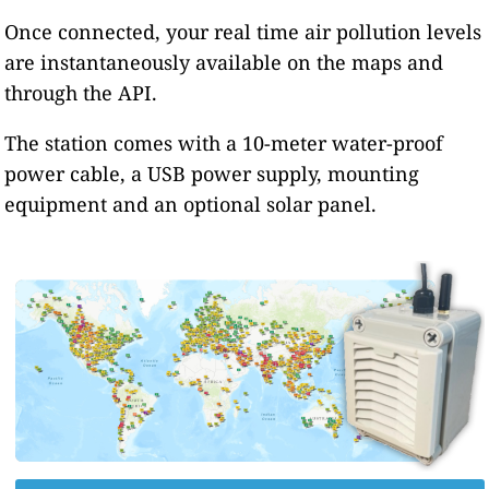
Once connected, your real time air pollution levels
are instantaneously available on the maps and
through the API.
The station comes with a 10-meter water-proof
power cable, a USB power supply, mounting
equipment and an optional solar panel.