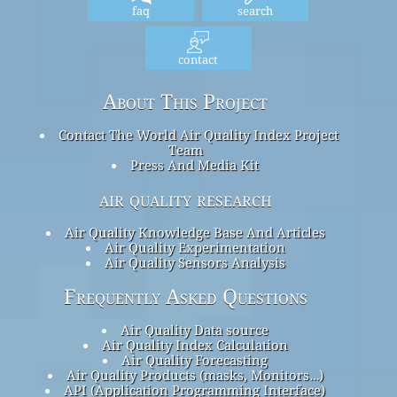
faq
search
contact
About This Project
Contact The World Air Quality Index Project
Team
Press And Media Kit
air quality research
Air Quality Knowledge Base And Articles
Air Quality Experimentation
Air Quality Sensors Analysis
Frequently Asked Questions
Air Quality Data source
Air Quality Index Calculation
Air Quality Forecasting
Air Quality Products (masks, Monitors…)
API (Application Programming Interface)