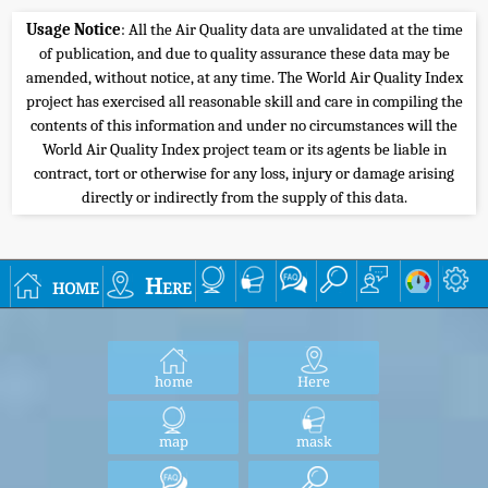
Usage Notice
: All the Air Quality data are unvalidated at the time
of publication, and due to quality assurance these data may be
amended, without notice, at any time. The World Air Quality Index
project has exercised all reasonable skill and care in compiling the
contents of this information and under no circumstances will the
World Air Quality Index project team or its agents be liable in
contract, tort or otherwise for any loss, injury or damage arising
directly or indirectly from the supply of this data.
home
Here
home
Here
map
mask