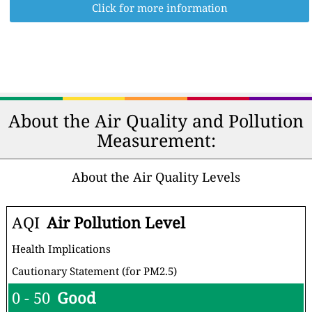
Click for more information
About the Air Quality and Pollution
Measurement:
About the Air Quality Levels
AQI
Air Pollution Level
Health Implications
Cautionary Statement (for PM2.5)
0 - 50
Good