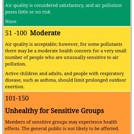
Air quality is considered satisfactory, and air pollution
poses little or no risk
None
51 -100
Moderate
Air quality is acceptable; however, for some pollutants
there may be a moderate health concern for a very small
number of people who are unusually sensitive to air
pollution.
Active children and adults, and people with respiratory
disease, such as asthma, should limit prolonged outdoor
exertion.
101-150
Unhealthy for Sensitive Groups
Members of sensitive groups may experience health
effects. The general public is not likely to be affected.