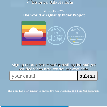
Historical Data Platform
© 2008-2025
The World Air Quality Index Project
Signup for our free monthly mailing list, and get
notified when new articles are available.
submit
This page has been generated on Sunday, Aug 9th 2026, 15:54 pm CST from jp2n