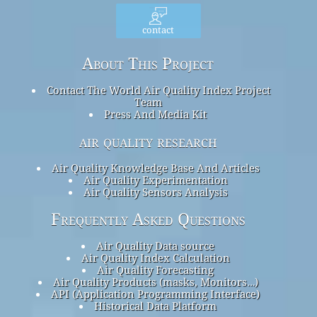
contact
About This Project
Contact The World Air Quality Index Project
Team
Press And Media Kit
air quality research
Air Quality Knowledge Base And Articles
Air Quality Experimentation
Air Quality Sensors Analysis
Frequently Asked Questions
Air Quality Data source
Air Quality Index Calculation
Air Quality Forecasting
Air Quality Products (masks, Monitors…)
API (Application Programming Interface)
Historical Data Platform