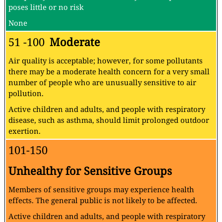
poses little or no risk
None
51 -100
Moderate
Air quality is acceptable; however, for some pollutants
there may be a moderate health concern for a very small
number of people who are unusually sensitive to air
pollution.
Active children and adults, and people with respiratory
disease, such as asthma, should limit prolonged outdoor
exertion.
101-150
Unhealthy for Sensitive Groups
Members of sensitive groups may experience health
effects. The general public is not likely to be affected.
Active children and adults, and people with respiratory