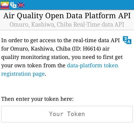
Air Quality Open Data Platform API
Omuro, Kashiwa, Chiba Real-Time data API
In order to get access to the real-time data API
for Omuro, Kashiwa, Chiba (ID: H6614) air
quality monitoring station, you need to first get
your own token from the
data-platform token
registration page
.
Then enter your token here: