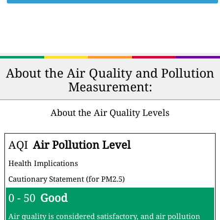
About the Air Quality and Pollution
Measurement:
About the Air Quality Levels
AQI
Air Pollution Level
Health Implications
Cautionary Statement (for PM2.5)
0 - 50
Good
Air quality is considered satisfactory, and air pollution