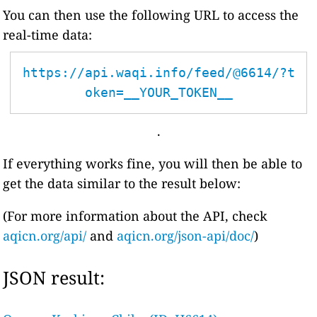
You can then use the following URL to access the
real-time data:
https://api.waqi.info/feed/@6614/?t
oken=__YOUR_TOKEN__
.
If everything works fine, you will then be able to
get the data similar to the result below:
(For more information about the API, check
aqicn.org/api/
and
aqicn.org/json-api/doc/
)
JSON result: