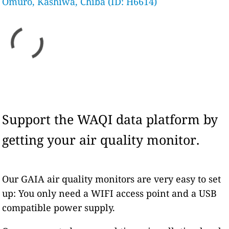
Omuro, Kashiwa, Chiba (ID: H6614)
Support the WAQI data platform by
getting your air quality monitor.
Our GAIA air quality monitors are very easy to set
up: You only need a WIFI access point and a USB
compatible power supply.