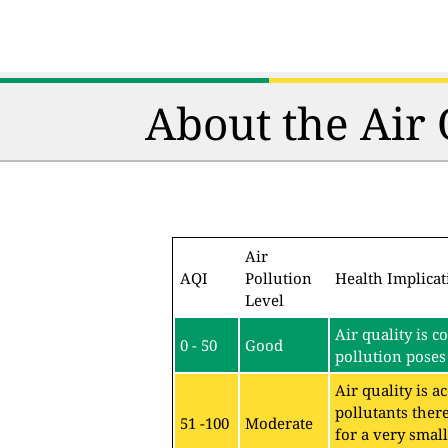
About the Air
Air
AQI
Pollution
Health Implicat
Level
Air quality is c
0 - 50
Good
pollution poses 
Air quality is 
pollutants ther
51 -100
Moderate
for a very sma