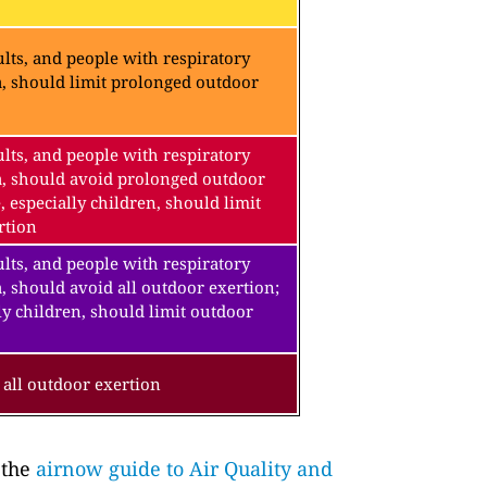
lts, and people with respiratory
a, should limit prolonged outdoor
lts, and people with respiratory
a, should avoid prolonged outdoor
, especially children, should limit
rtion
lts, and people with respiratory
, should avoid all outdoor exertion;
ly children, should limit outdoor
all outdoor exertion
 the
airnow guide to Air Quality and