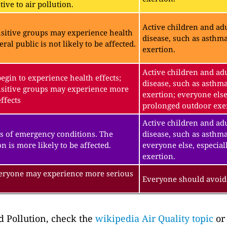
ive to air pollution.
Active children and adu
sitive groups may experience health
disease, such as asthm
eral public is not likely to be affected.
exertion.
Active children and adu
gin to experience health effects;
disease, such as asthm
sitive groups may experience more
exertion; everyone else
ffects
prolonged outdoor exe
Active children and adu
s of emergency conditions. The
disease, such as asthma
n is more likely to be affected.
everyone else, especial
exertion.
veryone may experience more serious
Everyone should avoid 
 Pollution, check the
wikipedia Air Quality topic
or