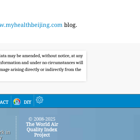
.myhealthbeijing.com
blog.
e data may be amended, without notice, at any
s information and under no circumstances will
amage arising directly or indirectly from the
act
diy
© 2008-2025
The World Air
Quality Index
rk in
Project
y