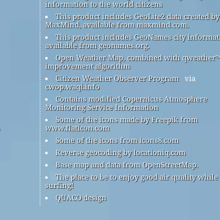
information to the world citizens
This product includes GeoLite2 data created by
MaxMind, available from maxmind.com.
This product includes GeoNames city informat
available from geonames.org.
Open Weather Map, combined with qweather
improvement algorithm
Citizen Weather Observer Program
via
cwop.waqi.info
Contains modified Copernicus Atmosphere
Monitoring Service Information
Some of the icons made by Freepik from
www.flaticon.com
Some of the icons from icons8.com
Reverse geocoding by locationiq.com
Base map and data from OpenStreetMap.
The place to be to enjoy good air quality while
surfing!
QUACO design