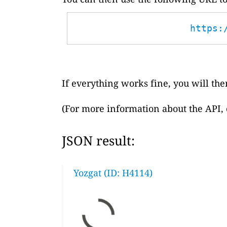
https:
If everything works fine, you will then
(For more information about the API,
JSON result:
Yozgat (ID: H4114)