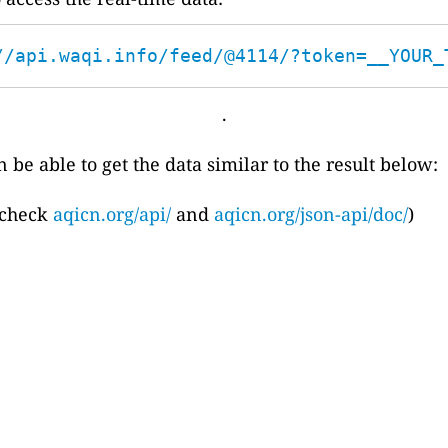
//api.waqi.info/feed/@4114/?token=__YOUR_
.
 be able to get the data similar to the result below:
 check
aqicn.org/api/
and
aqicn.org/json-api/doc/
)