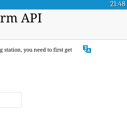
21:48
orm API
 station, you need to first get