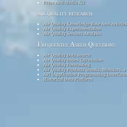
Press And Media Kit
air quality research
Air Quality Knowledge Base And Articles
Air Quality Experimentation
Air Quality Sensors Analysis
Frequently Asked Questions
Air Quality Data source
Air Quality Index Calculation
Air Quality Forecasting
Air Quality Products (masks, Monitors…)
API (Application Programming Interface)
Historical Data Platform