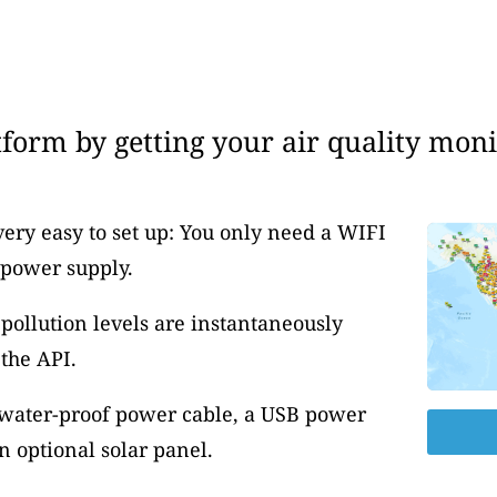
form by getting your air quality moni
very easy to set up: You only need a WIFI
 power supply.
pollution levels are instantaneously
the API.
 water-proof power cable, a USB power
 optional solar panel.