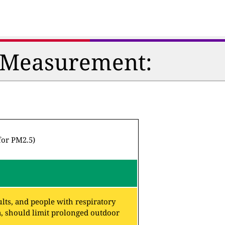
n Measurement:
for PM2.5)
lts, and people with respiratory
a, should limit prolonged outdoor