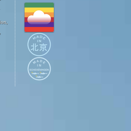
ion,
™