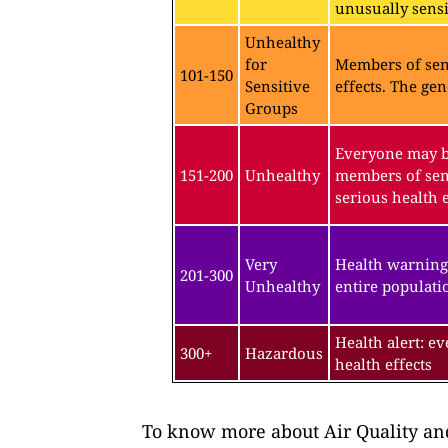
unusually sensit
Unhealthy
for
Members of sen
101-150
Sensitive
effects. The gen
Groups
Everyone may be
151-200
Unhealthy
members of sen
serious health e
Very
Health warning
201-300
Unhealthy
entire populatio
Health alert: e
300+
Hazardous
health effects
To know more about Air Quality and