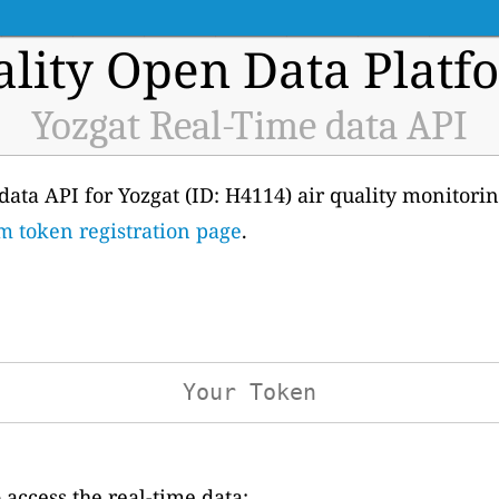
ality Open Data Platf
Yozgat Real-Time data API
 data API for Yozgat (ID: H4114) air quality monitoring
m token registration page
.
access the real-time data: