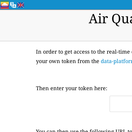
Air Qu
In order to get access to the real-time
your own token from the
data-platfor
Then enter your token here:
You can then use the following URL to 