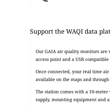
Support the WAQI data plat
Our GAIA air quality monitors are 
access point and a USB compatible
Once connected, your real time air 
available on the maps and through 
The station comes with a 10-meter
supply, mounting equipment and an