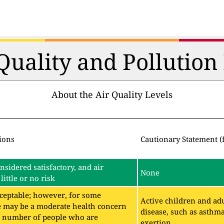
 Quality and Pollutio
About the Air Quality Levels
ions
Cautionary Statement (
onsidered satisfactory, and air
None
little or no risk
acceptable; however, for some
Active children and adu
e may be a moderate health concern
disease, such as asthm
ll number of people who are
exertion.