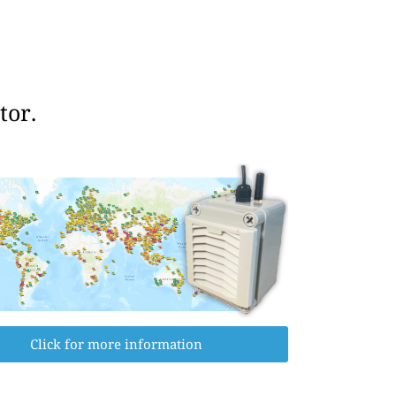
tor.
Click for more information