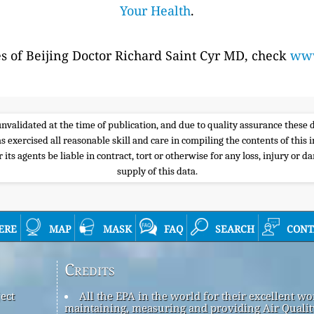
Your Health
.
es of Beijing Doctor Richard Saint Cyr MD, check
www
e unvalidated at the time of publication, and due to quality assurance thes
s exercised all reasonable skill and care in compiling the contents of thi
its agents be liable in contract, tort or otherwise for any loss, injury or d
supply of this data.
ere
map
mask
faq
search
cont
Credits
ect
All the EPA in the world for their excellent wo
maintaining, measuring and providing Air Qualit