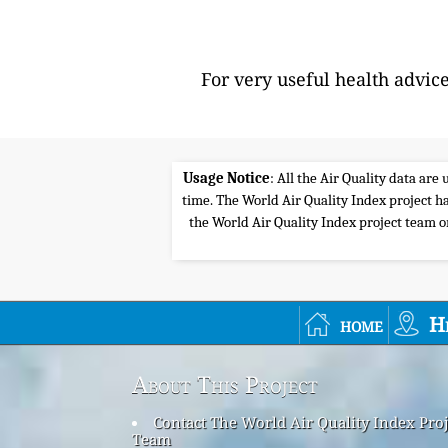
For very useful health advic
Usage Notice
: All the Air Quality data ar
time. The World Air Quality Index project ha
the World Air Quality Index project team or 
home
H
About This Project
Contact The World Air Quality Index Proj
Team