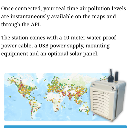
Once connected, your real time air pollution levels
are instantaneously available on the maps and
through the API.
The station comes with a 10-meter water-proof
power cable, a USB power supply, mounting
equipment and an optional solar panel.