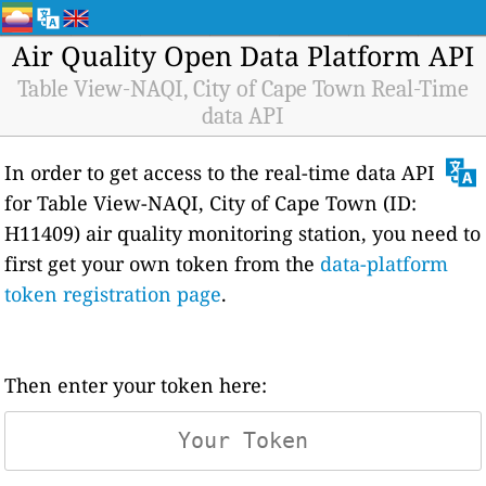
Air Quality Open Data Platform API
Table View-NAQI, City of Cape Town Real-Time
data API
In order to get access to the real-time data API
for Table View-NAQI, City of Cape Town (ID:
H11409) air quality monitoring station, you need to
first get your own token from the
data-platform
token registration page
.
Then enter your token here: