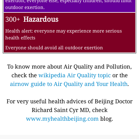
exertion; everyone else, especially children, should limit
outdoor exertion.
300+
Hazardous
Health alert: everyone may experience more serious
health effects
Everyone should avoid all outdoor exertion
To know more about Air Quality and Pollution,
check the
wikipedia Air Quality topic
or the
airnow guide to Air Quality and Your Health
.
For very useful health advices of Beijing Doctor
Richard Saint Cyr MD, check
www.myhealthbeijing.com
blog.