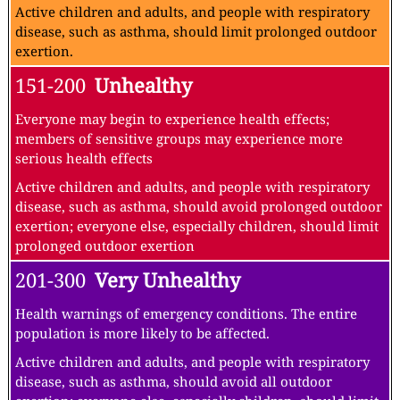
Active children and adults, and people with respiratory
disease, such as asthma, should limit prolonged outdoor
exertion.
151-200
Unhealthy
Everyone may begin to experience health effects;
members of sensitive groups may experience more
serious health effects
Active children and adults, and people with respiratory
disease, such as asthma, should avoid prolonged outdoor
exertion; everyone else, especially children, should limit
prolonged outdoor exertion
201-300
Very Unhealthy
Health warnings of emergency conditions. The entire
population is more likely to be affected.
Active children and adults, and people with respiratory
disease, such as asthma, should avoid all outdoor