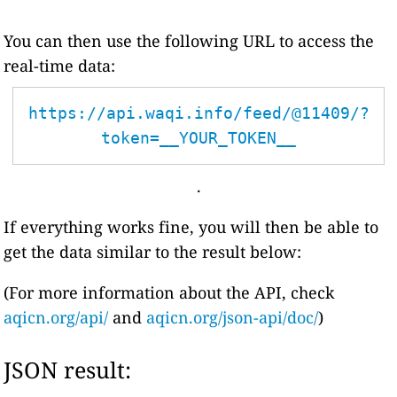
You can then use the following URL to access the
real-time data:
https://api.waqi.info/feed/@11409/?
token=__YOUR_TOKEN__
.
If everything works fine, you will then be able to
get the data similar to the result below:
(For more information about the API, check
aqicn.org/api/
and
aqicn.org/json-api/doc/
)
JSON result: