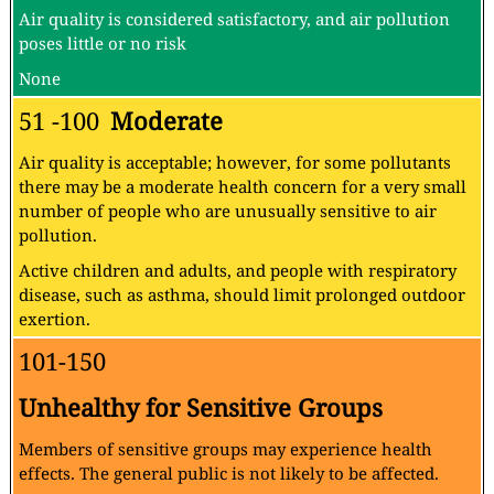
Air quality is considered satisfactory, and air pollution
poses little or no risk
None
51 -100
Moderate
Air quality is acceptable; however, for some pollutants
there may be a moderate health concern for a very small
number of people who are unusually sensitive to air
pollution.
Active children and adults, and people with respiratory
disease, such as asthma, should limit prolonged outdoor
exertion.
101-150
Unhealthy for Sensitive Groups
Members of sensitive groups may experience health
effects. The general public is not likely to be affected.