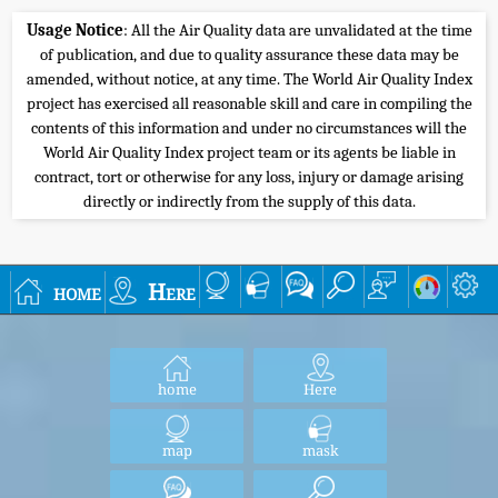
Usage Notice
: All the Air Quality data are unvalidated at the time
of publication, and due to quality assurance these data may be
amended, without notice, at any time. The World Air Quality Index
project has exercised all reasonable skill and care in compiling the
contents of this information and under no circumstances will the
World Air Quality Index project team or its agents be liable in
contract, tort or otherwise for any loss, injury or damage arising
directly or indirectly from the supply of this data.
home
Here
home
Here
map
mask