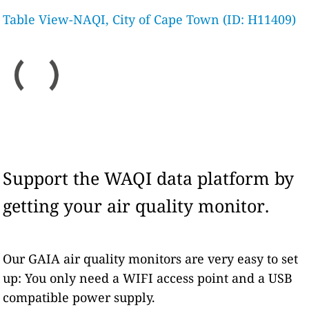
Table View-NAQI, City of Cape Town (ID: H11409)
Support the WAQI data platform by
getting your air quality monitor.
Our GAIA air quality monitors are very easy to set
up: You only need a WIFI access point and a USB
compatible power supply.