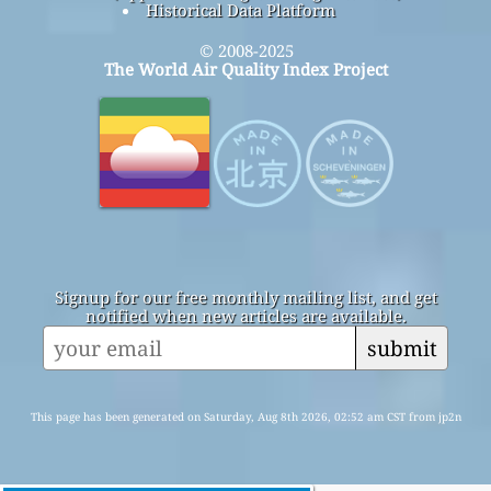
Historical Data Platform
© 2008-2025
The World Air Quality Index Project
Signup for our free monthly mailing list, and get
notified when new articles are available.
submit
This page has been generated on Saturday, Aug 8th 2026, 02:52 am CST from jp2n