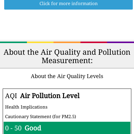
Click for more information
About the Air Quality and Pollution
Measurement:
About the Air Quality Levels
AQI
Air Pollution Level
Health Implications
Cautionary Statement (for PM2.5)
0 - 50
Good