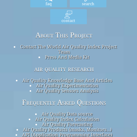
faq
search
contact
About This Project
Contact The World Air Quality Index Project
Team
Press And Media Kit
air quality research
Air Quality Knowledge Base And Articles
Air Quality Experimentation
Air Quality Sensors Analysis
Frequently Asked Questions
Air Quality Data source
Air Quality Index Calculation
Air Quality Forecasting
Air Quality Products (masks, Monitors…)
API (Application Programming Interface)