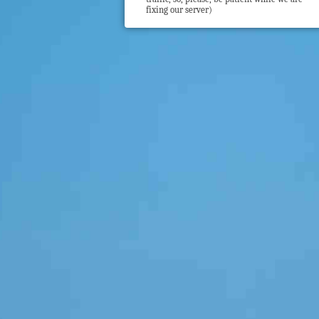
fixing our server)