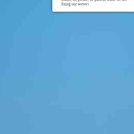
fixing our server)