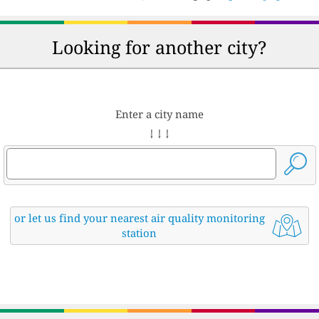
Looking for another city?
Enter a city name
↓ ↓ ↓
or let us find your nearest air quality monitoring
station