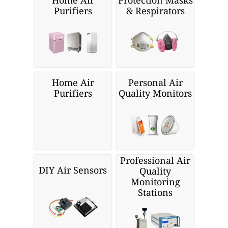
Home Air
Protection Masks
Purifiers
& Respirators
Home Air
Personal Air
Purifiers
Quality Monitors
Professional Air
DIY Air Sensors
Quality
Monitoring
Stations