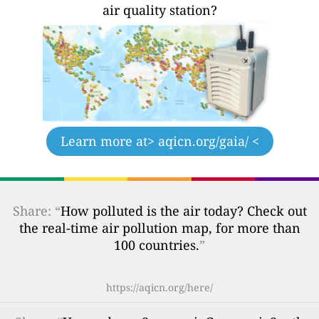
air quality station?
Learn more at
> aqicn.org/gaia/ <
Share: “
How polluted is the air today? Check out
the real-time air pollution map, for more than
100 countries.
”
https://aqicn.org/here/