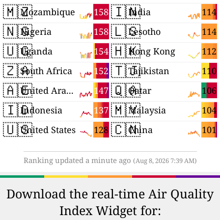
🇲🇿
🇮🇳
158
114
Mozambique
India
🇳🇬
🇱🇸
158
114
Nigeria
Lesotho
🇺🇬
🇭🇰
154
112
Uganda
Hong Kong
🇿🇦
🇹🇯
152
110
South Africa
Tajikistan
🇦🇪
🇶🇦
147
106
United Arab Emirates
Qatar
🇮🇩
🇲🇾
137
104
Indonesia
Malaysia
🇺🇸
🇨🇳
128
101
United States
China
Ranking updated a minute ago
(Aug 8, 2026 7:39 AM)
Download the real-time Air Quality
Index Widget for: