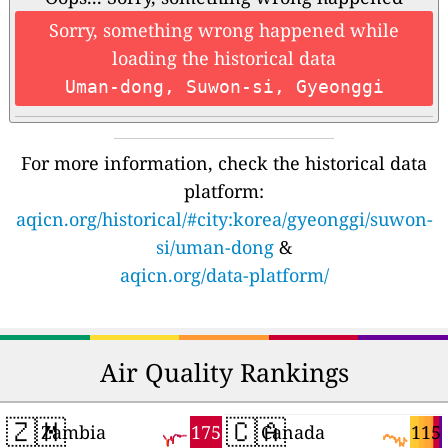
Sorry, something wrong happened while
loading the historical data
Uman-dong, Suwon-si, Gyeonggi
For more information, check the historical data
platform:
aqicn.org/historical/#city:korea/gyeonggi/suwon-
si/uman-dong
&
aqicn.org/data-platform/
Air Quality Rankings
🇿🇲
🇨🇦
175
115
Zambia
Canada