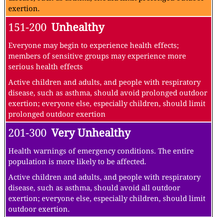
exertion.
151-200
Unhealthy
Everyone may begin to experience health effects;
members of sensitive groups may experience more
serious health effects
Active children and adults, and people with respiratory
disease, such as asthma, should avoid prolonged outdoor
exertion; everyone else, especially children, should limit
prolonged outdoor exertion
201-300
Very Unhealthy
Health warnings of emergency conditions. The entire
population is more likely to be affected.
Active children and adults, and people with respiratory
disease, such as asthma, should avoid all outdoor
exertion; everyone else, especially children, should limit
outdoor exertion.