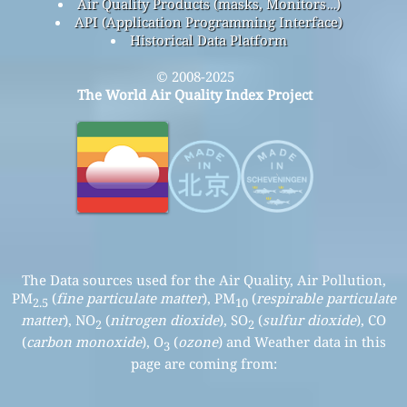
Air Quality Products (masks, Monitors…)
API (Application Programming Interface)
Historical Data Platform
© 2008-2025
The World Air Quality Index Project
The Data sources used for the Air Quality, Air Pollution,
PM
(
fine particulate matter
), PM
(
respirable particulate
2.5
10
matter
), NO
(
nitrogen dioxide
), SO
(
sulfur dioxide
), CO
2
2
(
carbon monoxide
), O
(
ozone
) and Weather data in this
3
page are coming from: