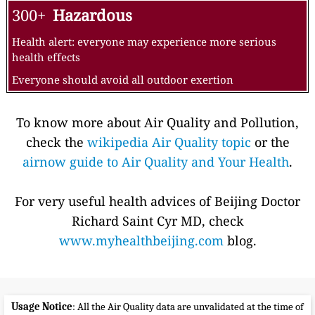
300+
Hazardous
Health alert: everyone may experience more serious
health effects
Everyone should avoid all outdoor exertion
To know more about Air Quality and Pollution,
check the
wikipedia Air Quality topic
or the
airnow guide to Air Quality and Your Health
.
For very useful health advices of Beijing Doctor
Richard Saint Cyr MD, check
www.myhealthbeijing.com
blog.
Usage Notice
: All the Air Quality data are unvalidated at the time of