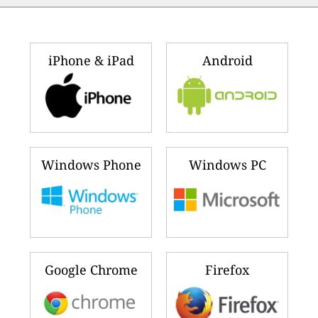
iPhone & iPad
Android
Windows Phone
Windows PC
Google Chrome
Firefox