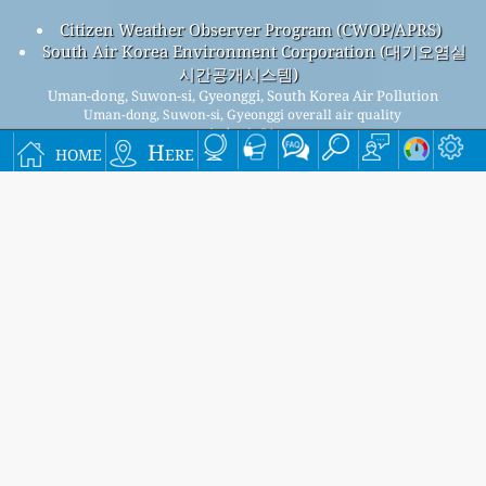
Citizen Weather Observer Program (CWOP/APRS)
South Air Korea Environment Corporation (대기오염실
시간공개시스템)
Uman-dong, Suwon-si, Gyeonggi, South Korea Air Pollution
Uman-dong, Suwon-si, Gyeonggi overall air quality
index is 21
home
Here
Uman-dong, Suwon-si, Gyeonggi PM
(fine particulate
2.5
matter) AQI is 21 - Uman-dong, Suwon-si, Gyeonggi PM
10
(respirable particulate matter) AQI is 16 - Uman-dong,
Suwon-si, Gyeonggi NO
(nitrogen dioxide) AQI is 7 - Uman-
2
dong, Suwon-si, Gyeonggi SO
(sulfur dioxide) AQI is 4 -
2
Uman-dong, Suwon-si, Gyeonggi O
(ozone) AQI is 19 - Uman-
3
dong, Suwon-si, Gyeonggi CO (carbon monoxide) AQI is 6 -
Signup for our free monthly mailing list, and get
notified when new articles are available.
submit
This page has been generated on Saturday, Aug 8th 2026, 06:16 am CST from jp2n