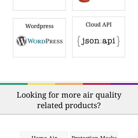
Cloud API
Wordpress
Looking for more air quality
related products?