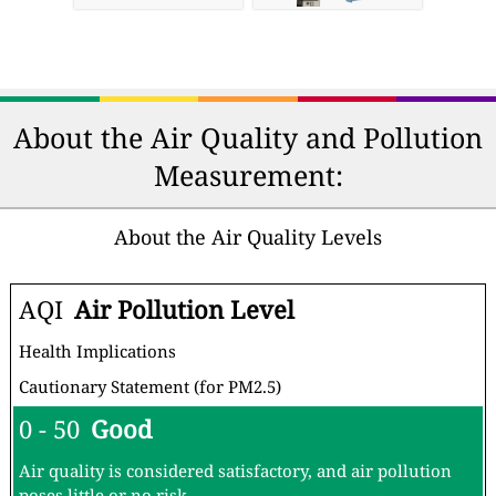
About the Air Quality and Pollution
Measurement:
About the Air Quality Levels
AQI
Air Pollution Level
Health Implications
Cautionary Statement (for PM2.5)
0 - 50
Good
Air quality is considered satisfactory, and air pollution
poses little or no risk