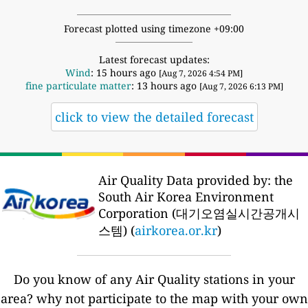
Forecast plotted using timezone +09:00
Latest forecast updates:
Wind
: 15 hours ago
[Aug 7, 2026 4:54 PM]
fine particulate matter
: 13 hours ago
[Aug 7, 2026 6:13 PM]
click to view the detailed forecast
Air Quality Data provided by: the
South Air Korea Environment
Corporation (대기오염실시간공개시
스템) (
airkorea.or.kr
)
Do you know of any Air Quality stations in your
area? why not participate to the map with your own