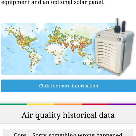
equipment and an optional solar panel.
Click for more information
Air quality historical data
Oops... Sorry, something wrong happened