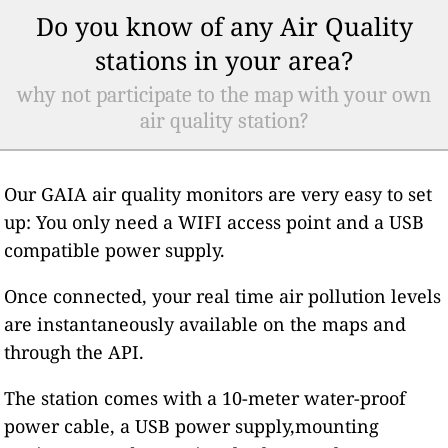
Do you know of any Air Quality
stations in your area?
why not participate to the map with your own
air quality station?
Our GAIA air quality monitors are very easy to set
up: You only need a WIFI access point and a USB
compatible power supply.
Once connected, your real time air pollution levels
are instantaneously available on the maps and
through the API.
The station comes with a 10-meter water-proof
power cable, a USB power supply,mounting