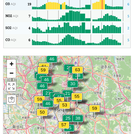
O3
19
6
AQI
NO2
7
5
AQI
SO2
4
2
AQI
CO
6
5
AQI
+
−