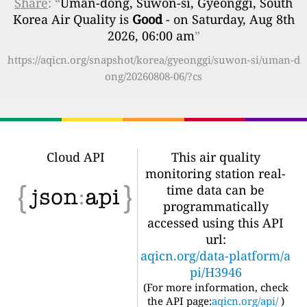
Share
: “
Uman-dong, Suwon-si, Gyeonggi, South
Korea Air Quality is
Good
- on Saturday, Aug 8th
2026, 06:00 am
”
https://aqicn.org/snapshot/korea/gyeonggi/suwon-si/uman-d
ong/20260808-06/?cs
Cloud API
This air quality
monitoring station real-
time data can be
programmatically
accessed using this API
url:
aqicn.org/data-platform/a
pi/H3946
(For more information, check
the API page:
aqicn.org/api/
)