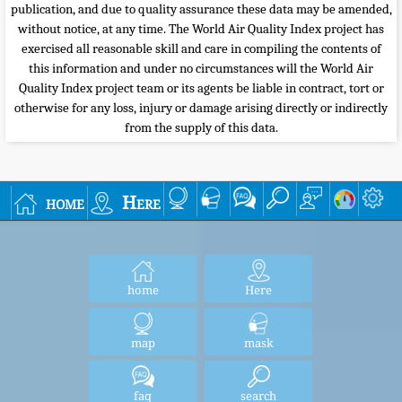
publication, and due to quality assurance these data may be amended,
without notice, at any time. The World Air Quality Index project has
exercised all reasonable skill and care in compiling the contents of
this information and under no circumstances will the World Air
Quality Index project team or its agents be liable in contract, tort or
otherwise for any loss, injury or damage arising directly or indirectly
from the supply of this data.
home
Here
home
Here
map
mask
faq
search