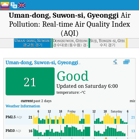
Uman-dong, Suwon-si, Gyeonggi
Air
Pollution: Real-time Air Quality Index
(AQI)
Uman-dong, Suwon-
Dongsuwon, Gyeonggi
Suji, Yongin-si, Gyeonggi
si, Gyeonggi
광교동 경기
경수대로(동수원) 경기
수지 경기
Uman-dong, Suwon-si, Gyeonggi
AQI
:
Uman-dong, Suwon-si, Gyeon
Good
21
Updated on Saturday 6:00
temperature:
-
°C
current
past 2 days
min
Weather Information
PM2.5
21
21
AQI
PM10
16
13
AQI