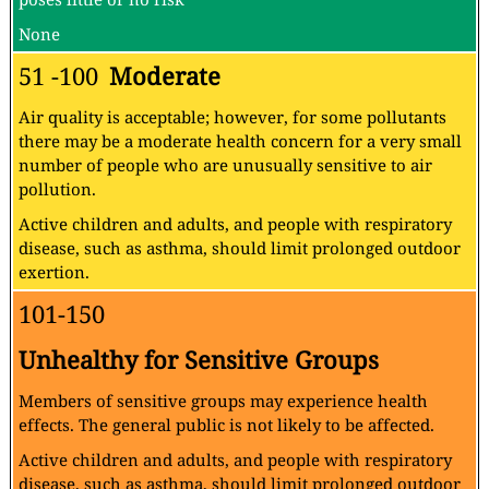
None
51 -100
Moderate
Air quality is acceptable; however, for some pollutants
there may be a moderate health concern for a very small
number of people who are unusually sensitive to air
pollution.
Active children and adults, and people with respiratory
disease, such as asthma, should limit prolonged outdoor
exertion.
101-150
Unhealthy for Sensitive Groups
Members of sensitive groups may experience health
effects. The general public is not likely to be affected.
Active children and adults, and people with respiratory
disease, such as asthma, should limit prolonged outdoor