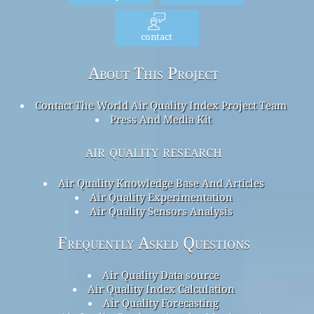
contact
About This Project
Contact The World Air Quality Index Project Team
Press And Media Kit
air quality research
Air Quality Knowledge Base And Articles
Air Quality Experimentation
Air Quality Sensors Analysis
Frequently Asked Questions
Air Quality Data source
Air Quality Index Calculation
Air Quality Forecasting