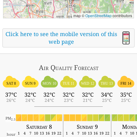
map ©
OpenStreetMap
contributors
Click here to see the mobile version of this
web page
Air Quality
Forecast
SAT 8
SUN 9
MON 10
TUE 11
WED 12
THU 13
FRI 14
37°C
32°C
32°C
32°C
32°C
34°C
35°C
26°C
24°C
24°C
23°C
21°C
25°C
25°C
PM
2.5
Saturday 8
Sunday 9
Monda
1
4
7
10
13
16
19
22
1
4
7
10
13
16
19
22
1
4
7
10
hour