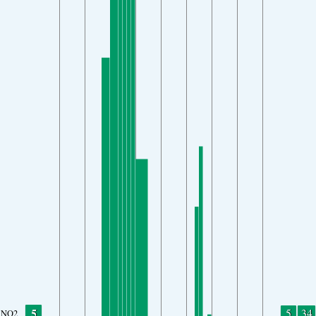
5
5
34
NO2