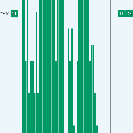
11
11
35
PM10