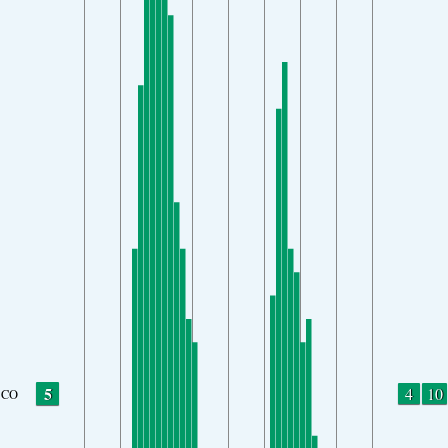
5
4
10
CO