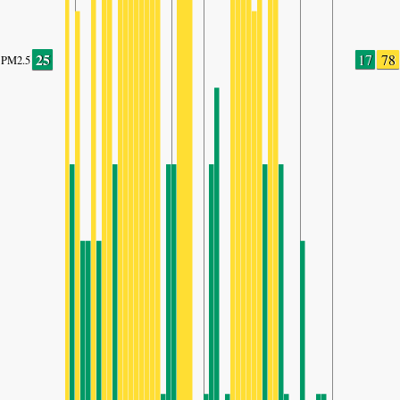
25
17
78
PM2.5