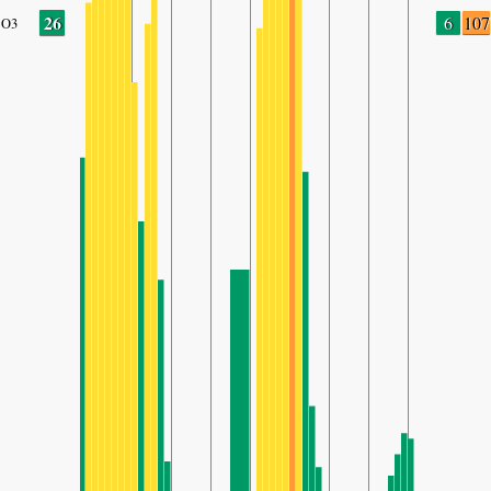
26
6
107
O3