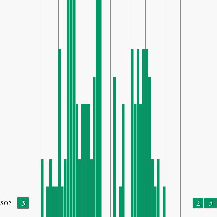
3
2
5
SO2