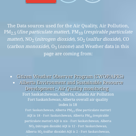
The Data sources used for the Air Quality, Air Pollution,
PM
(
fine particulate matter
), PM
(
respirable particulate
2.5
10
matter
), NO
(
nitrogen dioxide
), SO
(
sulfur dioxide
), CO
2
2
(
carbon monoxide
), O
(
ozone
) and Weather data in this
3
page are coming from:
Citizen Weather Observer Program (CWOP/APRS)
Alberta Environment and Sustainable Resource
Development - Air Quality monitoring
Fort Saskatchewan, Alberta, Canada Air Pollution
Fort Saskatchewan, Alberta overall air quality
index is 18
Fort Saskatchewan, Alberta PM
(fine particulate matter)
2.5
AQI is 18 - Fort Saskatchewan, Alberta PM
(respirable
10
particulate matter) AQI is n/a - Fort Saskatchewan, Alberta
NO
(nitrogen dioxide) AQI is 12 - Fort Saskatchewan,
2
Alberta SO
(sulfur dioxide) AQI is 2 - Fort Saskatchewan,
2