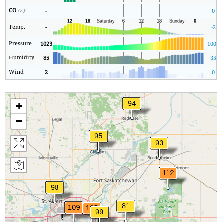
CO
-
0
AQI
Temp.
-
-2
Pressure
1023
1006
Humidity
85
35
Wind
2
0
+
−