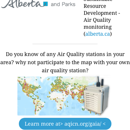
Resource
Development -
Air Quality
monitoring
(
alberta.ca
)
Do you know of any Air Quality stations in your
area? why not participate to the map with your own
air quality station?
Learn more at
> aqicn.org/gaia/ <