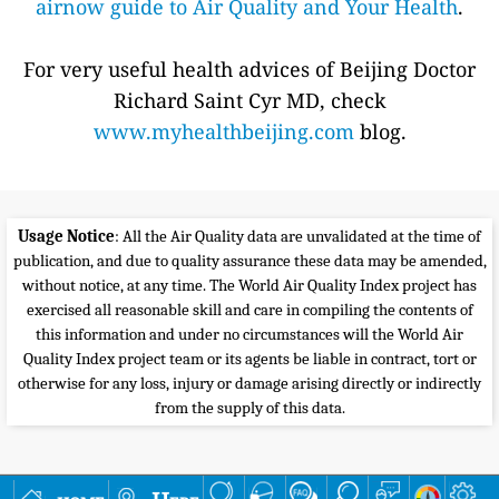
airnow guide to Air Quality and Your Health
.
For very useful health advices of Beijing Doctor
Richard Saint Cyr MD, check
www.myhealthbeijing.com
blog.
Usage Notice
: All the Air Quality data are unvalidated at the time of
publication, and due to quality assurance these data may be amended,
without notice, at any time. The World Air Quality Index project has
exercised all reasonable skill and care in compiling the contents of
this information and under no circumstances will the World Air
Quality Index project team or its agents be liable in contract, tort or
otherwise for any loss, injury or damage arising directly or indirectly
from the supply of this data.