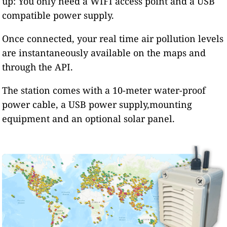
up: You only need a WIFI access point and a USB
compatible power supply.
Once connected, your real time air pollution levels
are instantaneously available on the maps and
through the API.
The station comes with a 10-meter water-proof
power cable, a USB power supply,mounting
equipment and an optional solar panel.