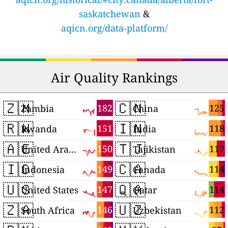
saskatchewan
&
aqicn.org/data-platform/
Air Quality Rankings
🇿🇲
🇨🇳
182
125
Zambia
China
🇷🇼
🇮🇳
151
118
Rwanda
India
🇦🇪
🇹🇯
150
117
United Arab Emirates
Tajikistan
🇮🇩
🇨🇦
149
114
Indonesia
Canada
🇺🇸
🇶🇦
147
114
United States
Qatar
🇿🇦
🇺🇿
146
112
South Africa
Uzbekistan