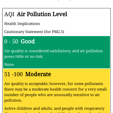
AQI
Air Pollution Level
Health Implications
Cautionary Statement (for PM2.5)
0 - 50
Good
Air quality is considered satisfactory, and air pollution
poses little or no risk
None
51 -100
Moderate
Air quality is acceptable; however, for some pollutants
there may be a moderate health concern for a very small
number of people who are unusually sensitive to air
pollution.
Active children and adults, and people with respiratory