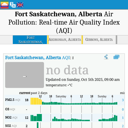
Fort Saskatchewan, Alberta
Air
Pollution: Real-time Air Quality Index
(AQI)
Fort
Ardrossan, Alberta
Gibbons, Alberta
Saskatchewan,
Alberta
Fort Saskatchewan, Alberta
AQI
:
Fort Saskatchewan, Alberta Real-t
no data
-
Updated on Sunday, Oct 5th 2025, 09:00 am
temperature:
-
°C
current
past 2 days
min
PM2.5
18
3
AQI
O3
-
0
AQI
NO2
12
1
AQI
SO2
2
2
AQI