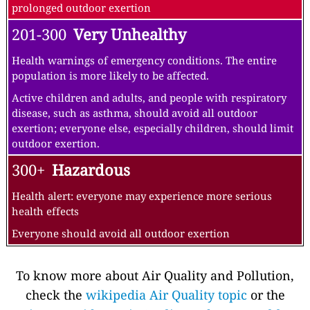
prolonged outdoor exertion
201-300
Very Unhealthy
Health warnings of emergency conditions. The entire
population is more likely to be affected.
Active children and adults, and people with respiratory
disease, such as asthma, should avoid all outdoor
exertion; everyone else, especially children, should limit
outdoor exertion.
300+
Hazardous
Health alert: everyone may experience more serious
health effects
Everyone should avoid all outdoor exertion
To know more about Air Quality and Pollution,
check the
wikipedia Air Quality topic
or the