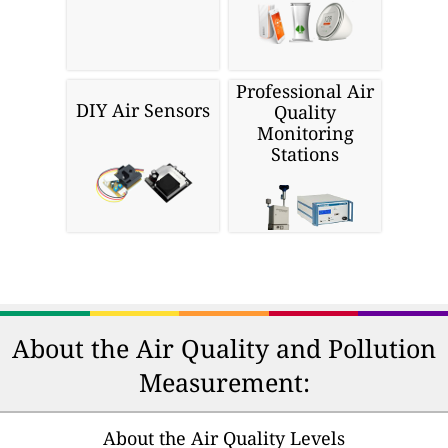
Professional Air
DIY Air Sensors
Quality
Monitoring
Stations
About the Air Quality and Pollution
Measurement:
About the Air Quality Levels