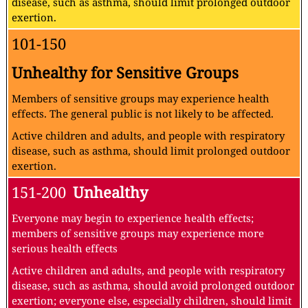
disease, such as asthma, should limit prolonged outdoor
exertion.
101-150
Unhealthy for Sensitive Groups
Members of sensitive groups may experience health
effects. The general public is not likely to be affected.
Active children and adults, and people with respiratory
disease, such as asthma, should limit prolonged outdoor
exertion.
151-200
Unhealthy
Everyone may begin to experience health effects;
members of sensitive groups may experience more
serious health effects
Active children and adults, and people with respiratory
disease, such as asthma, should avoid prolonged outdoor
exertion; everyone else, especially children, should limit