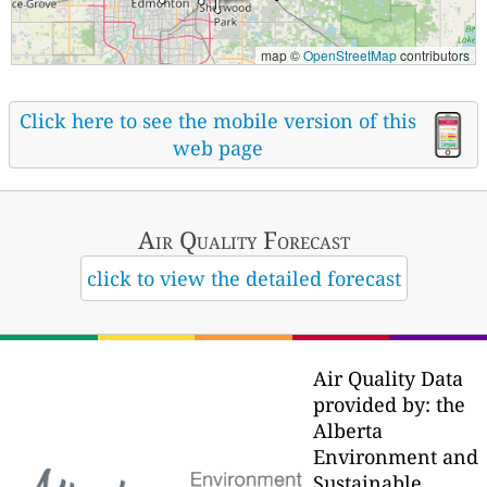
map ©
OpenStreetMap
contributors
Click here to see the mobile version of this
web page
Air Quality
Forecast
click to view the detailed forecast
Air Quality Data
provided by: the
Alberta
Environment and
Sustainable