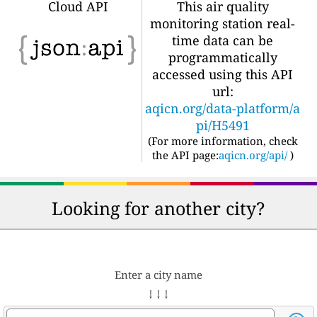
Cloud API
This air quality
monitoring station real-
time data can be
programmatically
accessed using this API
url:
aqicn.org/data-platform/a
pi/H5491
(For more information, check
the API page:
aqicn.org/api/
)
Looking for another city?
Enter a city name
↓ ↓ ↓