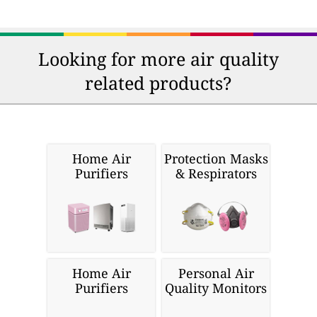
Looking for more air quality
related products?
Home Air
Protection Masks
Purifiers
& Respirators
Home Air
Personal Air
Purifiers
Quality Monitors