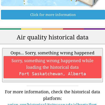
Click for more information
Air quality historical data
Oops... Sorry, something wrong happened
Sorry, something wrong happened while
loading the historical data
Fort Saskatchewan, Alberta
For more information, check the historical data
platform:
aqicn.org/historical/#city:canada/alberta/fort-