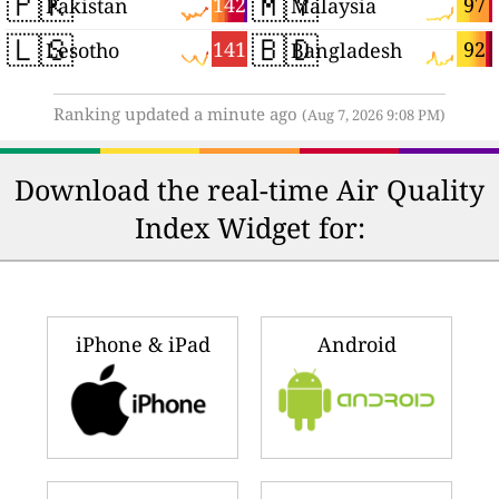
🇵🇰
🇲🇾
142
97
Pakistan
Malaysia
🇱🇸
🇧🇩
141
92
Lesotho
Bangladesh
Ranking updated a minute ago
(Aug 7, 2026 9:08 PM)
Download the real-time Air Quality
Index Widget for:
iPhone & iPad
Android