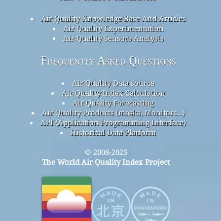
Air Quality Knowledge Base And Articles
Air Quality Experimentation
Air Quality Sensors Analysis
Frequently Asked Questions
Air Quality Data source
Air Quality Index Calculation
Air Quality Forecasting
Air Quality Products (masks, Monitors…)
API (Application Programming Interface)
Historical Data Platform
© 2008-2025
The World Air Quality Index Project