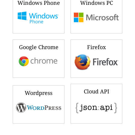
Windows Phone
Windows PC
Google Chrome
Firefox
Cloud API
Wordpress