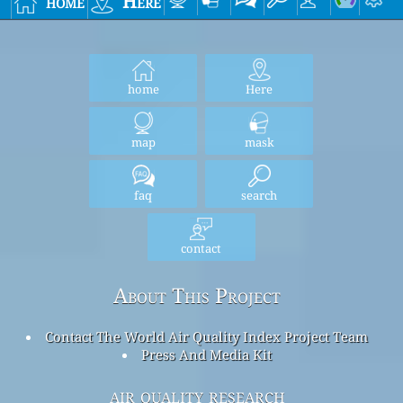
home
Here
home
Here
map
mask
faq
search
contact
About This Project
Contact The World Air Quality Index Project Team
Press And Media Kit
air quality research