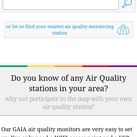
or let us find your nearest air quality monitoring
station
Do you know of any Air Quality
stations in your area?
why not participate to the map with your own
air quality station?
Our GAIA air quality monitors are very easy to set