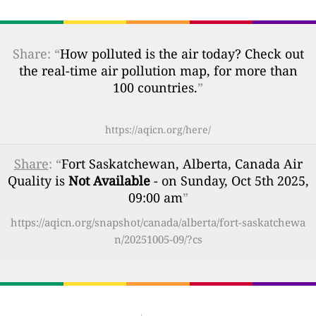
Share: “
How polluted is the air today? Check out
the real-time air pollution map, for more than
100 countries.
”
https://aqicn.org/here/
Share
: “
Fort Saskatchewan, Alberta, Canada Air
Quality is
Not Available
- on Sunday, Oct 5th 2025,
09:00 am
”
https://aqicn.org/snapshot/canada/alberta/fort-saskatchewa
n/20251005-09/?cs