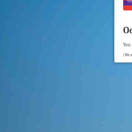
O
You 
(We a