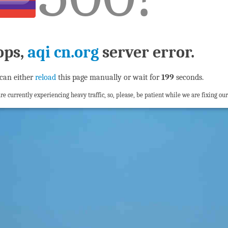
ops,
aqi cn.org
server error.
can either
reload
this page manually or wait for
198
seconds.
re currently experiencing heavy traffic, so, please, be patient while we are fixing our