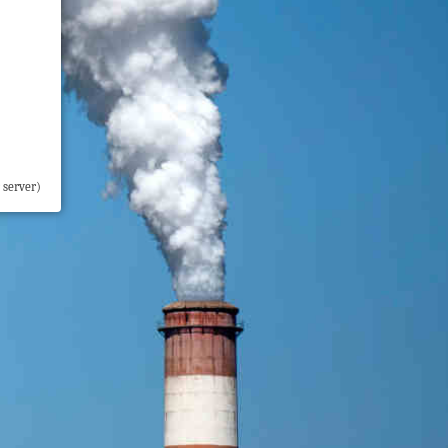
 server)