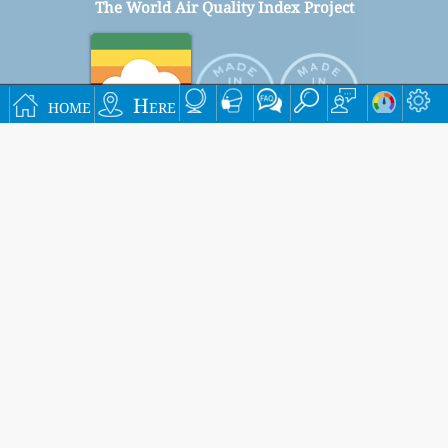
The World Air Quality Index Project
home
Here
Signup for our free monthly mailing list, and get
notified when new articles are available.
submit
This page has been generated on Thursday, Aug 6th 2026, 18:41 pm CST from jp2n
Settings