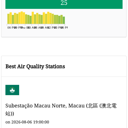
25
06 PM
09 PM
Thu 06
03 AM
06 AM
09 AM
12 PM
03 PM
06 PM
Best Air Quality Stations
Subestação Macau Norte, Macau (北區 (澳北電
站))
on 2026-08-06 19:00:00