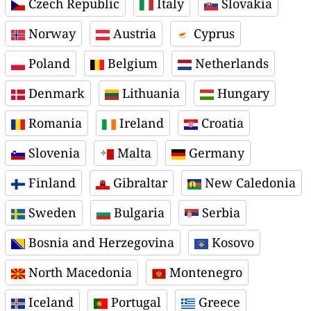
Czech Republic
Italy
Slovakia
Norway
Austria
Cyprus
Poland
Belgium
Netherlands
Denmark
Lithuania
Hungary
Romania
Ireland
Croatia
Slovenia
Malta
Germany
Finland
Gibraltar
New Caledonia
Sweden
Bulgaria
Serbia
Bosnia and Herzegovina
Kosovo
North Macedonia
Montenegro
Iceland
Portugal
Greece