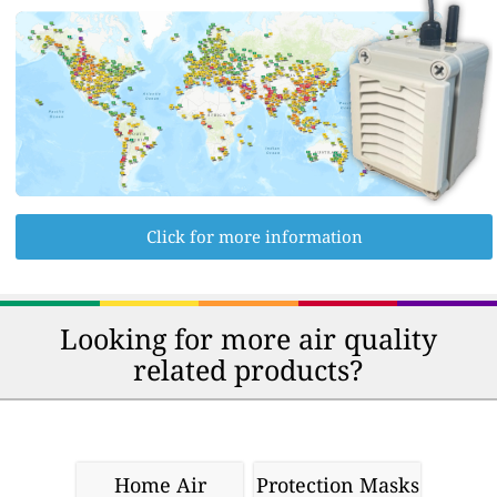
Click for more information
Looking for more air quality
related products?
Home Air
Protection Masks