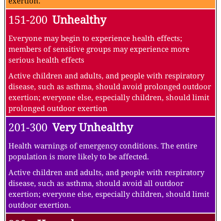
exertion.
151-200
Unhealthy
Everyone may begin to experience health effects;
members of sensitive groups may experience more
serious health effects
Active children and adults, and people with respiratory
disease, such as asthma, should avoid prolonged outdoor
exertion; everyone else, especially children, should limit
prolonged outdoor exertion
201-300
Very Unhealthy
Health warnings of emergency conditions. The entire
population is more likely to be affected.
Active children and adults, and people with respiratory
disease, such as asthma, should avoid all outdoor
exertion; everyone else, especially children, should limit
outdoor exertion.