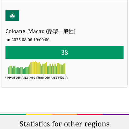
Coloane, Macau (路環一般性)
on 2026-08-06 19:00:00
38
06 PM
Wed 05
06 AM
12 PM
06 PM
Thu 06
06 AM
12 PM
06 PM
Statistics for other regions