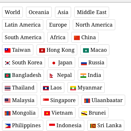
World
Oceania
Asia
Middle East
Latin America
Europe
North America
South America
Africa
China
Taiwan
Hong Kong
Macao
South Korea
Japan
Russia
Bangladesh
Nepal
India
Thailand
Laos
Myanmar
Malaysia
Singapore
Ulaanbaatar
Mongolia
Vietnam
Brunei
Philippines
Indonesia
Sri Lanka