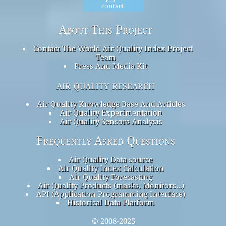
contact
About This Project
Contact The World Air Quality Index Project
Team
Press And Media Kit
air quality research
Air Quality Knowledge Base And Articles
Air Quality Experimentation
Air Quality Sensors Analysis
Frequently Asked Questions
Air Quality Data source
Air Quality Index Calculation
Air Quality Forecasting
Air Quality Products (masks, Monitors…)
API (Application Programming Interface)
Historical Data Platform
© 2008-2025