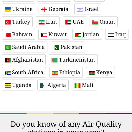
Ukraine
Georgia
Israel
Turkey
Iran
UAE
Oman
Bahrain
Kuwait
Jordan
Iraq
Saudi Arabia
Pakistan
Afghanistan
Turkmenistan
South Africa
Ethiopia
Kenya
Uganda
Algeria
Mali
Do you know of any Air Quality
stations in your area?