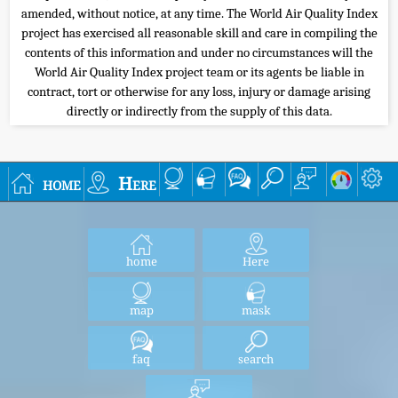
amended, without notice, at any time. The World Air Quality Index
project has exercised all reasonable skill and care in compiling the
contents of this information and under no circumstances will the
World Air Quality Index project team or its agents be liable in
contract, tort or otherwise for any loss, injury or damage arising
directly or indirectly from the supply of this data.
home
Here
home
Here
map
mask
faq
search