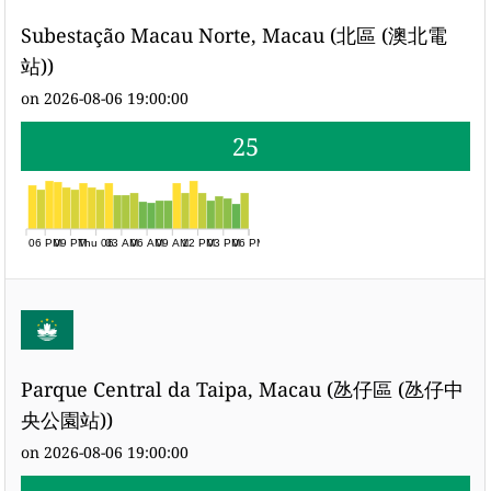
Subestação Macau Norte, Macau (北區 (澳北電
站))
on 2026-08-06 19:00:00
25
06 PM
09 PM
Thu 06
03 AM
06 AM
09 AM
12 PM
03 PM
06 PM
Parque Central da Taipa, Macau (氹仔區 (氹仔中
央公園站))
on 2026-08-06 19:00:00