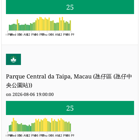
25
06 PM
Wed 05
06 AM
12 PM
06 PM
Thu 06
06 AM
12 PM
06 PM
Parque Central da Taipa, Macau (氹仔區 (氹仔中
央公園站))
on 2026-08-06 19:00:00
25
06 PM
Wed 05
06 AM
12 PM
06 PM
Thu 06
06 AM
12 PM
06 PM