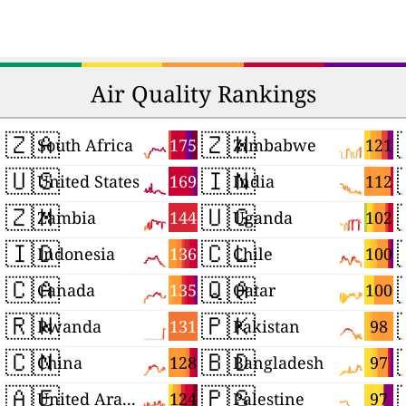
Air Quality Rankings
🇿🇦
🇿🇼
175
121
South Africa
Zimbabwe
🇺🇸
🇮🇳
169
112
United States
India
🇿🇲
🇺🇬
144
102
Zambia
Uganda
🇮🇩
🇨🇱
136
100
Indonesia
Chile
🇨🇦
🇶🇦
135
100
Canada
Qatar
🇷🇼
🇵🇰
131
98
Rwanda
Pakistan
🇨🇳
🇧🇩
128
97
China
Bangladesh
🇦🇪
🇵🇸
124
97
United Arab Emirates
Palestine