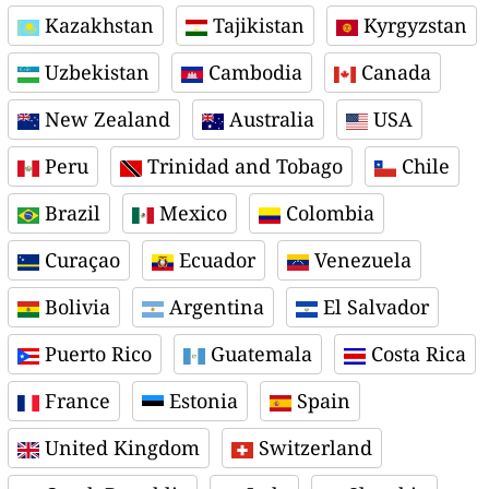
Kazakhstan
Tajikistan
Kyrgyzstan
Uzbekistan
Cambodia
Canada
New Zealand
Australia
USA
Peru
Trinidad and Tobago
Chile
Brazil
Mexico
Colombia
Curaçao
Ecuador
Venezuela
Bolivia
Argentina
El Salvador
Puerto Rico
Guatemala
Costa Rica
France
Estonia
Spain
United Kingdom
Switzerland