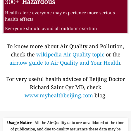
300+
Hazardous
Health alert: everyone may experience more serious
health effects
Everyone should avoid all outdoor exertion
To know more about Air Quality and Pollution,
check the
wikipedia Air Quality topic
or the
airnow guide to Air Quality and Your Health
.
For very useful health advices of Beijing Doctor
Richard Saint Cyr MD, check
www.myhealthbeijing.com
blog.
Usage Notice
: All the Air Quality data are unvalidated at the time
of publication, and due to quality assurance these data may be