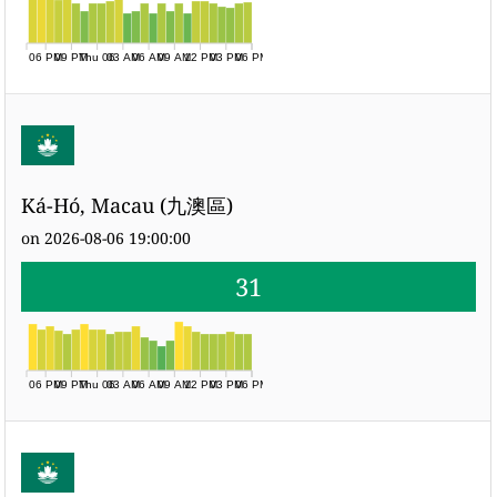
06 PM
09 PM
Thu 06
03 AM
06 AM
09 AM
12 PM
03 PM
06 PM
Ká-Hó, Macau (九澳區)
on 2026-08-06 19:00:00
31
06 PM
09 PM
Thu 06
03 AM
06 AM
09 AM
12 PM
03 PM
06 PM