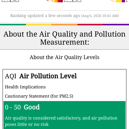
Ranking updated a few seconds ago
(Aug 6, 2026 10:41 AM)
About the Air Quality and Pollution
Measurement:
About the Air Quality Levels
AQI
Air Pollution Level
Health Implications
Cautionary Statement (for PM2.5)
0 - 50
Good
Air quality is considered satisfactory, and air pollution
poses little or no risk