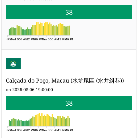
38
06 PM
Wed 05
06 AM
12 PM
06 PM
Thu 06
06 AM
12 PM
06 PM
Calçada do Poço, Macau (水坑尾區 (水井斜巷))
on 2026-08-06 19:00:00
38
06 PM
Wed 05
06 AM
12 PM
06 PM
Thu 06
06 AM
12 PM
06 PM