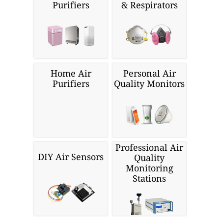
Purifiers
& Respirators
Home Air
Personal Air
Purifiers
Quality Monitors
Professional Air
DIY Air Sensors
Quality
Monitoring
Stations