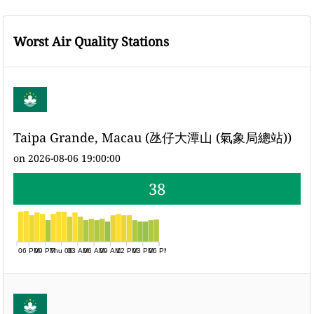
Worst Air Quality Stations
Taipa Grande, Macau (氹仔大潭山 (氣象局總站))
on 2026-08-06 19:00:00
38
06 PM
09 PM
Thu 06
03 AM
06 AM
09 AM
12 PM
03 PM
06 PM