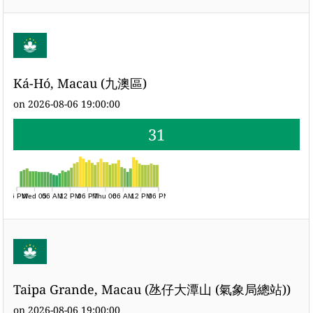
Ká-Hó, Macau (九澳區)
on 2026-08-06 19:00:00
31
06 PM
Wed 05
06 AM
12 PM
06 PM
Thu 06
06 AM
12 PM
06 PM
Taipa Grande, Macau (氹仔大潭山 (氣象局總站))
on 2026-08-06 19:00:00