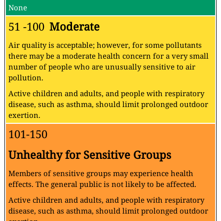
None
51 -100
Moderate
Air quality is acceptable; however, for some pollutants
there may be a moderate health concern for a very small
number of people who are unusually sensitive to air
pollution.
Active children and adults, and people with respiratory
disease, such as asthma, should limit prolonged outdoor
exertion.
101-150
Unhealthy for Sensitive Groups
Members of sensitive groups may experience health
effects. The general public is not likely to be affected.
Active children and adults, and people with respiratory
disease, such as asthma, should limit prolonged outdoor