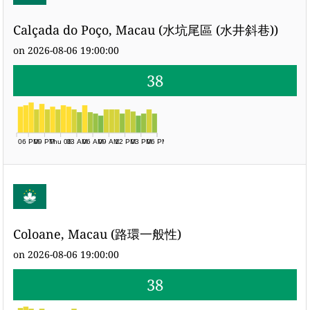
Calçada do Poço, Macau (水坑尾區 (水井斜巷))
on 2026-08-06 19:00:00
38
06 PM
09 PM
Thu 06
03 AM
06 AM
09 AM
12 PM
03 PM
06 PM
Coloane, Macau (路環一般性)
on 2026-08-06 19:00:00
38