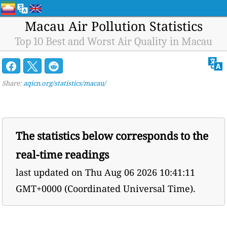
Macau Air Pollution Statistics
Top 10 Best and Worst Air Quality in Macau
Share:
aqicn.org/statistics/macau/
The statistics below corresponds to the
real-time readings
last updated on
Thu Aug 06 2026 10:41:11
GMT+0000 (Coordinated Universal Time).