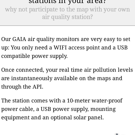
why not participate to the map with your own
air quality station?
Our GAIA air quality monitors are very easy to set
up: You only need a WIFI access point and a USB
compatible power supply.
Once connected, your real time air pollution levels
are instantaneously available on the maps and
through the API.
The station comes with a 10-meter water-proof
power cable, a USB power supply, mounting
equipment and an optional solar panel.