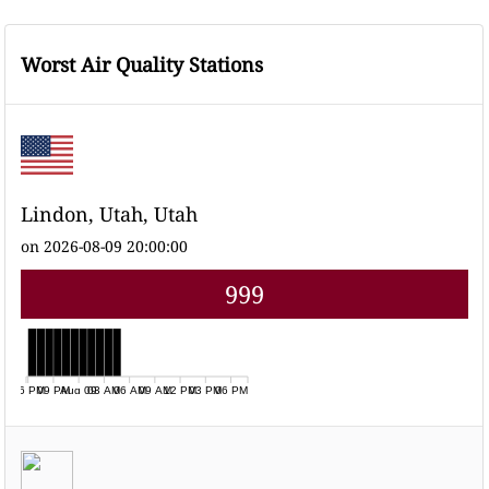
Worst Air Quality Stations
Lindon, Utah, Utah
on 2026-08-09 20:00:00
999
06 PM
09 PM
Aug 09
03 AM
06 AM
09 AM
12 PM
03 PM
06 PM