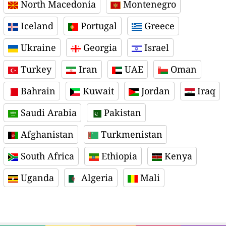
North Macedonia
Montenegro
Iceland
Portugal
Greece
Ukraine
Georgia
Israel
Turkey
Iran
UAE
Oman
Bahrain
Kuwait
Jordan
Iraq
Saudi Arabia
Pakistan
Afghanistan
Turkmenistan
South Africa
Ethiopia
Kenya
Uganda
Algeria
Mali