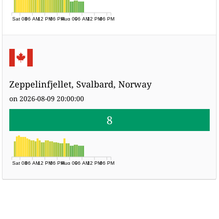
Sat 08
06 AM
12 PM
06 PM
Aug 09
06 AM
12 PM
06 PM
Zeppelinfjellet, Svalbard, Norway
on 2026-08-09 20:00:00
8
Sat 08
06 AM
12 PM
06 PM
Aug 09
06 AM
12 PM
06 PM