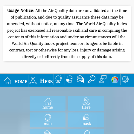
Usage Notice
: All the Air Quality data are unvalidated at the time
of publication, and due to quality assurance these data may be
amended, without notice, at any time. The World Air Quality Index
project has exercised all reasonable skill and care in compiling the
contents of this information and under no circumstances will the
World Air Quality Index project team or its agents be liable in
contract, tort or otherwise for any loss, injury or damage arising
directly or indirectly from the supply of this data.
home
Here
home
Here
map
mask