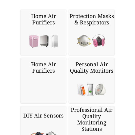
Home Air
Protection Masks
Purifiers
& Respirators
Home Air
Personal Air
Purifiers
Quality Monitors
Professional Air
DIY Air Sensors
Quality
Monitoring
Stations