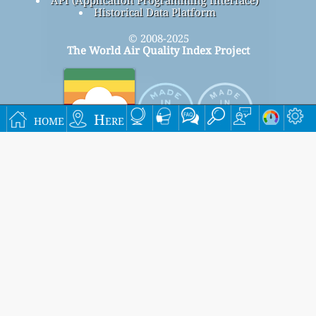
Historical Data Platform
© 2008-2025
The World Air Quality Index Project
home
Here
Signup for our free monthly mailing list, and get
notified when new articles are available.
submit
This page has been generated on Sunday, Aug 9th 2026, 19:50 pm CST from jp2n