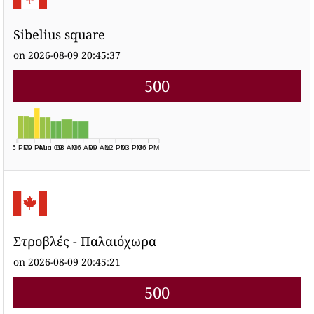
Sibelius square
on 2026-08-09 20:45:37
500
06 PM
09 PM
Aug 09
03 AM
06 AM
09 AM
12 PM
03 PM
06 PM
Στροβλές - Παλαιόχωρα
on 2026-08-09 20:45:21
500