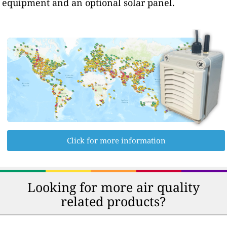
equipment and an optional solar panel.
Click for more information
Looking for more air quality
related products?