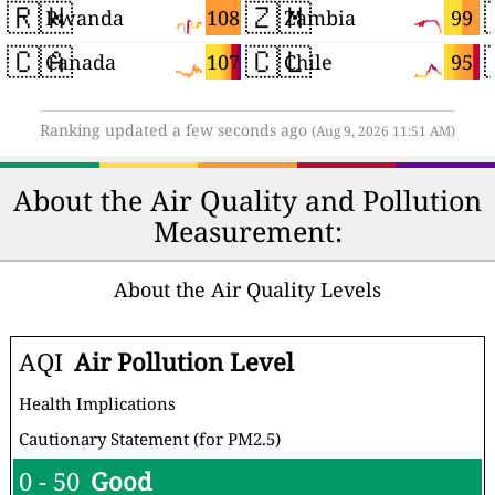
🇷🇼
🇿🇲
108
99
Rwanda
Zambia
🇨🇦
🇨🇱
107
95
Canada
Chile
Ranking updated a few seconds ago
(Aug 9, 2026 11:51 AM)
About the Air Quality and Pollution
Measurement:
About the Air Quality Levels
AQI
Air Pollution Level
Health Implications
Cautionary Statement (for PM2.5)
0 - 50
Good