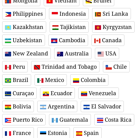
Mongolia
Vietnam
Brunei
Philippines
Indonesia
Sri Lanka
Kazakhstan
Tajikistan
Kyrgyzstan
Uzbekistan
Cambodia
Canada
New Zealand
Australia
USA
Peru
Trinidad and Tobago
Chile
Brazil
Mexico
Colombia
Curaçao
Ecuador
Venezuela
Bolivia
Argentina
El Salvador
Puerto Rico
Guatemala
Costa Rica
France
Estonia
Spain