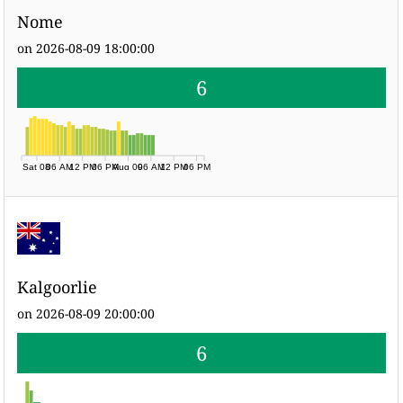
Nome
on 2026-08-09 18:00:00
6
Sat 08
06 AM
12 PM
06 PM
Aug 09
06 AM
12 PM
06 PM
Kalgoorlie
on 2026-08-09 20:00:00
6