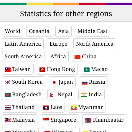
Statistics for other regions
World
Oceania
Asia
Middle East
Latin America
Europe
North America
South America
Africa
China
Taiwan
Hong Kong
Macao
South Korea
Japan
Russia
Bangladesh
Nepal
India
Thailand
Laos
Myanmar
Malaysia
Singapore
Ulaanbaatar