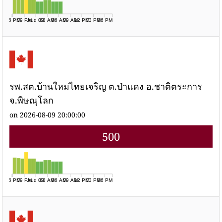
06 PM
09 PM
Aug 09
03 AM
06 AM
09 AM
12 PM
03 PM
06 PM
รพ.สต.บ้านใหม่ไทยเจริญ ต.ป่าแดง อ.ชาติตระการ
จ.พิษณุโลก
on 2026-08-09 20:00:00
500
06 PM
09 PM
Aug 09
03 AM
06 AM
09 AM
12 PM
03 PM
06 PM