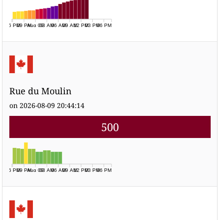
06 PM
09 PM
Aug 09
03 AM
06 AM
09 AM
12 PM
03 PM
06 PM
Rue du Moulin
on 2026-08-09 20:44:14
500
06 PM
09 PM
Aug 09
03 AM
06 AM
09 AM
12 PM
03 PM
06 PM