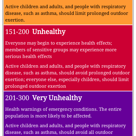
Active children and adults, and people with respiratory
disease, such as asthma, should limit prolonged outdoor
exertion.
151-200
Unhealthy
Everyone may begin to experience health effects;
members of sensitive groups may experience more
serious health effects
Active children and adults, and people with respiratory
disease, such as asthma, should avoid prolonged outdoor
exertion; everyone else, especially children, should limit
prolonged outdoor exertion
201-300
Very Unhealthy
Health warnings of emergency conditions. The entire
population is more likely to be affected.
Active children and adults, and people with respiratory
disease, such as asthma, should avoid all outdoor