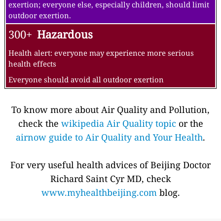
exertion; everyone else, especially children, should limit
outdoor exertion.
300+
Hazardous
Health alert: everyone may experience more serious
health effects
Everyone should avoid all outdoor exertion
To know more about Air Quality and Pollution,
check the
wikipedia Air Quality topic
or the
airnow guide to Air Quality and Your Health
.
For very useful health advices of Beijing Doctor
Richard Saint Cyr MD, check
www.myhealthbeijing.com
blog.