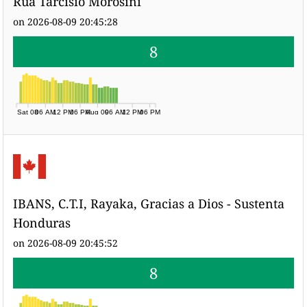
Rua Tarcisio Morosini
on 2026-08-09 20:45:28
8
Sat 08
06 AM
12 PM
06 PM
Aug 09
06 AM
12 PM
06 PM
IBANS, C.T.I, Rayaka, Gracias a Dios - Sustenta
Honduras
on 2026-08-09 20:45:52
8