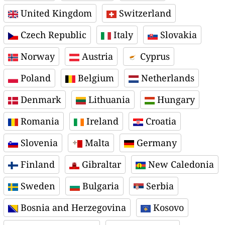
United Kingdom
Switzerland
Czech Republic
Italy
Slovakia
Norway
Austria
Cyprus
Poland
Belgium
Netherlands
Denmark
Lithuania
Hungary
Romania
Ireland
Croatia
Slovenia
Malta
Germany
Finland
Gibraltar
New Caledonia
Sweden
Bulgaria
Serbia
Bosnia and Herzegovina
Kosovo