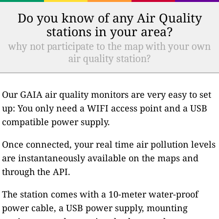
Do you know of any Air Quality
stations in your area?
why not participate to the map with your own
air quality station?
Our GAIA air quality monitors are very easy to set
up: You only need a WIFI access point and a USB
compatible power supply.
Once connected, your real time air pollution levels
are instantaneously available on the maps and
through the API.
The station comes with a 10-meter water-proof
power cable, a USB power supply, mounting