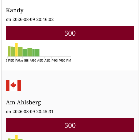
Kandy
on 2026-08-09 20:46:02
500
06 PM
09 PM
Aug 09
03 AM
06 AM
09 AM
12 PM
03 PM
06 PM
Am Ahlsberg
on 2026-08-09 20:45:31
500