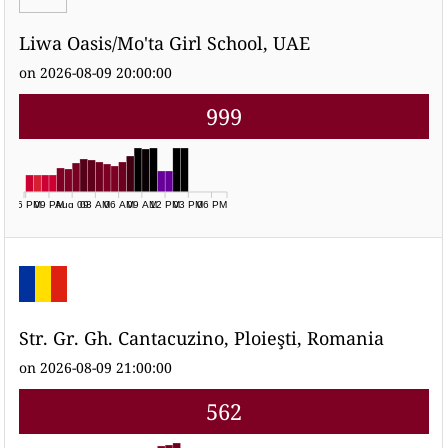
Liwa Oasis/Mo'ta Girl School, UAE
on 2026-08-09 20:00:00
999
06 PM
09 PM
Aug 09
03 AM
06 AM
09 AM
12 PM
03 PM
06 PM
Str. Gr. Gh. Cantacuzino, Ploieşti, Romania
on 2026-08-09 21:00:00
562