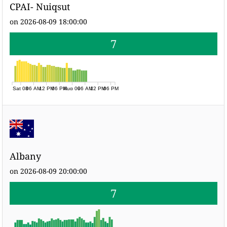
CPAI- Nuiqsut
on 2026-08-09 18:00:00
7
Sat 08
06 AM
12 PM
06 PM
Aug 09
06 AM
12 PM
06 PM
Albany
on 2026-08-09 20:00:00
7