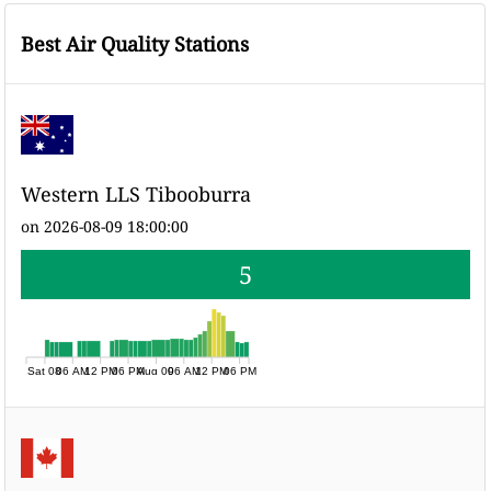
Best Air Quality Stations
Western LLS Tibooburra
on 2026-08-09 18:00:00
5
Sat 08
06 AM
12 PM
06 PM
Aug 09
06 AM
12 PM
06 PM