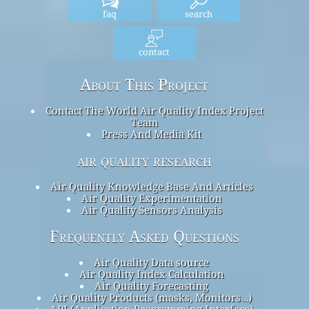
faq
search
contact
About This Project
Contact The World Air Quality Index Project
Team
Press And Media Kit
air quality research
Air Quality Knowledge Base And Articles
Air Quality Experimentation
Air Quality Sensors Analysis
Frequently Asked Questions
Air Quality Data source
Air Quality Index Calculation
Air Quality Forecasting
Air Quality Products (masks, Monitors…)
API (Application Programming Interface)