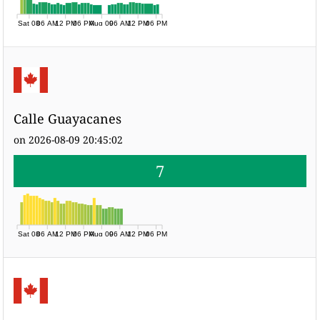
Sat 08
06 AM
12 PM
06 PM
Aug 09
06 AM
12 PM
06 PM
Calle Guayacanes
on 2026-08-09 20:45:02
7
Sat 08
06 AM
12 PM
06 PM
Aug 09
06 AM
12 PM
06 PM