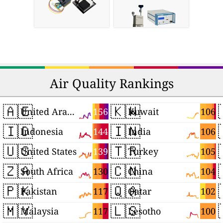
Air Quality Rankings
🇦🇪
🇰🇼
156
106
United Arab Emirates
Kuwait
🇮🇩
🇮🇳
144
106
Indonesia
India
🇺🇸
🇹🇷
139
105
United States
Turkey
🇿🇦
🇨🇳
130
104
South Africa
China
🇵🇰
🇶🇦
117
102
Pakistan
Qatar
🇲🇾
🇱🇸
117
100
Malaysia
Lesotho