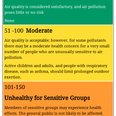
Air quality is considered satisfactory, and air pollution
poses little or no risk
None
51 -100
Moderate
Air quality is acceptable; however, for some pollutants
there may be a moderate health concern for a very small
number of people who are unusually sensitive to air
pollution.
Active children and adults, and people with respiratory
disease, such as asthma, should limit prolonged outdoor
exertion.
101-150
Unhealthy for Sensitive Groups
Members of sensitive groups may experience health
effects. The general public is not likely to be affected.