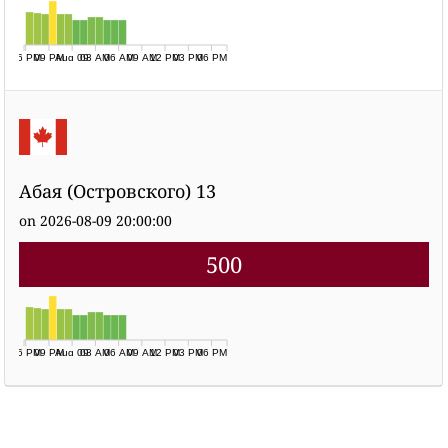
06 PM
09 PM
Aug 09
03 AM
06 AM
09 AM
12 PM
03 PM
06 PM
Абая (Островского) 13
on 2026-08-09 20:00:00
500
06 PM
09 PM
Aug 09
03 AM
06 AM
09 AM
12 PM
03 PM
06 PM