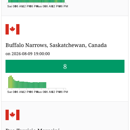
Sat 08
06 AM
12 PM
06 PM
Aug 09
06 AM
12 PM
06 PM
Buffalo Narrows, Saskatchewan, Canada
on 2026-08-09 19:00:00
8
Sat 08
06 AM
12 PM
06 PM
Aug 09
06 AM
12 PM
06 PM