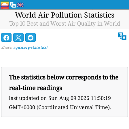
World Air Pollution Statistics
Top 10 Best and Worst Air Quality in World
Share:
aqicn.org/statistics/
The statistics below corresponds to the
real-time readings
last updated on
Sun Aug 09 2026 11:50:19
GMT+0000 (Coordinated Universal Time).