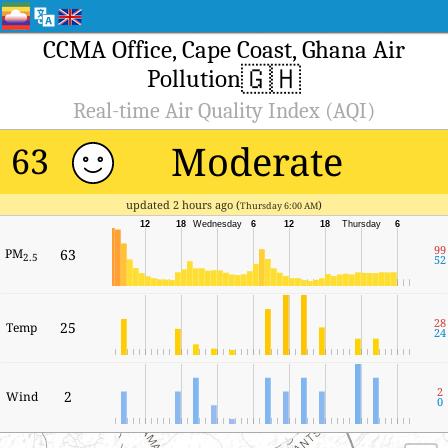
CCMA Office, Cape Coast, Ghana Air
🇬🇭
Pollution
Real-time Air Quality Index (AQI)
Moderate
63
updated 2 hours ago (
)
Thursday 6:00 AM
12
18
Wednesday
6
12
18
Thursday
6
99
PM
63
2.5
52
28
25
Temp
24
2
2
Wind
0