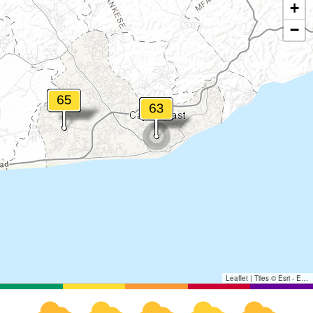
+
−
Leaflet
|
Tiles © Esri - Esri, DeLorme, NAVTEQ, TomTom, Intermap, iPC, USGS, FAO, NPS, NRCAN, GeoBase, Kadaster NL, Ordnance Survey, Esri Japan, METI, Esri China (Hong Kong), and the GIS User Community