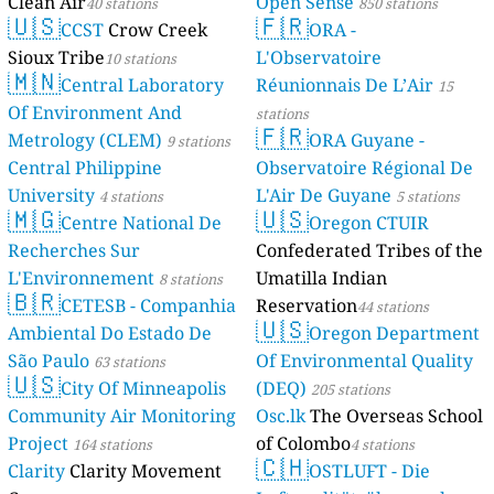
Clean Air
Open Sense
40 stations
850 stations
🇺🇸
🇫🇷
CCST
Crow Creek
ORA -
Sioux Tribe
L'Observatoire
10 stations
🇲🇳
Central Laboratory
Réunionnais De L’Air
15
Of Environment And
stations
🇫🇷
Metrology (CLEM)
ORA Guyane -
9 stations
Central Philippine
Observatoire Régional De
University
L'Air De Guyane
4 stations
5 stations
🇲🇬
🇺🇸
Centre National De
Oregon CTUIR
Recherches Sur
Confederated Tribes of the
L'Environnement
Umatilla Indian
8 stations
🇧🇷
CETESB - Companhia
Reservation
44 stations
🇺🇸
Ambiental Do Estado De
Oregon Department
São Paulo
Of Environmental Quality
63 stations
🇺🇸
City Of Minneapolis
(DEQ)
205 stations
Community Air Monitoring
Osc.lk
The Overseas School
Project
of Colombo
164 stations
4 stations
🇨🇭
Clarity
Clarity Movement
OSTLUFT - Die