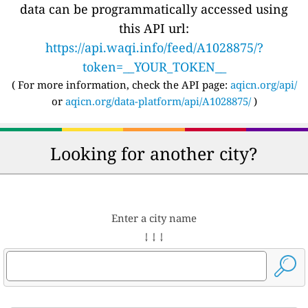
data can be programmatically accessed using
this API url:
https://api.waqi.info/feed/A1028875/?
token=__YOUR_TOKEN__
( For more information, check the API page:
aqicn.org/api/
or
aqicn.org/data-platform/api/A1028875/
)
Looking for another city?
Enter a city name
↓ ↓ ↓