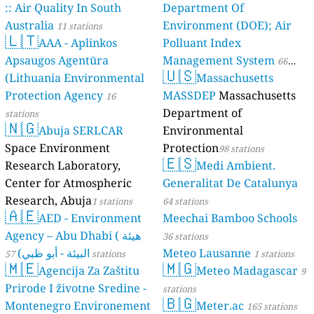
:: Air Quality In South
Department Of
Australia
Environment (DOE); Air
11 stations
🇱🇹
AAA - Aplinkos
Polluant Index
Apsaugos Agentūra
Management System
66
🇺🇸
(Lithuania Environmental
Massachusetts
stations
Protection Agency
MASSDEP
Massachusetts
16
Department of
stations
🇳🇬
Abuja SERLCAR
Environmental
Space Environment
Protection
98 stations
🇪🇸
Research Laboratory,
Medi Ambient.
Center for Atmospheric
Generalitat De Catalunya
Research, Abuja
1 stations
64 stations
🇦🇪
AED - Environment
Meechai Bamboo Schools
Agency – Abu Dhabi ( هيئة
36 stations
البيئة - أبو ظبي)
Meteo Lausanne
57 stations
1 stations
🇲🇪
🇲🇬
Agencija Za Zaštitu
Meteo Madagascar
9
Prirode I životne Sredine -
stations
🇧🇬
Montenegro Environement
Meter.ac
165 stations