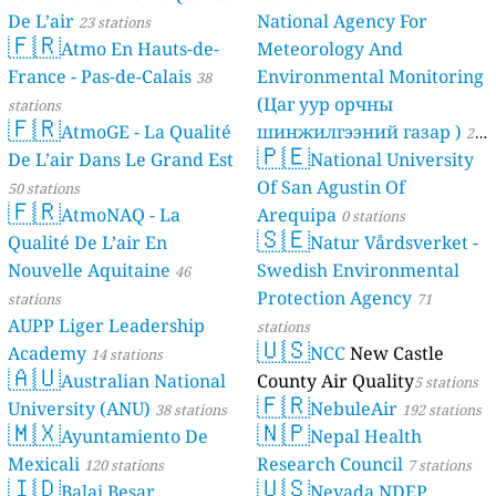
De L’air
National Agency For
23 stations
🇫🇷
Atmo En Hauts-de-
Meteorology And
France - Pas-de-Calais
Environmental Monitoring
38
(Цаг уур орчны
stations
🇫🇷
AtmoGE - La Qualité
шинжилгээний газар )
21
🇵🇪
De L’air Dans Le Grand Est
National University
stations
Of San Agustin Of
50 stations
🇫🇷
AtmoNAQ - La
Arequipa
0 stations
🇸🇪
Qualité De L’air En
Natur Vårdsverket -
Nouvelle Aquitaine
Swedish Environmental
46
Protection Agency
stations
71
AUPP Liger Leadership
stations
🇺🇸
Academy
NCC
New Castle
14 stations
🇦🇺
Australian National
County Air Quality
5 stations
🇫🇷
University (ANU)
NebuleAir
38 stations
192 stations
🇲🇽
🇳🇵
Ayuntamiento De
Nepal Health
Mexicali
Research Council
120 stations
7 stations
🇮🇩
🇺🇸
Balai Besar
Nevada NDEP