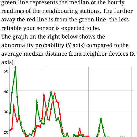
green line represents the median of the hourly
readings of the neighbouring stations. The further
away the red line is from the green line, the less
reliable your sensor is expected to be.
The graph on the right below shows the
abnormality probability (Y axis) compared to the
average median distance from neighbor devices (X
axis).
50
40
30
20