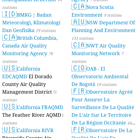
🇨🇦
Nova Scotia
stations
🇮🇩
BMKG | Badan
Environment
9 stations
🇦🇺
Meteorologi, Klimatologi
NSW Department Of
Dan Geofisika
Planning And Environment
29 stations
🇨🇦
British Columbia,
131 stations
🇨🇦
Canada Air Quality
NWT Air Quality
Monitoring Agency
Monitoring Network
78
7
stations
stations
🇺🇸
🇨🇴
California
OAB - El
EDCAQMD
El Dorado
Observatorio Ambiental
County Air Quality
De Bogotá
19 stations
🇫🇷
Management District
Observatoire Agréé
75
Pour Assurer La
stations
🇺🇸
California FRAQMD
Surveillance De La Qualité
The Feather River AQMD
De L’air Sur Le Territoire
1
De La Région Occitanie
stations
44
🇺🇸
🇫🇷
California RIVR
Observatoire De La
stations