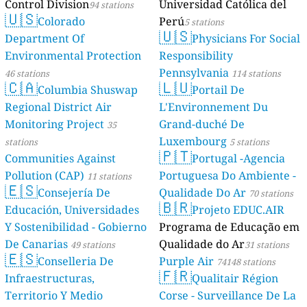
Control Division
Universidad Católica del
94 stations
🇺🇸
Colorado
Perú
5 stations
🇺🇸
Department Of
Physicians For Social
Environmental Protection
Responsibility
Pennsylvania
46 stations
114 stations
🇨🇦
🇱🇺
Columbia Shuswap
Portail De
Regional District Air
L'Environnement Du
Monitoring Project
Grand-duché De
35
Luxembourg
stations
5 stations
🇵🇹
Communities Against
Portugal -Agencia
Pollution (CAP)
Portuguesa Do Ambiente -
11 stations
🇪🇸
Consejería De
Qualidade Do Ar
70 stations
🇧🇷
Educación, Universidades
Projeto EDUC.AIR
Y Sostenibilidad - Gobierno
Programa de Educação em
De Canarias
Qualidade do Ar
49 stations
31 stations
🇪🇸
Conselleria De
Purple Air
74148 stations
🇫🇷
Infraestructuras,
Qualitair Région
Territorio Y Medio
Corse - Surveillance De La