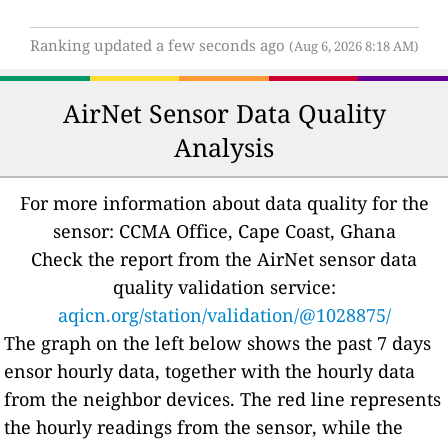
Ranking updated a few seconds ago
(Aug 6, 2026 8:18 AM)
AirNet Sensor Data Quality
Analysis
For more information about data quality for the
sensor: CCMA Office, Cape Coast, Ghana
Check the report from the AirNet sensor data
quality validation service:
aqicn.org/station/validation/@1028875/
The graph on the left below shows the past 7 days
ensor hourly data, together with the hourly data
from the neighbor devices. The red line represents
the hourly readings from the sensor, while the