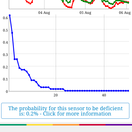
04 Aug
05 Aug
06 Aug
0.6
0.5
0.4
0.3
0.2
0.1
0
20
40
The probability for this sensor to be deficient
is: 0.2% - Click for more information