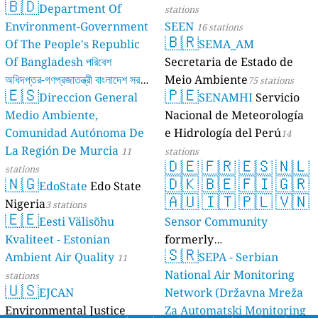
🇧🇩
Department Of
stations
Environment-Government
SEEN
16 stations
🇧🇷
Of The People's Republic
SEMA_AM
Of Bangladesh পরিবেশ
Secretaria de Estado de
অধিদপ্তর-গণপ্রজাতন্ত্রী বাংলাদেশ সরকার
Meio Ambiente
75 stations
🇪🇸
🇵🇪
Direccion General
SENAMHI
Servicio
17 stations
Medio Ambiente,
Nacional de Meteorología
Comunidad Autónoma De
e Hidrología del Perú
14
La Región De Murcia
11
stations
🇩🇪
🇫🇷
🇪🇸
🇳🇱
stations
🇳🇬
🇩🇰
🇧🇪
🇫🇮
🇬🇷
EdoState
Edo State
🇦🇺
🇮🇹
🇵🇱
🇻🇳
Nigeria
3 stations
🇪🇪
Eesti Välisõhu
Sensor Community
Kvaliteet - Estonian
formerly
🇸🇷
Ambient Air Quality
luftdaten.info
SEPA - Serbian
11
35808 stations
National Air Monitoring
stations
🇺🇸
EJCAN
Network (Državna Mreža
Environmental Justice
Za Automatski Monitoring