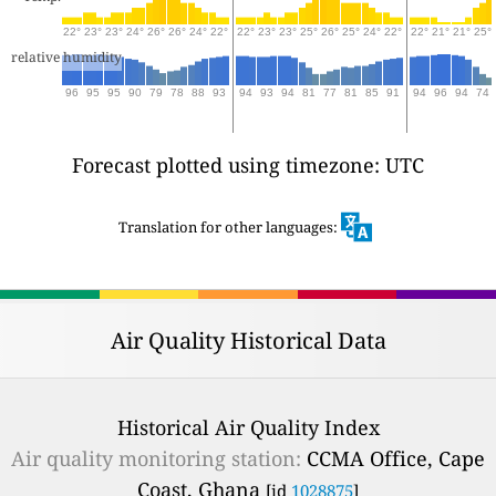
22°
23°
23°
24°
26°
26°
24°
22°
22°
23°
23°
25°
26°
25°
24°
22°
22°
21°
21°
25°
relative humidity
96
95
95
90
79
78
88
93
94
93
94
81
77
81
85
91
94
96
94
74
Forecast plotted using timezone: UTC
Translation for other languages:
Air Quality Historical Data
Historical Air Quality Index
Air quality monitoring station:
CCMA Office, Cape
Coast, Ghana
[id
1028875
]