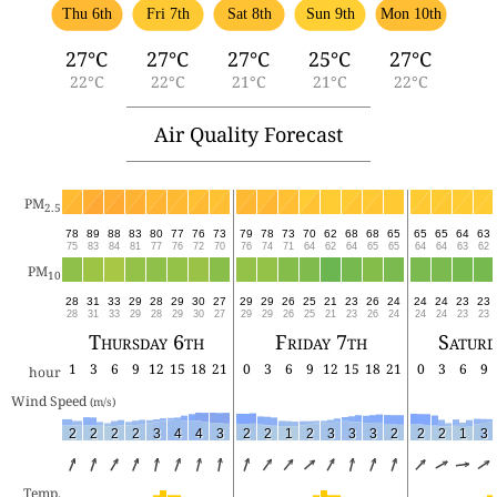
Thu 6th
Fri 7th
Sat 8th
Sun 9th
Mon 10th
27°C
27°C
27°C
25°C
27°C
22°C
22°C
21°C
21°C
22°C
Air Quality Forecast
PM
2.5
78
89
88
83
80
77
76
73
79
78
73
70
62
68
68
65
65
65
64
63
75
83
84
81
77
76
72
70
76
74
71
64
62
64
65
65
64
64
63
62
PM
10
28
31
33
29
28
29
30
27
29
29
26
25
21
23
26
24
24
24
23
23
28
31
33
29
28
29
30
27
29
29
26
25
21
23
26
24
24
24
23
23
Thursday 6th
Friday 7th
Saturd
1
3
6
9
12
15
18
21
0
3
6
9
12
15
18
21
0
3
6
9
hour
Wind Speed 
(m/s)
2
2
2
2
3
4
4
3
2
2
1
2
3
3
3
2
2
2
1
3
Temp.