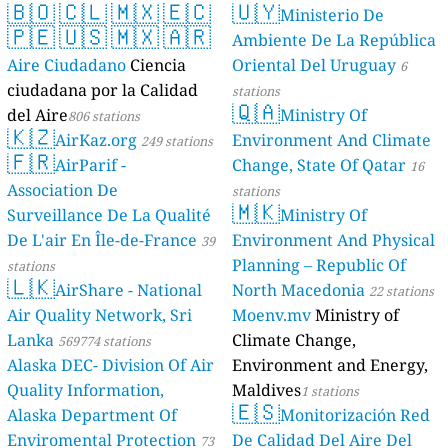
🇧🇴
🇨🇱
🇲🇽
🇪🇨
🇺🇾
Ministerio De
🇵🇪
🇺🇸
🇲🇽
🇦🇷
Ambiente De La República
Aire Ciudadano
Ciencia
Oriental Del Uruguay
6
ciudadana por la Calidad
stations
🇶🇦
del Aire
Ministry Of
806 stations
🇰🇿
AirKaz.org
Environment And Climate
249 stations
🇫🇷
AirParif -
Change, State Of Qatar
16
Association De
stations
🇲🇰
Surveillance De La Qualité
Ministry Of
De L'air En Île-de-France
Environment And Physical
39
Planning – Republic Of
stations
🇱🇰
AirShare - National
North Macedonia
22 stations
Air Quality Network, Sri
Moenv.mv
Ministry of
Lanka
Climate Change,
569774 stations
Alaska DEC- Division Of Air
Environment and Energy,
Quality Information,
Maldives
1 stations
🇪🇸
Alaska Department Of
Monitorización Red
Enviromental Protection
De Calidad Del Aire Del
73