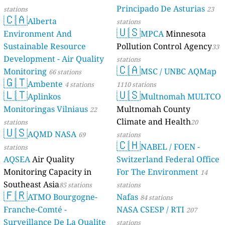
Principado De Asturias
stations
23
🇨🇦
Alberta
stations
🇺🇸
Environment And
MPCA
Minnesota
Sustainable Resource
Pollution Control Agency
33
Development - Air Quality
stations
🇨🇦
Monitoring
MSC / UNBC AQMap
66 stations
🇬🇹
Ambente
4 stations
1110 stations
🇱🇹
🇺🇸
Aplinkos
Multnomah MULTCO
Monitoringas Vilniaus
Multnomah County
22
Climate and Health
stations
20
🇺🇸
AQMD NASA
69
stations
🇨🇭
NABEL / FOEN -
stations
AQSEA
Air Quality
Switzerland Federal Office
Monitoring Capacity in
For The Environment
14
Southeast Asia
85 stations
stations
🇫🇷
ATMO Bourgogne-
Nafas
84 stations
Franche-Comté -
NASA CSESP / RTI
207
Surveillance De La Qualite
stations