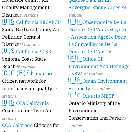
Riverside County Air
Qualité De L'air En
Quality Management
Auvergne-Rhône-Alpes
84
District
16 stations
stations
🇺🇸
🇫🇷
California SBCAPCD
Observatoire De La
Santa Barbara County Air
Qualité De L'Air à Mayotte
Pollution Control
- Association Agréée Pour
District
La Surveillance De La
114 stations
🇺🇸
California SCSB
Qualité De L'Air De
🇦🇺
Sonoma Coast State
Mayotte
Office Of
4 stations
Beach
Environment And Heritage
40 stations
🇨🇴
🇪🇸
Canair.io
- NSW
97 stations
🇴🇲
Citizen network for
Oman Environment
monitoring air quality
Authority
29
62 stations
🇨🇦
Ontario MECP
stations
🇺🇸
CCA California
Ontario Ministry of the
Coalition for Clean Air
Environment,
222
Conservation and Parks
stations
27
CCA Colorado
Citizens for
stations