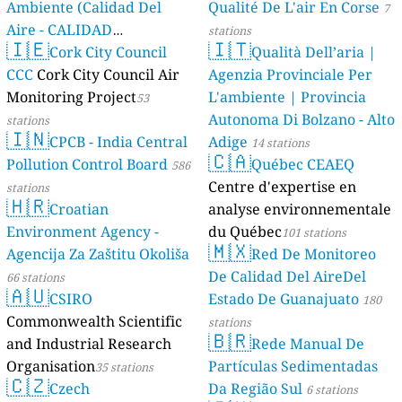
Ambiente (Calidad Del
Qualité De L'air En Corse
7
Aire - CALIDAD
stations
🇮🇪
🇮🇹
AMBIENTAL)
Cork City Council
Qualità Dell’aria |
23 stations
CCC
Cork City Council Air
Agenzia Provinciale Per
Monitoring Project
L'ambiente | Provincia
53
Autonoma Di Bolzano - Alto
stations
🇮🇳
CPCB - India Central
Adige
14 stations
🇨🇦
Pollution Control Board
Québec CEAEQ
586
Centre d'expertise en
stations
🇭🇷
Croatian
analyse environnementale
Environment Agency -
du Québec
101 stations
🇲🇽
Agencija Za Zaštitu Okoliša
Red De Monitoreo
De Calidad Del AireDel
66 stations
🇦🇺
CSIRO
Estado De Guanajuato
180
Commonwealth Scientific
stations
🇧🇷
and Industrial Research
Rede Manual De
Organisation
Partículas Sedimentadas
35 stations
🇨🇿
Czech
Da Região Sul
6 stations