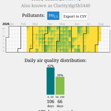
Also known as
Clarity/dgrlb5440
Pollutants:
PM
Export to CSV
2.5
2026
Jan
Feb
Mar
Apr
May
Jun
Jul
Aug
M
T
W
T
F
S
S
Daily air quality distribution:
62%
39%
0..50
50..100
106
66
days
days