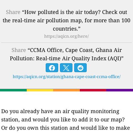
Share
“How polluted is the air today? Check out
the real-time air pollution map, for more than 100
countries.”
https://aqicn.org/here/
Share
“CCMA Office, Cape Coast, Ghana Air
Pollution: Real-time Air Quality Index (AQI)”
https://aqicn.org/station/ghana-cape-coast-ccma-office/
Do you already have an air quality monitoring
station, and would you like to add it to our map?
Or do you own this station and would like to make