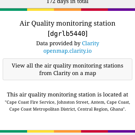
172 days in total
Air Quality monitoring station
[
]
dgrlb5440
Data provided by
Clarity
openmap.clarity.io
View all the air quality monitoring stations
from Clarity on a map
This air quality monitoring station is located at
"Cape Coast Fire Service, Johnston Street, Antem, Cape Coast,
Cape Coast Metropolitan District, Central Region, Ghana".