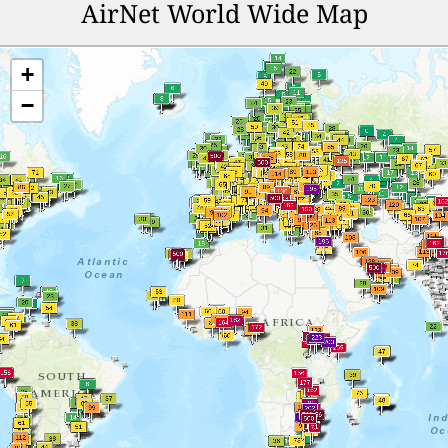
AirNet World Wide Map
+
−