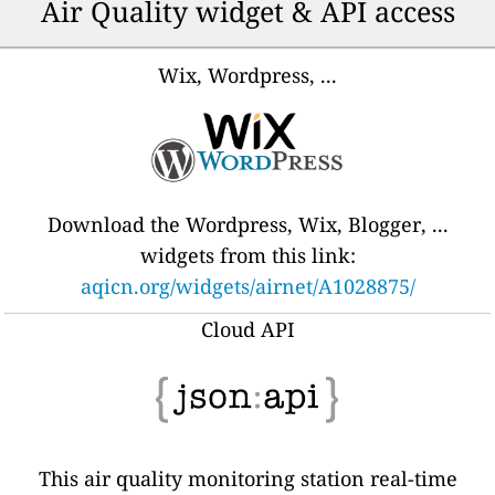
Air Quality widget & API access
Wix, Wordpress, ...
Download the Wordpress, Wix, Blogger, ...
widgets from this link:
aqicn.org/widgets/airnet/A1028875/
Cloud API
This air quality monitoring station real-time