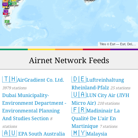
Tiles © Esri — Esri, DeLorme, NAVTEQ, TomTom, Intermap, iPC, USGS, FAO, NPS, NRCAN, GeoBase, Kadaster NL, Ordnance Survey, Esri Japan, METI, Esri China (Hong Kong), and the GIS User Community
Airnet Network Feeds
🇹🇭
🇩🇪
AirGradient Co. Ltd.
Luftreinhaltung
Rheinland-Pfalz
3979 stations
25 stations
🇺🇦
Dubai Municipality-
LUN City Air (ЛУН
Environment Department -
Місто Air)
210 stations
🇫🇷
Environmental Planning
Madininair La
And Studies Section
Qualité De L’air En
8
Martinique
stations
7 stations
🇦🇺
🇲🇾
EPA South Australia
Malaysia