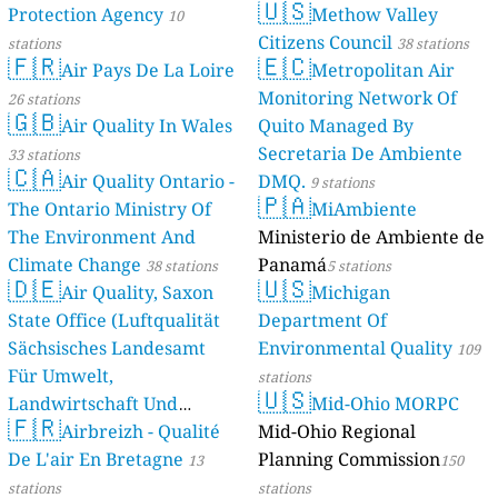
🇺🇸
Protection Agency
Methow Valley
10
Citizens Council
stations
38 stations
🇫🇷
🇪🇨
Air Pays De La Loire
Metropolitan Air
Monitoring Network Of
26 stations
🇬🇧
Air Quality In Wales
Quito Managed By
Secretaria De Ambiente
33 stations
🇨🇦
Air Quality Ontario -
DMQ.
9 stations
🇵🇦
The Ontario Ministry Of
MiAmbiente
The Environment And
Ministerio de Ambiente de
Climate Change
Panamá
38 stations
5 stations
🇩🇪
🇺🇸
Air Quality, Saxon
Michigan
State Office (Luftqualität
Department Of
Sächsisches Landesamt
Environmental Quality
109
Für Umwelt,
stations
🇺🇸
Landwirtschaft Und
Mid-Ohio MORPC
🇫🇷
Geologie)
Airbreizh - Qualité
Mid-Ohio Regional
50 stations
De L'air En Bretagne
Planning Commission
13
150
stations
stations