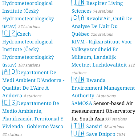
🇮🇳
Hydrometeorological
Respirer Living
Institute (Český
Sciences
74 stations
🇨🇦
Hydrometeorologický
Revolv'Air, Outil De
ústav)
Analyse De L'air Du
274 stations
🇨🇿
Czech
Québec
126 stations
Hydrometeorological
RIVM - Rijksinstituut Voor
Institute (Český
Volksgezondheid En
Hydrometeorologický
Milieum, Landelijk
ústav)
Meetnet Luchtkwaliteit
188 stations
112
🇦🇩
Departament De
stations
🇷🇼
Medi Ambient D'Andorra -
Rwanda
Qualitat De L'Aire A
Environment Management
Andorra
Authority
4 stations
14 stations
🇪🇸
Departamento De
SAMOSA
Sensor-based Air
Medio Ambiente,
measurement Observatory
Planificación Territorial Y
for South Asia
337 stations
🇹🇭
Vivienda · Gobierno Vasco
Sansiri
58 stations
🇺🇦
Save Dnipro
62 stations
1814