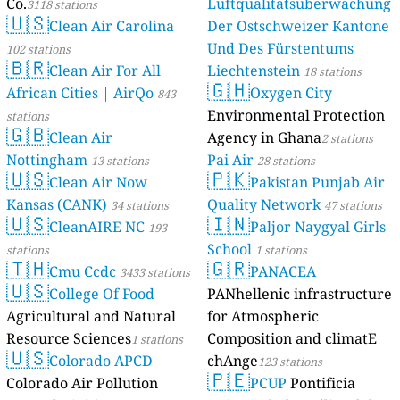
Co.
Luftqualitätsüberwachung
3118 stations
🇺🇸
Clean Air Carolina
Der Ostschweizer Kantone
Und Des Fürstentums
102 stations
🇧🇷
Clean Air For All
Liechtenstein
18 stations
🇬🇭
African Cities | AirQo
Oxygen City
843
Environmental Protection
stations
🇬🇧
Clean Air
Agency in Ghana
2 stations
Nottingham
Pai Air
13 stations
28 stations
🇺🇸
🇵🇰
Clean Air Now
Pakistan Punjab Air
Kansas (CANK)
Quality Network
34 stations
47 stations
🇺🇸
🇮🇳
CleanAIRE NC
Paljor Naygyal Girls
193
School
stations
1 stations
🇹🇭
🇬🇷
Cmu Ccdc
PANACEA
3433 stations
🇺🇸
College Of Food
PANhellenic infrastructure
Agricultural and Natural
for Atmospheric
Resource Sciences
Composition and climatE
1 stations
🇺🇸
Colorado APCD
chAnge
123 stations
🇵🇪
Colorado Air Pollution
PCUP
Pontificia