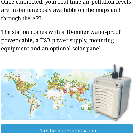
Once connected, your real time air pollution levels
are instantaneously available on the maps and
through the API.
The station comes with a 10-meter water-proof
power cable, a USB power supply, mounting
equipment and an optional solar panel.
Click for more information