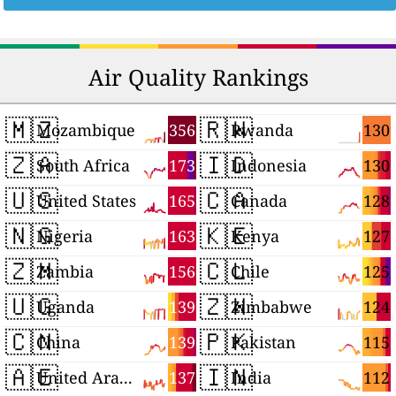
Air Quality Rankings
🇲🇿
🇷🇼
356
130
Mozambique
Rwanda
🇿🇦
🇮🇩
173
130
South Africa
Indonesia
🇺🇸
🇨🇦
165
128
United States
Canada
🇳🇬
🇰🇪
163
127
Nigeria
Kenya
🇿🇲
🇨🇱
156
125
Zambia
Chile
🇺🇬
🇿🇼
139
124
Uganda
Zimbabwe
🇨🇳
🇵🇰
139
115
China
Pakistan
🇦🇪
🇮🇳
137
112
United Arab Emirates
India