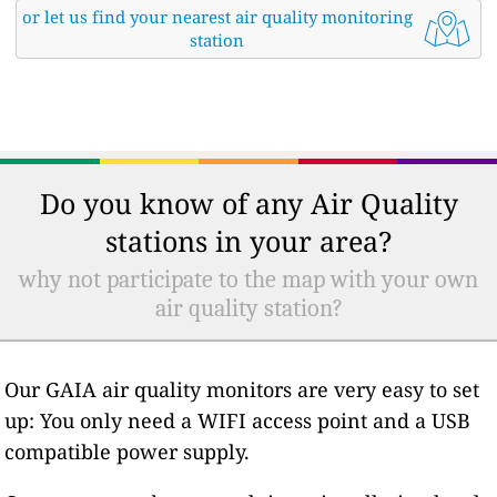
or let us find your nearest air quality monitoring
station
Do you know of any Air Quality
stations in your area?
why not participate to the map with your own
air quality station?
Our GAIA air quality monitors are very easy to set
up: You only need a WIFI access point and a USB
compatible power supply.