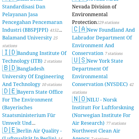
Standardisasi Dan
Nevada Division of
Pelayanan Jasa
Environmental
Pencegahan Pencemaran
Protection
229 stations
🇨🇦
Industri (BBSPJPPI)
New Foundland And
4152
Balamand University
Labrador Department Of
stations
25
Environment And
stations
🇮🇩
Bandung Institute Of
Conservation
7 stations
🇺🇸
Technology (ITB)
New York State
2 stations
🇧🇩
Bangladesh
Department Of
University Of Engineering
Environmental
And Technology
Conservation (NYSDEC)
10 stations
42
🇩🇪
Bayern State Office
stations
🇳🇴
For The Environment
NILU - Norsk
(Bayerisches
Institutt For Luftforskning
Staatsministerium Für
(Norwegian Institute For
Umwelt Und
Air Research)
77 stations
🇩🇪
Berlin Air Quality -
Verbraucherschutz) - LfU
Northwest Clean Air
(Luftqualität In Berlin)
Agency
46 stations
14
7 stations