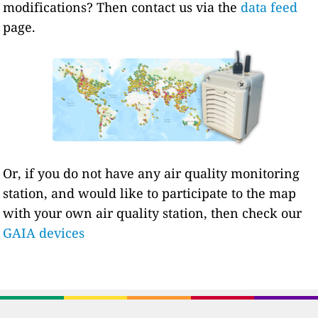
modifications? Then contact us via the
data feed
page.
Or, if you do not have any air quality monitoring
station, and would like to participate to the map
with your own air quality station, then check our
GAIA devices