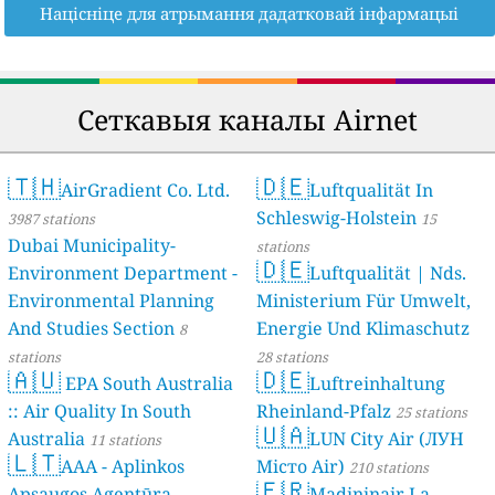
Націсніце для атрымання дадатковай інфармацыі
Сеткавыя каналы Airnet
🇹🇭
🇩🇪
AirGradient Co. Ltd.
Luftqualität In
Schleswig-Holstein
3987 stations
15
Dubai Municipality-
stations
🇩🇪
Environment Department -
Luftqualität | Nds.
Environmental Planning
Ministerium Für Umwelt,
And Studies Section
Energie Und Klimaschutz
8
stations
28 stations
🇦🇺
🇩🇪
EPA South Australia
Luftreinhaltung
:: Air Quality In South
Rheinland-Pfalz
25 stations
🇺🇦
Australia
LUN City Air (ЛУН
11 stations
🇱🇹
AAA - Aplinkos
Місто Air)
210 stations
🇫🇷
Apsaugos Agentūra
Madininair La