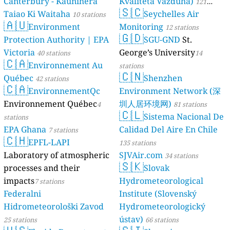
Canterbury - Kaunihera
Kvaliteta Vazduha)
121
🇸🇨
Taiao Ki Waitaha
Seychelles Air
10 stations
stations
🇦🇺
Environment
Monitoring
12 stations
🇬🇩
Protection Authority | EPA
SGU-GND
St.
Victoria
George’s University
40 stations
14
🇨🇦
Environnement Au
stations
🇨🇳
Québec
Shenzhen
42 stations
🇨🇦
EnvironnementQc
Environment Network (深
Environnement Québec
圳人居环境网)
4
81 stations
🇨🇱
Sistema Nacional De
stations
EPA Ghana
Calidad Del Aire En Chile
7 stations
🇨🇭
EPFL-LAPI
135 stations
Laboratory of atmospheric
SJVAir.com
34 stations
🇸🇰
processes and their
Slovak
impacts
Hydrometeorological
7 stations
Federalni
Institute (Slovenský
Hidrometeorološki Zavod
Hydrometeorologický
ústav)
25 stations
66 stations