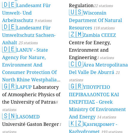
🇩🇪
Landesamt Für
Regulation
22 stations
🇺🇸
Umwelt- Und
Wisconsin
Arbeitsschutz
Department Of Natural
9 stations
🇩🇪
Landesamt Für
Resources
118 stations
🇿🇲
Umweltschutz Sachsen-
Zambia CEEEZ
Anhalt
Centre for Energy,
25 stations
🇩🇪
LANUV - State
Environment and
Agency For Nature,
Engineering
1 stations
🇨🇴
Environment And
Área Metropolitana
Consumer Protection Of
Del Valle De Aburrá
21
North Rhine Westphalia
stations
🇬🇷
🇬🇷
(Landesamt Für Natur,
LAPUP
Laboratory
ΥΠΟΥΡΓΕΙΟ
Umwelt Und
of Atmospheric Physics of
ΠΕΡΙΒΑΛΛΟΝΤΟΣ ΚΑΙ
Verbraucherschutz NRW)
the University of Patras
ΕΝΕΡΓΕΙΑΣ - Greek
8
Ministry Of Environment
61 stations
stations
🇸🇳
LASOMED
And Energy
14 stations
🇰🇿
Université Gaston Berger
Қазгидромет -
1
Kazhydromet
stations
193 stations