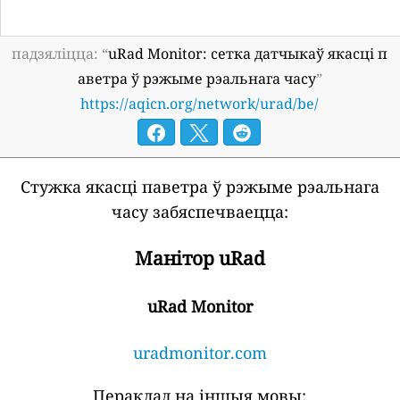
падзяліцца: “
uRad Monitor: сетка датчыкаў якасці п
аветра ў рэжыме рэальнага часу
”
https://aqicn.org/network/urad/be/
Стужка якасці паветра ў рэжыме рэальнага
часу забяспечваецца:
Манітор uRad
uRad Monitor
uradmonitor.com
Пераклад на іншыя мовы: