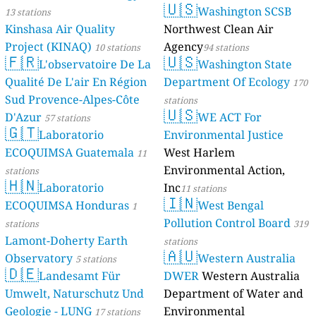
🇺🇸
Washington SCSB
13 stations
Kinshasa Air Quality
Northwest Clean Air
Project (KINAQ)
Agency
10 stations
94 stations
🇫🇷
🇺🇸
L'observatoire De La
Washington State
Qualité De L'air En Région
Department Of Ecology
170
Sud Provence-Alpes-Côte
stations
🇺🇸
D'Azur
WE ACT For
57 stations
🇬🇹
Laboratorio
Environmental Justice
ECOQUIMSA Guatemala
West Harlem
11
Environmental Action,
stations
🇭🇳
Laboratorio
Inc
11 stations
🇮🇳
ECOQUIMSA Honduras
West Bengal
1
Pollution Control Board
stations
319
Lamont-Doherty Earth
stations
🇦🇺
Observatory
Western Australia
5 stations
🇩🇪
Landesamt Für
DWER
Western Australia
Umwelt, Naturschutz Und
Department of Water and
Geologie - LUNG
Environmental
17 stations