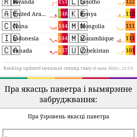
🇷🇼
🇱🇸
151
122
Rwanda
Lesotho
🇦🇪
🇰🇪
148
112
United Arab Emirates
Kenya
🇨🇳
🇲🇳
144
111
China
Mongolia
🇮🇩
🇲🇿
144
111
Indonesia
Mozambique
🇨🇦
🇺🇿
137
101
Canada
Uzbekistan
Ranking updated некалькі секунд таму
(6 жнів 2026 г., 21:57)
Пра якасць паветра і вымярэнне
забруджвання:
Пра ўзровень якасці паветра
-