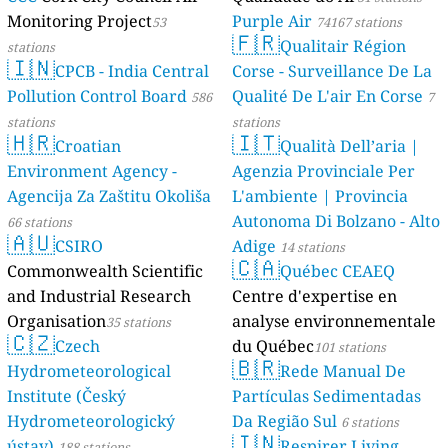
Monitoring Project
Purple Air
53
74167 stations
🇫🇷
Qualitair Région
stations
🇮🇳
CPCB - India Central
Corse - Surveillance De La
Pollution Control Board
Qualité De L'air En Corse
586
7
stations
stations
🇭🇷
🇮🇹
Croatian
Qualità Dell’aria |
Environment Agency -
Agenzia Provinciale Per
Agencija Za Zaštitu Okoliša
L'ambiente | Provincia
Autonoma Di Bolzano - Alto
66 stations
🇦🇺
CSIRO
Adige
14 stations
🇨🇦
Commonwealth Scientific
Québec CEAEQ
and Industrial Research
Centre d'expertise en
Organisation
analyse environnementale
35 stations
🇨🇿
Czech
du Québec
101 stations
🇧🇷
Hydrometeorological
Rede Manual De
Institute (Český
Partículas Sedimentadas
Hydrometeorologický
Da Região Sul
6 stations
🇮🇳
ústav)
Respirer Living
188 stations