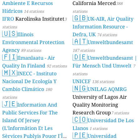
Ambiente E Recursos
California Merced
388
Hídricos
14 stations
stations
🇬🇧
IFRO
Karolinska Institutet
UK-AIR, Air Quality
3
Information Resource -
stations
🇺🇸
Illinois
Defra, UK
74 stations
🇦🇹
Environmental Protection
Umweltbundesamt
Agency
89 stations
187 stations
🇫🇮
🇩🇪
Ilmanlaatu - Air
Umweltbundesamt |
Quality In Finland
Für Mensch Und Umwelt
92 stations
7
🇲🇽
INECC - Instituto
stations
Nacional De Ecología Y
UNICEF
136 stations
🇳🇬
Cambio Climático
UNILAG AQMRG
180
University of Lagos Air
stations
🇯🇪
Information And
Quality Monitoring
Public Services For The
Research Group
7 stations
🇨🇴
Island Of Jersey
Universidad De Los
(L'înformâtion Et Les
Llanos
1 stations
🇵🇪
Sèrvices Publyis Pouor I'Île
Universidad