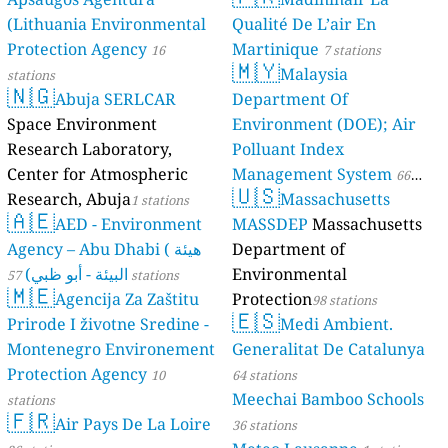
(Lithuania Environmental
Qualité De L’air En
Protection Agency
Martinique
16
7 stations
🇲🇾
Malaysia
stations
🇳🇬
Abuja SERLCAR
Department Of
Space Environment
Environment (DOE); Air
Research Laboratory,
Polluant Index
Center for Atmospheric
Management System
66
🇺🇸
Research, Abuja
Massachusetts
1 stations
stations
🇦🇪
AED - Environment
MASSDEP
Massachusetts
Agency – Abu Dhabi ( هيئة
Department of
البيئة - أبو ظبي)
Environmental
57 stations
🇲🇪
Agencija Za Zaštitu
Protection
98 stations
🇪🇸
Prirode I životne Sredine -
Medi Ambient.
Montenegro Environement
Generalitat De Catalunya
Protection Agency
10
64 stations
Meechai Bamboo Schools
stations
🇫🇷
Air Pays De La Loire
36 stations