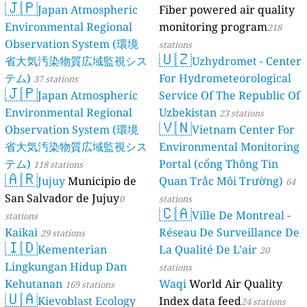
🇯🇵
Japan Atmospheric
Fiber powered air quality
Environmental Regional
monitoring program
218
Observation System (環境
stations
🇺🇿
省大気汚染物質広域監視シス
Uzhydromet - Center
テム)
For Hydrometeorological
37 stations
🇯🇵
Japan Atmospheric
Service Of The Republic Of
Environmental Regional
Uzbekistan
23 stations
🇻🇳
Observation System (環境
Vietnam Center For
省大気汚染物質広域監視シス
Environmental Monitoring
テム)
Portal (cổng Thông Tin
118 stations
🇦🇷
Jujuy
Municipio de
Quan Trắc Môi Trường)
64
San Salvador de Jujuy
0
stations
🇨🇦
Ville De Montreal -
stations
Kaikai
Réseau De Surveillance De
29 stations
🇮🇩
Kementerian
La Qualité De L'air
20
Lingkungan Hidup Dan
stations
Kehutanan
Waqi
World Air Quality
169 stations
🇺🇦
Kievoblast Ecology
Index data feed
24 stations