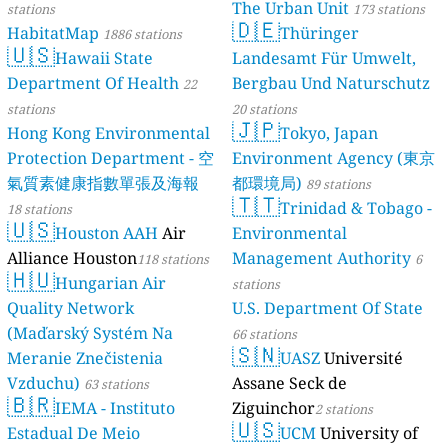
The Urban Unit
stations
173 stations
🇩🇪
HabitatMap
Thüringer
1886 stations
🇺🇸
Hawaii State
Landesamt Für Umwelt,
Department Of Health
Bergbau Und Naturschutz
22
stations
20 stations
🇯🇵
Hong Kong Environmental
Tokyo, Japan
Protection Department - 空
Environment Agency (東京
氣質素健康指數單張及海報
都環境局)
89 stations
🇹🇹
Trinidad & Tobago -
18 stations
🇺🇸
Houston AAH
Air
Environmental
Alliance Houston
Management Authority
118 stations
6
🇭🇺
Hungarian Air
stations
Quality Network
U.S. Department Of State
(Maďarský Systém Na
66 stations
🇸🇳
Meranie Znečistenia
UASZ
Université
Vzduchu)
Assane Seck de
63 stations
🇧🇷
IEMA - Instituto
Ziguinchor
2 stations
🇺🇸
Estadual De Meio
UCM
University of