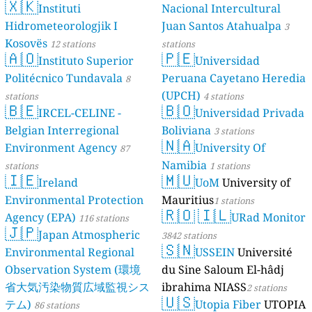
🇽🇰
Dé Jèrri)
Instituti
Nacional Intercultural
2 stations
Hidrometeorologjik I
Juan Santos Atahualpa
3
Kosovës
12 stations
stations
🇦🇴
🇵🇪
Instituto Superior
Universidad
Politécnico Tundavala
Peruana Cayetano Heredia
8
(UPCH)
stations
4 stations
🇧🇪
🇧🇴
IRCEL-CELINE -
Universidad Privada
Belgian Interregional
Boliviana
3 stations
🇳🇦
Environment Agency
University Of
87
Namibia
stations
1 stations
🇮🇪
🇲🇺
Ireland
UoM
University of
Environmental Protection
Mauritius
1 stations
🇷🇴
🇮🇱
Agency (EPA)
URad Monitor
116 stations
🇯🇵
Japan Atmospheric
3842 stations
🇸🇳
Environmental Regional
USSEIN
Université
Observation System (環境
du Sine Saloum El-hâdj
省大気汚染物質広域監視シス
ibrahima NIASS
2 stations
🇺🇸
テム)
Utopia Fiber
UTOPIA
86 stations