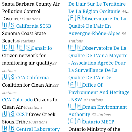
Santa Barbara County Air
De L’air Sur Le Territoire
Pollution Control
De La Région Occitanie
44
🇫🇷
District
Observatoire De La
115 stations
stations
🇺🇸
California SCSB
Qualité De L'air En
Sonoma Coast State
Auvergne-Rhône-Alpes
84
Beach
40 stations
stations
🇨🇴
🇪🇸
🇫🇷
Canair.io
Observatoire De La
Citizen network for
Qualité De L'Air à Mayotte
monitoring air quality
- Association Agréée Pour
29
La Surveillance De La
stations
🇺🇸
CCA California
Qualité De L'Air De
🇦🇺
Coalition for Clean Air
Mayotte
Office Of
222
4 stations
Environment And Heritage
stations
CCA Colorado
Citizens for
- NSW
97 stations
🇴🇲
Clean Air
Oman Environment
40 stations
🇺🇸
CCST
Crow Creek
Authority
62 stations
🇨🇦
Sioux Tribe
Ontario MECP
10 stations
🇲🇳
Central Laboratory
Ontario Ministry of the