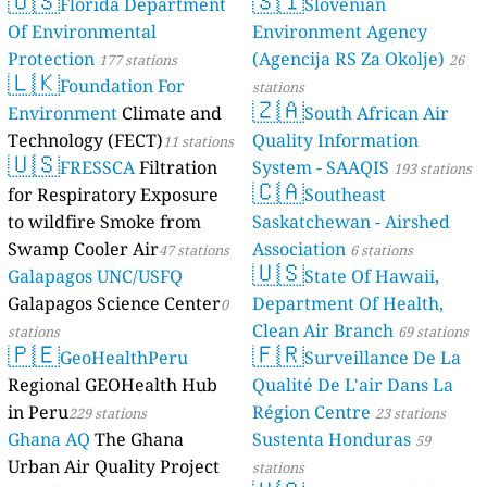
🇺🇸
🇸🇮
Florida Department
Slovenian
Of Environmental
Environment Agency
Protection
(Agencija RS Za Okolje)
177 stations
26
🇱🇰
Foundation For
stations
🇿🇦
Environment
Climate and
South African Air
Technology (FECT)
Quality Information
11 stations
🇺🇸
FRESSCA
Filtration
System - SAAQIS
193 stations
🇨🇦
for Respiratory Exposure
Southeast
to wildfire Smoke from
Saskatchewan - Airshed
Swamp Cooler Air
Association
47 stations
6 stations
🇺🇸
Galapagos UNC/USFQ
State Of Hawaii,
Galapagos Science Center
Department Of Health,
0
Clean Air Branch
stations
69 stations
🇵🇪
🇫🇷
GeoHealthPeru
Surveillance De La
Regional GEOHealth Hub
Qualité De L'air Dans La
in Peru
Région Centre
229 stations
23 stations
Ghana AQ
The Ghana
Sustenta Honduras
59
Urban Air Quality Project
stations