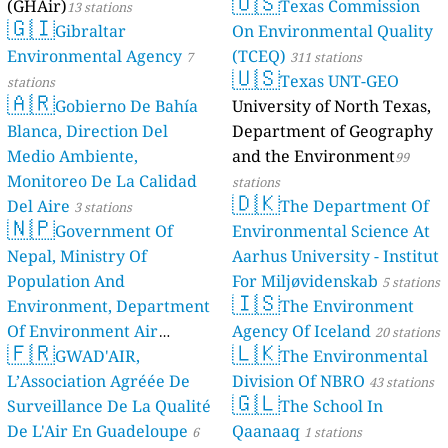
🇺🇸
(GHAir)
Texas Commission
13 stations
🇬🇮
Gibraltar
On Environmental Quality
Environmental Agency
(TCEQ)
7
311 stations
🇺🇸
Texas UNT-GEO
stations
🇦🇷
Gobierno De Bahía
University of North Texas,
Blanca, Direction Del
Department of Geography
Medio Ambiente,
and the Environment
99
Monitoreo De La Calidad
stations
🇩🇰
Del Aire
The Department Of
3 stations
🇳🇵
Government Of
Environmental Science At
Nepal, Ministry Of
Aarhus University - Institut
Population And
For Miljøvidenskab
5 stations
🇮🇸
Environment, Department
The Environment
Of Environment Air
Agency Of Iceland
20 stations
🇫🇷
🇱🇰
Quality Monitoring
GWAD'AIR,
The Environmental
30
L’Association Agréée De
Division Of NBRO
stations
43 stations
🇬🇱
Surveillance De La Qualité
The School In
De L'Air En Guadeloupe
Qaanaaq
6
1 stations