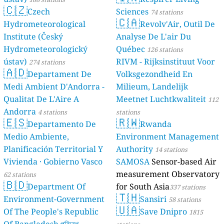
🇨🇿
Czech
Sciences
74 stations
🇨🇦
Hydrometeorological
Revolv'Air, Outil De
Institute (Český
Analyse De L'air Du
Hydrometeorologický
Québec
126 stations
ústav)
RIVM - Rijksinstituut Voor
274 stations
🇦🇩
Departament De
Volksgezondheid En
Medi Ambient D'Andorra -
Milieum, Landelijk
Qualitat De L'Aire A
Meetnet Luchtkwaliteit
112
Andorra
4 stations
stations
🇪🇸
🇷🇼
Departamento De
Rwanda
Medio Ambiente,
Environment Management
Planificación Territorial Y
Authority
14 stations
Vivienda · Gobierno Vasco
SAMOSA
Sensor-based Air
measurement Observatory
62 stations
🇧🇩
Department Of
for South Asia
337 stations
🇹🇭
Environment-Government
Sansiri
58 stations
🇺🇦
Of The People's Republic
Save Dnipro
1815