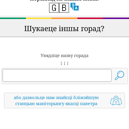
🇬🇧
Шукаеце іншы горад?
Увядзіце назву горада
↓ ↓ ↓
або дазвольце нам знайсці бліжэйшую
станцыю маніторынгу якасці паветра