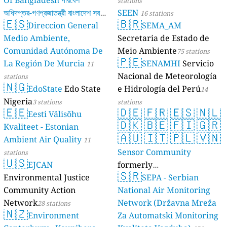
Of Bangladesh পরিবেশ
stations
অধিদপ্তর-গণপ্রজাতন্ত্রী বাংলাদেশ সরকার
SEEN
16 stations
🇪🇸
🇧🇷
Direccion General
SEMA_AM
17 stations
Medio Ambiente,
Secretaria de Estado de
Comunidad Autónoma De
Meio Ambiente
75 stations
🇵🇪
La Región De Murcia
SENAMHI
Servicio
11
Nacional de Meteorología
stations
🇳🇬
EdoState
Edo State
e Hidrología del Perú
14
Nigeria
3 stations
stations
🇪🇪
🇩🇪
🇫🇷
🇪🇸
🇳🇱
Eesti Välisõhu
🇩🇰
🇧🇪
🇫🇮
🇬🇷
Kvaliteet - Estonian
🇦🇺
🇮🇹
🇵🇱
🇻🇳
Ambient Air Quality
11
Sensor Community
stations
🇺🇸
EJCAN
formerly
🇸🇷
Environmental Justice
luftdaten.info
SEPA - Serbian
35809 stations
Community Action
National Air Monitoring
Network
Network (Državna Mreža
28 stations
🇳🇿
Environment
Za Automatski Monitoring