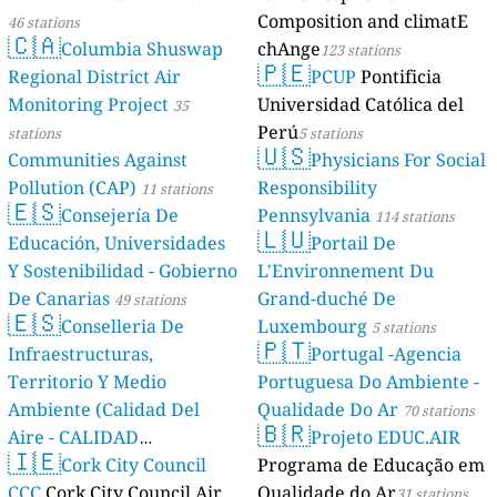
Composition and climatE
46 stations
🇨🇦
Columbia Shuswap
chAnge
123 stations
🇵🇪
Regional District Air
PCUP
Pontificia
Monitoring Project
Universidad Católica del
35
Perú
stations
5 stations
🇺🇸
Communities Against
Physicians For Social
Pollution (CAP)
Responsibility
11 stations
🇪🇸
Consejería De
Pennsylvania
114 stations
🇱🇺
Educación, Universidades
Portail De
Y Sostenibilidad - Gobierno
L'Environnement Du
De Canarias
Grand-duché De
49 stations
🇪🇸
Conselleria De
Luxembourg
5 stations
🇵🇹
Infraestructuras,
Portugal -Agencia
Territorio Y Medio
Portuguesa Do Ambiente -
Ambiente (Calidad Del
Qualidade Do Ar
70 stations
🇧🇷
Aire - CALIDAD
Projeto EDUC.AIR
🇮🇪
AMBIENTAL)
Cork City Council
Programa de Educação em
23 stations
CCC
Cork City Council Air
Qualidade do Ar
31 stations