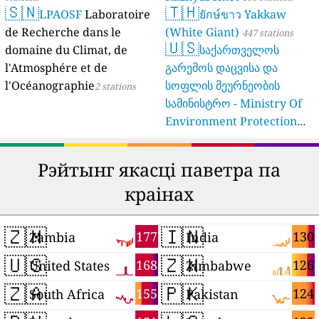
🇸🇳
🇹🇭
LPAOSF
Laboratoire
ยักษ์ขาว Yakkaw
de Recherche dans le
(White Giant)
447 stations
🇺🇸
domaine du Climat, de
საქართველოს
l'Atmosphére et de
გარემოს დაცვისა და
l'Océanographie
სოფლის მეურნეობის
2 stations
სამინისტრო - Ministry Of
Environment Protection
And Agriculture Of
Georgia
16 stations
Рэйтынг якасці паветра па
краінах
🇿🇲
🇮🇳
177
130
Zambia
India
🇺🇸
🇿🇼
168
126
United States
Zimbabwe
🇿🇦
🇵🇰
155
124
South Africa
Pakistan