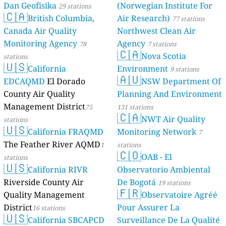
Dan Geofisika
(Norwegian Institute For
29 stations
🇨🇦
British Columbia,
Air Research)
77 stations
Canada Air Quality
Northwest Clean Air
Monitoring Agency
Agency
78
7 stations
🇨🇦
Nova Scotia
stations
🇺🇸
California
Environment
9 stations
🇦🇺
EDCAQMD
El Dorado
NSW Department Of
County Air Quality
Planning And Environment
Management District
75
131 stations
🇨🇦
NWT Air Quality
stations
🇺🇸
California FRAQMD
Monitoring Network
7
The Feather River AQMD
1
stations
🇨🇴
OAB - El
stations
🇺🇸
California RIVR
Observatorio Ambiental
Riverside County Air
De Bogotá
19 stations
🇫🇷
Quality Management
Observatoire Agréé
District
Pour Assurer La
16 stations
🇺🇸
California SBCAPCD
Surveillance De La Qualité