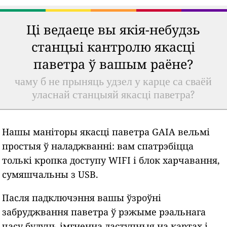
Ці ведаеце вы якія-небудзь
станцыі кантролю якасці
паветра ў вашым раёне?
чаму б не прыняць удзел у карце са сваёй
уласнай станцыяй якасці паветра?
Нашы маніторы якасці паветра GAIA вельмі
простыя ў наладжванні: вам спатрэбіцца
толькі кропка доступу WIFI і блок харчавання,
сумяшчальны з USB.
Пасля падключэння вашы ўзроўні
забруджвання паветра ў рэжыме рэальнага
часу будуць імгненна даступныя на картах і