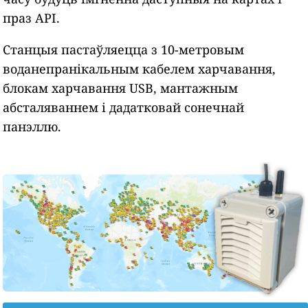
праз API.
Станцыя пастаўляецца з 10-метровым
воданепранікальным кабелем харчавання,
блокам харчавання USB, мантажным
абсталяваннем і дадатковай сонечнай
панэллю.