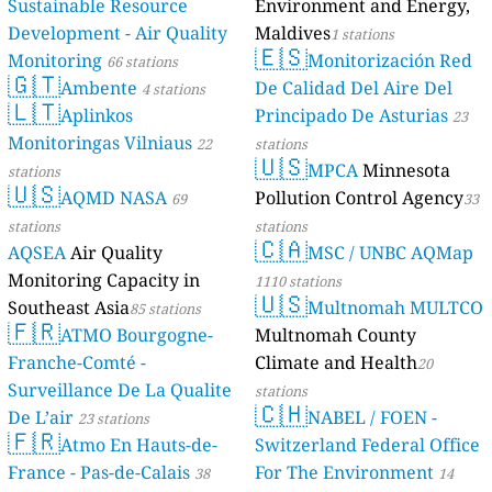
Sustainable Resource
Environment and Energy,
Development - Air Quality
Maldives
1 stations
🇪🇸
Monitoring
Monitorización Red
66 stations
🇬🇹
Ambente
De Calidad Del Aire Del
4 stations
🇱🇹
Aplinkos
Principado De Asturias
23
Monitoringas Vilniaus
22
stations
🇺🇸
MPCA
Minnesota
stations
🇺🇸
AQMD NASA
Pollution Control Agency
69
33
stations
stations
🇨🇦
AQSEA
Air Quality
MSC / UNBC AQMap
Monitoring Capacity in
1110 stations
🇺🇸
Southeast Asia
Multnomah MULTCO
85 stations
🇫🇷
ATMO Bourgogne-
Multnomah County
Franche-Comté -
Climate and Health
20
Surveillance De La Qualite
stations
🇨🇭
De L’air
NABEL / FOEN -
23 stations
🇫🇷
Atmo En Hauts-de-
Switzerland Federal Office
France - Pas-de-Calais
For The Environment
38
14