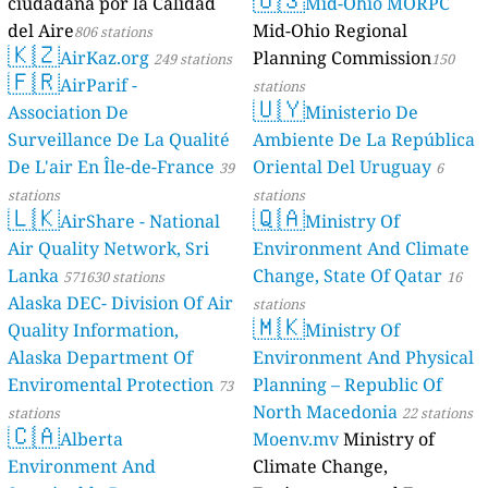
ciudadana por la Calidad
Mid-Ohio MORPC
del Aire
Mid-Ohio Regional
806 stations
🇰🇿
AirKaz.org
Planning Commission
249 stations
150
🇫🇷
AirParif -
stations
🇺🇾
Association De
Ministerio De
Surveillance De La Qualité
Ambiente De La República
De L'air En Île-de-France
Oriental Del Uruguay
39
6
stations
stations
🇱🇰
🇶🇦
AirShare - National
Ministry Of
Air Quality Network, Sri
Environment And Climate
Lanka
Change, State Of Qatar
571630 stations
16
Alaska DEC- Division Of Air
stations
🇲🇰
Quality Information,
Ministry Of
Alaska Department Of
Environment And Physical
Enviromental Protection
Planning – Republic Of
73
North Macedonia
stations
22 stations
🇨🇦
Alberta
Moenv.mv
Ministry of
Environment And
Climate Change,