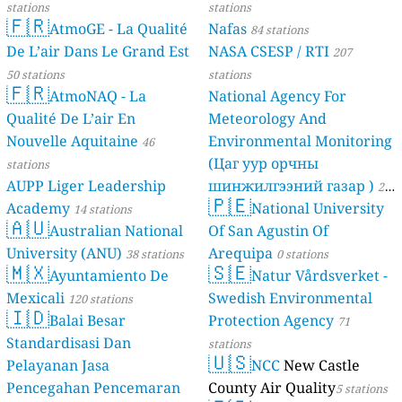
stations
stations
🇫🇷
AtmoGE - La Qualité
Nafas
84 stations
De L’air Dans Le Grand Est
NASA CSESP / RTI
207
50 stations
stations
🇫🇷
AtmoNAQ - La
National Agency For
Qualité De L’air En
Meteorology And
Nouvelle Aquitaine
Environmental Monitoring
46
(Цаг уур орчны
stations
AUPP Liger Leadership
шинжилгээний газар )
21
🇵🇪
Academy
National University
14 stations
stations
🇦🇺
Australian National
Of San Agustin Of
University (ANU)
Arequipa
38 stations
0 stations
🇲🇽
🇸🇪
Ayuntamiento De
Natur Vårdsverket -
Mexicali
Swedish Environmental
120 stations
🇮🇩
Balai Besar
Protection Agency
71
Standardisasi Dan
stations
🇺🇸
Pelayanan Jasa
NCC
New Castle
Pencegahan Pencemaran
County Air Quality
5 stations