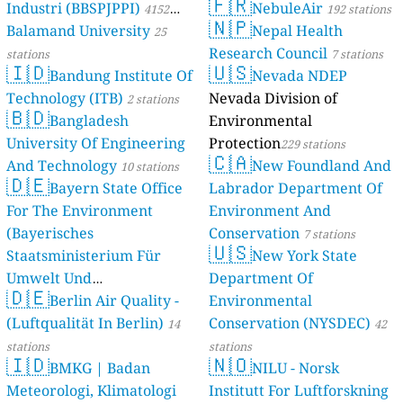
🇫🇷
Industri (BBSPJPPI)
NebuleAir
4152
192 stations
🇳🇵
Balamand University
Nepal Health
stations
25
Research Council
stations
7 stations
🇮🇩
🇺🇸
Bandung Institute Of
Nevada NDEP
Technology (ITB)
Nevada Division of
2 stations
🇧🇩
Bangladesh
Environmental
University Of Engineering
Protection
229 stations
🇨🇦
And Technology
New Foundland And
10 stations
🇩🇪
Bayern State Office
Labrador Department Of
For The Environment
Environment And
(Bayerisches
Conservation
7 stations
🇺🇸
Staatsministerium Für
New York State
Umwelt Und
Department Of
🇩🇪
Berlin Air Quality -
Verbraucherschutz) - LfU
Environmental
(Luftqualität In Berlin)
Conservation (NYSDEC)
46 stations
14
42
stations
stations
🇮🇩
🇳🇴
BMKG | Badan
NILU - Norsk
Meteorologi, Klimatologi
Institutt For Luftforskning