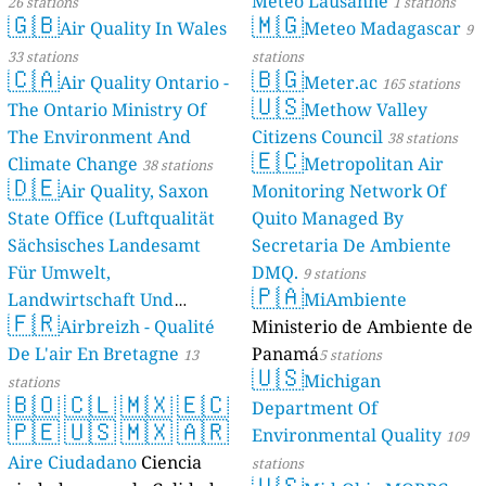
Meteo Lausanne
26 stations
1 stations
🇬🇧
🇲🇬
Air Quality In Wales
Meteo Madagascar
9
33 stations
stations
🇨🇦
🇧🇬
Air Quality Ontario -
Meter.ac
165 stations
🇺🇸
The Ontario Ministry Of
Methow Valley
The Environment And
Citizens Council
38 stations
🇪🇨
Climate Change
Metropolitan Air
38 stations
🇩🇪
Air Quality, Saxon
Monitoring Network Of
State Office (Luftqualität
Quito Managed By
Sächsisches Landesamt
Secretaria De Ambiente
Für Umwelt,
DMQ.
9 stations
🇵🇦
Landwirtschaft Und
MiAmbiente
🇫🇷
Geologie)
Airbreizh - Qualité
Ministerio de Ambiente de
50 stations
De L'air En Bretagne
Panamá
13
5 stations
🇺🇸
Michigan
stations
🇧🇴
🇨🇱
🇲🇽
🇪🇨
Department Of
🇵🇪
🇺🇸
🇲🇽
🇦🇷
Environmental Quality
109
Aire Ciudadano
Ciencia
stations
🇺🇸