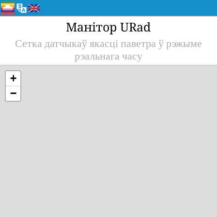
Манітор URad
Сетка датчыкаў якасці паветра ў рэжыме
рэальнага часу
+
−