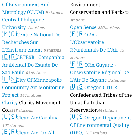
Of Environment And
Environment,
Metrology (CLEM)
Conservation and Parks
9 stations
27
Central Philippine
stations
University
Open Sense
4 stations
850 stations
🇲🇬
🇫🇷
Centre National De
ORA -
Recherches Sur
L'Observatoire
L'Environnement
Réunionnais De L’Air
8 stations
15
🇧🇷
CETESB - Companhia
stations
🇫🇷
Ambiental Do Estado De
ORA Guyane -
São Paulo
Observatoire Régional De
63 stations
🇺🇸
City Of Minneapolis
L'Air De Guyane
5 stations
🇺🇸
Community Air Monitoring
Oregon CTUIR
Project
Confederated Tribes of the
164 stations
Clarity
Clarity Movement
Umatilla Indian
Co.
Reservation
3118 stations
44 stations
🇺🇸
🇺🇸
Clean Air Carolina
Oregon Department
Of Environmental Quality
102 stations
🇧🇷
Clean Air For All
(DEQ)
205 stations