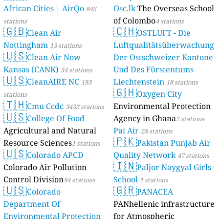
African Cities | AirQo
Osc.lk
The Overseas School
845
of Colombo
stations
4 stations
🇬🇧
🇨🇭
Clean Air
OSTLUFT - Die
Nottingham
Luftqualitätsüberwachung
13 stations
🇺🇸
Clean Air Now
Der Ostschweizer Kantone
Kansas (CANK)
Und Des Fürstentums
34 stations
🇺🇸
CleanAIRE NC
Liechtenstein
193
18 stations
🇬🇭
Oxygen City
stations
🇹🇭
Cmu Ccdc
Environmental Protection
3433 stations
🇺🇸
College Of Food
Agency in Ghana
2 stations
Agricultural and Natural
Pai Air
28 stations
🇵🇰
Resource Sciences
Pakistan Punjab Air
1 stations
🇺🇸
Colorado APCD
Quality Network
47 stations
🇮🇳
Colorado Air Pollution
Paljor Naygyal Girls
Control Division
School
94 stations
1 stations
🇺🇸
🇬🇷
Colorado
PANACEA
Department Of
PANhellenic infrastructure
Environmental Protection
for Atmospheric