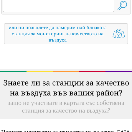
или ни позволете да намерим най-близката
станция за мониторинг на качеството на
въздуха
Знаете ли за станции за качество
на въздуха във вашия район?
защо не участвате в картата със собствена
станция за качество на въздуха?
Нашите монитори за качество на въздуха GAIA