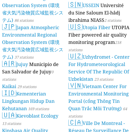
🇸🇳
Observation System (環境
USSEIN
Université
省大気汚染物質広域監視シス
du Sine Saloum El-hâdj
テム)
ibrahima NIASS
86 stations
2 stations
🇯🇵
🇺🇸
Japan Atmospheric
Utopia Fiber
UTOPIA
Environmental Regional
Fiber powered air quality
Observation System (環境
monitoring program
218
省大気汚染物質広域監視シス
stations
🇺🇿
テム)
Uzhydromet - Center
37 stations
🇦🇷
Jujuy
Municipio de
For Hydrometeorological
San Salvador de Jujuy
Service Of The Republic Of
0
Uzbekistan
stations
23 stations
🇻🇳
Kaikai
Vietnam Center For
29 stations
🇮🇩
Kementerian
Environmental Monitoring
Lingkungan Hidup Dan
Portal (cổng Thông Tin
Kehutanan
Quan Trắc Môi Trường)
169 stations
64
🇺🇦
Kievoblast Ecology
stations
🇨🇦
Ville De Montreal -
13 stations
Kinshasa Air Quality
Réseau De Surveillance De