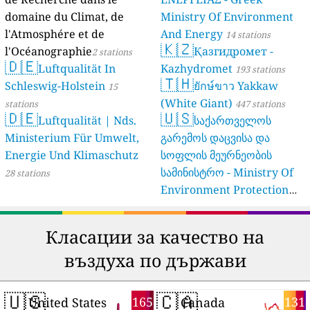
domaine du Climat, de
Ministry Of Environment
l'Atmosphére et de
And Energy
14 stations
🇰🇿
l'Océanographie
Қазгидромет -
2 stations
🇩🇪
Luftqualität In
Kazhydromet
193 stations
🇹🇭
Schleswig-Holstein
ยักษ์ขาว Yakkaw
15
(White Giant)
stations
447 stations
🇩🇪
🇺🇸
Luftqualität | Nds.
საქართველოს
Ministerium Für Umwelt,
გარემოს დაცვისა და
Energie Und Klimaschutz
სოფლის მეურნეობის
სამინისტრო - Ministry Of
28 stations
Environment Protection
And Agriculture Of
Georgia
16 stations
Класации за качество на
въздуха по държави
🇺🇸
🇨🇦
165
131
United States
Canada