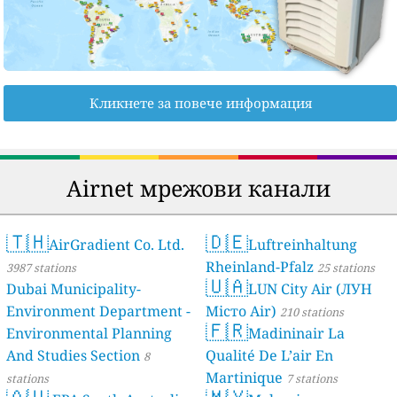
Кликнете за повече информация
Airnet мрежови канали
🇹🇭
🇩🇪
AirGradient Co. Ltd.
Luftreinhaltung
Rheinland-Pfalz
3987 stations
25 stations
🇺🇦
Dubai Municipality-
LUN City Air (ЛУН
Environment Department -
Місто Air)
210 stations
🇫🇷
Environmental Planning
Madininair La
And Studies Section
Qualité De L’air En
8
Martinique
stations
7 stations
🇦🇺
🇲🇾