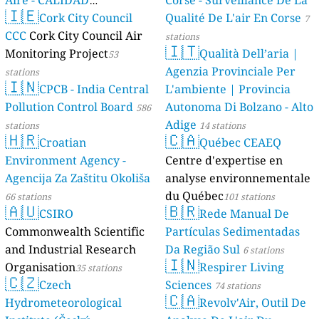
Aire - CALIDAD
Corse - Surveillance De La
🇮🇪
AMBIENTAL)
Cork City Council
Qualité De L'air En Corse
23 stations
7
CCC
Cork City Council Air
stations
🇮🇹
Monitoring Project
Qualità Dell’aria |
53
Agenzia Provinciale Per
stations
🇮🇳
CPCB - India Central
L'ambiente | Provincia
Pollution Control Board
Autonoma Di Bolzano - Alto
586
Adige
stations
14 stations
🇭🇷
🇨🇦
Croatian
Québec CEAEQ
Environment Agency -
Centre d'expertise en
Agencija Za Zaštitu Okoliša
analyse environnementale
du Québec
66 stations
101 stations
🇦🇺
🇧🇷
CSIRO
Rede Manual De
Commonwealth Scientific
Partículas Sedimentadas
and Industrial Research
Da Região Sul
6 stations
🇮🇳
Organisation
Respirer Living
35 stations
🇨🇿
Czech
Sciences
74 stations
🇨🇦
Hydrometeorological
Revolv'Air, Outil De