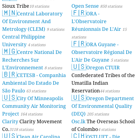
Sioux Tribe
Open Sense
10 stations
850 stations
🇲🇳
🇫🇷
Central Laboratory
ORA -
Of Environment And
L'Observatoire
Metrology (CLEM)
Réunionnais De L’Air
9 stations
15
Central Philippine
stations
🇫🇷
University
ORA Guyane -
4 stations
🇲🇬
Centre National De
Observatoire Régional De
Recherches Sur
L'Air De Guyane
5 stations
🇺🇸
L'Environnement
Oregon CTUIR
8 stations
🇧🇷
CETESB - Companhia
Confederated Tribes of the
Ambiental Do Estado De
Umatilla Indian
São Paulo
Reservation
63 stations
44 stations
🇺🇸
🇺🇸
City Of Minneapolis
Oregon Department
Community Air Monitoring
Of Environmental Quality
Project
(DEQ)
164 stations
205 stations
Clarity
Clarity Movement
Osc.lk
The Overseas School
Co.
of Colombo
3118 stations
4 stations
🇺🇸
🇨🇭
Clean Air Carolina
OSTLUFT - Die