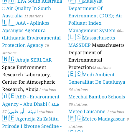
EPA South Australia
Malaysia
:: Air Quality In South
Department Of
Australia
Environment (DOE); Air
11 stations
🇱🇹
AAA - Aplinkos
Polluant Index
Apsaugos Agentūra
Management System
66
🇺🇸
(Lithuania Environmental
Massachusetts
stations
Protection Agency
MASSDEP
Massachusetts
16
Department of
stations
🇳🇬
Abuja SERLCAR
Environmental
Space Environment
Protection
98 stations
🇪🇸
Research Laboratory,
Medi Ambient.
Center for Atmospheric
Generalitat De Catalunya
Research, Abuja
1 stations
64 stations
🇦🇪
AED - Environment
Meechai Bamboo Schools
Agency – Abu Dhabi ( هيئة
36 stations
البيئة - أبو ظبي)
Meteo Lausanne
57 stations
1 stations
🇲🇪
🇲🇬
Agencija Za Zaštitu
Meteo Madagascar
9
Prirode I životne Sredine -
stations