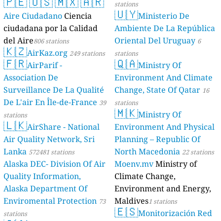
🇵🇪
🇺🇸
🇲🇽
🇦🇷
stations
🇺🇾
Aire Ciudadano
Ciencia
Ministerio De
ciudadana por la Calidad
Ambiente De La República
del Aire
Oriental Del Uruguay
806 stations
6
🇰🇿
AirKaz.org
249 stations
stations
🇫🇷
🇶🇦
AirParif -
Ministry Of
Association De
Environment And Climate
Surveillance De La Qualité
Change, State Of Qatar
16
De L'air En Île-de-France
39
stations
🇲🇰
Ministry Of
stations
🇱🇰
AirShare - National
Environment And Physical
Air Quality Network, Sri
Planning – Republic Of
Lanka
North Macedonia
572481 stations
22 stations
Alaska DEC- Division Of Air
Moenv.mv
Ministry of
Quality Information,
Climate Change,
Alaska Department Of
Environment and Energy,
Enviromental Protection
Maldives
73
1 stations
🇪🇸
Monitorización Red
stations