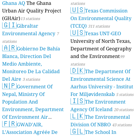
Ghana AQ
The Ghana
stations
🇺🇸
Urban Air Quality Project
Texas Commission
(GHAir)
On Environmental Quality
13 stations
🇬🇮
Gibraltar
(TCEQ)
311 stations
🇺🇸
Environmental Agency
Texas UNT-GEO
7
University of North Texas,
stations
🇦🇷
Gobierno De Bahía
Department of Geography
Blanca, Direction Del
and the Environment
99
Medio Ambiente,
stations
🇩🇰
Monitoreo De La Calidad
The Department Of
Del Aire
Environmental Science At
3 stations
🇳🇵
Government Of
Aarhus University - Institut
Nepal, Ministry Of
For Miljøvidenskab
5 stations
🇮🇸
Population And
The Environment
Environment, Department
Agency Of Iceland
20 stations
🇱🇰
Of Environment Air
The Environmental
🇫🇷
Quality Monitoring
GWAD'AIR,
Division Of NBRO
30
43 stations
🇬🇱
L’Association Agréée De
The School In
stations