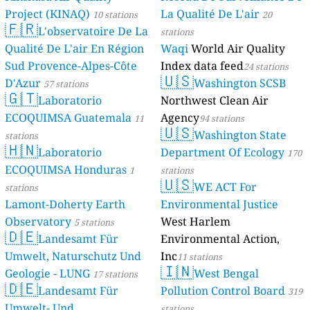
Project (KINAQ)
La Qualité De L'air
10 stations
20
🇫🇷
L'observatoire De La
stations
Qualité De L'air En Région
Waqi
World Air Quality
Sud Provence-Alpes-Côte
Index data feed
24 stations
🇺🇸
D'Azur
Washington SCSB
57 stations
🇬🇹
Laboratorio
Northwest Clean Air
ECOQUIMSA Guatemala
Agency
11
94 stations
🇺🇸
Washington State
stations
🇭🇳
Laboratorio
Department Of Ecology
170
ECOQUIMSA Honduras
1
stations
🇺🇸
WE ACT For
stations
Lamont-Doherty Earth
Environmental Justice
Observatory
West Harlem
5 stations
🇩🇪
Landesamt Für
Environmental Action,
Umwelt, Naturschutz Und
Inc
11 stations
🇮🇳
Geologie - LUNG
West Bengal
17 stations
🇩🇪
Landesamt Für
Pollution Control Board
319
Umwelt- Und
stations