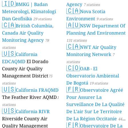
🇮🇩
BMKG | Badan
Agency
7 stations
🇨🇦
Meteorologi, Klimatologi
Nova Scotia
Dan Geofisika
Environment
29 stations
9 stations
🇨🇦
🇦🇺
British Columbia,
NSW Department Of
Canada Air Quality
Planning And Environment
Monitoring Agency
78
131 stations
🇨🇦
NWT Air Quality
stations
🇺🇸
California
Monitoring Network
7
EDCAQMD
El Dorado
stations
🇨🇴
County Air Quality
OAB - El
Management District
Observatorio Ambiental
75
De Bogotá
stations
19 stations
🇺🇸
🇫🇷
California FRAQMD
Observatoire Agréé
The Feather River AQMD
Pour Assurer La
1
Surveillance De La Qualité
stations
🇺🇸
California RIVR
De L’air Sur Le Territoire
Riverside County Air
De La Région Occitanie
44
🇫🇷
Quality Management
Observatoire De La
stations