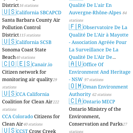
District
Qualité De L'air En
16 stations
🇺🇸
California SBCAPCD
Auvergne-Rhône-Alpes
84
Santa Barbara County Air
stations
🇫🇷
Pollution Control
Observatoire De La
District
Qualité De L'Air à Mayotte
115 stations
🇺🇸
California SCSB
- Association Agréée Pour
Sonoma Coast State
La Surveillance De La
Beach
Qualité De L'Air De
40 stations
🇨🇴
🇪🇸
🇦🇺
Canair.io
Mayotte
Office Of
4 stations
Citizen network for
Environment And Heritage
monitoring air quality
- NSW
29
97 stations
🇴🇲
Oman Environment
stations
🇺🇸
CCA California
Authority
62 stations
🇨🇦
Coalition for Clean Air
Ontario MECP
222
Ontario Ministry of the
stations
CCA Colorado
Citizens for
Environment,
Clean Air
Conservation and Parks
40 stations
27
🇺🇸
CCST
Crow Creek
stations