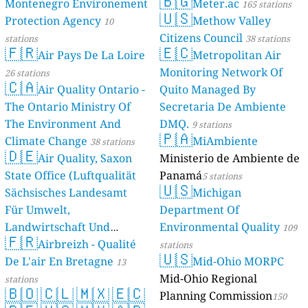
🇧🇬
Montenegro Environement
Meter.ac
165 stations
🇺🇸
Protection Agency
Methow Valley
10
Citizens Council
stations
38 stations
🇫🇷
🇪🇨
Air Pays De La Loire
Metropolitan Air
Monitoring Network Of
26 stations
🇨🇦
Air Quality Ontario -
Quito Managed By
The Ontario Ministry Of
Secretaria De Ambiente
The Environment And
DMQ.
9 stations
🇵🇦
Climate Change
MiAmbiente
38 stations
🇩🇪
Air Quality, Saxon
Ministerio de Ambiente de
State Office (Luftqualität
Panamá
5 stations
🇺🇸
Sächsisches Landesamt
Michigan
Für Umwelt,
Department Of
Landwirtschaft Und
Environmental Quality
109
🇫🇷
Geologie)
Airbreizh - Qualité
50 stations
stations
🇺🇸
De L'air En Bretagne
Mid-Ohio MORPC
13
Mid-Ohio Regional
stations
🇧🇴
🇨🇱
🇲🇽
🇪🇨
Planning Commission
150