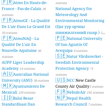
🇫🇷
Atmo En Hauts-de-
stations
France - Pas-de-Calais
National Agency For
38
Meteorology And
stations
🇫🇷
AtmoGE - La Qualité
Environmental Monitoring
De L’air Dans Le Grand Est
(Цаг уур орчны
шинжилгээний газар )
50 stations
21
🇫🇷
🇵🇪
AtmoNAQ - La
National University
stations
Qualité De L’air En
Of San Agustin Of
Nouvelle Aquitaine
Arequipa
46
0 stations
🇸🇪
Natur Vårdsverket -
stations
AUPP Liger Leadership
Swedish Environmental
Academy
Protection Agency
14 stations
71
🇦🇺
Australian National
stations
🇺🇸
University (ANU)
NCC
New Castle
38 stations
🇲🇽
Ayuntamiento De
County Air Quality
5 stations
🇫🇷
Mexicali
NebuleAir
120 stations
192 stations
🇮🇩
🇳🇵
Balai Besar
Nepal Health
Standardisasi Dan
Research Council
7 stations