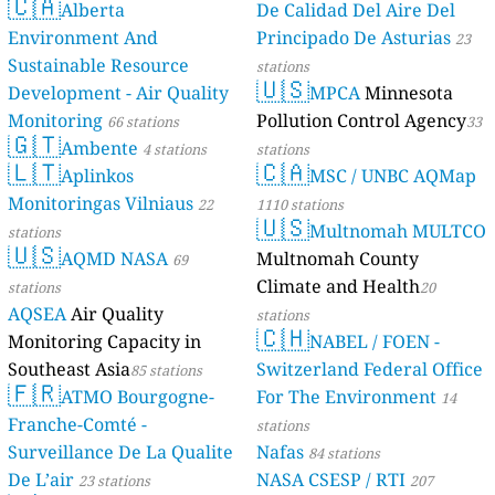
🇨🇦
Alberta
De Calidad Del Aire Del
Environment And
Principado De Asturias
23
Sustainable Resource
stations
🇺🇸
Development - Air Quality
MPCA
Minnesota
Monitoring
Pollution Control Agency
66 stations
33
🇬🇹
Ambente
4 stations
stations
🇱🇹
🇨🇦
Aplinkos
MSC / UNBC AQMap
Monitoringas Vilniaus
22
1110 stations
🇺🇸
Multnomah MULTCO
stations
🇺🇸
AQMD NASA
Multnomah County
69
Climate and Health
stations
20
AQSEA
Air Quality
stations
🇨🇭
Monitoring Capacity in
NABEL / FOEN -
Southeast Asia
Switzerland Federal Office
85 stations
🇫🇷
ATMO Bourgogne-
For The Environment
14
Franche-Comté -
stations
Surveillance De La Qualite
Nafas
84 stations
De L’air
NASA CSESP / RTI
23 stations
207