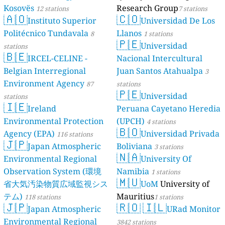
Kosovës
Research Group
12 stations
7 stations
🇦🇴
🇨🇴
Instituto Superior
Universidad De Los
Politécnico Tundavala
Llanos
8
1 stations
🇵🇪
Universidad
stations
🇧🇪
IRCEL-CELINE -
Nacional Intercultural
Belgian Interregional
Juan Santos Atahualpa
3
Environment Agency
87
stations
🇵🇪
Universidad
stations
🇮🇪
Ireland
Peruana Cayetano Heredia
Environmental Protection
(UPCH)
4 stations
🇧🇴
Agency (EPA)
Universidad Privada
116 stations
🇯🇵
Japan Atmospheric
Boliviana
3 stations
🇳🇦
Environmental Regional
University Of
Observation System (環境
Namibia
1 stations
🇲🇺
省大気汚染物質広域監視シス
UoM
University of
テム)
Mauritius
118 stations
1 stations
🇯🇵
🇷🇴
🇮🇱
Japan Atmospheric
URad Monitor
Environmental Regional
3842 stations