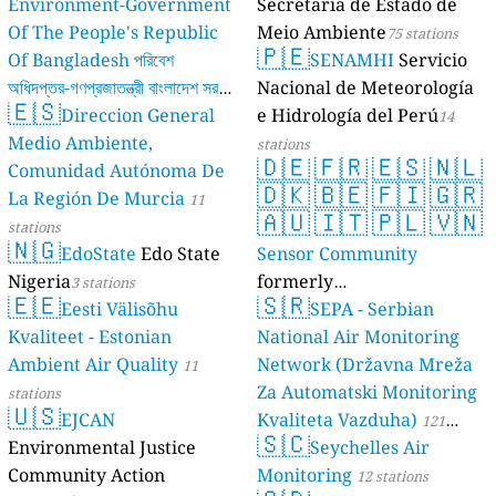
Environment-Government
Secretaria de Estado de
Of The People's Republic
Meio Ambiente
75 stations
🇵🇪
Of Bangladesh পরিবেশ
SENAMHI
Servicio
অধিদপ্তর-গণপ্রজাতন্ত্রী বাংলাদেশ সরকার
Nacional de Meteorología
🇪🇸
Direccion General
e Hidrología del Perú
17 stations
14
Medio Ambiente,
stations
🇩🇪
🇫🇷
🇪🇸
🇳🇱
Comunidad Autónoma De
🇩🇰
🇧🇪
🇫🇮
🇬🇷
La Región De Murcia
11
🇦🇺
🇮🇹
🇵🇱
🇻🇳
stations
🇳🇬
EdoState
Edo State
Sensor Community
Nigeria
formerly
3 stations
🇪🇪
🇸🇷
Eesti Välisõhu
luftdaten.info
SEPA - Serbian
35809 stations
Kvaliteet - Estonian
National Air Monitoring
Ambient Air Quality
Network (Državna Mreža
11
Za Automatski Monitoring
stations
🇺🇸
EJCAN
Kvaliteta Vazduha)
121
🇸🇨
Environmental Justice
Seychelles Air
stations
Community Action
Monitoring
12 stations