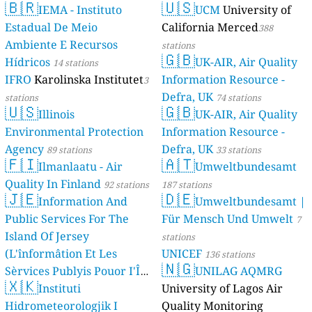
🇧🇷
🇺🇸
IEMA - Instituto
UCM
University of
Estadual De Meio
California Merced
388
Ambiente E Recursos
stations
🇬🇧
Hídricos
UK-AIR, Air Quality
14 stations
IFRO
Karolinska Institutet
Information Resource -
3
Defra, UK
stations
74 stations
🇺🇸
🇬🇧
Illinois
UK-AIR, Air Quality
Environmental Protection
Information Resource -
Agency
Defra, UK
89 stations
33 stations
🇫🇮
🇦🇹
Ilmanlaatu - Air
Umweltbundesamt
Quality In Finland
92 stations
187 stations
🇯🇪
🇩🇪
Information And
Umweltbundesamt |
Public Services For The
Für Mensch Und Umwelt
7
Island Of Jersey
stations
(L'înformâtion Et Les
UNICEF
136 stations
🇳🇬
Sèrvices Publyis Pouor I'Île
UNILAG AQMRG
🇽🇰
Dé Jèrri)
Instituti
University of Lagos Air
2 stations
Hidrometeorologjik I
Quality Monitoring