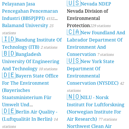
🇺🇸
Pelayanan Jasa
Nevada NDEP
Pencegahan Pencemaran
Nevada Division of
Industri (BBSPJPPI)
Environmental
4152
Balamand University
Protection
stations
25
229 stations
🇨🇦
New Foundland And
stations
🇮🇩
Bandung Institute Of
Labrador Department Of
Technology (ITB)
Environment And
2 stations
🇧🇩
Bangladesh
Conservation
7 stations
🇺🇸
University Of Engineering
New York State
And Technology
Department Of
10 stations
🇩🇪
Bayern State Office
Environmental
For The Environment
Conservation (NYSDEC)
42
(Bayerisches
stations
🇳🇴
Staatsministerium Für
NILU - Norsk
Umwelt Und
Institutt For Luftforskning
🇩🇪
Berlin Air Quality -
Verbraucherschutz) - LfU
(Norwegian Institute For
(Luftqualität In Berlin)
Air Research)
46 stations
14
77 stations
Northwest Clean Air
stations