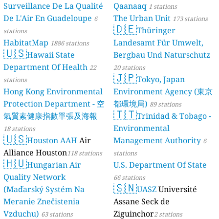
Surveillance De La Qualité
Qaanaaq
1 stations
De L'Air En Guadeloupe
The Urban Unit
6
173 stations
🇩🇪
Thüringer
stations
HabitatMap
Landesamt Für Umwelt,
1886 stations
🇺🇸
Hawaii State
Bergbau Und Naturschutz
Department Of Health
22
20 stations
🇯🇵
Tokyo, Japan
stations
Hong Kong Environmental
Environment Agency (東京
Protection Department - 空
都環境局)
89 stations
🇹🇹
氣質素健康指數單張及海報
Trinidad & Tobago -
Environmental
18 stations
🇺🇸
Houston AAH
Air
Management Authority
6
Alliance Houston
118 stations
stations
🇭🇺
Hungarian Air
U.S. Department Of State
Quality Network
66 stations
🇸🇳
(Maďarský Systém Na
UASZ
Université
Meranie Znečistenia
Assane Seck de
Vzduchu)
Ziguinchor
63 stations
2 stations