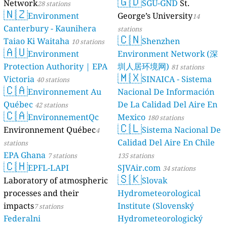
🇬🇩
Network
SGU-GND
St.
28 stations
🇳🇿
Environment
George’s University
14
Canterbury - Kaunihera
stations
🇨🇳
Taiao Ki Waitaha
Shenzhen
10 stations
🇦🇺
Environment
Environment Network (深
Protection Authority | EPA
圳人居环境网)
81 stations
🇲🇽
Victoria
SINAICA - Sistema
40 stations
🇨🇦
Environnement Au
Nacional De Información
Québec
De La Calidad Del Aire En
42 stations
🇨🇦
EnvironnementQc
Mexico
180 stations
🇨🇱
Environnement Québec
Sistema Nacional De
4
Calidad Del Aire En Chile
stations
EPA Ghana
7 stations
135 stations
🇨🇭
EPFL-LAPI
SJVAir.com
34 stations
🇸🇰
Laboratory of atmospheric
Slovak
processes and their
Hydrometeorological
impacts
Institute (Slovenský
7 stations
Federalni
Hydrometeorologický