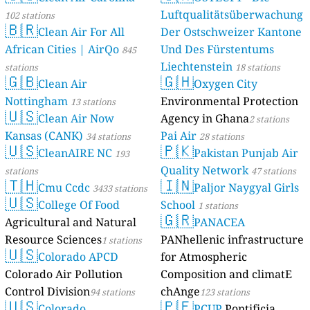
Luftqualitätsüberwachung
102 stations
🇧🇷
Clean Air For All
Der Ostschweizer Kantone
African Cities | AirQo
Und Des Fürstentums
845
Liechtenstein
stations
18 stations
🇬🇧
🇬🇭
Clean Air
Oxygen City
Nottingham
Environmental Protection
13 stations
🇺🇸
Clean Air Now
Agency in Ghana
2 stations
Kansas (CANK)
Pai Air
34 stations
28 stations
🇺🇸
🇵🇰
CleanAIRE NC
Pakistan Punjab Air
193
Quality Network
stations
47 stations
🇹🇭
🇮🇳
Cmu Ccdc
Paljor Naygyal Girls
3433 stations
🇺🇸
College Of Food
School
1 stations
🇬🇷
Agricultural and Natural
PANACEA
Resource Sciences
PANhellenic infrastructure
1 stations
🇺🇸
Colorado APCD
for Atmospheric
Colorado Air Pollution
Composition and climatE
Control Division
chAnge
94 stations
123 stations
🇺🇸
🇵🇪
Colorado
PCUP
Pontificia