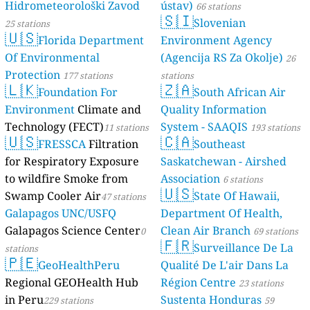
Hidrometeorološki Zavod
ústav)
66 stations
🇸🇮
Slovenian
25 stations
🇺🇸
Florida Department
Environment Agency
Of Environmental
(Agencija RS Za Okolje)
26
Protection
177 stations
stations
🇱🇰
🇿🇦
Foundation For
South African Air
Environment
Climate and
Quality Information
Technology (FECT)
System - SAAQIS
11 stations
193 stations
🇺🇸
🇨🇦
FRESSCA
Filtration
Southeast
for Respiratory Exposure
Saskatchewan - Airshed
to wildfire Smoke from
Association
6 stations
🇺🇸
Swamp Cooler Air
State Of Hawaii,
47 stations
Galapagos UNC/USFQ
Department Of Health,
Galapagos Science Center
Clean Air Branch
0
69 stations
🇫🇷
Surveillance De La
stations
🇵🇪
GeoHealthPeru
Qualité De L'air Dans La
Regional GEOHealth Hub
Région Centre
23 stations
in Peru
Sustenta Honduras
229 stations
59