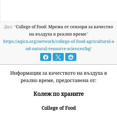
Дял: “
College of Food: Мрежа от сензори за качество
на въздуха в реално време
”
https://aqicn.org/network/college-of-food-agricultural-a
nd-natural-resource-sciences/bg/
Информация за качеството на въздуха в
реално време, предоставена от:
Колеж по храните
College of Food