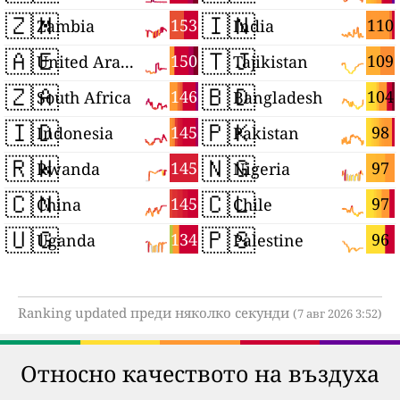
🇿🇲
🇮🇳
153
110
Zambia
India
🇦🇪
🇹🇯
150
109
United Arab Emirates
Tajikistan
🇿🇦
🇧🇩
146
104
South Africa
Bangladesh
🇮🇩
🇵🇰
145
98
Indonesia
Pakistan
🇷🇼
🇳🇬
145
97
Rwanda
Nigeria
🇨🇳
🇨🇱
145
97
China
Chile
🇺🇬
🇵🇸
134
96
Uganda
Palestine
Ranking updated преди няколко секунди
(7 авг 2026 3:52)
Относно качеството на въздуха