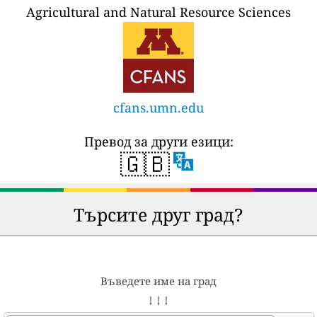
Agricultural and Natural Resource Sciences
cfans.umn.edu
Превод за други езици:
🇬🇧
Търсите друг град?
Въведете име на град
↓ ↓ ↓