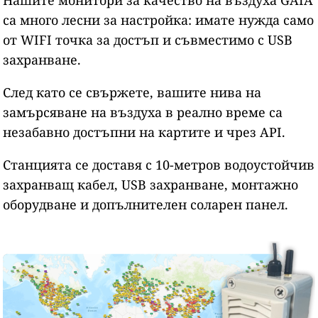
са много лесни за настройка: имате нужда само
от WIFI точка за достъп и съвместимо с USB
захранване.
След като се свържете, вашите нива на
замърсяване на въздуха в реално време са
незабавно достъпни на картите и чрез API.
Станцията се доставя с 10-метров водоустойчив
захранващ кабел, USB захранване, монтажно
оборудване и допълнителен соларен панел.