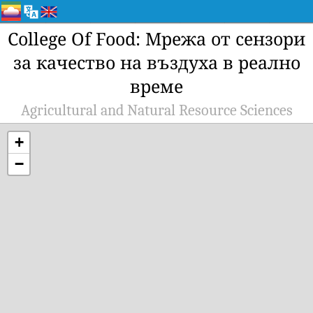
College Of Food: Мрежа от сензори
за качество на въздуха в реално
време
Agricultural and Natural Resource Sciences
+
−