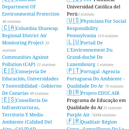
Department Of
Universidad Católica del
Environmental Protection
Perú
5 stations
🇺🇸
Physicians For Social
46 stations
🇨🇦
Columbia Shuswap
Responsibility
Regional District Air
Pennsylvania
114 stations
🇱🇺
Monitoring Project
Portail De
35
L'Environnement Du
stations
Communities Against
Grand-duché De
Pollution (CAP)
Luxembourg
11 stations
5 stations
🇪🇸
🇵🇹
Consejería De
Portugal -Agencia
Educación, Universidades
Portuguesa Do Ambiente -
Y Sostenibilidad - Gobierno
Qualidade Do Ar
70 stations
🇧🇷
De Canarias
Projeto EDUC.AIR
49 stations
🇪🇸
Conselleria De
Programa de Educação em
Infraestructuras,
Qualidade do Ar
31 stations
Territorio Y Medio
Purple Air
74184 stations
🇫🇷
Ambiente (Calidad Del
Qualitair Région