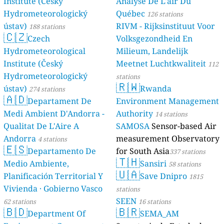
Institute (Český
Analyse De L'air Du
Hydrometeorologický
Québec
126 stations
ústav)
RIVM - Rijksinstituut Voor
188 stations
🇨🇿
Czech
Volksgezondheid En
Hydrometeorological
Milieum, Landelijk
Institute (Český
Meetnet Luchtkwaliteit
112
Hydrometeorologický
stations
🇷🇼
ústav)
Rwanda
274 stations
🇦🇩
Departament De
Environment Management
Medi Ambient D'Andorra -
Authority
14 stations
Qualitat De L'Aire A
SAMOSA
Sensor-based Air
Andorra
measurement Observatory
4 stations
🇪🇸
Departamento De
for South Asia
337 stations
🇹🇭
Medio Ambiente,
Sansiri
58 stations
🇺🇦
Planificación Territorial Y
Save Dnipro
1815
Vivienda · Gobierno Vasco
stations
SEEN
62 stations
16 stations
🇧🇩
🇧🇷
Department Of
SEMA_AM