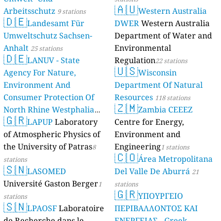
🇦🇺
Arbeitsschutz
Western Australia
9 stations
🇩🇪
Landesamt Für
DWER
Western Australia
Umweltschutz Sachsen-
Department of Water and
Anhalt
Environmental
25 stations
🇩🇪
LANUV - State
Regulation
22 stations
🇺🇸
Agency For Nature,
Wisconsin
Environment And
Department Of Natural
Consumer Protection Of
Resources
118 stations
🇿🇲
North Rhine Westphalia
Zambia CEEEZ
🇬🇷
(Landesamt Für Natur,
LAPUP
Laboratory
Centre for Energy,
Umwelt Und
of Atmospheric Physics of
Environment and
Verbraucherschutz NRW)
the University of Patras
Engineering
8
1 stations
🇨🇴
Área Metropolitana
61 stations
stations
🇸🇳
LASOMED
Del Valle De Aburrá
21
Université Gaston Berger
1
stations
🇬🇷
ΥΠΟΥΡΓΕΙΟ
stations
🇸🇳
LPAOSF
Laboratoire
ΠΕΡΙΒΑΛΛΟΝΤΟΣ ΚΑΙ
de Recherche dans le
ΕΝΕΡΓΕΙΑΣ - Greek