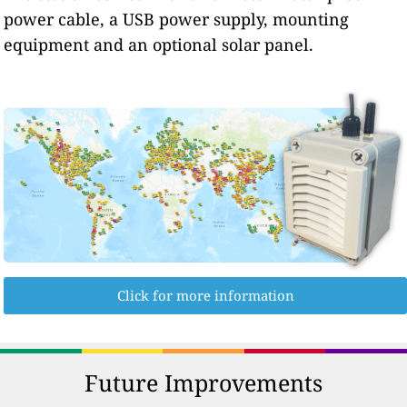
power cable, a USB power supply, mounting
equipment and an optional solar panel.
Click for more information
Future Improvements