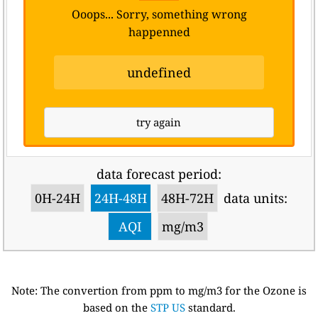
Ooops... Sorry, something wrong
happenned
undefined
try again
data forecast period:
0H-24H
24H-48H
48H-72H
data units:
AQI
mg/m3
Note: The convertion from ppm to mg/m3 for the Ozone is
based on the
STP US
standard.