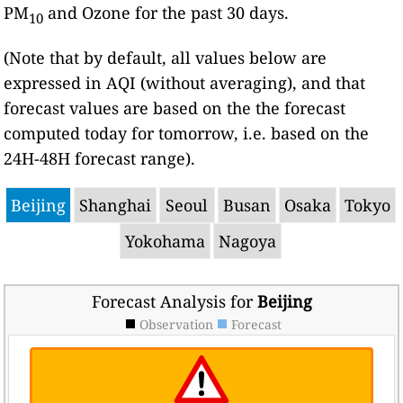
PM
and Ozone for the past 30 days.
10
(Note that by default, all values below are
expressed in AQI (without averaging), and that
forecast values are based on the the forecast
computed today for tomorrow, i.e. based on the
24H-48H forecast range).
Beijing
Shanghai
Seoul
Busan
Osaka
Tokyo
Yokohama
Nagoya
Forecast Analysis for
Beijing
Observation
Forecast