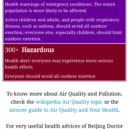
Health warnings of emergency conditions. The entire
population is more likely to be affected.
Active children and adults, and people with respiratory
disease, such as asthma, should avoid all outdoor
exertion; everyone else, especially children, should limit
outdoor exertion.
300+
Hazardous
Health alert: everyone may experience more serious
health effects
Everyone should avoid all outdoor exertion
To know more about Air Quality and Pollution,
check the
wikipedia Air Quality topic
or the
airnow guide to Air Quality and Your Health
.
For very useful health advices of Beijing Doctor