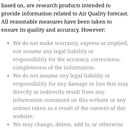
based on, are research products intended to
provide information related to Air Quality forecast.
All reasonable measures have been taken to
ensure its quality and accuracy. However:
We do not make warranty, express or implied,
nor assume any legal liability or
responsibility for the accuracy, correctness,
completeness of the information.
We do not assume any legal liability or
responsibility for any damage or loss that may
directly or indirectly result from any
information contained on this website or any
actions taken as a result of the content of this
website;
We may change, delete, add to, or otherwise