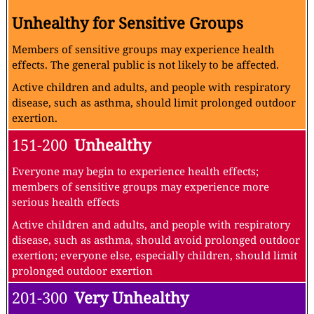
Unhealthy for Sensitive Groups
Members of sensitive groups may experience health
effects. The general public is not likely to be affected.
Active children and adults, and people with respiratory
disease, such as asthma, should limit prolonged outdoor
exertion.
151-200
Unhealthy
Everyone may begin to experience health effects;
members of sensitive groups may experience more
serious health effects
Active children and adults, and people with respiratory
disease, such as asthma, should avoid prolonged outdoor
exertion; everyone else, especially children, should limit
prolonged outdoor exertion
201-300
Very Unhealthy