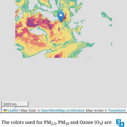
3000 km
1000 mi
Leaflet
|
Map Data: ©
OpenStreetMap contributors
; Map render ©
Tracestrack
The colors used for PM
, PM
and Ozone (O
) are
2.5
10
3