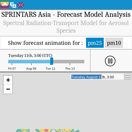
SPRINTARS Asia - Forecast Model Analysis
Spectral Radiation-Transport Model for Aerosol
Species
Show forecast animation for :
pm25
pm10
Tuesday 11th, 16:00 (UTC)
Fri 07
Aug 09
Tue 11
Thu 13
Tuesday, August 11th, 16:00
Tuesday, August 11th, 16:00
+
−