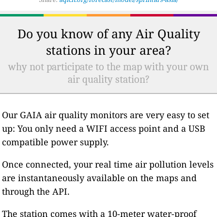
Do you know of any Air Quality
stations in your area?
why not participate to the map with your own
air quality station?
Our GAIA air quality monitors are very easy to set
up: You only need a WIFI access point and a USB
compatible power supply.
Once connected, your real time air pollution levels
are instantaneously available on the maps and
through the API.
The station comes with a 10-meter water-proof