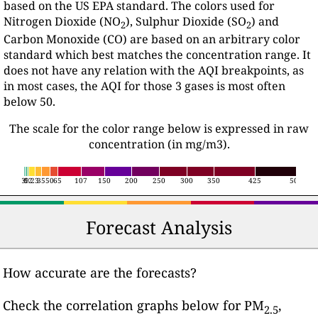
based on the US EPA standard. The colors used for
Nitrogen Dioxide (NO
), Sulphur Dioxide (SO
) and
2
2
Carbon Monoxide (CO) are based on an arbitrary color
standard which best matches the concentration range. It
does not have any relation with the AQI breakpoints, as
in most cases, the AQI for those 3 gases is most often
below 50.
The scale for the color range below is expressed in raw
concentration (in mg/m3).
3
6
12
9
23
35
50
65
107
150
200
250
300
350
425
500
Forecast Analysis
How accurate are the forecasts?
Check the correlation graphs below for PM
,
2.5