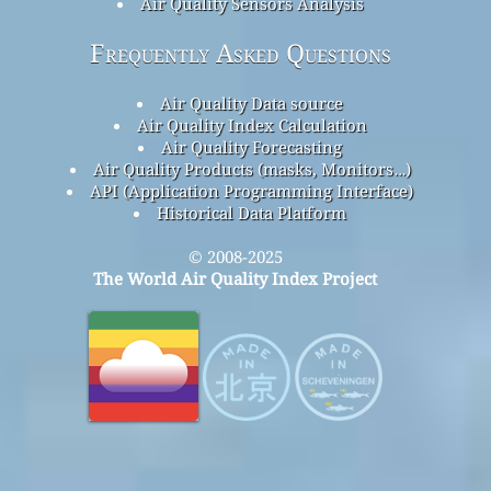
Air Quality Sensors Analysis
Frequently Asked Questions
Air Quality Data source
Air Quality Index Calculation
Air Quality Forecasting
Air Quality Products (masks, Monitors…)
API (Application Programming Interface)
Historical Data Platform
© 2008-2025
The World Air Quality Index Project