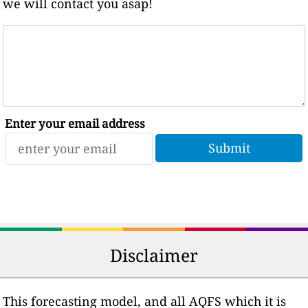
we will contact you asap!
Enter your email address
Disclaimer
This forecasting model, and all AQFS which it is