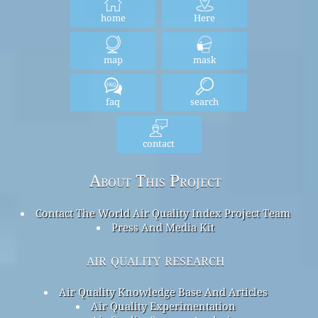
home
Here
map
mask
faq
search
contact
About This Project
Contact The World Air Quality Index Project Team
Press And Media Kit
air quality research
Air Quality Knowledge Base And Articles
Air Quality Experimentation