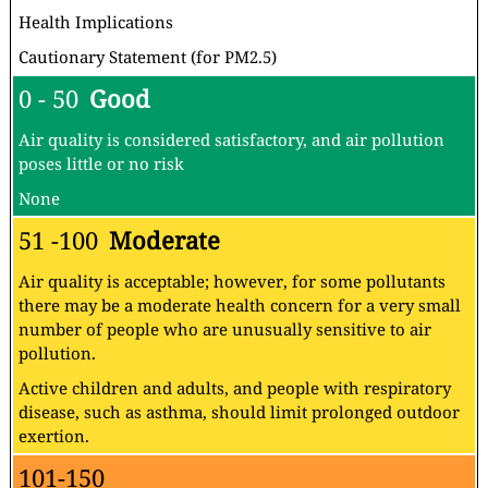
Health Implications
Cautionary Statement (for PM2.5)
0 - 50
Good
Air quality is considered satisfactory, and air pollution
poses little or no risk
None
51 -100
Moderate
Air quality is acceptable; however, for some pollutants
there may be a moderate health concern for a very small
number of people who are unusually sensitive to air
pollution.
Active children and adults, and people with respiratory
disease, such as asthma, should limit prolonged outdoor
exertion.
101-150