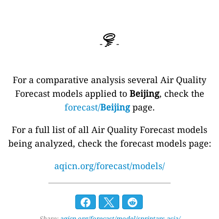
-
-
For a comparative analysis several Air Quality
Forecast models applied to
Beijing
, check the
forecast/
Beijing
page.
For a full list of all Air Quality Forecast models
being analyzed, check the forecast models page:
aqicn.org/forecast/models/
Share:
aqicn.org/forecast/model/sprintars-asia/