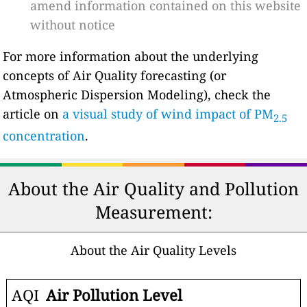
amend information contained on this website
without notice
For more information about the underlying
concepts of Air Quality forecasting (or
Atmospheric Dispersion Modeling), check the
article on
a visual study of wind impact of PM
2.5
concentration
.
About the Air Quality and Pollution
Measurement:
About the Air Quality Levels
AQI
Air Pollution Level