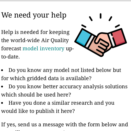
We need your help
Help is needed for keeping
the world-wide Air Quality
forecast
model inventory
up-
to-date.
Do you know any model not listed below but
for which gridded data is available?
Do you know better accuracy analysis solutions
which should be used here?
Have you done a similar research and you
would like to publish it here?
If yes, send us a message with the form below and