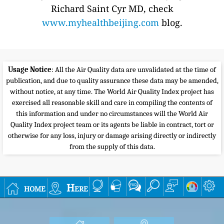
Richard Saint Cyr MD, check
www.myhealthbeijing.com
blog.
Usage Notice
: All the Air Quality data are unvalidated at the time of
publication, and due to quality assurance these data may be amended,
without notice, at any time. The World Air Quality Index project has
exercised all reasonable skill and care in compiling the contents of
this information and under no circumstances will the World Air
Quality Index project team or its agents be liable in contract, tort or
otherwise for any loss, injury or damage arising directly or indirectly
from the supply of this data.
home
Here