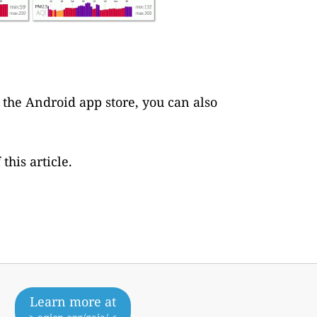
s the Android app store, you can also
this article.
Learn more at