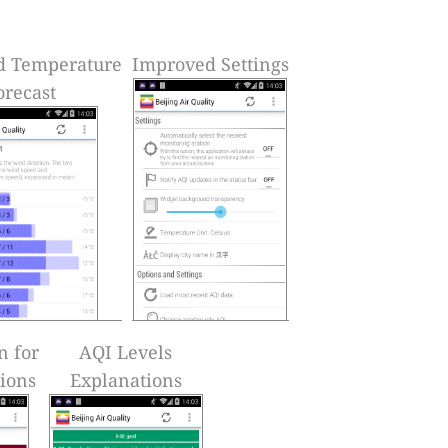
d Temperature
Improved Settings
orecast
n for
AQI Levels
tions
Explanations