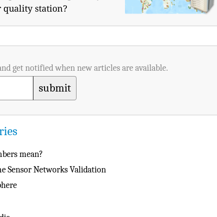
 quality station?
and get notified when new articles are available.
submit
ries
umbers mean?
ime Sensor Networks Validation
phere