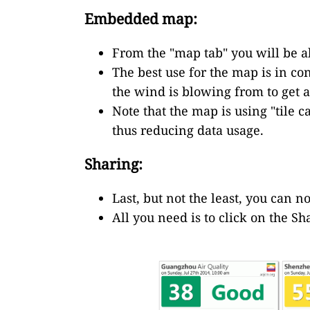
Embedded map:
From the "map tab" you will be ab
The best use for the map is in co
the wind is blowing from to get a
Note that the map is using "tile 
thus reducing data usage.
Sharing:
Last, but not the least, you can n
All you need is to click on the Sh