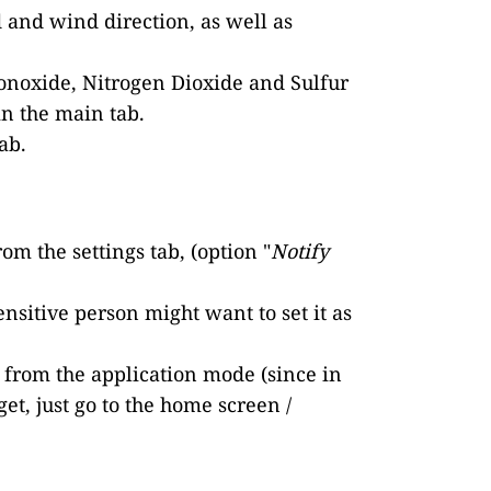
 and wind direction, as well as
noxide, Nitrogen Dioxide and Sulfur
in the main tab.
ab.
m the settings tab, (option "
Notify
sensitive person might want to set it as
 from the application mode (since in
et, just go to the home screen /