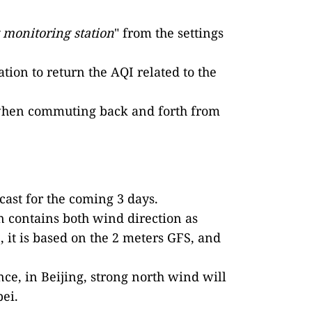
t monitoring station
" from the settings
tion to return the AQI related to the
ven when commuting back and forth from
cast for the coming 3 days.
n contains both wind direction as
 it is based on the 2 meters GFS, and
ance, in Beijing, strong north wind will
bei.