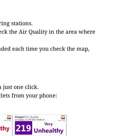
ing stations.
eck the Air Quality in the area where
loaded each time you check the map,
 just one click.
iclets from your phone: