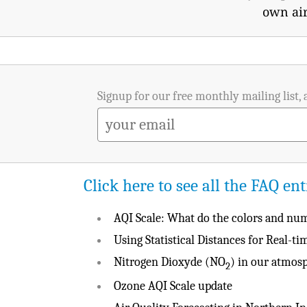
own air
Signup for our free monthly mailing list, 
Click here to see all the FAQ ent
AQI Scale: What do the colors and n
Using Statistical Distances for Real-t
Nitrogen Dioxyde (NO
) in our atmos
2
Ozone AQI Scale update