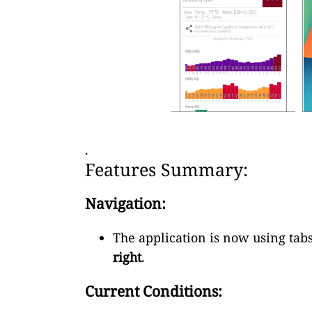
.
Features Summary:
Navigation:
The application is now using tabs
right
.
Current Conditions: