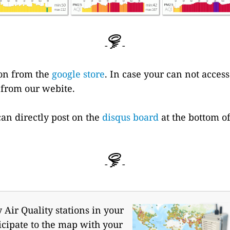
-
-
ion from the
google store
. In case your can not acces
 from our webite.
can directly post on the
disqus board
at the bottom of 
-
-
Air Quality stations in your
icipate to the map with your