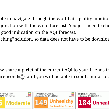
le to navigate through the world air quality monitor
njunction with the wind forecast: You just need to ch
 good indication on the AQI forecast.
caching" solution, so data does not have to be down
ow share a piclet of the current AQI to your friends in
are icon (
), and you will be able to send similar p