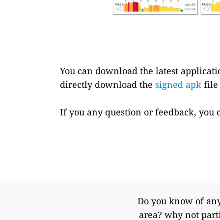
You can download the latest applicat
directly download the
signed apk
file
If you any question or feedback, you 
Do you know of any 
area? why not part