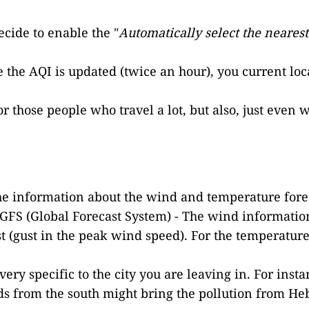
cide to enable the "
Automatically select the neares
e the AQI is updated (twice an hour), you current loca
 for those people who travel a lot, but also, just e
the information about the wind and temperature fore
e GFS (Global Forecast System) - The wind informatio
 (gust in the peak wind speed). For the temperature,
very specific to the city you are leaving in. For inst
ds from the south might bring the pollution from He