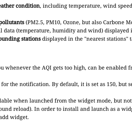
ather condition
, including temperature, wind speed
pollutants
(PM2.5, PM10, Ozone, but also Carbone Mo
al data (temperature, humidity and wind) displayed 
ounding stations
displayed in the "nearest stations" t
u whenever the AQI gets too high, can be enabled fro
or the notification. By default, it is set as 150, but 
vailable when launched from the widget mode, but not
und reload). In order to install and launch as a widg
 add widget.