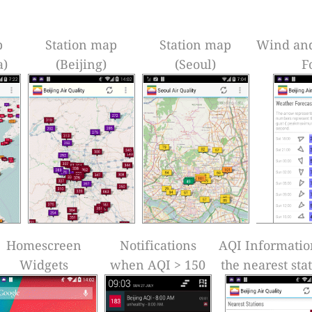
p
Station map
Station map
Wind an
a)
(Beijing)
(Seoul)
F
Homescreen
Notifications
AQI Informatio
Widgets
when AQI > 150
the nearest sta