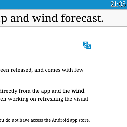
21:05
 and wind forecast.
t been released, and comes with few
directly from the app and the
wind
een working on refreshing the visual
ou do not have access the Android app store.