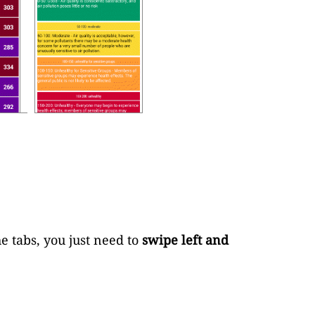
e tabs, you just need to
swipe left and