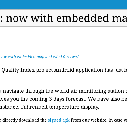
e: now with embedded map
e-now-with-embedded-map-and-wind-forecast/
ir Quality Index project Android application has jus
u navigate through the world air monitoring station 
ves you the coming 3 days forecast. We have also b
instance, Fahrenheit temperature display.
or directly download the
signed apk
from our website, in case y