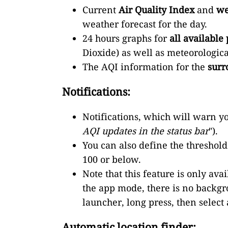
Current
Air Quality Index
and
we
weather forecast for the day.
24 hours graphs for
all available 
Dioxide) as well as meteorologic
The AQI information for the
surr
Notifications:
Notifications, which will warn yo
AQI updates in the status bar
").
You can also define the threshold f
100 or below.
Note that this feature is only a
the app mode, there is no backgro
launcher, long press, then select
Automatic location finder: