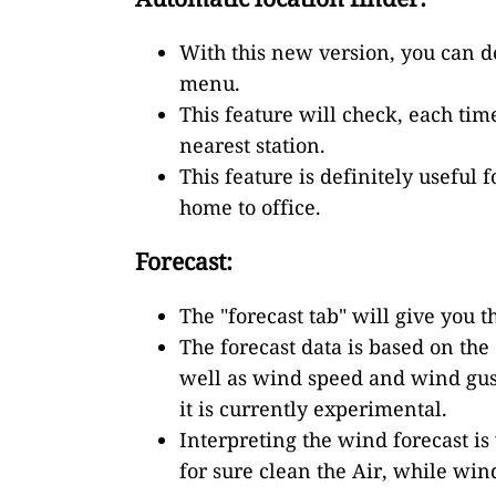
With this new version, you can de
menu.
This feature will check, each tim
nearest station.
This feature is definitely useful
home to office.
Forecast:
The "forecast tab" will give you 
The forecast data is based on th
well as wind speed and wind gust
it is currently experimental.
Interpreting the wind forecast is 
for sure clean the Air, while win