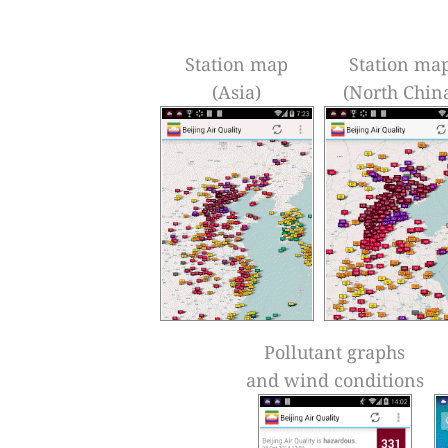
Station map
Station ma
(Asia)
(North Chin
Pollutant graphs
and wind conditions