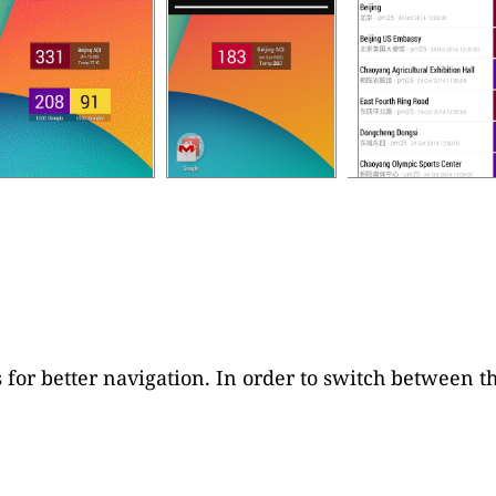
 for better navigation. In order to switch between th