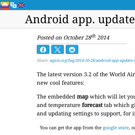
Android app. updat
th
Posted on October 28
2014
Share:
aqicn.org/faq/2014-10-28/android-app-updat
The latest version 3.2 of the World A
new cool features:
The embedded
map
which will let yo
and temperature
forecast
tab which gi
and updating settings to support, for 
You can get the app from the
google store
, 