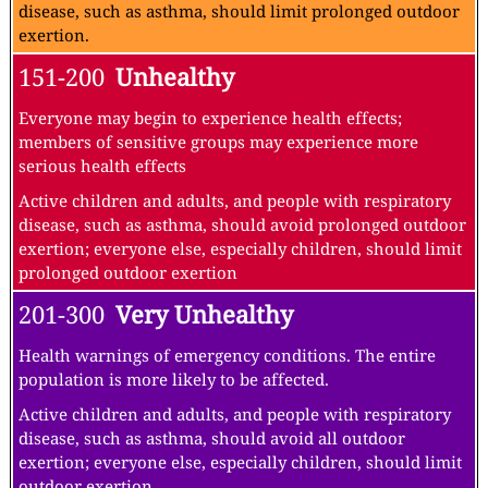
disease, such as asthma, should limit prolonged outdoor
exertion.
151-200
Unhealthy
Everyone may begin to experience health effects;
members of sensitive groups may experience more
serious health effects
Active children and adults, and people with respiratory
disease, such as asthma, should avoid prolonged outdoor
exertion; everyone else, especially children, should limit
prolonged outdoor exertion
201-300
Very Unhealthy
Health warnings of emergency conditions. The entire
population is more likely to be affected.
Active children and adults, and people with respiratory
disease, such as asthma, should avoid all outdoor
exertion; everyone else, especially children, should limit
outdoor exertion.