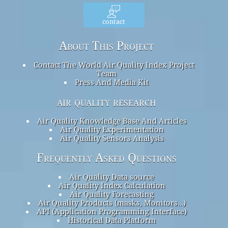
contact
About This Project
Contact The World Air Quality Index Project
Team
Press And Media Kit
air quality research
Air Quality Knowledge Base And Articles
Air Quality Experimentation
Air Quality Sensors Analysis
Frequently Asked Questions
Air Quality Data source
Air Quality Index Calculation
Air Quality Forecasting
Air Quality Products (masks, Monitors…)
API (Application Programming Interface)
Historical Data Platform