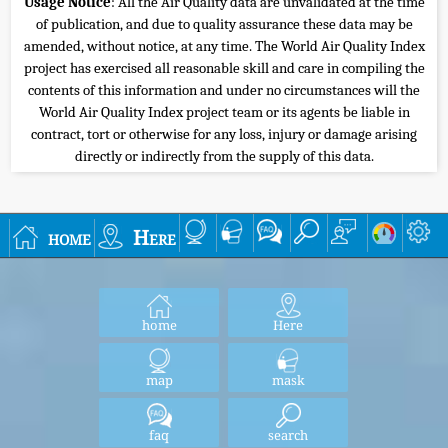
Usage Notice
: All the Air Quality data are unvalidated at the time
of publication, and due to quality assurance these data may be
amended, without notice, at any time. The World Air Quality Index
project has exercised all reasonable skill and care in compiling the
contents of this information and under no circumstances will the
World Air Quality Index project team or its agents be liable in
contract, tort or otherwise for any loss, injury or damage arising
directly or indirectly from the supply of this data.
home
Here
home
Here
map
mask
faq
search