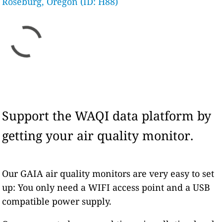
Roseburg, Oregon (ID: H88)
Support the WAQI data platform by
getting your air quality monitor.
Our GAIA air quality monitors are very easy to set
up: You only need a WIFI access point and a USB
compatible power supply.