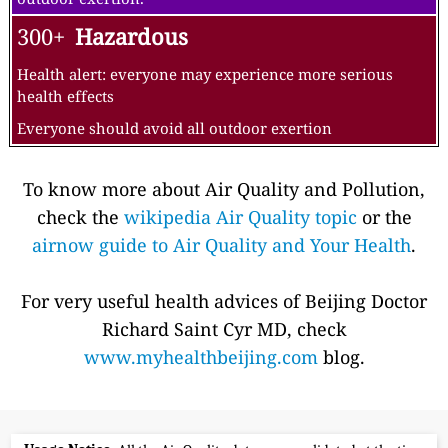
300+
Hazardous
Health alert: everyone may experience more serious
health effects
Everyone should avoid all outdoor exertion
To know more about Air Quality and Pollution,
check the
wikipedia Air Quality topic
or the
airnow guide to Air Quality and Your Health
.
For very useful health advices of Beijing Doctor
Richard Saint Cyr MD, check
www.myhealthbeijing.com
blog.