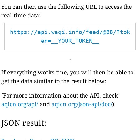
You can then use the following URL to access the
real-time data:
https://api.waqi.info/feed/@88/?tok
en=__YOUR_TOKEN__
.
If everything works fine, you will then be able to
get the data similar to the result below:
(For more information about the API, check
aqicn.org/api/
and
aqicn.org/json-api/doc/
)
JSON result: