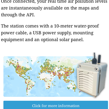
Once connected, your real time air pollution levels
are instantaneously available on the maps and
through the API.
The station comes with a 10-meter water-proof
power cable, a USB power supply, mounting
equipment and an optional solar panel.
Click for more information