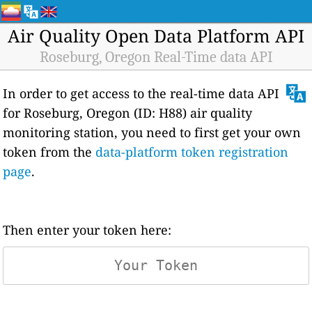
Air Quality Open Data Platform API
Roseburg, Oregon Real-Time data API
In order to get access to the real-time data API
for Roseburg, Oregon (ID: H88) air quality
monitoring station, you need to first get your own
token from the
data-platform token registration
page
.
Then enter your token here: