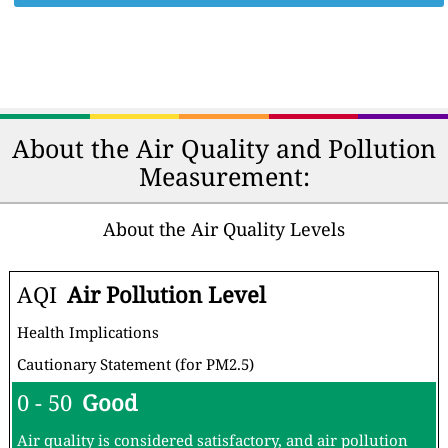
About the Air Quality and Pollution
Measurement:
About the Air Quality Levels
AQI
Air Pollution Level
Health Implications
Cautionary Statement (for PM2.5)
0 - 50
Good
Air quality is considered satisfactory, and air pollution