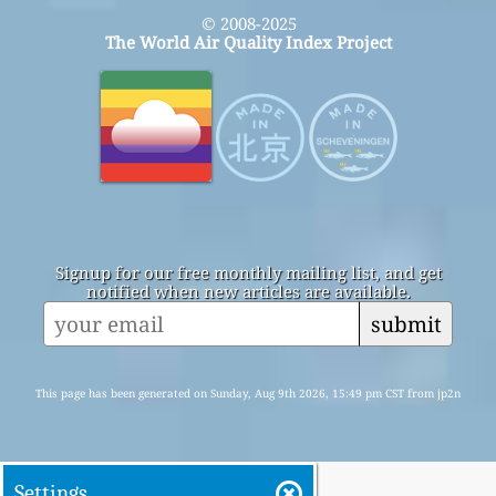
© 2008-2025
The World Air Quality Index Project
Signup for our free monthly mailing list, and get
notified when new articles are available.
submit
This page has been generated on Sunday, Aug 9th 2026, 15:49 pm CST from jp2n
Settings