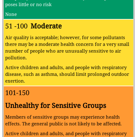
poses little or no risk
None
51 -100
Moderate
Air quality is acceptable; however, for some pollutants
there may be a moderate health concern for a very small
number of people who are unusually sensitive to air
pollution.
Active children and adults, and people with respiratory
disease, such as asthma, should limit prolonged outdoor
exertion.
101-150
Unhealthy for Sensitive Groups
Members of sensitive groups may experience health
effects. The general public is not likely to be affected.
Active children and adults, and people with respiratory