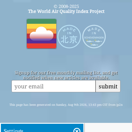
© 2008-2025
The World Air Quality Index Project
Signup for our free monthly mailing list, and get
notified when new articles are available.
submit
This page has been generated on Sunday, Aug 9th 2026, 13:43 pm CST from jp2n
Settings