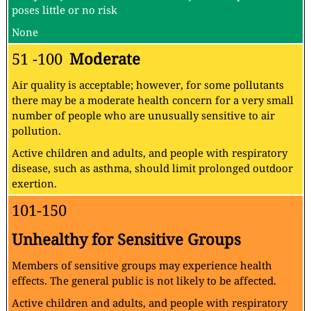
poses little or no risk
None
51 -100
Moderate
Air quality is acceptable; however, for some pollutants
there may be a moderate health concern for a very small
number of people who are unusually sensitive to air
pollution.
Active children and adults, and people with respiratory
disease, such as asthma, should limit prolonged outdoor
exertion.
101-150
Unhealthy for Sensitive Groups
Members of sensitive groups may experience health
effects. The general public is not likely to be affected.
Active children and adults, and people with respiratory