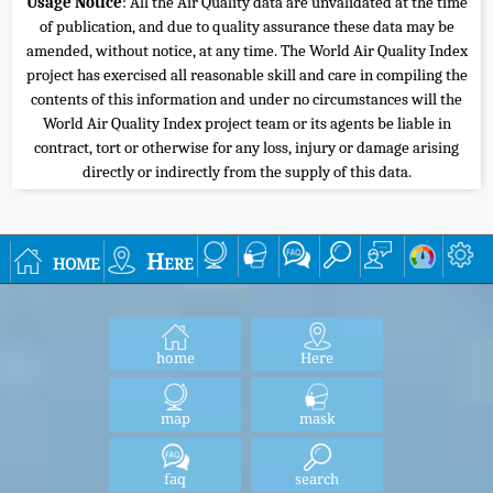
Usage Notice
: All the Air Quality data are unvalidated at the time
of publication, and due to quality assurance these data may be
amended, without notice, at any time. The World Air Quality Index
project has exercised all reasonable skill and care in compiling the
contents of this information and under no circumstances will the
World Air Quality Index project team or its agents be liable in
contract, tort or otherwise for any loss, injury or damage arising
directly or indirectly from the supply of this data.
home
Here
home
Here
map
mask
faq
search