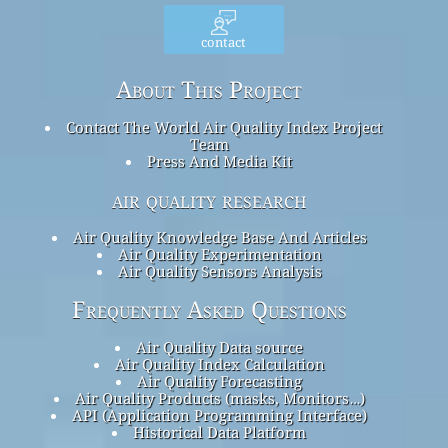
contact
About This Project
Contact The World Air Quality Index Project
Team
Press And Media Kit
air quality research
Air Quality Knowledge Base And Articles
Air Quality Experimentation
Air Quality Sensors Analysis
Frequently Asked Questions
Air Quality Data source
Air Quality Index Calculation
Air Quality Forecasting
Air Quality Products (masks, Monitors…)
API (Application Programming Interface)
Historical Data Platform