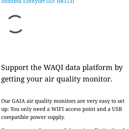
Istanbul Esenyurt (ID: H8153)
Support the WAQI data platform by
getting your air quality monitor.
Our GAIA air quality monitors are very easy to set
up: You only need a WIFI access point and a USB
compatible power supply.