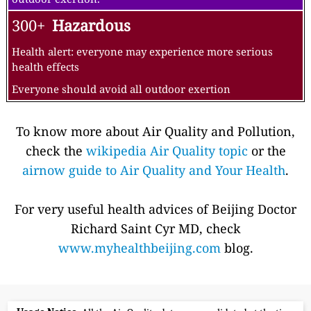
300+
Hazardous
Health alert: everyone may experience more serious
health effects
Everyone should avoid all outdoor exertion
To know more about Air Quality and Pollution,
check the
wikipedia Air Quality topic
or the
airnow guide to Air Quality and Your Health
.
For very useful health advices of Beijing Doctor
Richard Saint Cyr MD, check
www.myhealthbeijing.com
blog.