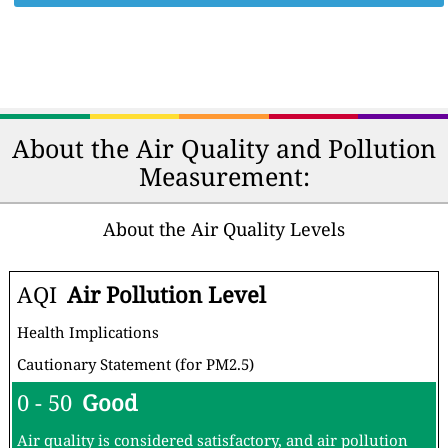
About the Air Quality and Pollution
Measurement:
About the Air Quality Levels
AQI
Air Pollution Level
Health Implications
Cautionary Statement (for PM2.5)
0 - 50
Good
Air quality is considered satisfactory, and air pollution