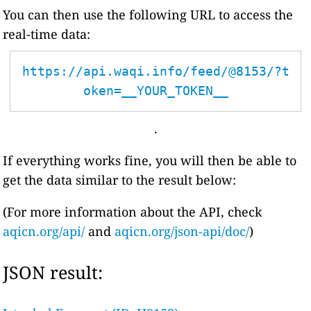
You can then use the following URL to access the
real-time data:
https://api.waqi.info/feed/@8153/?t
oken=__YOUR_TOKEN__
.
If everything works fine, you will then be able to
get the data similar to the result below:
(For more information about the API, check
aqicn.org/api/
and
aqicn.org/json-api/doc/
)
JSON result: