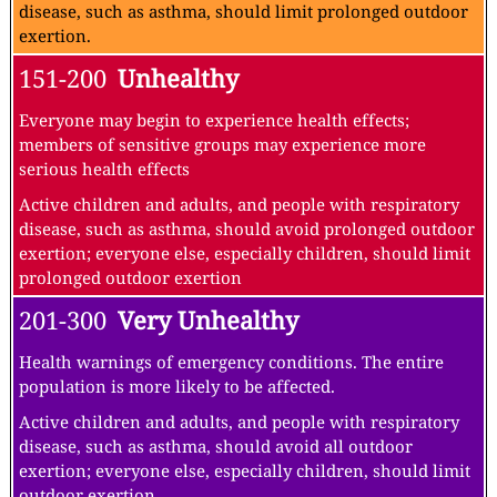
disease, such as asthma, should limit prolonged outdoor
exertion.
151-200
Unhealthy
Everyone may begin to experience health effects;
members of sensitive groups may experience more
serious health effects
Active children and adults, and people with respiratory
disease, such as asthma, should avoid prolonged outdoor
exertion; everyone else, especially children, should limit
prolonged outdoor exertion
201-300
Very Unhealthy
Health warnings of emergency conditions. The entire
population is more likely to be affected.
Active children and adults, and people with respiratory
disease, such as asthma, should avoid all outdoor
exertion; everyone else, especially children, should limit
outdoor exertion.