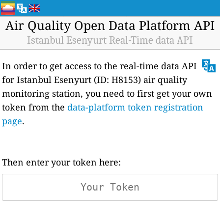
Air Quality Open Data Platform API
Istanbul Esenyurt Real-Time data API
In order to get access to the real-time data API
for Istanbul Esenyurt (ID: H8153) air quality
monitoring station, you need to first get your own
token from the
data-platform token registration
page
.
Then enter your token here: