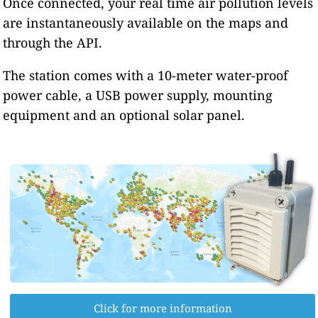
Once connected, your real time air pollution levels
are instantaneously available on the maps and
through the API.
The station comes with a 10-meter water-proof
power cable, a USB power supply, mounting
equipment and an optional solar panel.
Click for more information