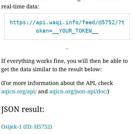
real-time data:
https://api.waqi.info/feed/@5752/?t
oken=__YOUR_TOKEN__
.
If everything works fine, you will then be able to
get the data similar to the result below:
(For more information about the API, check
aqicn.org/api/
and
aqicn.org/json-api/doc/
)
JSON result:
Osijek-1 (ID: H5752)