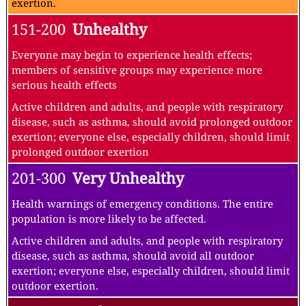
exertion.
151-200
Unhealthy
Everyone may begin to experience health effects;
members of sensitive groups may experience more
serious health effects
Active children and adults, and people with respiratory
disease, such as asthma, should avoid prolonged outdoor
exertion; everyone else, especially children, should limit
prolonged outdoor exertion
201-300
Very Unhealthy
Health warnings of emergency conditions. The entire
population is more likely to be affected.
Active children and adults, and people with respiratory
disease, such as asthma, should avoid all outdoor
exertion; everyone else, especially children, should limit
outdoor exertion.