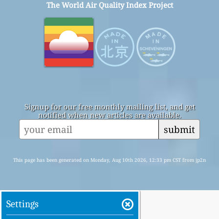
The World Air Quality Index Project
Signup for our free monthly mailing list, and get
notified when new articles are available.
submit
This page has been generated on Monday, Aug 10th 2026, 12:33 pm CST from jp2n
Settings