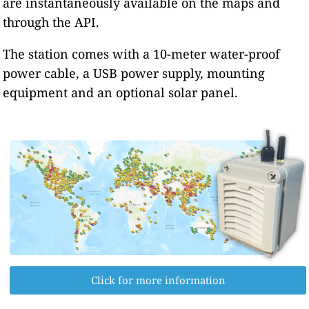
are instantaneously available on the maps and
through the API.
The station comes with a 10-meter water-proof
power cable, a USB power supply, mounting
equipment and an optional solar panel.
Click for more information