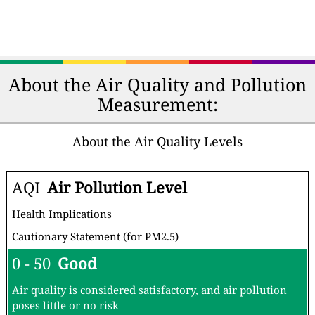
About the Air Quality and Pollution
Measurement:
About the Air Quality Levels
AQI
Air Pollution Level
Health Implications
Cautionary Statement (for PM2.5)
0 - 50
Good
Air quality is considered satisfactory, and air pollution
poses little or no risk