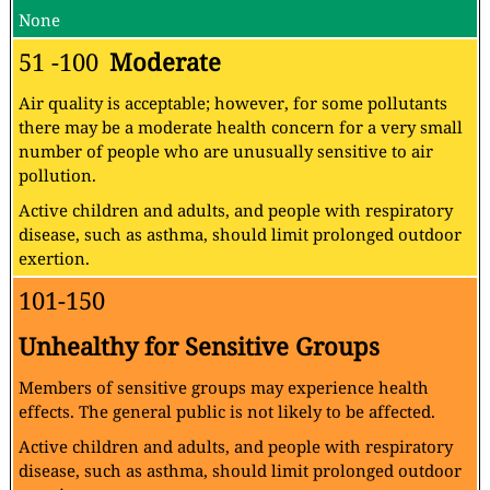
None
51 -100
Moderate
Air quality is acceptable; however, for some pollutants
there may be a moderate health concern for a very small
number of people who are unusually sensitive to air
pollution.
Active children and adults, and people with respiratory
disease, such as asthma, should limit prolonged outdoor
exertion.
101-150
Unhealthy for Sensitive Groups
Members of sensitive groups may experience health
effects. The general public is not likely to be affected.
Active children and adults, and people with respiratory
disease, such as asthma, should limit prolonged outdoor