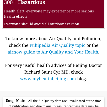
300+
Hazardous
Health alert: everyone may experience more serious
health effects
Everyone should avoid all outdoor exertion
To know more about Air Quality and Pollution,
check the
wikipedia Air Quality topic
or the
airnow guide to Air Quality and Your Health
.
For very useful health advices of Beijing Doctor
Richard Saint Cyr MD, check
www.myhealthbeijing.com
blog.
Usage Notice
: All the Air Quality data are unvalidated at the time
of publication, and due to quality assurance these data may be