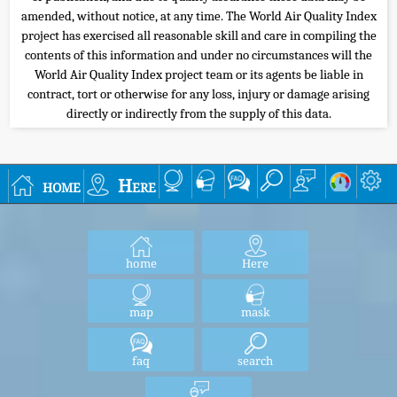
amended, without notice, at any time. The World Air Quality Index
project has exercised all reasonable skill and care in compiling the
contents of this information and under no circumstances will the
World Air Quality Index project team or its agents be liable in
contract, tort or otherwise for any loss, injury or damage arising
directly or indirectly from the supply of this data.
home
Here
home
Here
map
mask
faq
search