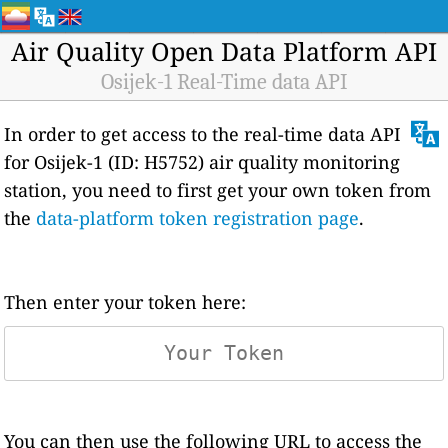
Air Quality Open Data Platform API
Osijek-1 Real-Time data API
In order to get access to the real-time data API
for Osijek-1 (ID: H5752) air quality monitoring
station, you need to first get your own token from
the
data-platform token registration page
.
Then enter your token here:
You can then use the following URL to access the