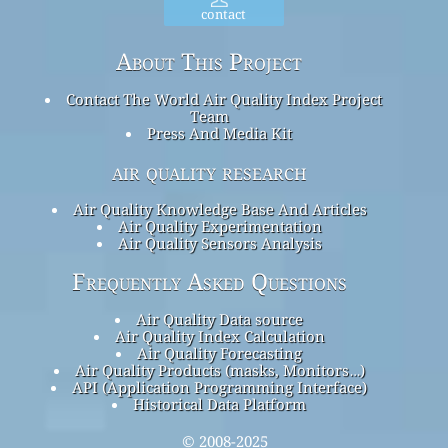
contact
About This Project
Contact The World Air Quality Index Project
Team
Press And Media Kit
air quality research
Air Quality Knowledge Base And Articles
Air Quality Experimentation
Air Quality Sensors Analysis
Frequently Asked Questions
Air Quality Data source
Air Quality Index Calculation
Air Quality Forecasting
Air Quality Products (masks, Monitors…)
API (Application Programming Interface)
Historical Data Platform
© 2008-2025