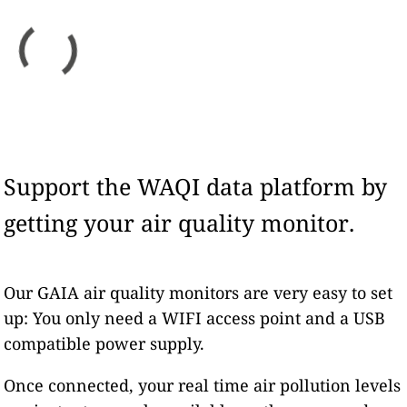
Support the WAQI data platform by
getting your air quality monitor.
Our GAIA air quality monitors are very easy to set
up: You only need a WIFI access point and a USB
compatible power supply.
Once connected, your real time air pollution levels