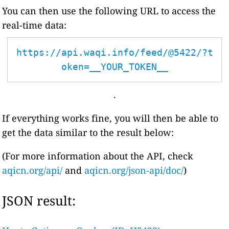
You can then use the following URL to access the
real-time data:
https://api.waqi.info/feed/@5422/?t
oken=__YOUR_TOKEN__
.
If everything works fine, you will then be able to
get the data similar to the result below:
(For more information about the API, check
aqicn.org/api/
and
aqicn.org/json-api/doc/
)
JSON result: