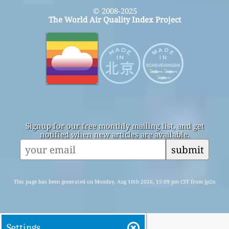
© 2008-2025
The World Air Quality Index Project
Signup for our free monthly mailing list, and get
notified when new articles are available.
submit
This page has been generated on Monday, Aug 10th 2026, 15:09 pm CST from jp2n
Settings