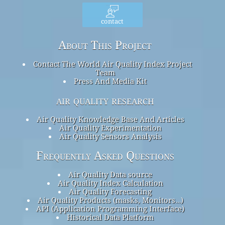
contact
About This Project
Contact The World Air Quality Index Project
Team
Press And Media Kit
air quality research
Air Quality Knowledge Base And Articles
Air Quality Experimentation
Air Quality Sensors Analysis
Frequently Asked Questions
Air Quality Data source
Air Quality Index Calculation
Air Quality Forecasting
Air Quality Products (masks, Monitors…)
API (Application Programming Interface)
Historical Data Platform