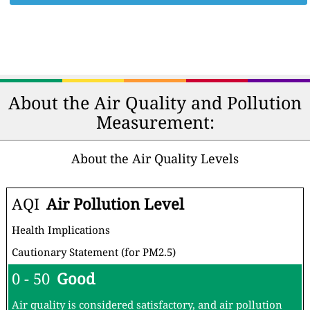
About the Air Quality and Pollution
Measurement:
About the Air Quality Levels
AQI
Air Pollution Level
Health Implications
Cautionary Statement (for PM2.5)
0 - 50
Good
Air quality is considered satisfactory, and air pollution