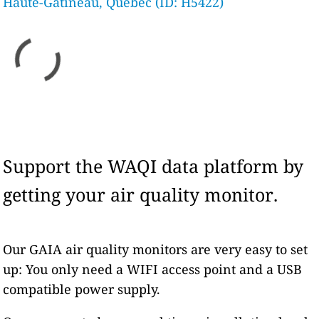
Haute-Gatineau, Quebec (ID: H5422)
Support the WAQI data platform by
getting your air quality monitor.
Our GAIA air quality monitors are very easy to set
up: You only need a WIFI access point and a USB
compatible power supply.