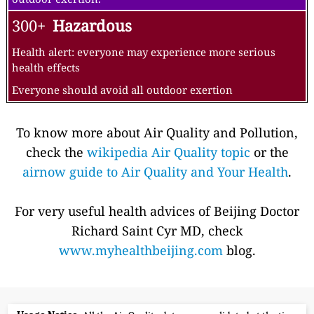
300+
Hazardous
Health alert: everyone may experience more serious
health effects
Everyone should avoid all outdoor exertion
To know more about Air Quality and Pollution,
check the
wikipedia Air Quality topic
or the
airnow guide to Air Quality and Your Health
.
For very useful health advices of Beijing Doctor
Richard Saint Cyr MD, check
www.myhealthbeijing.com
blog.