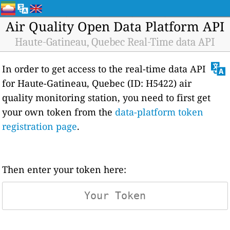
Air Quality Open Data Platform API
Haute-Gatineau, Quebec Real-Time data API
In order to get access to the real-time data API
for Haute-Gatineau, Quebec (ID: H5422) air
quality monitoring station, you need to first get
your own token from the
data-platform token
registration page
.
Then enter your token here: