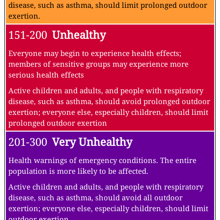
disease, such as asthma, should limit prolonged outdoor
exertion.
151-200
Unhealthy
Everyone may begin to experience health effects;
members of sensitive groups may experience more
serious health effects
Active children and adults, and people with respiratory
disease, such as asthma, should avoid prolonged outdoor
exertion; everyone else, especially children, should limit
prolonged outdoor exertion
201-300
Very Unhealthy
Health warnings of emergency conditions. The entire
population is more likely to be affected.
Active children and adults, and people with respiratory
disease, such as asthma, should avoid all outdoor
exertion; everyone else, especially children, should limit
outdoor exertion.