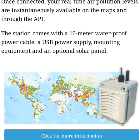
Once connected, your real time air pollution levels
are instantaneously available on the maps and
through the API.
The station comes with a 10-meter water-proof
power cable, a USB power supply, mounting
equipment and an optional solar panel.
Click for more information