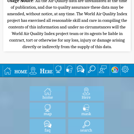
Usage Notice
: All the Air Quality data are unvalidated at the time
of publication, and due to quality assurance these data may be
amended, without notice, at any time. The World Air Quality Index
project has exercised all reasonable skill and care in compiling the
contents of this information and under no circumstances will the
World Air Quality Index project team or its agents be liable in
contract, tort or otherwise for any loss, injury or damage arising
directly or indirectly from the supply of this data.
home
Here
home
Here
map
mask
faq
search