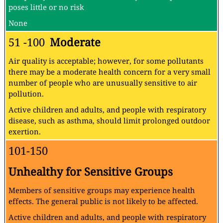
poses little or no risk
None
51 -100
Moderate
Air quality is acceptable; however, for some pollutants
there may be a moderate health concern for a very small
number of people who are unusually sensitive to air
pollution.
Active children and adults, and people with respiratory
disease, such as asthma, should limit prolonged outdoor
exertion.
101-150
Unhealthy for Sensitive Groups
Members of sensitive groups may experience health
effects. The general public is not likely to be affected.
Active children and adults, and people with respiratory