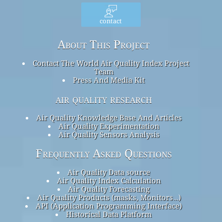
contact
About This Project
Contact The World Air Quality Index Project
Team
Press And Media Kit
air quality research
Air Quality Knowledge Base And Articles
Air Quality Experimentation
Air Quality Sensors Analysis
Frequently Asked Questions
Air Quality Data source
Air Quality Index Calculation
Air Quality Forecasting
Air Quality Products (masks, Monitors…)
API (Application Programming Interface)
Historical Data Platform