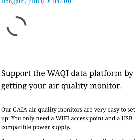
Dongjuzi, Jilin (ID: H4310)
Support the WAQI data platform by
getting your air quality monitor.
Our GAIA air quality monitors are very easy to set
up: You only need a WIFI access point and a USB
compatible power supply.