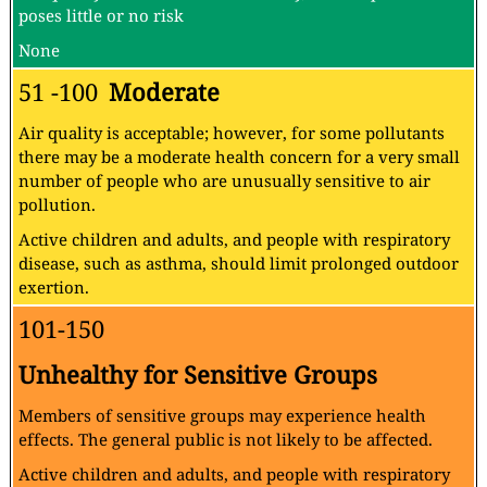
poses little or no risk
None
51 -100
Moderate
Air quality is acceptable; however, for some pollutants
there may be a moderate health concern for a very small
number of people who are unusually sensitive to air
pollution.
Active children and adults, and people with respiratory
disease, such as asthma, should limit prolonged outdoor
exertion.
101-150
Unhealthy for Sensitive Groups
Members of sensitive groups may experience health
effects. The general public is not likely to be affected.
Active children and adults, and people with respiratory