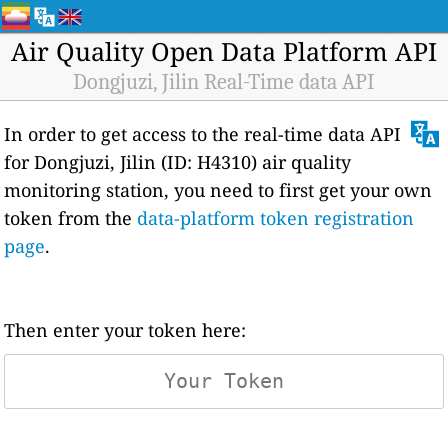
Air Quality Open Data Platform API
Dongjuzi, Jilin Real-Time data API
In order to get access to the real-time data API
for Dongjuzi, Jilin (ID: H4310) air quality
monitoring station, you need to first get your own
token from the
data-platform token registration
page
.
Then enter your token here: