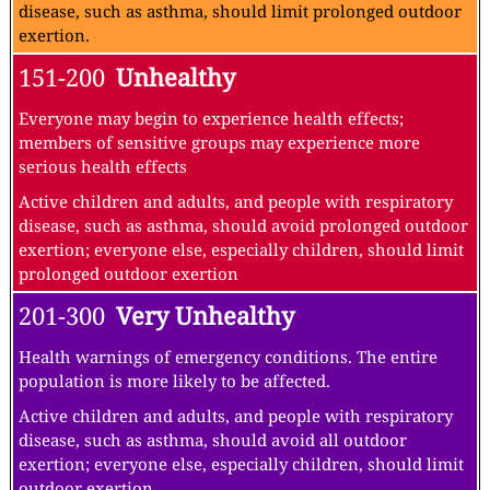
disease, such as asthma, should limit prolonged outdoor
exertion.
151-200
Unhealthy
Everyone may begin to experience health effects;
members of sensitive groups may experience more
serious health effects
Active children and adults, and people with respiratory
disease, such as asthma, should avoid prolonged outdoor
exertion; everyone else, especially children, should limit
prolonged outdoor exertion
201-300
Very Unhealthy
Health warnings of emergency conditions. The entire
population is more likely to be affected.
Active children and adults, and people with respiratory
disease, such as asthma, should avoid all outdoor
exertion; everyone else, especially children, should limit
outdoor exertion.