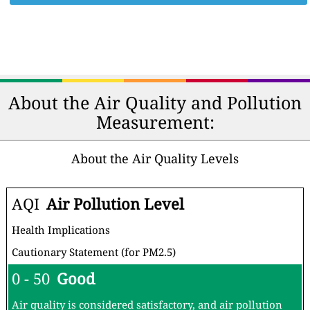
About the Air Quality and Pollution
Measurement:
About the Air Quality Levels
AQI
Air Pollution Level
Health Implications
Cautionary Statement (for PM2.5)
0 - 50
Good
Air quality is considered satisfactory, and air pollution