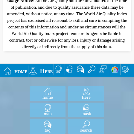
Usage Notice
: All the Air Quality data are unvalidated at the time
of publication, and due to quality assurance these data may be
amended, without notice, at any time. The World Air Quality Index
project has exercised all reasonable skill and care in compiling the
contents of this information and under no circumstances will the
World Air Quality Index project team or its agents be liable in
contract, tort or otherwise for any loss, injury or damage arising
directly or indirectly from the supply of this data.
home
Here
home
Here
map
mask
faq
search