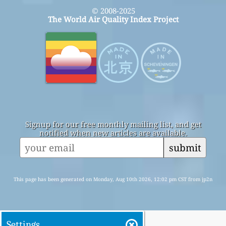
© 2008-2025
The World Air Quality Index Project
Signup for our free monthly mailing list, and get
notified when new articles are available.
submit
This page has been generated on Monday, Aug 10th 2026, 12:02 pm CST from jp2n
Settings