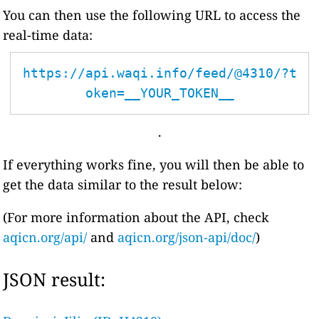
You can then use the following URL to access the
real-time data:
https://api.waqi.info/feed/@4310/?t
oken=__YOUR_TOKEN__
.
If everything works fine, you will then be able to
get the data similar to the result below:
(For more information about the API, check
aqicn.org/api/
and
aqicn.org/json-api/doc/
)
JSON result: