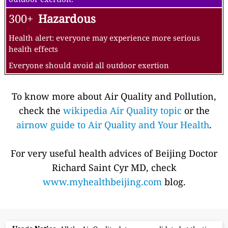
300+
Hazardous
Health alert: everyone may experience more serious
health effects
Everyone should avoid all outdoor exertion
To know more about Air Quality and Pollution,
check the
wikipedia Air Quality topic
or the
airnow guide to Air Quality and Your Health
.
For very useful health advices of Beijing Doctor
Richard Saint Cyr MD, check
www.myhealthbeijing.com
blog.