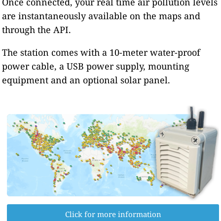
Once connected, your real time air pollution levels
are instantaneously available on the maps and
through the API.
The station comes with a 10-meter water-proof
power cable, a USB power supply, mounting
equipment and an optional solar panel.
Click for more information