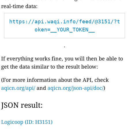
real-time data:
https://api.waqi.info/feed/@3151/?t
oken=__YOUR_TOKEN__
.
If everything works fine, you will then be able to
get the data similar to the result below:
(For more information about the API, check
aqicn.org/api/
and
aqicn.org/json-api/doc/
)
JSON result:
Logicoop (ID: H3151)