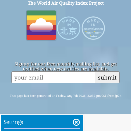
The World Air Quality Index Project
Signup for our free monthly mailing list, and get
notified when new articles are available.
submit
This page has been generated on Friday, Aug 7th 2026, 22:55 pm CST from jp2n
Settings