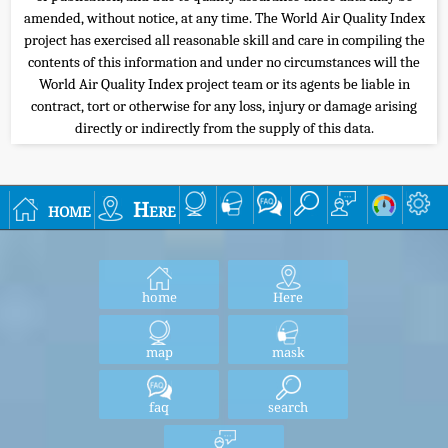
amended, without notice, at any time. The World Air Quality Index
project has exercised all reasonable skill and care in compiling the
contents of this information and under no circumstances will the
World Air Quality Index project team or its agents be liable in
contract, tort or otherwise for any loss, injury or damage arising
directly or indirectly from the supply of this data.
home
Here
home
Here
map
mask
faq
search