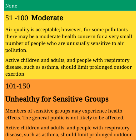
None
51 -100
Moderate
Air quality is acceptable; however, for some pollutants
there may be a moderate health concern for a very small
number of people who are unusually sensitive to air
pollution.
Active children and adults, and people with respiratory
disease, such as asthma, should limit prolonged outdoor
exertion.
101-150
Unhealthy for Sensitive Groups
Members of sensitive groups may experience health
effects. The general public is not likely to be affected.
Active children and adults, and people with respiratory
disease, such as asthma, should limit prolonged outdoor