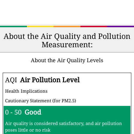
About the Air Quality and Pollution
Measurement:
About the Air Quality Levels
AQI
Air Pollution Level
Health Implications
Cautionary Statement (for PM2.5)
0 - 50
Good
Air quality is considered satisfactory, and air pollution
poses little or no risk