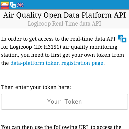
Air Quality Open Data Platform API
Logicoop Real-Time data API
In order to get access to the real-time data API
for Logicoop (ID: H3151) air quality monitoring
station, you need to first get your own token from
the
data-platform token registration page
.
Then enter your token here:
You can then use the following URL to access the