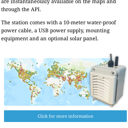
are instantaneously available on the maps and
through the API.
The station comes with a 10-meter water-proof
power cable, a USB power supply, mounting
equipment and an optional solar panel.
Click for more information