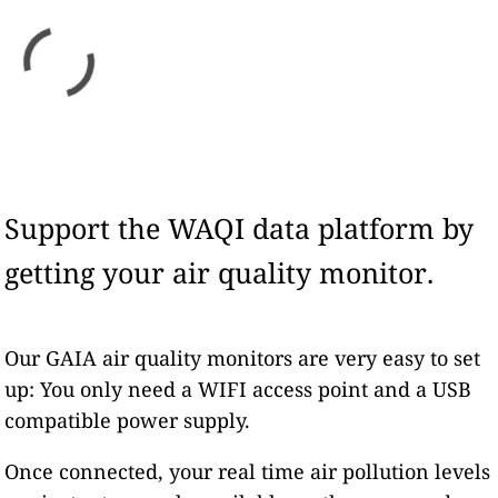
Support the WAQI data platform by
getting your air quality monitor.
Our GAIA air quality monitors are very easy to set
up: You only need a WIFI access point and a USB
compatible power supply.
Once connected, your real time air pollution levels