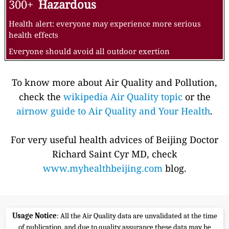
300+
Hazardous
Health alert: everyone may experience more serious
health effects
Everyone should avoid all outdoor exertion
To know more about Air Quality and Pollution,
check the
wikipedia Air Quality topic
or the
airnow guide to Air Quality and Your Health
.
For very useful health advices of Beijing Doctor
Richard Saint Cyr MD, check
www.myhealthbeijing.com
blog.
Usage Notice
: All the Air Quality data are unvalidated at the time
of publication, and due to quality assurance these data may be