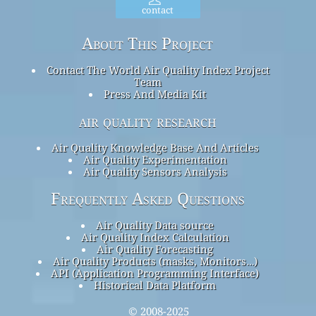
contact
About This Project
Contact The World Air Quality Index Project
Team
Press And Media Kit
air quality research
Air Quality Knowledge Base And Articles
Air Quality Experimentation
Air Quality Sensors Analysis
Frequently Asked Questions
Air Quality Data source
Air Quality Index Calculation
Air Quality Forecasting
Air Quality Products (masks, Monitors…)
API (Application Programming Interface)
Historical Data Platform
© 2008-2025