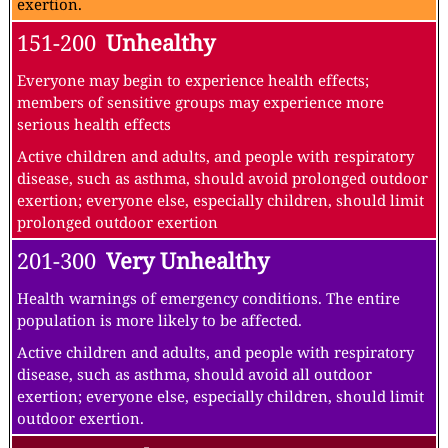
exertion.
151-200
Unhealthy
Everyone may begin to experience health effects;
members of sensitive groups may experience more
serious health effects
Active children and adults, and people with respiratory
disease, such as asthma, should avoid prolonged outdoor
exertion; everyone else, especially children, should limit
prolonged outdoor exertion
201-300
Very Unhealthy
Health warnings of emergency conditions. The entire
population is more likely to be affected.
Active children and adults, and people with respiratory
disease, such as asthma, should avoid all outdoor
exertion; everyone else, especially children, should limit
outdoor exertion.