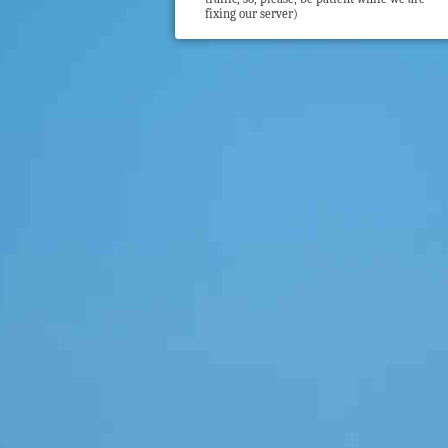
fixing our server)