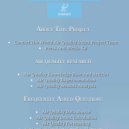
contact
About This Project
Contact The World Air Quality Index Project Team
Press And Media Kit
air quality research
Air Quality Knowledge Base And Articles
Air Quality Experimentation
Air Quality Sensors Analysis
Frequently Asked Questions
Air Quality Data source
Air Quality Index Calculation
Air Quality Forecasting
Air Quality Products (masks, Monitors…)