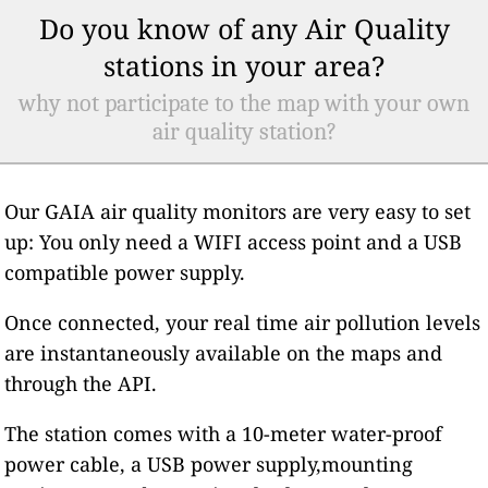
Do you know of any Air Quality
stations in your area?
why not participate to the map with your own
air quality station?
Our GAIA air quality monitors are very easy to set
up: You only need a WIFI access point and a USB
compatible power supply.
Once connected, your real time air pollution levels
are instantaneously available on the maps and
through the API.
The station comes with a 10-meter water-proof
power cable, a USB power supply,mounting