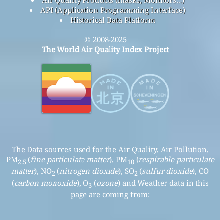
API (Application Programming Interface)
Historical Data Platform
© 2008-2025
The World Air Quality Index Project
The Data sources used for the Air Quality, Air Pollution,
PM
(
fine particulate matter
), PM
(
respirable particulate
2.5
10
matter
), NO
(
nitrogen dioxide
), SO
(
sulfur dioxide
), CO
2
2
(
carbon monoxide
), O
(
ozone
) and Weather data in this
3
page are coming from: