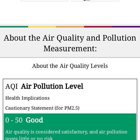
About the Air Quality and Pollution
Measurement:
About the Air Quality Levels
AQI
Air Pollution Level
Health Implications
Cautionary Statement (for PM2.5)
0 - 50
Good
Air quality is considered satisfactory, and air pollution
poses little or no risk