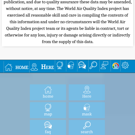
publication, and due to quality assurance these data may be amended,
without notice, at any time. The World Air Quality Index project has
exercised all reasonable skill and care in compiling the contents of
this information and under no circumstances will the World Air
Quality Index project team or its agents be liable in contract, tort or
otherwise for any loss, injury or damage arising directly or indirectly
from the supply of this data.
home
Here
home
Here
map
mask
faq
search