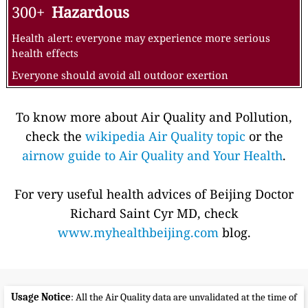
300+
Hazardous
Health alert: everyone may experience more serious
health effects
Everyone should avoid all outdoor exertion
To know more about Air Quality and Pollution,
check the
wikipedia Air Quality topic
or the
airnow guide to Air Quality and Your Health
.
For very useful health advices of Beijing Doctor
Richard Saint Cyr MD, check
www.myhealthbeijing.com
blog.
Usage Notice
: All the Air Quality data are unvalidated at the time of