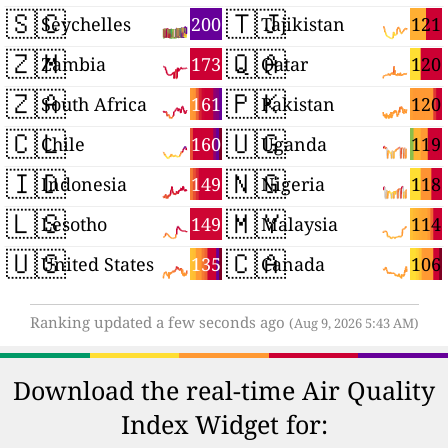
🇸🇨
🇹🇯
200
121
Seychelles
Tajikistan
🇿🇲
🇶🇦
173
120
Zambia
Qatar
🇿🇦
🇵🇰
161
120
South Africa
Pakistan
🇨🇱
🇺🇬
160
119
Chile
Uganda
🇮🇩
🇳🇬
149
118
Indonesia
Nigeria
🇱🇸
🇲🇾
149
114
Lesotho
Malaysia
🇺🇸
🇨🇦
135
106
United States
Canada
Ranking updated a few seconds ago
(Aug 9, 2026 5:43 AM)
Download the real-time Air Quality
Index Widget for: