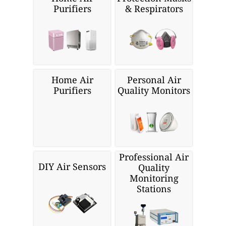
Purifiers
& Respirators
Home Air
Personal Air
Purifiers
Quality Monitors
Professional Air
DIY Air Sensors
Quality
Monitoring
Stations