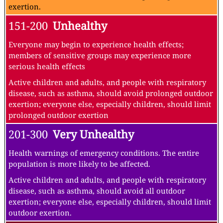
exertion.
151-200
Unhealthy
Everyone may begin to experience health effects;
members of sensitive groups may experience more
serious health effects
Active children and adults, and people with respiratory
disease, such as asthma, should avoid prolonged outdoor
exertion; everyone else, especially children, should limit
prolonged outdoor exertion
201-300
Very Unhealthy
Health warnings of emergency conditions. The entire
population is more likely to be affected.
Active children and adults, and people with respiratory
disease, such as asthma, should avoid all outdoor
exertion; everyone else, especially children, should limit
outdoor exertion.