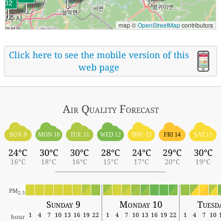
map ©
OpenStreetMap
contributors
Click here to see the mobile version of this
web page
Air Quality
Forecast
SUN 9
MON 10
TUE 11
WED 12
THU 13
FRI 14
SAT 15
24°C
30°C
30°C
28°C
24°C
29°C
30°C
16°C
18°C
16°C
15°C
17°C
20°C
19°C
PM
2.5
Sunday 9
Monday 10
Tuesd
1
4
7
10
13
16
19
22
1
4
7
10
13
16
19
22
1
4
7
10
hour