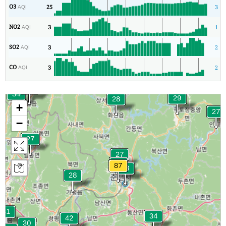
O3
25
3
AQI
NO2
3
1
AQI
SO2
3
2
AQI
CO
3
2
AQI
+
−