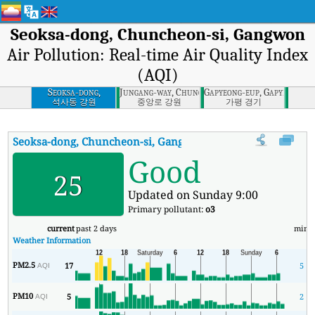
Seoksa-dong, Chuncheon-si, Gangwon
Air Pollution: Real-time Air Quality Index
(AQI)
Seoksa-dong,
Jungang-way, Chuncheon-si, Gangwon
Gapyeong-eup, Gapyeong-gu
Chuncheon-si,
석사동 강원
중앙로 강원
가평 경기
Gangwon
Seoksa-dong, Chuncheon-si, Gangwon
AQI
:
Seoksa-dong, Chunch
Good
25
Updated on Sunday 9:00
Primary pollutant:
o3
current
past 2 days
min
Weather Information
PM2.5
17
5
AQI
PM10
5
2
AQI