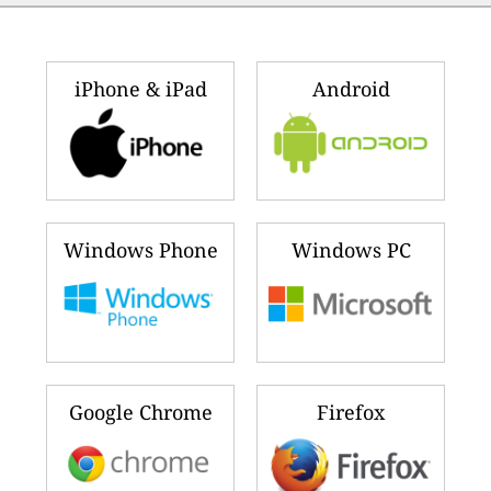
iPhone & iPad
Android
Windows Phone
Windows PC
Google Chrome
Firefox