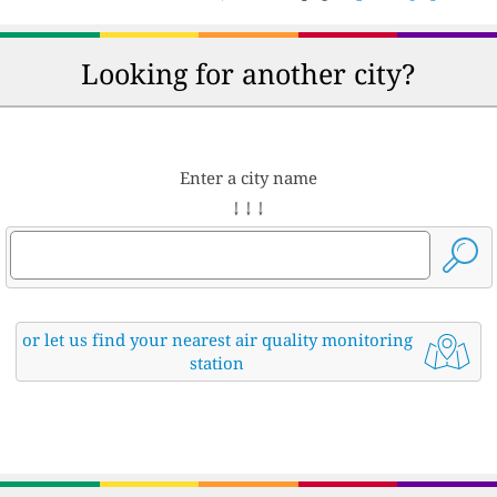
Looking for another city?
Enter a city name
↓ ↓ ↓
or let us find your nearest air quality monitoring
station