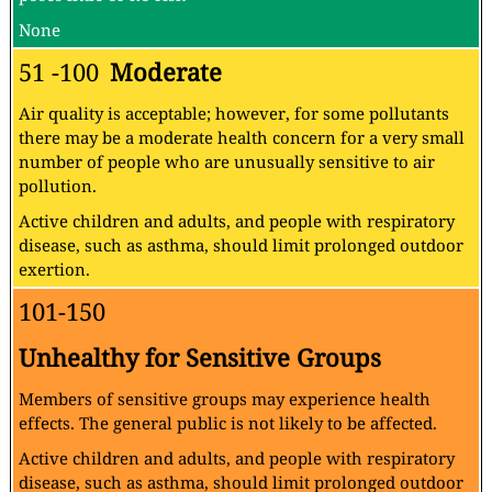
None
51 -100
Moderate
Air quality is acceptable; however, for some pollutants
there may be a moderate health concern for a very small
number of people who are unusually sensitive to air
pollution.
Active children and adults, and people with respiratory
disease, such as asthma, should limit prolonged outdoor
exertion.
101-150
Unhealthy for Sensitive Groups
Members of sensitive groups may experience health
effects. The general public is not likely to be affected.
Active children and adults, and people with respiratory
disease, such as asthma, should limit prolonged outdoor