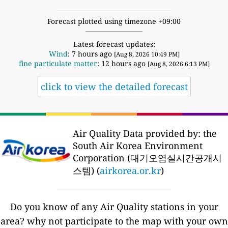
Forecast plotted using timezone +09:00
Latest forecast updates:
Wind
: 7 hours ago
[Aug 8, 2026 10:49 PM]
fine particulate matter
: 12 hours ago
[Aug 8, 2026 6:13 PM]
click to view the detailed forecast
Air Quality Data provided by: the
South Air Korea Environment
Corporation (대기오염실시간공개시
스템) (
airkorea.or.kr
)
Do you know of any Air Quality stations in your
area? why not participate to the map with your own