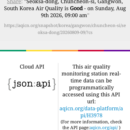
Share
: “
Seoksa-dong, Chuncheon-si, Gangwon,
South Korea Air Quality is
Good
- on Sunday, Aug
9th 2026, 09:00 am
”
https://aqicn.org/snapshot/korea/gangwon/chuncheon-si/se
oksa-dong/20260809-09/?cs
Cloud API
This air quality
monitoring station real-
time data can be
programmatically
accessed using this API
url:
aqicn.org/data-platform/a
pi/H3978
(For more information, check
the API page:
aqicn.org/api/
)