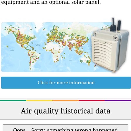
equipment and an optional solar panel.
Click for more information
Air quality historical data
Oops... Sorry, something wrong happened