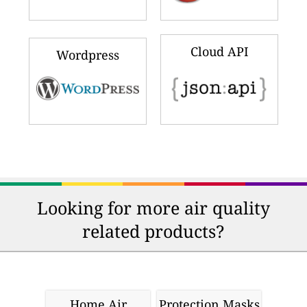
Cloud API
Wordpress
Looking for more air quality
related products?
Home Air
Protection Masks