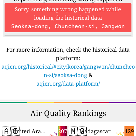
Sorry, something wrong happened while
loading the historical data
Seoksa-dong, Chuncheon-si, Gangwon
For more information, check the historical data
platform:
aqicn.org/historical/#city:korea/gangwon/chuncheo
n-si/seoksa-dong
&
aqicn.org/data-platform/
Air Quality Rankings
🇦🇪
🇲🇬
207
129
United Arab Emirates
Madagascar