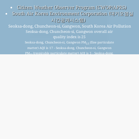
Citizen Weather Observer Program (CWOP/APRS)
South Air Korea Environment Corporation (대기오염실
시간공개시스템)
Seoksa-dong, Chuncheon-si, Gangwon, South Korea Air Pollution
Seoksa-dong, Chuncheon-si, Gangwon overall air
quality index is 25
Seoksa-dong, Chuncheon-si, Gangwon PM
(fine particulate
2.5
matter) AQI is 17 - Seoksa-dong, Chuncheon-si, Gangwon
PM
(respirable particulate matter) AQI is 5 - Seoksa-dong,
10
Chuncheon-si, Gangwon NO
(nitrogen dioxide) AQI is 3 -
2
Seoksa-dong, Chuncheon-si, Gangwon SO
(sulfur dioxide) AQI
2
is 3 - Seoksa-dong, Chuncheon-si, Gangwon O
(ozone) AQI is
3
25 - Seoksa-dong, Chuncheon-si, Gangwon CO (carbon
monoxide) AQI is 3 -
Signup for our free monthly mailing list, and get
notified when new articles are available.
submit