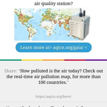
air quality station?
Learn more at
> aqicn.org/gaia/ <
Share: “
How polluted is the air today? Check out
the real-time air pollution map, for more than
100 countries.
”
https://aqicn.org/here/