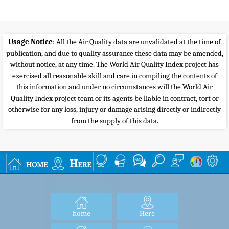
Usage Notice
: All the Air Quality data are unvalidated at the time of
publication, and due to quality assurance these data may be amended,
without notice, at any time. The World Air Quality Index project has
exercised all reasonable skill and care in compiling the contents of
this information and under no circumstances will the World Air
Quality Index project team or its agents be liable in contract, tort or
otherwise for any loss, injury or damage arising directly or indirectly
from the supply of this data.
home
Here
home
Here