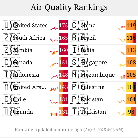
Air Quality Rankings
🇺🇸
🇨🇳
175
119
United States
China
🇿🇦
🇧🇷
165
116
South Africa
Brazil
🇿🇲
🇮🇳
160
113
Zambia
India
🇨🇦
🇸🇬
151
108
Canada
Singapore
🇮🇩
🇲🇿
148
105
Indonesia
Mozambique
🇦🇪
🇵🇸
143
101
United Arab Emirates
Palestine
🇨🇱
🇵🇰
131
101
Chile
Pakistan
🇺🇬
🇹🇯
131
98
Uganda
Tajikistan
Ranking updated a minute ago
(Aug 6, 2026 4:03 AM)