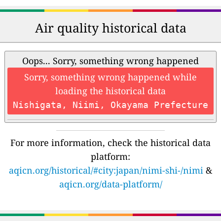
Air quality historical data
Oops... Sorry, something wrong happened
Sorry, something wrong happened while
loading the historical data
Nishigata, Niimi, Okayama Prefecture
For more information, check the historical data
platform:
aqicn.org/historical/#city:japan/nimi-shi-/nimi
&
aqicn.org/data-platform/