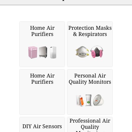
Home Air
Protection Masks
Purifiers
& Respirators
Home Air
Personal Air
Purifiers
Quality Monitors
Professional Air
DIY Air Sensors
Quality