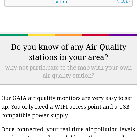
station
Do you know of any Air Quality
stations in your area?
why not participate to the map with your own
air quality station?
Our GAIA air quality monitors are very easy to set
up: You only need a WIFI access point and a USB
compatible power supply.
Once connected, your real time air pollution levels