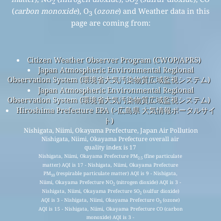
2
2
(
carbon monoxide
), O
(
ozone
) and Weather data in this
3
page are coming from:
Citizen Weather Observer Program (CWOP/APRS)
Japan Atmospheric Environmental Regional
Observation System (環境省大気汚染物質広域監視システム)
Japan Atmospheric Environmental Regional
Observation System (環境省大気汚染物質広域監視システム)
Hiroshima Prefecture EPA (>広島県 大気情報ポータルサイ
ト)
Nishigata, Niimi, Okayama Prefecture, Japan Air Pollution
Nishigata, Niimi, Okayama Prefecture overall air
quality index is 17
Nishigata, Niimi, Okayama Prefecture PM
(fine particulate
2.5
matter) AQI is 17 - Nishigata, Niimi, Okayama Prefecture
PM
(respirable particulate matter) AQI is 9 - Nishigata,
10
Niimi, Okayama Prefecture NO
(nitrogen dioxide) AQI is 3 -
2
Nishigata, Niimi, Okayama Prefecture SO
(sulfur dioxide)
2
AQI is 3 - Nishigata, Niimi, Okayama Prefecture O
(ozone)
3
AQI is 15 - Nishigata, Niimi, Okayama Prefecture CO (carbon
monoxide) AQI is 3 -