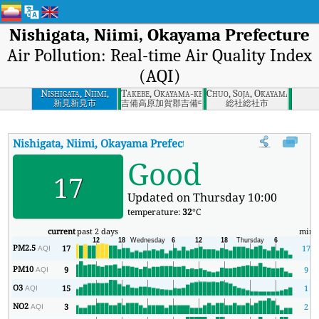
Nishigata, Niimi, Okayama Prefecture
Air Pollution: Real-time Air Quality Index
(AQI)
Nishigata, Niimi,
Takebe, Okayama-ken
Chuo, Soja, Okayama
Okayama Prefecture
新見新見市
吉備高原加賀郡吉備中央町
総社総社市
Nishigata, Niimi, Okayama Prefecture
AQI
:
Nishigata, Niimi, Oka
Good
17
Updated on Thursday 10:00
temperature:
32
°C
current
past 2 days
min
PM2.5
17
17
AQI
PM10
9
9
AQI
O3
15
1
AQI
NO2
3
2
AQI