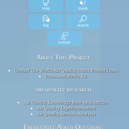
map
mask
faq
search
contact
About This Project
Contact The World Air Quality Index Project Team
Press And Media Kit
air quality research
Air Quality Knowledge Base And Articles
Air Quality Experimentation
Air Quality Sensors Analysis
Frequently Asked Questions