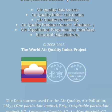
Air Quality Data source
Air Quality Index Calculation
Air Quality Forecasting
Air Quality Products (masks, Monitors…)
API (Application Programming Interface)
Historical Data Platform
© 2008-2025
The World Air Quality Index Project
The Data sources used for the Air Quality, Air Pollution,
PM
(
fine particulate matter
), PM
(
respirable particulate
2.5
10
matter
), NO
(
nitrogen dioxide
), SO
(
sulfur dioxide
), CO