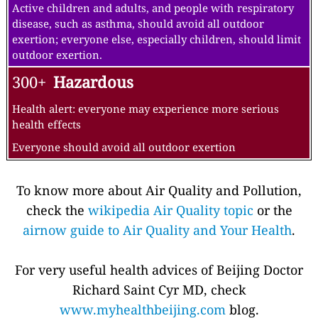
Active children and adults, and people with respiratory
disease, such as asthma, should avoid all outdoor
exertion; everyone else, especially children, should limit
outdoor exertion.
300+
Hazardous
Health alert: everyone may experience more serious
health effects
Everyone should avoid all outdoor exertion
To know more about Air Quality and Pollution,
check the
wikipedia Air Quality topic
or the
airnow guide to Air Quality and Your Health
.
For very useful health advices of Beijing Doctor
Richard Saint Cyr MD, check
www.myhealthbeijing.com
blog.