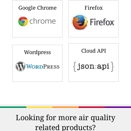
Google Chrome
Firefox
Cloud API
Wordpress
Looking for more air quality
related products?