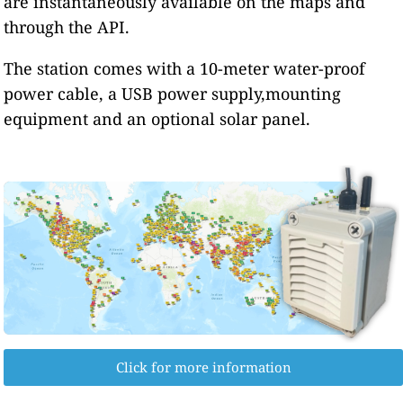
are instantaneously available on the maps and
through the API.
The station comes with a 10-meter water-proof
power cable, a USB power supply,mounting
equipment and an optional solar panel.
Click for more information