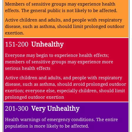
Members of sensitive groups may experience health
effects. The general public is not likely to be affected.
Active children and adults, and people with respiratory
disease, such as asthma, should limit prolonged outdoor
exertion.
151-200
Unhealthy
Everyone may begin to experience health effects;
members of sensitive groups may experience more
serious health effects
Active children and adults, and people with respiratory
disease, such as asthma, should avoid prolonged outdoor
exertion; everyone else, especially children, should limit
prolonged outdoor exertion
201-300
Very Unhealthy
Health warnings of emergency conditions. The entire
population is more likely to be affected.