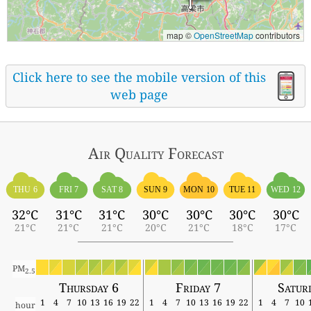
map ©
OpenStreetMap
contributors
Click here to see the mobile version of this
web page
Air Quality
Forecast
THU 6
FRI 7
SAT 8
SUN 9
MON 10
TUE 11
WED 12
32°C
31°C
31°C
30°C
30°C
30°C
30°C
21°C
21°C
21°C
20°C
21°C
18°C
17°C
PM
2.5
Thursday 6
Friday 7
Satur
1
4
7
10
13
16
19
22
1
4
7
10
13
16
19
22
1
4
7
10
hour