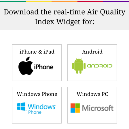
Download the real-time Air Quality
Index Widget for:
iPhone & iPad
Android
Windows Phone
Windows PC