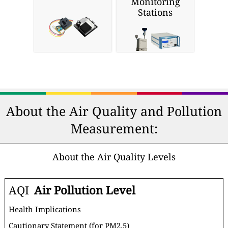
Monitoring
Stations
About the Air Quality and Pollution
Measurement:
About the Air Quality Levels
AQI
Air Pollution Level
Health Implications
Cautionary Statement (for PM2.5)