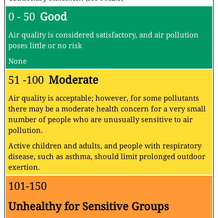
0 - 50
Good
Air quality is considered satisfactory, and air pollution
poses little or no risk
None
51 -100
Moderate
Air quality is acceptable; however, for some pollutants
there may be a moderate health concern for a very small
number of people who are unusually sensitive to air
pollution.
Active children and adults, and people with respiratory
disease, such as asthma, should limit prolonged outdoor
exertion.
101-150
Unhealthy for Sensitive Groups