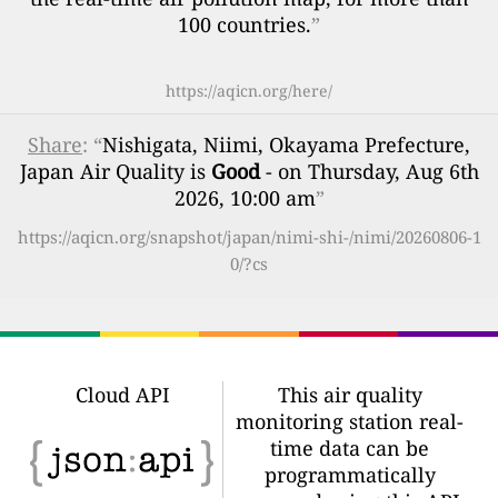
100 countries.
”
https://aqicn.org/here/
Share
: “
Nishigata, Niimi, Okayama Prefecture,
Japan Air Quality is
Good
- on Thursday, Aug 6th
2026, 10:00 am
”
https://aqicn.org/snapshot/japan/nimi-shi-/nimi/20260806-1
0/?cs
Cloud API
This air quality
monitoring station real-
time data can be
programmatically