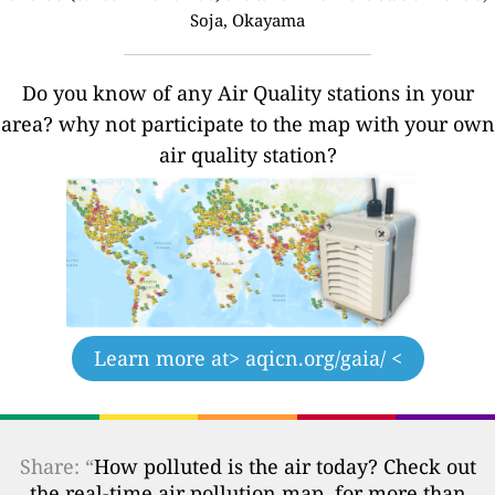
Soja, Okayama
Do you know of any Air Quality stations in your
area? why not participate to the map with your own
air quality station?
Learn more at
> aqicn.org/gaia/ <
Share: “
How polluted is the air today? Check out
the real-time air pollution map, for more than