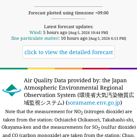
Forecast plotted using timezone +09:00
Latest forecast updates:
Wind
: 5 hours ago
[Aug 5, 2026 10:44 PM]
fine particulate matter
: 10 hours ago
[Aug 5, 2026 6:13 PM]
click to view the detailed forecast
Air Quality Data provided by: the Japan
Atmospheric Environmental Regional
Observation System (環境省大気汚染物質広
域監視システム) (
soramame.env.go.jp
)
Note that the measurement for NO
(nitrogen dioxide) are
2
taken from the station: Ochiaichō Chikanori, Takahashi-shi,
Okayama-ken and the measurements for SO
(sulfur dioxide)
2
and CO (carbon monoxide) are taken from the station: Chuo,