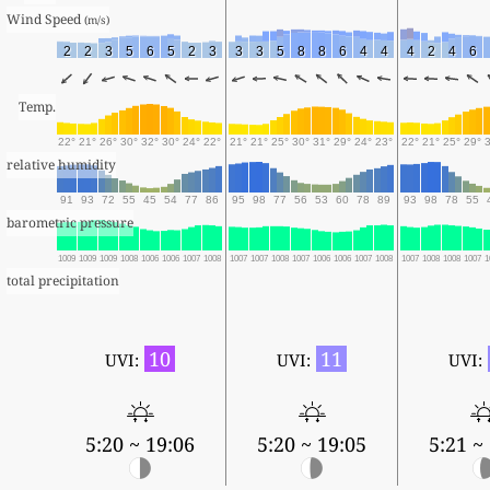
Wind Speed 
(m/s)
2
2
3
5
6
5
2
3
3
3
5
8
8
6
4
4
4
2
4
6
Temp.
22°
21°
26°
30°
32°
30°
24°
22°
21°
21°
25°
30°
31°
29°
24°
23°
22°
21°
25°
29°
relative humidity
91
93
72
55
45
54
77
86
95
98
77
56
53
60
78
89
93
98
78
55
barometric pressure
1009
1009
1009
1008
1006
1006
1007
1008
1007
1007
1008
1007
1006
1006
1007
1008
1007
1008
1008
1007
1
total precipitation
10
11
UVI:
UVI:
UVI:
5:20 ~ 19:06
5:20 ~ 19:05
5:21 ~