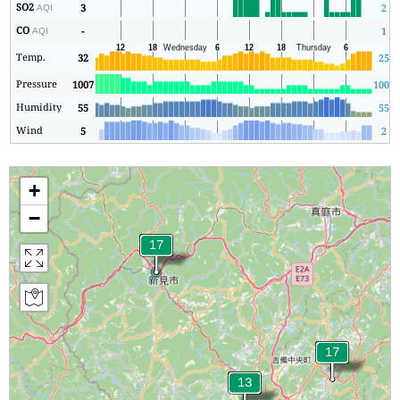
SO2
3
2
AQI
CO
-
1
AQI
Temp.
32
25
Pressure
1007
1007
Humidity
55
55
Wind
5
2
+
−