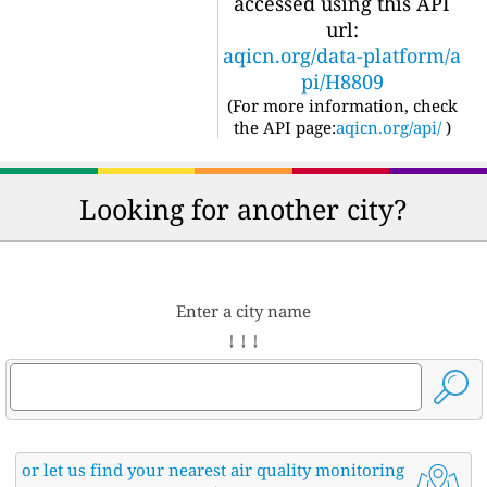
accessed using this API
url:
aqicn.org/data-platform/a
pi/H8809
(For more information, check
the API page:
aqicn.org/api/
)
Looking for another city?
Enter a city name
↓ ↓ ↓
or let us find your nearest air quality monitoring