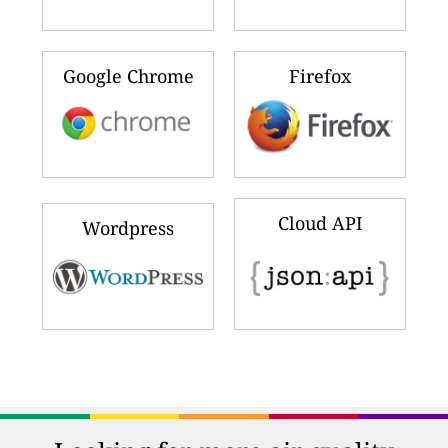
Google Chrome
Firefox
Cloud API
Wordpress