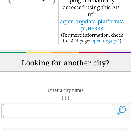
programmatically
accessed using this API
url:
aqicn.org/data-platform/a
pi/H6388
(For more information, check
the API page:
aqicn.org/api/
)
Looking for another city?
Enter a city name
↓ ↓ ↓