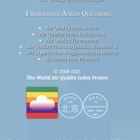
Frequently Asked Questions
Air Quality Data source
Air Quality Index Calculation
Air Quality Forecasting
Air Quality Products (masks, Monitors…)
API (Application Programming Interface)
Historical Data Platform
© 2008-2025
The World Air Quality Index Project