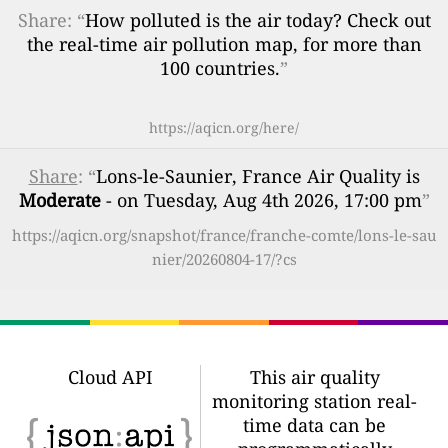
Share: “
How polluted is the air today? Check out
the real-time air pollution map, for more than
100 countries.
”
https://aqicn.org/here/
Share
: “
Lons-le-Saunier, France Air Quality is
Moderate
- on Tuesday, Aug 4th 2026, 17:00 pm
”
https://aqicn.org/snapshot/france/franche-comte/lons-le-sau
nier/20260804-17/?cs
Cloud API
This air quality
monitoring station real-
time data can be