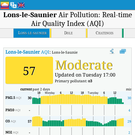
Lons-le-Saunier
Air Pollution: Real-time
Air Quality Index (AQI)
Lons-le-saunier
Dole
Chatenois
Lons-le-Saunier
AQI
:
Lons-le-Saunier Real-time Air Quality Index (AQI
Moderate
57
Updated on Tuesday 17:00
Primary pollutant:
o3
current
past 2 days
min
PM2.5
30
30
AQI
PM10
-
4
AQI
O3
57
29
AQI
NO2
-
2
AQI