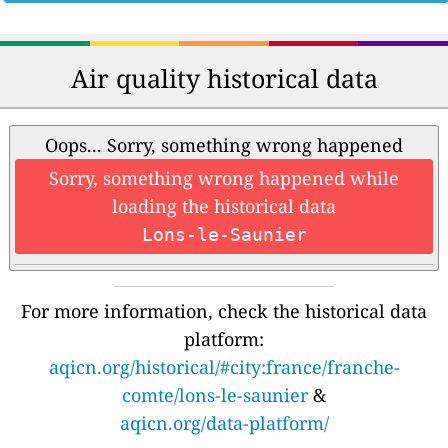
Air quality historical data
Oops... Sorry, something wrong happened
Sorry, something wrong happened while
loading the historical data
Lons-le-Saunier
For more information, check the historical data
platform:
aqicn.org/historical/#city:france/franche-
comte/lons-le-saunier
&
aqicn.org/data-platform/