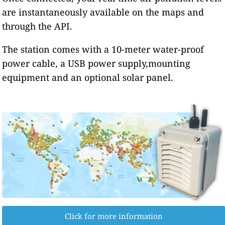
are instantaneously available on the maps and
through the API.
The station comes with a 10-meter water-proof
power cable, a USB power supply,mounting
equipment and an optional solar panel.
Click for more information