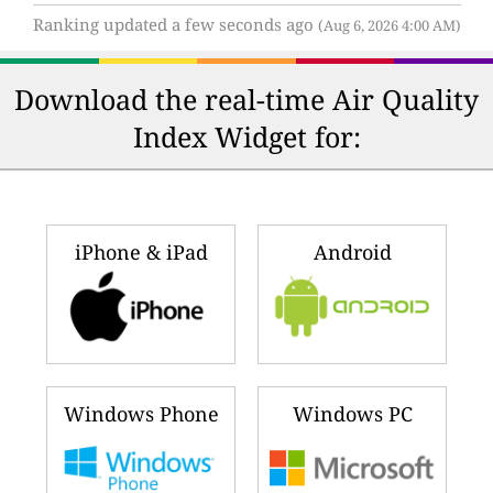
Ranking updated a few seconds ago
(Aug 6, 2026 4:00 AM)
Download the real-time Air Quality
Index Widget for:
iPhone & iPad
Android
Windows Phone
Windows PC