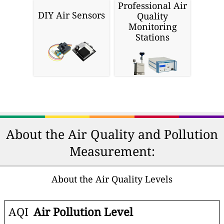
Professional Air
DIY Air Sensors
Quality
Monitoring
Stations
About the Air Quality and Pollution
Measurement:
About the Air Quality Levels
AQI
Air Pollution Level