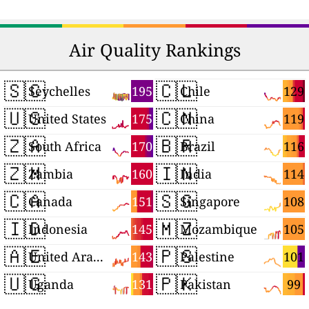
Air Quality Rankings
🇸🇨
🇨🇱
195
129
Seychelles
Chile
🇺🇸
🇨🇳
175
119
United States
China
🇿🇦
🇧🇷
170
116
South Africa
Brazil
🇿🇲
🇮🇳
160
114
Zambia
India
🇨🇦
🇸🇬
151
108
Canada
Singapore
🇮🇩
🇲🇿
145
105
Indonesia
Mozambique
🇦🇪
🇵🇸
143
101
United Arab Emirates
Palestine
🇺🇬
🇵🇰
131
99
Uganda
Pakistan