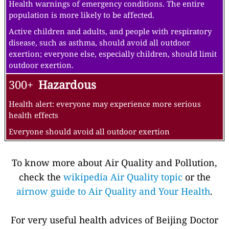
Health warnings of emergency conditions. The entire
population is more likely to be affected.
Active children and adults, and people with respiratory
disease, such as asthma, should avoid all outdoor
exertion; everyone else, especially children, should limit
outdoor exertion.
300+
Hazardous
Health alert: everyone may experience more serious
health effects
Everyone should avoid all outdoor exertion
To know more about Air Quality and Pollution,
check the
wikipedia Air Quality topic
or the
airnow guide to Air Quality and Your Health
.
For very useful health advices of Beijing Doctor