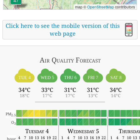
map ©
OpenStreetMap
contributors
Click here to see the mobile version of this
web page
Air Quality
Forecast
TUE 4
WED 5
THU 6
FRI 7
SAT 8
34°C
33°C
31°C
31°C
34°C
18°C
17°C
17°C
13°C
14°C
PM
2.5
O
3
Tuesday 4
Wednesday 5
Thursda
4
7
10
13
16
19
22
1
4
7
10
13
16
19
22
1
4
7
10
13
hour