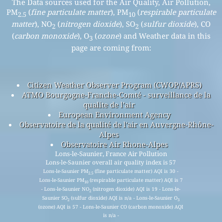
The Data sources used for the Air Quality, Air Pollution,
PM
(
fine particulate matter
), PM
(
respirable particulate
2.5
10
matter
), NO
(
nitrogen dioxide
), SO
(
sulfur dioxide
), CO
2
2
(
carbon monoxide
), O
(
ozone
) and Weather data in this
3
page are coming from:
Citizen Weather Observer Program (CWOP/APRS)
ATMO Bourgogne-Franche-Comté - surveillance de la
qualite de l’air
European Environment Agency
Observatoire de la qualité de l'air en Auvergne-Rhône-
Alpes
Observatoire Air Rhone-Alpes
Lons-le-Saunier, France Air Pollution
Lons-le-Saunier overall air quality index is 57
Lons-le-Saunier PM
(fine particulate matter) AQI is 30 -
2.5
Lons-le-Saunier PM
(respirable particulate matter) AQI is 7
10
- Lons-le-Saunier NO
(nitrogen dioxide) AQI is 19 - Lons-le-
2
Saunier SO
(sulfur dioxide) AQI is n/a - Lons-le-Saunier O
2
3
(ozone) AQI is 57 - Lons-le-Saunier CO (carbon monoxide) AQI
is n/a -