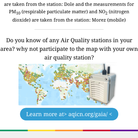
are taken from the station: Dole and the measurements for
PM
(respirable particulate matter) and NO
(nitrogen
10
2
dioxide) are taken from the station: Morez (mobile)
Do you know of any Air Quality stations in your
area? why not participate to the map with your own
air quality station?
Learn more at
> aqicn.org/gaia/ <