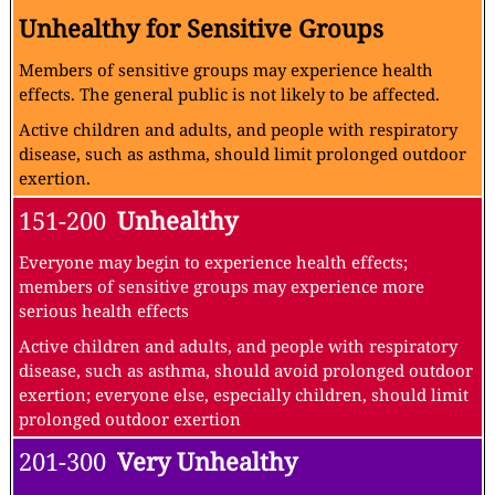
Unhealthy for Sensitive Groups
Members of sensitive groups may experience health
effects. The general public is not likely to be affected.
Active children and adults, and people with respiratory
disease, such as asthma, should limit prolonged outdoor
exertion.
151-200
Unhealthy
Everyone may begin to experience health effects;
members of sensitive groups may experience more
serious health effects
Active children and adults, and people with respiratory
disease, such as asthma, should avoid prolonged outdoor
exertion; everyone else, especially children, should limit
prolonged outdoor exertion
201-300
Very Unhealthy