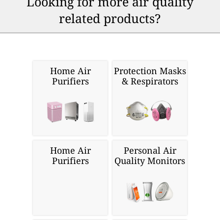
Looking for more air quality
related products?
Home Air
Protection Masks
Purifiers
& Respirators
Home Air
Personal Air
Purifiers
Quality Monitors