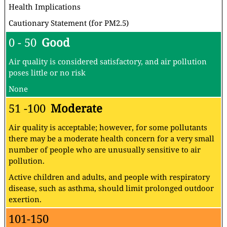
Health Implications
Cautionary Statement (for PM2.5)
0 - 50
Good
Air quality is considered satisfactory, and air pollution
poses little or no risk
None
51 -100
Moderate
Air quality is acceptable; however, for some pollutants
there may be a moderate health concern for a very small
number of people who are unusually sensitive to air
pollution.
Active children and adults, and people with respiratory
disease, such as asthma, should limit prolonged outdoor
exertion.
101-150