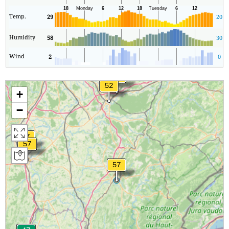
Temp.
29
20
Humidity
58
30
Wind
2
0
+
−