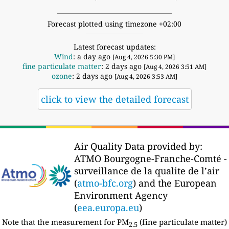
Forecast plotted using timezone +02:00
Latest forecast updates:
Wind
: a day ago
[Aug 4, 2026 5:30 PM]
fine particulate matter
: 2 days ago
[Aug 4, 2026 3:51 AM]
ozone
: 2 days ago
[Aug 4, 2026 3:53 AM]
click to view the detailed forecast
Air Quality Data provided by:
ATMO Bourgogne-Franche-Comté -
surveillance de la qualite de l’air
(
atmo-bfc.org
) and the European
Environment Agency
(
eea.europa.eu
)
Note that the measurement for PM
(fine particulate matter)
2.5