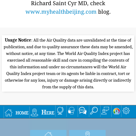
Richard Saint Cyr MD, check
www.myhealthbeijing.com
blog.
Usage Notice
: All the Air Quality data are unvalidated at the time of
publication, and due to quality assurance these data may be amended,
without notice, at any time. The World Air Quality Index project has
exercised all reasonable skill and care in compiling the contents of
this information and under no circumstances will the World Air
Quality Index project team or its agents be liable in contract, tort or
otherwise for any loss, injury or damage arising directly or indirectly
from the supply of this data.
home
Here