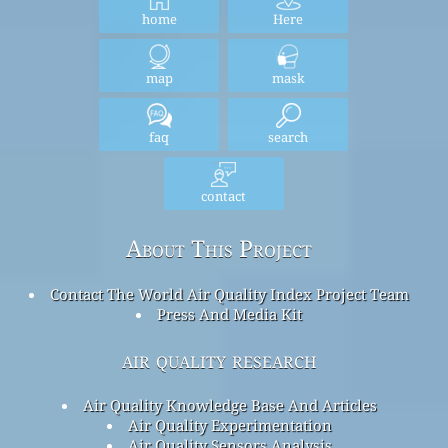
home
Here
map
mask
faq
search
contact
About This Project
Contact The World Air Quality Index Project Team
Press And Media Kit
air quality research
Air Quality Knowledge Base And Articles
Air Quality Experimentation
Air Quality Sensors Analysis