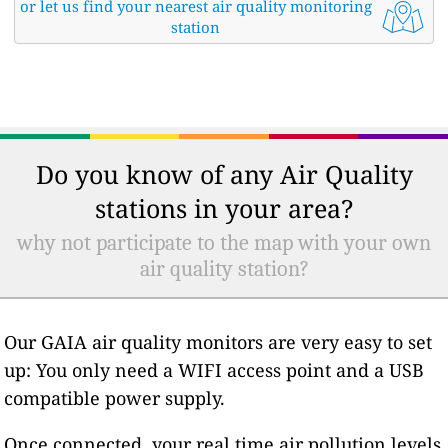
or let us find your nearest air quality monitoring
station
Do you know of any Air Quality
stations in your area?
why not participate to the map with your own
air quality station?
Our GAIA air quality monitors are very easy to set
up: You only need a WIFI access point and a USB
compatible power supply.
Once connected, your real time air pollution levels