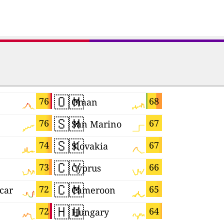
🇴🇲
🇯🇵
76
68
Oman
Japan
🇸🇲
🇷🇺
76
67
San Marino
🇸🇰
🇲🇰
74
67
Slovakia
Macedoni
🇨🇾
🇲🇨
73
66
Cyprus
Monaco
🇨🇲
🇧🇦
72
65
car
Cameroon
🇭🇺
🇨🇮
72
64
Hungary
Côte d'Ivo