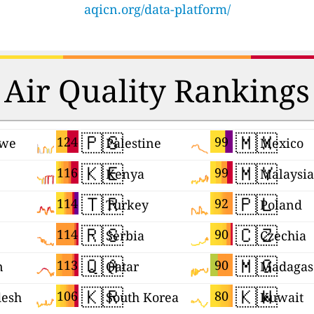
aqicn.org/data-platform/
Air Quality Rankings
🇵🇸
🇲🇽
124
99
we
Palestine
Mexico
🇰🇪
🇲🇾
116
99
Kenya
Malaysia
🇹🇷
🇵🇱
114
92
Turkey
Poland
🇷🇸
🇨🇿
114
90
Serbia
Czechia
🇶🇦
🇲🇬
113
90
n
Qatar
Madagas
🇰🇷
🇰🇼
106
80
desh
South Korea
Kuwait