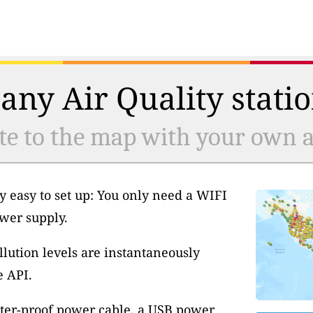
any Air Quality statio
te to the map with your own ai
y easy to set up: You only need a WIFI
wer supply.
llution levels are instantaneously
e API.
ter-proof power cable, a USB power