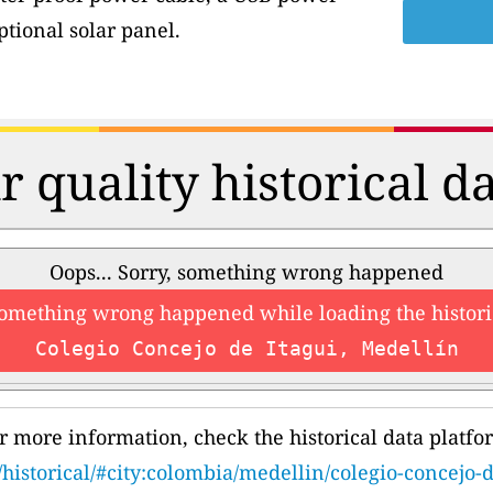
tional solar panel.
r quality historical d
Oops... Sorry, something wrong happened
something wrong happened while loading the histori
Colegio Concejo de Itagui, Medellín
r more information, check the historical data platfo
/historical/#city:colombia/medellin/colegio-concejo-d