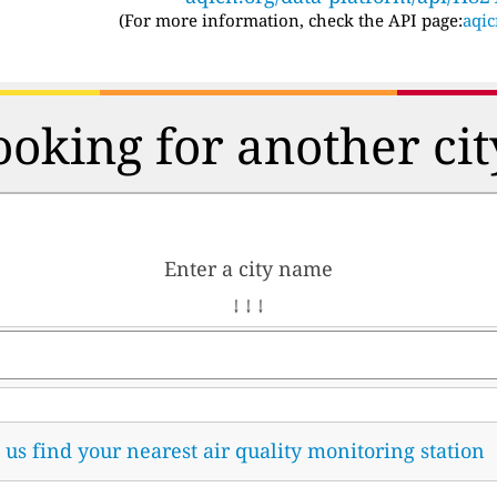
(For more information, check the API page:
aqic
ooking for another cit
Enter a city name
↓ ↓ ↓
t us find your nearest air quality monitoring station