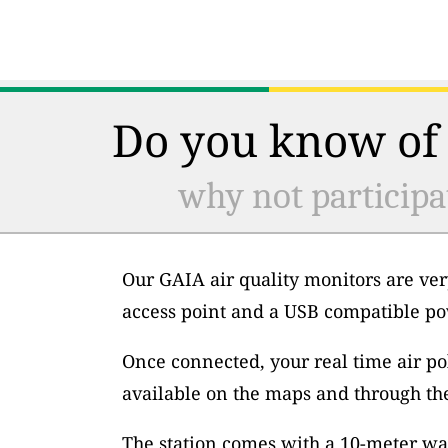
Do you know of 
why not participa
Our GAIA air quality monitors are ver
access point and a USB compatible po
Once connected, your real time air po
available on the maps and through th
The station comes with a 10-meter wa