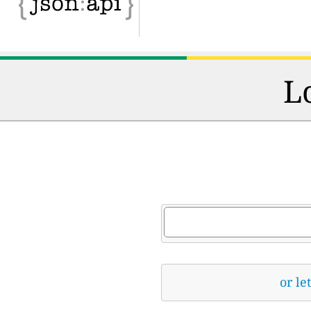
L
or le