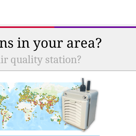
ns in your area?
r quality station?