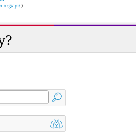
n.org/api/
)
y?