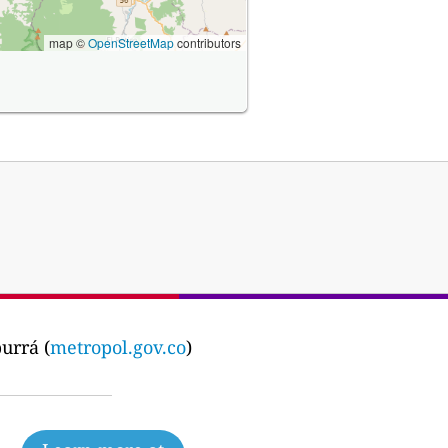
map ©
OpenStreetMap
contributors
urrá (
metropol.gov.co
)