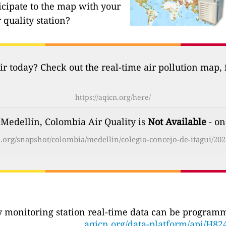
icipate to the map with your
 quality station?
ir today? Check out the real-time air pollution map,
https://aqicn.org/here/
 Medellín, Colombia Air Quality is
Not Available
- on
cn.org/snapshot/colombia/medellin/colegio-concejo-de-itagui/202
ty monitoring station real-time data can be programma
aqicn.org/data-platform/api/H82