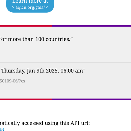
Learn more at
> aqicn.org/gaia/ <
 for more than 100 countries.
”
 Thursday, Jan 9th 2025, 06:00 am
”
50109-06/?cs
tically accessed using this API url:
48