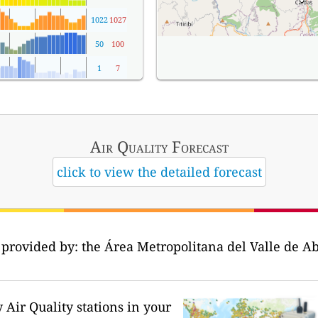
1022
1027
50
100
1
7
Air Quality
Forecast
click to view the detailed forecast
 provided by: the Área Metropolitana del Valle de Ab
Air Quality stations in your