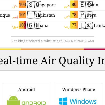
🇸🇬
🇪🇸
103
80
Singapore
Spain
🇹🇯
🇵🇪
101
78
ique
Tajikistan
Peru
🇬🇭
🇱🇰
100
77
Ghana
Sri Lank
Ranking updated a minute ago
(Aug 6, 2026 8:58 AM)
al-time Air Quality I
Android
Windows Phone