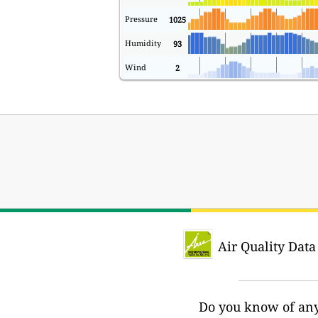
Pressure
1025
Humidity
93
Wind
2
Air Quality Data
Do you know of any 