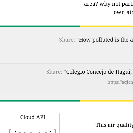
area? why not part
own air
Share: “
How polluted is the a
Share
: “
Colegio Concejo de Itagui,
https://aqi
Cloud API
This air quali