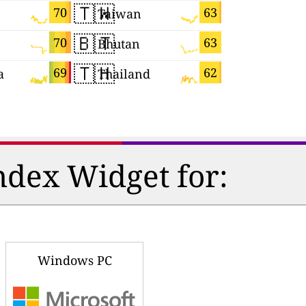
🇹🇼
🇸🇮
70
63
Taiwan
Slovenia
🇧🇹
🇧🇷
70
63
Bhutan
Brazil
🇹🇭
🇮🇱
69
62
a
Thailand
Israel
ndex Widget for:
Windows PC