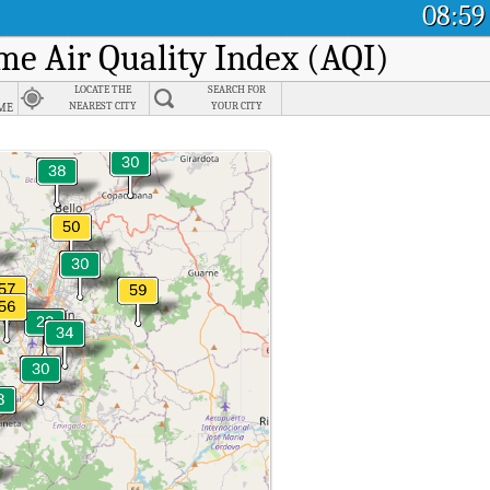
08:59
ime Air Quality Index (AQI)
LOCATE THE
SEARCH FOR
me
NEAREST CITY
YOUR CITY