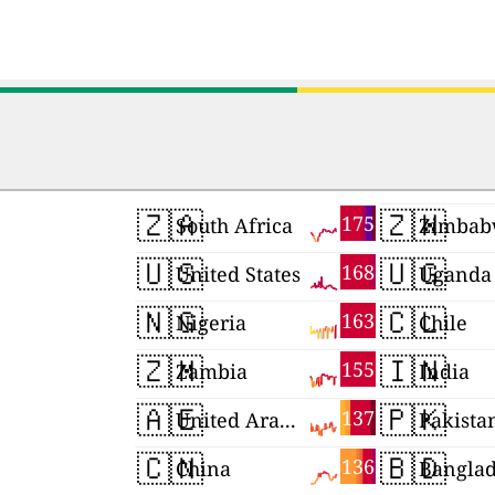
🇿🇦
🇿🇼
175
South Africa
Zimbab
🇺🇸
🇺🇬
168
United States
Uganda
🇳🇬
🇨🇱
163
Nigeria
Chile
🇿🇲
🇮🇳
155
Zambia
India
🇦🇪
🇵🇰
137
United Arab Emirates
Pakista
🇨🇳
🇧🇩
136
China
Bangla