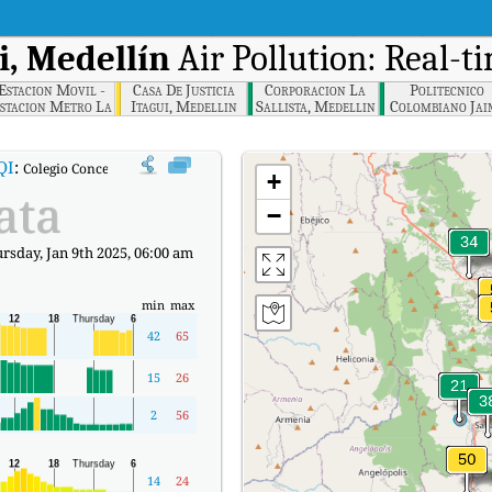
i, Medellín
Air Pollution: Real-t
Estacion Movil -
Casa De Justicia
Corporacion La
Politecnico
stacion Metro La
Itagui, Medellin
Sallista, Medellin
Colombiano Jai
strella, Medellin
Isaza Cadavid,
Medellin
QI
:
Colegio Concejo de Itagui, Medellín Real-time Air Quality Index (AQI).
+
ata
−
sday, Jan 9th 2025, 06:00 am
min
max
42
65
15
26
2
56
14
24