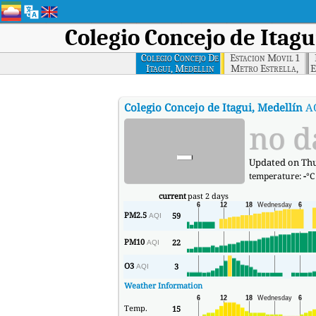
Colegio Concejo de Itagu
Colegio Concejo De
Estacion Movil 1
Itagui, Medellin
Metro Estrella,
E
Medellin
E
Colegio Concejo de Itagui, Medellín
A
-
no d
Updated on Thur
temperature:
-
°C
current
past 2 days
PM2.5
59
AQI
PM10
22
AQI
O3
3
AQI
Weather Information
Temp.
15