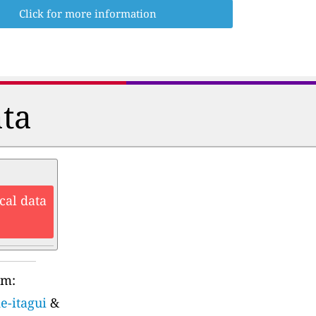
Click for more information
ata
cal data
rm:
e-itagui
&