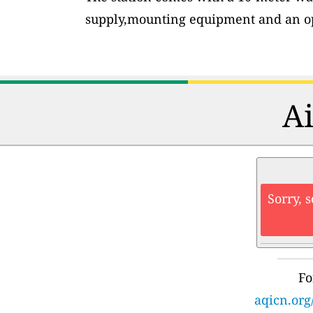
supply,mounting equipment and an op
Ai
Sorry, 
Fo
aqicn.org