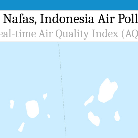
 Nafas, Indonesia Air Pol
eal-time Air Quality Index (AQ