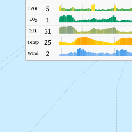
5
TVOC
1
CO
2
51
R.H.
25
Temp
2
Wind