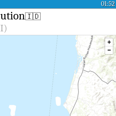
01:52
lution
🇮🇩
I)
+
−