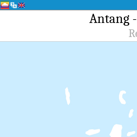
Antang -
R