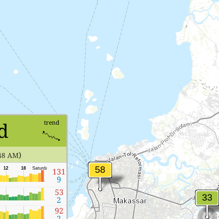
d
trend
)
48 AM
12
18
Saturday
131
9
53
2
92
2