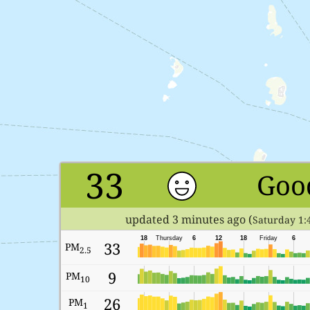
33
Goo
updated 3 minutes ago (
Saturday 1:
18
Thursday
6
12
18
Friday
6
33
PM
2.5
9
PM
10
26
PM
1