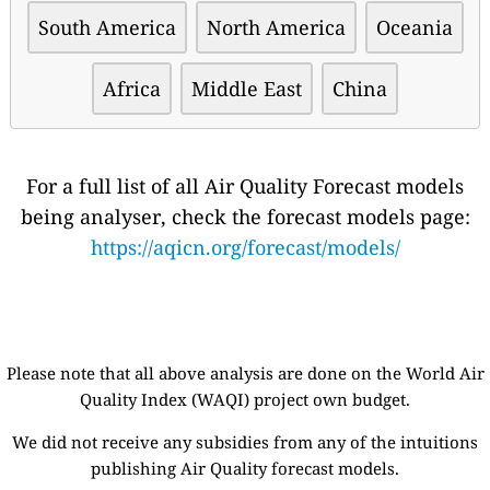
South America
North America
Oceania
Africa
Middle East
China
For a full list of all Air Quality Forecast models
being analyser, check the forecast models page:
https://aqicn.org/forecast/models/
Please note that all above analysis are done on the World Air
Quality Index (WAQI) project own budget.
We did not receive any subsidies from any of the intuitions
publishing Air Quality forecast models.