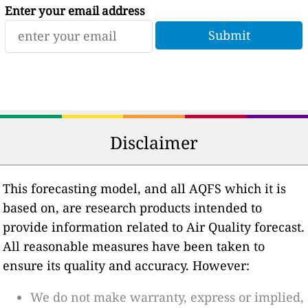
Enter your email address
Disclaimer
This forecasting model, and all AQFS which it is
based on, are research products intended to
provide information related to Air Quality forecast.
All reasonable measures have been taken to
ensure its quality and accuracy. However:
We do not make warranty, express or implied,