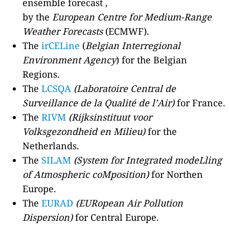
ensemble forecast ,
by the
European Centre for Medium-Range
Weather Forecasts
(ECMWF).
The
irCELine
(
Belgian Interregional
Environment Agency
) for the Belgian
Regions.
The
LCSQA
(Laboratoire Central de
Surveillance de la Qualité de l’Air)
for France.
The
RIVM
(Rijksinstituut voor
Volksgezondheid en Milieu)
for the
Netherlands.
The
SILAM
(System for Integrated modeLling
of Atmospheric coMposition)
for Northen
Europe.
The
EURAD
(EURopean Air Pollution
Dispersion)
for Central Europe.