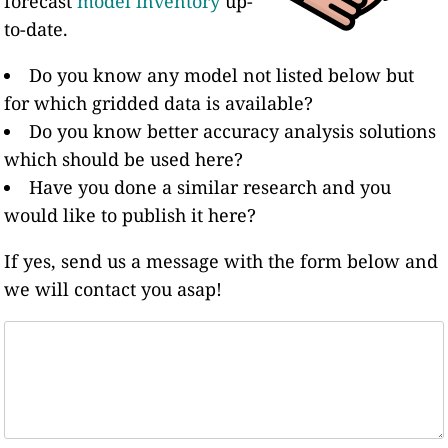
forecast
model inventory
up-
to-date.
Do you know any model not listed below but
for which gridded data is available?
Do you know better accuracy analysis solutions
which should be used here?
Have you done a similar research and you
would like to publish it here?
If yes, send us a message with the form below and
we will contact you asap!