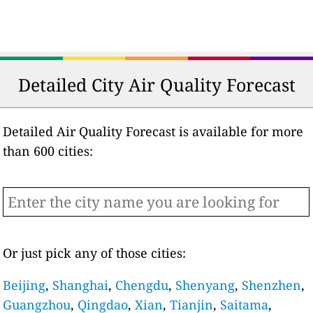
Detailed City Air Quality Forecast
Detailed Air Quality Forecast is available for more
than 600 cities:
Or just pick any of those cities:
Beijing
,
Shanghai
,
Chengdu
,
Shenyang
,
Shenzhen
,
Guangzhou
,
Qingdao
,
Xian
,
Tianjin
,
Saitama
,