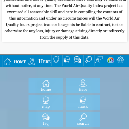
without notice, at any time. The World Air Quality Index project has
exercised all reasonable skill and care in compiling the contents of
this information and under no circumstances will the World Air
Quality Index project team or its agents be liable in contract, tort or
otherwise for any loss, injury or damage arising directly or indirectly
from the supply of this data.
home
Here
home
Here
map
mask
faq
search