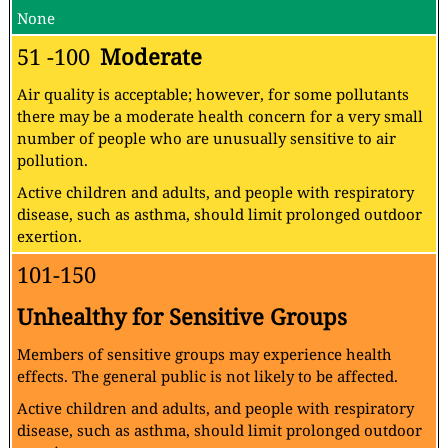
None
51 -100
Moderate
Air quality is acceptable; however, for some pollutants
there may be a moderate health concern for a very small
number of people who are unusually sensitive to air
pollution.
Active children and adults, and people with respiratory
disease, such as asthma, should limit prolonged outdoor
exertion.
101-150
Unhealthy for Sensitive Groups
Members of sensitive groups may experience health
effects. The general public is not likely to be affected.
Active children and adults, and people with respiratory
disease, such as asthma, should limit prolonged outdoor