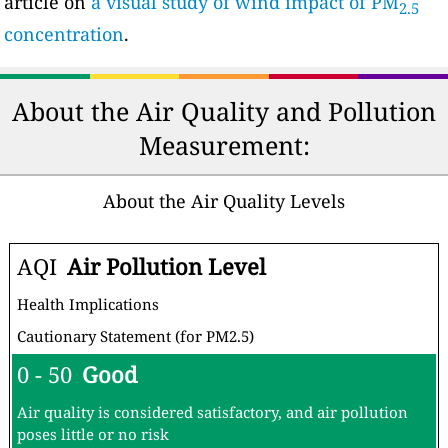
article on
a visual study of wind impact of PM
2.5
concentration
.
About the Air Quality and Pollution
Measurement:
About the Air Quality Levels
AQI
Air Pollution Level
Health Implications
Cautionary Statement (for PM2.5)
0 - 50
Good
Air quality is considered satisfactory, and air pollution
poses little or no risk