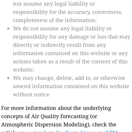
nor assume any legal liability or
responsibility for the accuracy, correctness,
completeness of the information.
We do not assume any legal liability or
responsibility for any damage or loss that may
directly or indirectly result from any
information contained on this website or any
actions taken as a result of the content of this
website;
We may change, delete, add to, or otherwise
amend information contained on this website
without notice
For more information about the underlying
concepts of Air Quality forecasting (or
Atmospheric Dispersion Modeling), check the