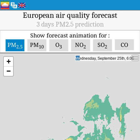
European air quality forecast
3 days PM2.5 prediction
Show forecast animation for :
PM
PM
O
NO
SO
CO
2.5
10
3
2
2
Wednesday, September 25th, 17:00
Wednesday, September 25th, 17:00
+
−