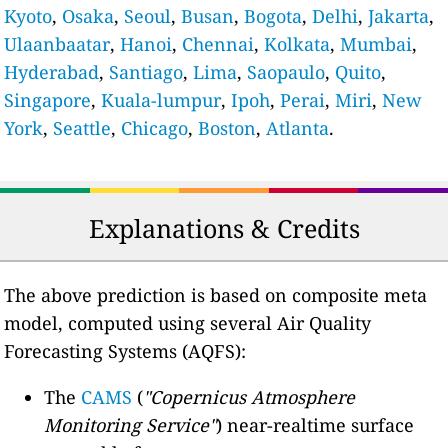
Kyoto
,
Osaka
,
Seoul
,
Busan
,
Bogota
,
Delhi
,
Jakarta
,
Ulaanbaatar
,
Hanoi
,
Chennai
,
Kolkata
,
Mumbai
,
Hyderabad
,
Santiago
,
Lima
,
Saopaulo
,
Quito
,
Singapore
,
Kuala-lumpur
,
Ipoh
,
Perai
,
Miri
,
New
York
,
Seattle
,
Chicago
,
Boston
,
Atlanta
.
Explanations & Credits
The above prediction is based on composite meta
model, computed using several Air Quality
Forecasting Systems (AQFS):
The
CAMS
(
"Copernicus Atmosphere
Monitoring Service"
) near-realtime surface