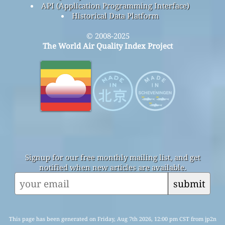
API (Application Programming Interface)
Historical Data Platform
© 2008-2025
The World Air Quality Index Project
Signup for our free monthly mailing list, and get
notified when new articles are available.
submit
This page has been generated on Friday, Aug 7th 2026, 12:00 pm CST from jp2n