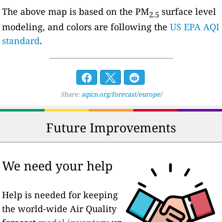
The above map is based on the PM
surface level
2.5
modeling, and colors are following the
US EPA AQI
standard
.
Share:
aqicn.org/forecast/europe/
Future Improvements
We need your help
Help is needed for keeping
the world-wide Air Quality