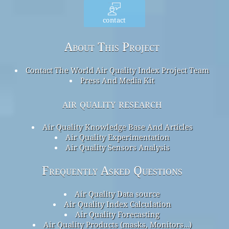
contact
About This Project
Contact The World Air Quality Index Project Team
Press And Media Kit
air quality research
Air Quality Knowledge Base And Articles
Air Quality Experimentation
Air Quality Sensors Analysis
Frequently Asked Questions
Air Quality Data source
Air Quality Index Calculation
Air Quality Forecasting
Air Quality Products (masks, Monitors…)