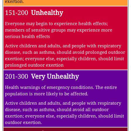
exertion.
151-200
Unhealthy
Everyone may begin to experience health effects;
members of sensitive groups may experience more
serious health effects
Active children and adults, and people with respiratory
disease, such as asthma, should avoid prolonged outdoor
exertion; everyone else, especially children, should limit
prolonged outdoor exertion
201-300
Very Unhealthy
Health warnings of emergency conditions. The entire
population is more likely to be affected.
Active children and adults, and people with respiratory
disease, such as asthma, should avoid all outdoor
exertion; everyone else, especially children, should limit
outdoor exertion.