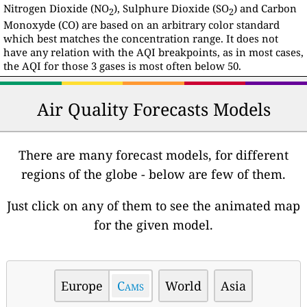
Nitrogen Dioxide (NO
), Sulphure Dioxide (SO
) and Carbon
2
2
Monoxyde (CO) are based on an arbitrary color standard
which best matches the concentration range. It does not
have any relation with the AQI breakpoints, as in most cases,
the AQI for those 3 gases is most often below 50.
Air Quality Forecasts Models
There are many forecast models, for different
regions of the globe - below are few of them.
Just click on any of them to see the animated map
for the given model.
Europe
Cams
World
Asia