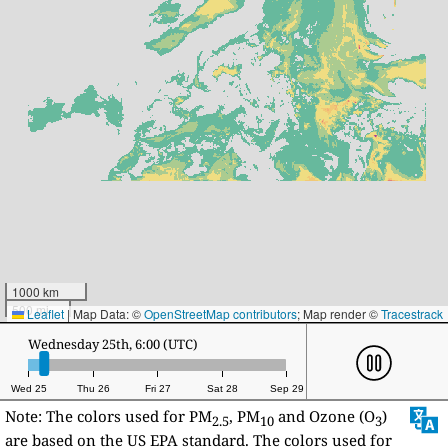
1000 km
500 mi
Leaflet
|
Map Data: ©
OpenStreetMap contributors
; Map render ©
Tracestrack
Wednesday 25th, 17:00 (UTC)
Wed 25
Thu 26
Fri 27
Sat 28
Sep 29
Note: The colors used for PM
, PM
and Ozone (O
)
2.5
10
3
are based on the US EPA standard. The colors used for