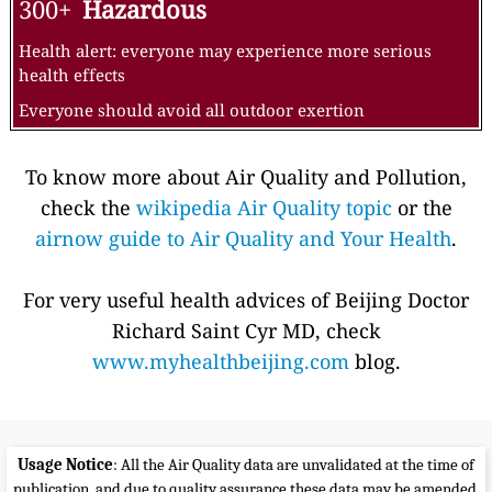
300+
Hazardous
Health alert: everyone may experience more serious
health effects
Everyone should avoid all outdoor exertion
To know more about Air Quality and Pollution,
check the
wikipedia Air Quality topic
or the
airnow guide to Air Quality and Your Health
.
For very useful health advices of Beijing Doctor
Richard Saint Cyr MD, check
www.myhealthbeijing.com
blog.
Usage Notice
: All the Air Quality data are unvalidated at the time of
publication, and due to quality assurance these data may be amended,