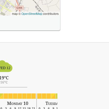
map ©
OpenStreetMap
contributors
ED 12
19°C
16°C
Monday 10
Tuesday 11
Wednesday 12
0
3
6
9
12
15
18
21
0
3
6
9
12
15
18
21
0
3
6
9
12
15
18