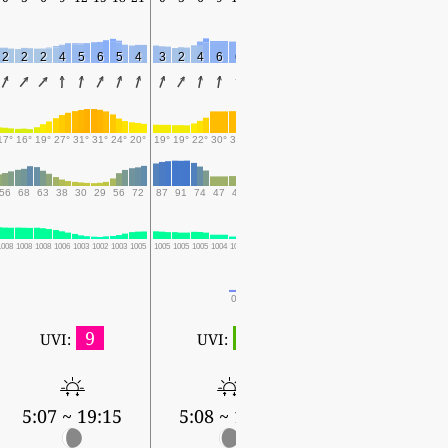
2
2
2
4
5
6
5
4
3
2
4
6
6
5
7
3
1
2
2
3
2
4
3
17°
16°
19°
27°
31°
31°
24°
20°
19°
19°
22°
30°
30°
27°
23°
21°
19°
19°
18°
18°
18°
17°
16°
56
68
63
38
30
29
56
72
87
91
74
47
48
58
73
81
94
96
97
97
97
98
99
1008
1008
1008
1006
1003
1002
1003
1005
1005
1005
1005
1004
1002
1003
1005
1005
1004
1004
1004
1004
1004
1005
1005
0.1
0.3
0.6
0.9
3.8
13.7
23.2
10.5
31.1
16.3
36
9
1
UVI:
UVI:
5:09 ~ 19:12
5:07 ~ 19:15
5:08 ~ 19:13