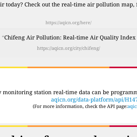
ir today? Check out the real-time air pollution map,
https://aqicn.org/here/
: “
Chifeng Air Pollution: Real-time Air Quality Index
https://aqicn.org/city/chifeng/
ty monitoring station real-time data can be programma
aqicn.org/data-platform/api/H14
(For more information, check the API page:
aqic