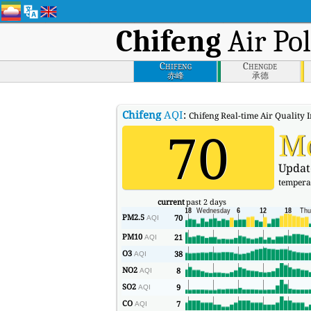
Chifeng
Air Pol
Chifeng
Chengde
赤峰
承德
Chifeng
AQI
:
Chifeng Real-time Air Quality I
70
M
Updat
tempera
current
past 2 days
PM2.5
70
AQI
PM10
21
AQI
O3
38
AQI
NO2
8
AQI
SO2
9
AQI
CO
7
AQI