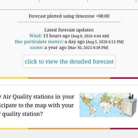
Forecast plotted using timezone +08:00
Latest forecast updates:
Wind
: 13 hours ago
[Aug 6, 2026 4:44 AM]
fine particulate matter
: a day ago
[Aug 5, 2026 6:12 PM]
ozone
: a year ago
[Mar 30, 2025 8:38 PM]
click to view the detailed forecast
Air Quality stations in your
icipate to the map with your
 quality station?