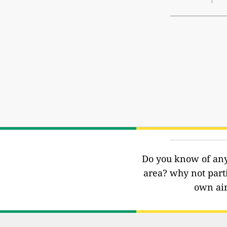
Do you know of any 
area? why not part
own air