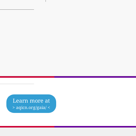
Learn more at
> aqicn.org/gaia/ <