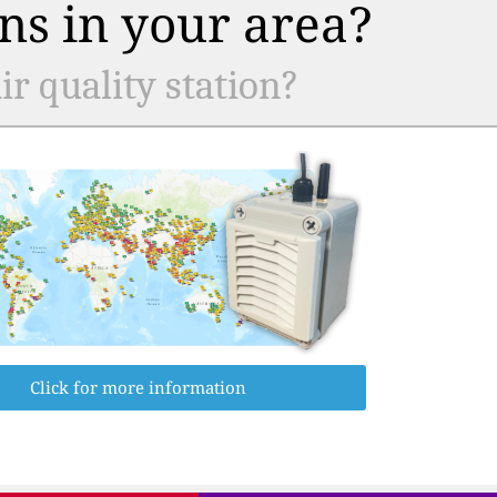
ns in your area?
r quality station?
Click for more information