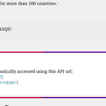
 for more than 100 countries.
”
 (AQI)
”
tically accessed using this API url:
72
n.org/api/
)