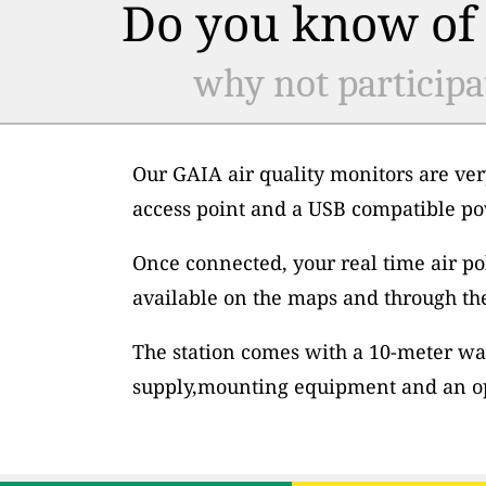
Do you know of 
why not participa
Our GAIA air quality monitors are ver
access point and a USB compatible po
Once connected, your real time air po
available on the maps and through th
The station comes with a 10-meter wa
supply,mounting equipment and an op