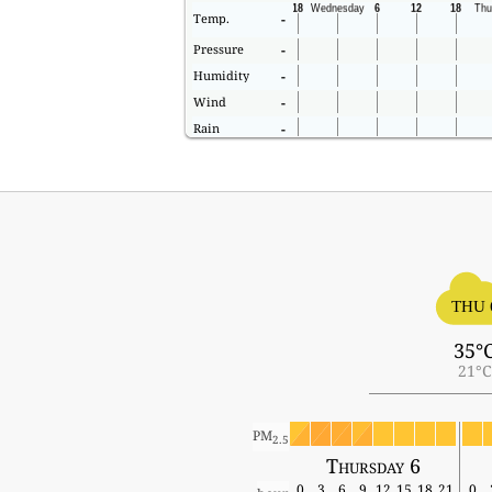
Temp.
-
Pressure
-
Humidity
-
Wind
-
Rain
-
THU 
35°
21°C
PM
2.5
Thursday 6
0
3
6
9
12
15
18
21
0