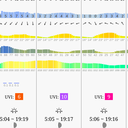
3
5
5
7
5
4
3
3
2
2
4
4
4
3
1
1
0
0
2
3
3
4
2
2°
19°
19°
22°
22°
20°
18°
16°
14°
17°
20°
24°
25°
20°
17°
16°
14°
19°
23°
27°
27°
22°
18°
76
88
77
60
52
55
60
54
57
48
37
31
29
41
47
50
52
42
29
25
27
42
47
011
1015
1016
1015
1015
1015
1017
1018
1017
1018
1017
1014
1012
1012
1013
1012
1011
1012
1011
1009
1007
1008
1008
0.1
0.1
0.1
6
10
9
UVI:
UVI:
UVI:
5:04 ~ 19:19
5:05 ~ 19:17
5:06 ~ 19:16