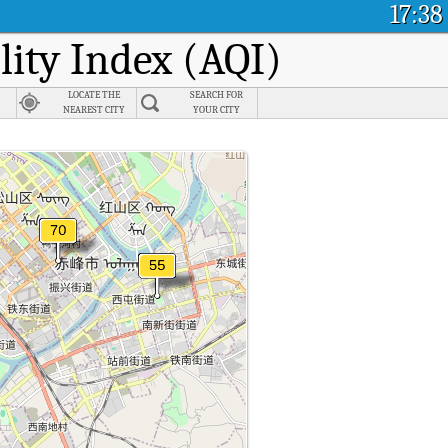
17:38
lity Index (AQI)
LOCATE THE
SEARCH FOR
NEAREST CITY
YOUR CITY