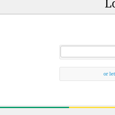
L
or le