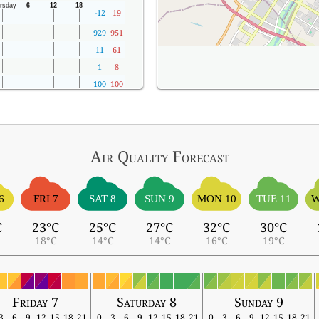
-12
19
929
951
11
61
1
8
100
100
Air Quality
Forecast
6
FRI 7
SAT 8
SUN 9
MON 10
TUE 11
W
C
23°C
25°C
27°C
32°C
30°C
18°C
14°C
14°C
16°C
19°C
Friday 7
Saturday 8
Sunday 9
3
6
9
12
15
18
21
0
3
6
9
12
15
18
21
0
3
6
9
12
15
18
21