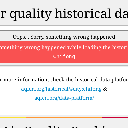
r quality historical d
Oops... Sorry, something wrong happened
something wrong happened while loading the histori
Chifeng
r more information, check the historical data platfo
aqicn.org/historical/#city:chifeng
&
aqicn.org/data-platform/