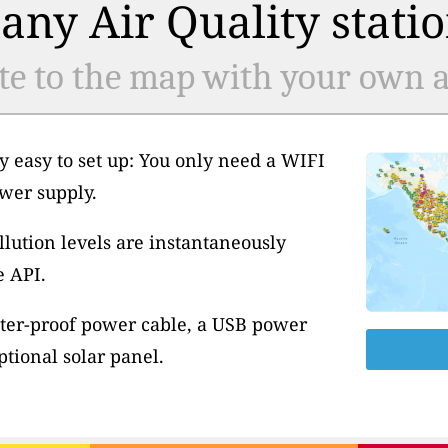
any Air Quality statio
te to the map with your own ai
y easy to set up: You only need a WIFI
wer supply.
llution levels are instantaneously
e API.
ter-proof power cable, a USB power
tional solar panel.