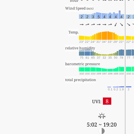
hour
Wind Speed 
(m/s)
2
2
3
5
4
4
4
4
2
Temp.
23°
22°
24°
31°
34°
33°
28°
22°
22°
2
relative humidity
75
81
65
37
32
35
50
78
77
barometric pressure
1010
1010
1010
1009
1007
1006
1008
1010
1010
1
total precipitation
0.1
0.2
1.9
2
8
UVI:
5:02 ~ 19:20