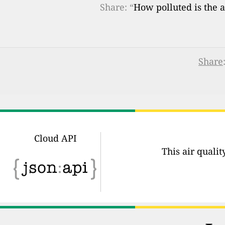
Share: “
How polluted is the a
Share
Cloud API
This air quali