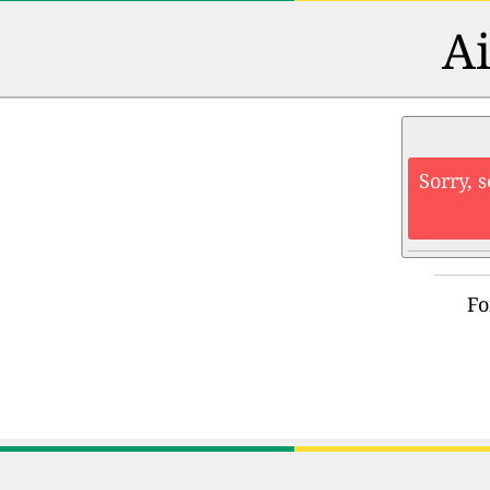
Ai
Sorry, 
Fo