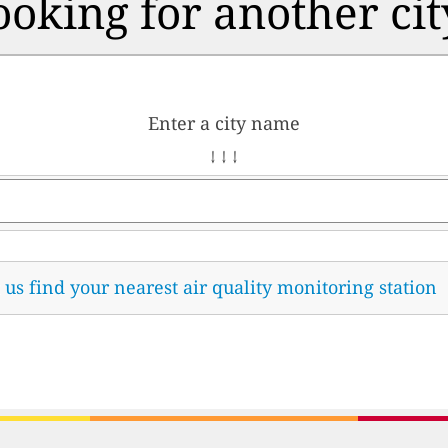
ooking for another cit
Enter a city name
↓ ↓ ↓
t us find your nearest air quality monitoring station