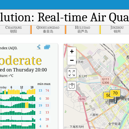
lution: Real-time Air Qua
Chaoyang
Qinhuangdao
Huludao
Jinzhou
朝阳
秦皇岛
葫芦岛
锦州
ndex (AQI).
+
oderate
−
ed on Thursday 20:00
ture:
-
°C
min
max
13
74
6
30
19
53
2
13
4
28
4
8