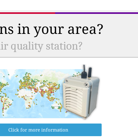
ns in your area?
r quality station?
Click for more information