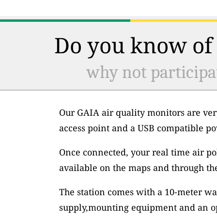
Do you know of 
why not participa
Our GAIA air quality monitors are ver
access point and a USB compatible po
Once connected, your real time air po
available on the maps and through th
The station comes with a 10-meter wa
supply,mounting equipment and an op