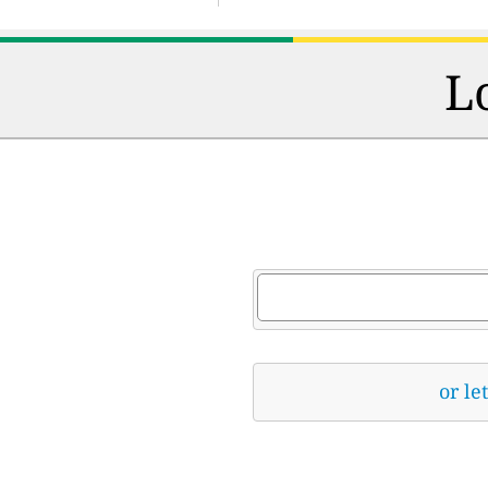
L
or le