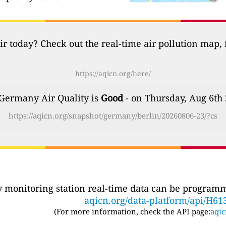
ir today? Check out the real-time air pollution map,
https://aqicn.org/here/
 Germany Air Quality is
Good
- on Thursday, Aug 6th
https://aqicn.org/snapshot/germany/berlin/20260806-23/?cs
ty monitoring station real-time data can be programma
aqicn.org/data-platform/api/H61
(For more information, check the API page:
aqic