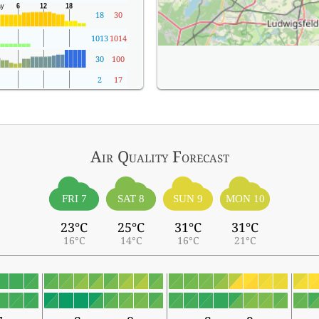
18
30
1013
1014
30
100
2
17
Air Quality
Forecast
FRI 7
SAT 8
SUN 9
MON 10
23°C
25°C
31°C
31°C
16°C
14°C
16°C
21°C