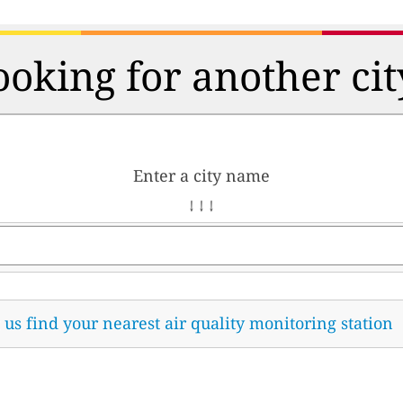
ooking for another cit
Enter a city name
↓ ↓ ↓
t us find your nearest air quality monitoring station