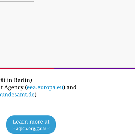
ät in Berlin)
t Agency (
eea.europa.eu
) and
bundesamt.de
)
Learn more at
> aqicn.org/gaia/ <