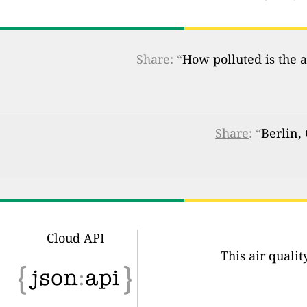
Share: “
How polluted is the a
Share
: “
Berlin,
Cloud API
This air quali