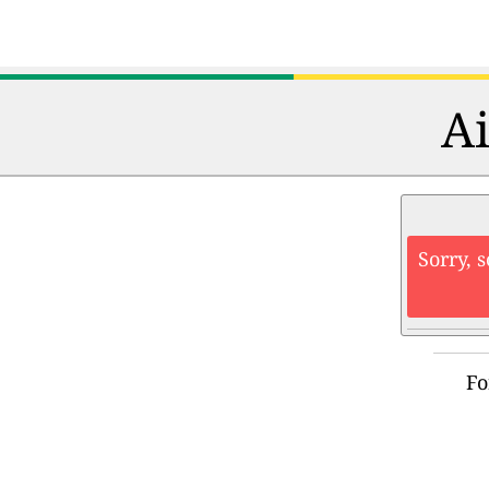
Ai
Sorry, 
Fo