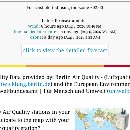
Forecast plotted using timezone +02:00
Latest forecast updates:
Wind
: 6 hours ago
[Aug 6, 2026 10:46 PM]
fine particulate matter
: a day ago
[Aug 6, 2026 3:51 AM]
ozone
: a day ago
[Aug 6, 2026 3:53 AM]
click to view the detailed forecast
lity Data provided by: Berlin Air Quality - (Luftqualit
ntwicklung.berlin.de
) and the European Environmen
weltbundesamt | Für Mensch und Umwelt (
umwelt
Air Quality stations in your
icipate to the map with your
 quality station?