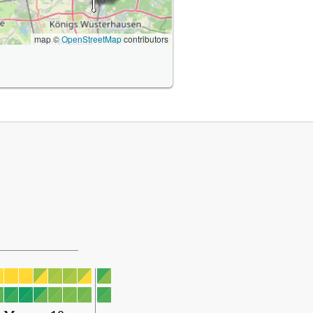
map ©
OpenStreetMap
contributors