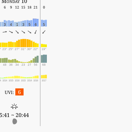
Monday 10
6
9
12
15
18
21
0
3
4
1
3
5
6
5
°
23°
25°
27°
31°
30°
22°
19°
6
48
36
34
23
27
56
68
4
1014
1015
1016
1015
1014
1016
1017
6
UVI:
5:41 ~ 20:44