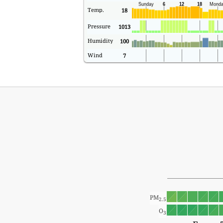
Temp.
18
Pressure
1013
Humidity
100
Wind
7
PM
2.5
O
3