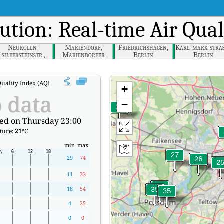
lution: Real-time Air Qua
Neukolln-
Mariendorf,
Friedrichshagen,
Karl-marx-stras
silbersteinstr.,
Mariendorfer
Berlin
Berlin
Berlin
Damm, Berlin
uality Index (AQI).
+
 data
−
ed on Thursday 23:00
ture:
21
°C
min
max
29
74
11
33
18
54
4
25
0
0