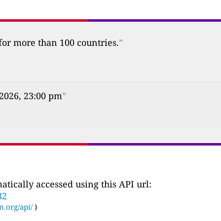
 for more than 100 countries.
”
 2026, 23:00 pm
”
tically accessed using this API url:
32
n.org/api/
)