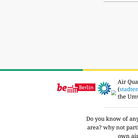
Air Qua
(
stadte
the Um
Do you know of any 
area? why not part
own air