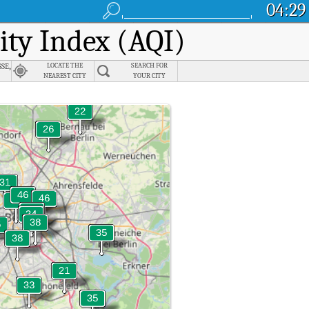
04:29
lity Index (AQI)
se,
LOCATE THE
SEARCH FOR
NEAREST CITY
YOUR CITY