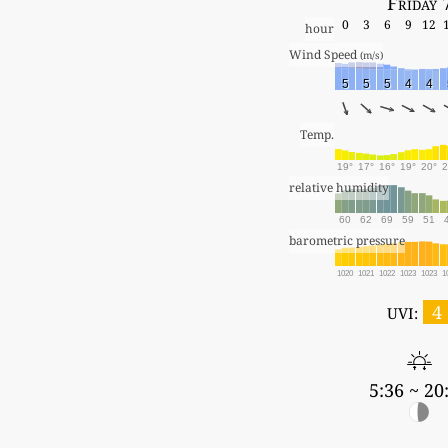
Friday 
0
3
6
9
12
hour
Wind Speed 
(m/s)
5
5
5
4
4
Temp.
19°
17°
16°
19°
20°
2
relative humidity
60
62
69
59
51
barometric pressure
1020
1021
1022
1023
1023
1
4
UVI:
5:36 ~ 20