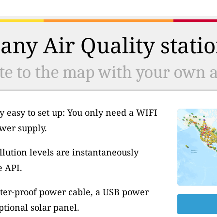
any Air Quality statio
te to the map with your own ai
y easy to set up: You only need a WIFI
wer supply.
llution levels are instantaneously
e API.
ter-proof power cable, a USB power
tional solar panel.