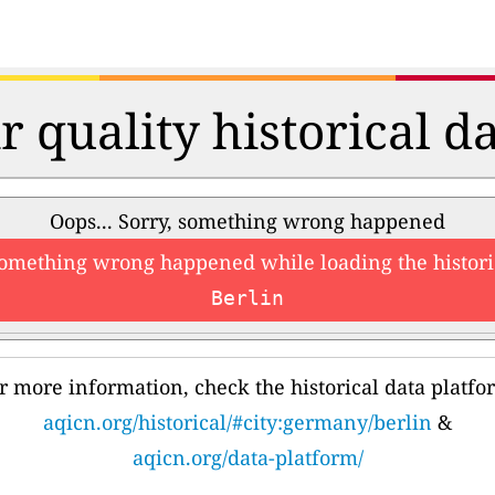
r quality historical d
Oops... Sorry, something wrong happened
something wrong happened while loading the histori
Berlin
r more information, check the historical data platfo
aqicn.org/historical/#city:germany/berlin
&
aqicn.org/data-platform/