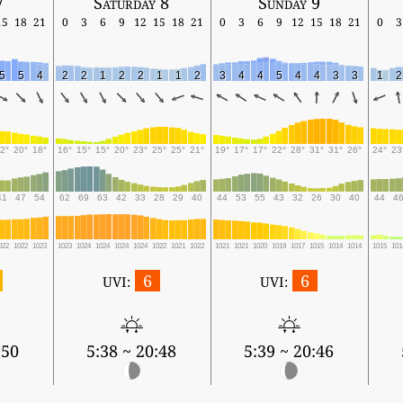
7
Saturday 8
Sunday 9
15
18
21
0
3
6
9
12
15
18
21
0
3
6
9
12
15
18
21
0
3
5
5
4
2
2
1
2
2
1
1
2
3
4
4
5
4
4
3
3
1
2
2°
20°
18°
16°
15°
15°
20°
23°
25°
25°
21°
19°
17°
17°
22°
28°
31°
31°
26°
24°
23
41
47
54
62
69
63
42
33
28
29
40
44
53
55
43
32
26
30
40
44
4
022
1022
1023
1023
1024
1024
1024
1024
1022
1021
1022
1021
1021
1020
1019
1017
1015
1014
1014
1015
101
6
6
UVI:
UVI:
:50
5:38 ~ 20:48
5:39 ~ 20:46