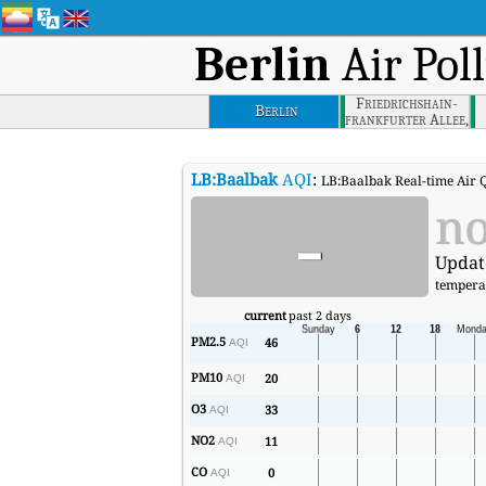
Berlin
Air Pol
Friedrichshain-
Berlin
frankfurter Allee,
Berlin
LB:Baalbak
AQI
:
LB:Baalbak Real-time Air Q
-
no
Updat
tempera
current
past 2 days
PM2.5
46
AQI
PM10
20
AQI
O3
33
AQI
NO2
11
AQI
CO
0
AQI