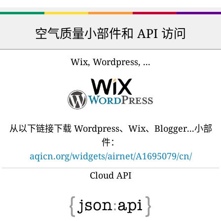
空气质量小部件和 API 访问
Wix, Wordpress, ...
从以下链接下载 Wordpress、Wix、Blogger...小部
件：
aqicn.org/widgets/airnet/A1695079/cn/
Cloud API