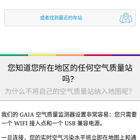
或者找到最近的车站
您知道您所在地区的任何空气质量站
吗？
为什么不将自己的空气质量站纳入地图呢？
我们的 GAIA 空气质量监测器设置非常容易：您只需要
一个 WIFI 接入点和一个 USB 兼容电源。
一旦连接，您的实时空气污染水平将立即在地图上和通