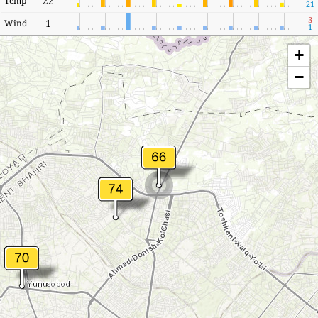
22
Temp
21
3
1
Wind
1
+
−