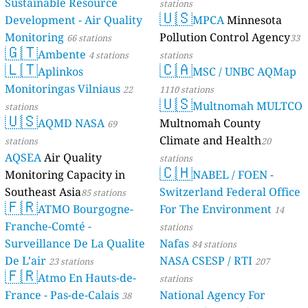
Sustainable Resource
stations
🇺🇸
Development - Air Quality
MPCA
Minnesota
Monitoring
Pollution Control Agency
66 stations
33
🇬🇹
Ambente
4 stations
stations
🇱🇹
🇨🇦
Aplinkos
MSC / UNBC AQMap
Monitoringas Vilniaus
22
1110 stations
🇺🇸
Multnomah MULTCO
stations
🇺🇸
AQMD NASA
Multnomah County
69
Climate and Health
stations
20
AQSEA
Air Quality
stations
🇨🇭
Monitoring Capacity in
NABEL / FOEN -
Southeast Asia
Switzerland Federal Office
85 stations
🇫🇷
ATMO Bourgogne-
For The Environment
14
Franche-Comté -
stations
Surveillance De La Qualite
Nafas
84 stations
De L’air
NASA CSESP / RTI
23 stations
207
🇫🇷
Atmo En Hauts-de-
stations
France - Pas-de-Calais
National Agency For
38