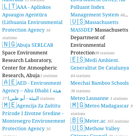
🇱🇹
AAA - Aplinkos
Polluant Index
Apsaugos Agentūra
Management System
66
🇺🇸
(Lithuania Environmental
Massachusetts
stations
Protection Agency
MASSDEP
Massachusetts
16
Department of
stations
🇳🇬
Abuja SERLCAR
Environmental
Space Environment
Protection
98 stations
🇪🇸
Research Laboratory,
Medi Ambient.
Center for Atmospheric
Generalitat De Catalunya
Research, Abuja
1 stations
64 stations
🇦🇪
AED - Environment
Meechai Bamboo Schools
Agency – Abu Dhabi ( هيئة
36 stations
البيئة - أبو ظبي)
Meteo Lausanne
57 stations
1 stations
🇲🇪
🇲🇬
Agencija Za Zaštitu
Meteo Madagascar
9
Prirode I životne Sredine -
stations
🇧🇬
Montenegro Environement
Meter.ac
165 stations
🇺🇸
Protection Agency
Methow Valley
10
Citizens Council