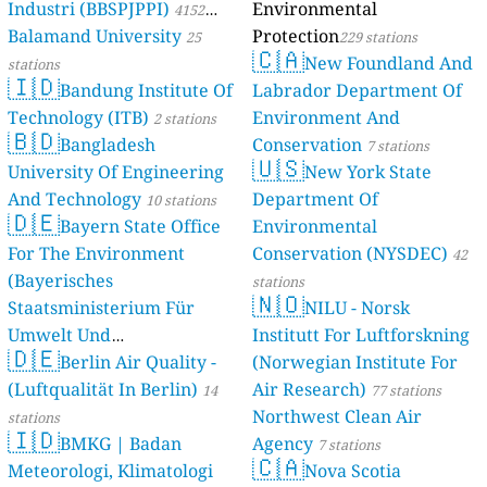
Industri (BBSPJPPI)
Environmental
4152
Balamand University
Protection
stations
25
229 stations
🇨🇦
New Foundland And
stations
🇮🇩
Bandung Institute Of
Labrador Department Of
Technology (ITB)
Environment And
2 stations
🇧🇩
Bangladesh
Conservation
7 stations
🇺🇸
University Of Engineering
New York State
And Technology
Department Of
10 stations
🇩🇪
Bayern State Office
Environmental
For The Environment
Conservation (NYSDEC)
42
(Bayerisches
stations
🇳🇴
Staatsministerium Für
NILU - Norsk
Umwelt Und
Institutt For Luftforskning
🇩🇪
Berlin Air Quality -
Verbraucherschutz) - LfU
(Norwegian Institute For
(Luftqualität In Berlin)
Air Research)
46 stations
14
77 stations
Northwest Clean Air
stations
🇮🇩
BMKG | Badan
Agency
7 stations
🇨🇦
Meteorologi, Klimatologi
Nova Scotia