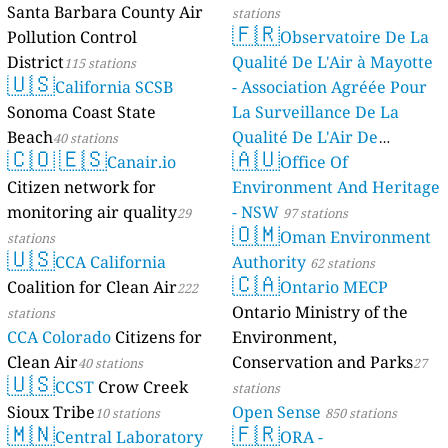
Santa Barbara County Air
stations
🇫🇷
Pollution Control
Observatoire De La
District
Qualité De L'Air à Mayotte
115 stations
🇺🇸
California SCSB
- Association Agréée Pour
Sonoma Coast State
La Surveillance De La
Beach
Qualité De L'Air De
40 stations
🇨🇴
🇪🇸
🇦🇺
Canair.io
Mayotte
Office Of
4 stations
Citizen network for
Environment And Heritage
monitoring air quality
- NSW
29
97 stations
🇴🇲
Oman Environment
stations
🇺🇸
CCA California
Authority
62 stations
🇨🇦
Coalition for Clean Air
Ontario MECP
222
Ontario Ministry of the
stations
CCA Colorado
Citizens for
Environment,
Clean Air
Conservation and Parks
40 stations
27
🇺🇸
CCST
Crow Creek
stations
Sioux Tribe
Open Sense
10 stations
850 stations
🇲🇳
🇫🇷
Central Laboratory
ORA -