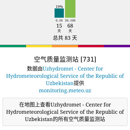
19%
0..50
50..100
15
68
天
天
总共 83 天
空气质量监测站 [
]
731
数据由
Uzhydromet - Center for
Hydrometeorological Service of the Republic of
Uzbekistan
提供
monitoring.meteo.uz
在地图上查看Uzhydromet - Center for
Hydrometeorological Service of the Republic of
Uzbekistan的所有空气质量监测站