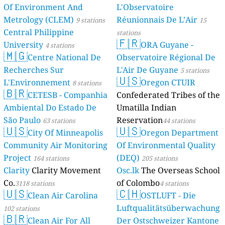
Of Environment And
L'Observatoire
Metrology (CLEM)
Réunionnais De L’Air
9 stations
15
Central Philippine
stations
🇫🇷
University
ORA Guyane -
4 stations
🇲🇬
Centre National De
Observatoire Régional De
Recherches Sur
L'Air De Guyane
5 stations
🇺🇸
L'Environnement
Oregon CTUIR
8 stations
🇧🇷
CETESB - Companhia
Confederated Tribes of the
Ambiental Do Estado De
Umatilla Indian
São Paulo
Reservation
63 stations
44 stations
🇺🇸
🇺🇸
City Of Minneapolis
Oregon Department
Community Air Monitoring
Of Environmental Quality
Project
(DEQ)
164 stations
205 stations
Clarity
Clarity Movement
Osc.lk
The Overseas School
Co.
of Colombo
3118 stations
4 stations
🇺🇸
🇨🇭
Clean Air Carolina
OSTLUFT - Die
Luftqualitätsüberwachung
102 stations
🇧🇷
Clean Air For All
Der Ostschweizer Kantone