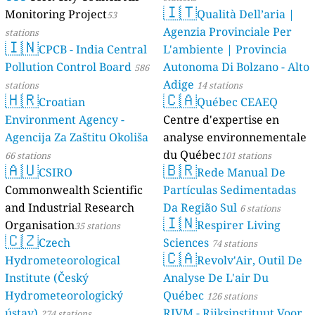
🇮🇹
Monitoring Project
Qualità Dell’aria |
53
Agenzia Provinciale Per
stations
🇮🇳
CPCB - India Central
L'ambiente | Provincia
Pollution Control Board
Autonoma Di Bolzano - Alto
586
Adige
stations
14 stations
🇭🇷
🇨🇦
Croatian
Québec CEAEQ
Environment Agency -
Centre d'expertise en
Agencija Za Zaštitu Okoliša
analyse environnementale
du Québec
66 stations
101 stations
🇦🇺
🇧🇷
CSIRO
Rede Manual De
Commonwealth Scientific
Partículas Sedimentadas
and Industrial Research
Da Região Sul
6 stations
🇮🇳
Organisation
Respirer Living
35 stations
🇨🇿
Czech
Sciences
74 stations
🇨🇦
Hydrometeorological
Revolv'Air, Outil De
Institute (Český
Analyse De L'air Du
Hydrometeorologický
Québec
126 stations
ústav)
RIVM - Rijksinstituut Voor
274 stations