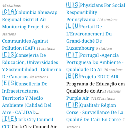
🇺🇸
Physicians For Social
46 stations
🇨🇦
Columbia Shuswap
Responsibility
Regional District Air
Pennsylvania
114 stations
🇱🇺
Monitoring Project
Portail De
35
L'Environnement Du
stations
Communities Against
Grand-duché De
Pollution (CAP)
Luxembourg
11 stations
5 stations
🇪🇸
🇵🇹
Consejería De
Portugal -Agencia
Educación, Universidades
Portuguesa Do Ambiente -
Y Sostenibilidad - Gobierno
Qualidade Do Ar
70 stations
🇧🇷
De Canarias
Projeto EDUC.AIR
49 stations
🇪🇸
Conselleria De
Programa de Educação em
Infraestructuras,
Qualidade do Ar
31 stations
Territorio Y Medio
Purple Air
74182 stations
🇫🇷
Ambiente (Calidad Del
Qualitair Région
Aire - CALIDAD
Corse - Surveillance De La
🇮🇪
AMBIENTAL)
Cork City Council
Qualité De L'air En Corse
23 stations
7
CCC
Cork City Council Air
stations