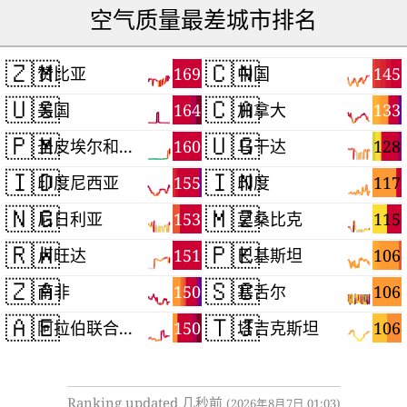
空气质量最差城市排名
🇿🇲
🇨🇳
169
145
赞比亚
中国
🇺🇸
🇨🇦
164
133
美国
加拿大
🇵🇲
🇺🇬
160
128
圣皮埃尔和密克隆群岛
乌干达
🇮🇩
🇮🇳
155
117
印度尼西亚
印度
🇳🇬
🇲🇿
153
115
尼日利亚
莫桑比克
🇷🇼
🇵🇰
151
106
卢旺达
巴基斯坦
🇿🇦
🇸🇨
150
106
南非
塞舌尔
🇦🇪
🇹🇯
150
106
阿拉伯联合酋长国
塔吉克斯坦
Ranking updated 几秒前
(2026年8月7日 01:03)