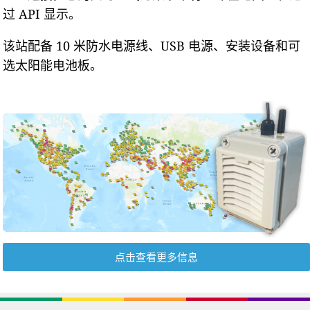
过 API 显示。
该站配备 10 米防水电源线、USB 电源、安装设备和可
选太阳能电池板。
点击查看更多信息