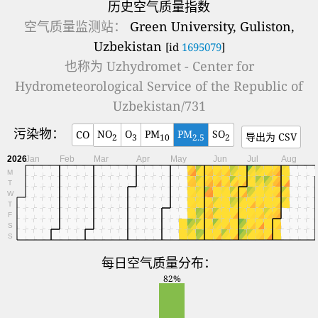
历史空气质量指数
空气质量监测站：
Green University, Guliston,
Uzbekistan
[id
1695079
]
也称为
Uzhydromet - Center for
Hydrometeorological Service of the Republic of
Uzbekistan/731
污染物：
NO
O
PM
PM
SO
CO
导出为 CSV
2
3
10
2.5
2
2026
Jan
Feb
Mar
Apr
May
Jun
Jul
Aug
M
T
W
T
F
S
S
每日空气质量分布：
82%