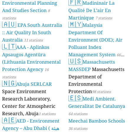
🇫🇷
Environmental Planning
Madininair La
And Studies Section
Qualité De L’air En
8
Martinique
stations
7 stations
🇦🇺
🇲🇾
EPA South Australia
Malaysia
:: Air Quality In South
Department Of
Australia
Environment (DOE); Air
11 stations
🇱🇹
AAA - Aplinkos
Polluant Index
Apsaugos Agentūra
Management System
66
🇺🇸
(Lithuania Environmental
Massachusetts
stations
Protection Agency
MASSDEP
Massachusetts
16
Department of
stations
🇳🇬
Abuja SERLCAR
Environmental
Space Environment
Protection
98 stations
🇪🇸
Research Laboratory,
Medi Ambient.
Center for Atmospheric
Generalitat De Catalunya
Research, Abuja
1 stations
64 stations
🇦🇪
AED - Environment
Meechai Bamboo Schools
Agency – Abu Dhabi ( هيئة
36 stations