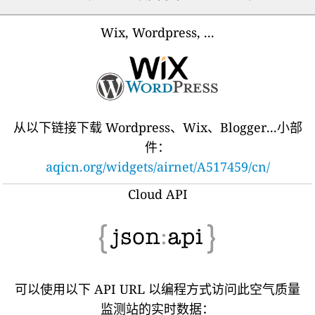
Wix, Wordpress, ...
从以下链接下载 Wordpress、Wix、Blogger...小部
件：
aqicn.org/widgets/airnet/A517459/cn/
Cloud API
可以使用以下 API URL 以编程方式访问此空气质量
监测站的实时数据：