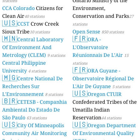
Ontario Ministry of the
stations
CCA Colorado
Citizens for
Environment,
Clean Air
Conservation and Parks
40 stations
27
🇺🇸
CCST
Crow Creek
stations
Sioux Tribe
Open Sense
10 stations
850 stations
🇲🇳
🇫🇷
Central Laboratory
ORA -
Of Environment And
L'Observatoire
Metrology (CLEM)
Réunionnais De L’Air
9 stations
15
Central Philippine
stations
🇫🇷
University
ORA Guyane -
4 stations
🇲🇬
Centre National De
Observatoire Régional De
Recherches Sur
L'Air De Guyane
5 stations
🇺🇸
L'Environnement
Oregon CTUIR
8 stations
🇧🇷
CETESB - Companhia
Confederated Tribes of the
Ambiental Do Estado De
Umatilla Indian
São Paulo
Reservation
63 stations
44 stations
🇺🇸
🇺🇸
City Of Minneapolis
Oregon Department
Community Air Monitoring
Of Environmental Quality