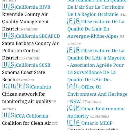
🇺🇸
California RIVR
De L’air Sur Le Territoire
Riverside County Air
De La Région Occitanie
44
🇫🇷
Quality Management
Observatoire De La
stations
District
Qualité De L'air En
16 stations
🇺🇸
California SBCAPCD
Auvergne-Rhône-Alpes
84
Santa Barbara County Air
stations
🇫🇷
Pollution Control
Observatoire De La
District
Qualité De L'Air à Mayotte
115 stations
🇺🇸
California SCSB
- Association Agréée Pour
Sonoma Coast State
La Surveillance De La
Beach
Qualité De L'Air De
40 stations
🇨🇴
🇪🇸
🇦🇺
Canair.io
Mayotte
Office Of
4 stations
Citizen network for
Environment And Heritage
monitoring air quality
- NSW
29
97 stations
🇴🇲
Oman Environment
stations
🇺🇸
CCA California
Authority
62 stations
🇨🇦
Coalition for Clean Air
Ontario MECP
222