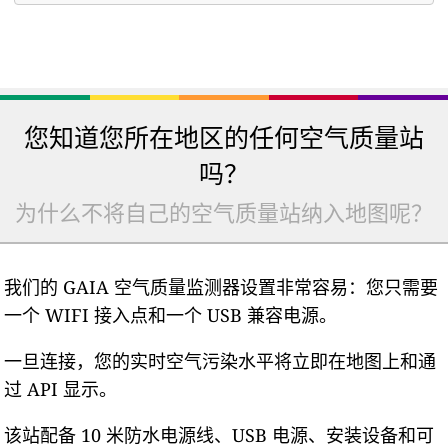
您知道您所在地区的任何空气质量站
吗？
为什么不将自己的空气质量站纳入地图呢？
我们的 GAIA 空气质量监测器设置非常容易：您只需要
一个 WIFI 接入点和一个 USB 兼容电源。
一旦连接，您的实时空气污染水平将立即在地图上和通
过 API 显示。
该站配备 10 米防水电源线、USB 电源、安装设备和可