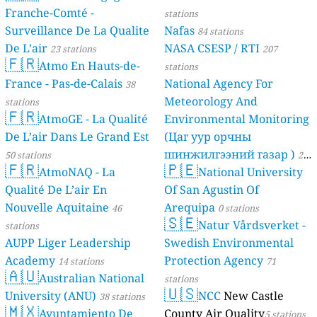
Franche-Comté -
stations
Surveillance De La Qualite
Nafas
84 stations
De L’air
NASA CSESP / RTI
23 stations
207
🇫🇷
Atmo En Hauts-de-
stations
France - Pas-de-Calais
National Agency For
38
Meteorology And
stations
🇫🇷
AtmoGE - La Qualité
Environmental Monitoring
De L’air Dans Le Grand Est
(Цаг уур орчны
шинжилгээний газар )
50 stations
21
🇫🇷
🇵🇪
AtmoNAQ - La
National University
stations
Qualité De L’air En
Of San Agustin Of
Nouvelle Aquitaine
Arequipa
46
0 stations
🇸🇪
Natur Vårdsverket -
stations
AUPP Liger Leadership
Swedish Environmental
Academy
Protection Agency
14 stations
71
🇦🇺
Australian National
stations
🇺🇸
University (ANU)
NCC
New Castle
38 stations
🇲🇽
Ayuntamiento De
County Air Quality
5 stations