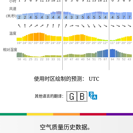
1
3
6
9
12
15
18
21
0
3
6
9
12
15
18
21
0
3
6
9
小时
风速
(米/秒)
2
2
4
5
4
3
4
4
4
3
3
5
6
5
5
4
4
5
7
7
温度
19°
24°
31°
33°
33°
26°
24°
23°
21°
24°
28°
29°
23°
20°
15°
12°
11°
16°
20°
23°
相对湿度
58
41
25
21
22
33
33
31
37
47
40
40
54
51
75
87
94
70
52
43
使用时区绘制的预测： UTC
🇬🇧
其他语言的翻译：
空气质量历史数据。