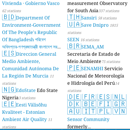
Vivienda · Gobierno Vasco
measurement Observatory
for South Asia
62 stations
337 stations
🇧🇩
🇹🇭
Department Of
Sansiri
58 stations
🇺🇦
Environment-Government
Save Dnipro
1815
Of The People's Republic
stations
Of Bangladesh পরিবেশ
SEEN
16 stations
🇧🇷
অধিদপ্তর-গণপ্রজাতন্ত্রী বাংলাদেশ সরকার
SEMA_AM
🇪🇸
Direccion General
Secretaria de Estado de
17 stations
Medio Ambiente,
Meio Ambiente
75 stations
🇵🇪
Comunidad Autónoma De
SENAMHI
Servicio
La Región De Murcia
Nacional de Meteorología
11
e Hidrología del Perú
stations
14
🇳🇬
EdoState
Edo State
stations
🇩🇪
🇫🇷
🇪🇸
🇳🇱
Nigeria
3 stations
🇪🇪
🇩🇰
🇧🇪
🇫🇮
🇬🇷
Eesti Välisõhu
🇦🇺
🇮🇹
🇵🇱
🇻🇳
Kvaliteet - Estonian
Ambient Air Quality
Sensor Community
11
formerly
stations