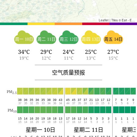
Leaflet
|
Tiles © Esri - Esri, DeLorme, NAVTEQ, TomTom, Intermap, iPC, USGS, FAO, NPS, NRCAN, GeoBase, Kadaster NL, Ordnance Survey, Esri Japan, METI, Esri China (Hong Kong), and the GIS User Community
周一 10日
周二 11日
周三 12日
周四 13日
周五 14日
34°C
29°C
24°C
25°C
27°C
19°C
12°C
11°C
13°C
15°C
空气质量预报
PM
2.5
38
36
35
36
35
38
39
43
45
45
37
37
21
13
17
12
7
6
7
9
37
35
32
35
33
34
36
34
44
37
35
28
13
13
15
8
5
5
6
7
PM
10
15
14
16
20
19
18
18
13
17
16
12
14
5
3
3
3
1
1
1
1
15
14
16
20
19
18
18
13
17
16
12
14
5
3
3
3
1
1
1
1
星期一 10日
星期二 11日
星期三