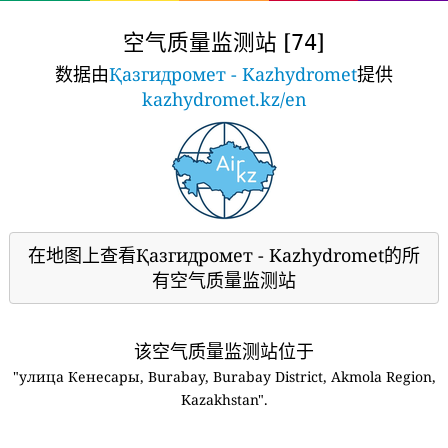
空气质量监测站 [
]
74
数据由
Қазгидромет - Kazhydromet
提供
kazhydromet.kz/en
在地图上查看Қазгидромет - Kazhydromet的所
有空气质量监测站
该空气质量监测站位于
"улица Кенесары, Burabay, Burabay District, Akmola Region,
Kazakhstan".