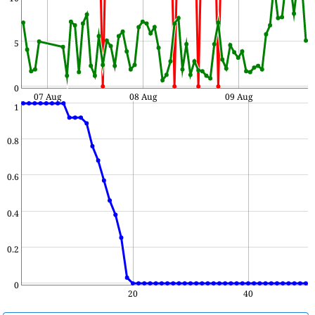
5
0
07 Aug
08 Aug
09 Aug
1
0.8
0.6
0.4
0.2
0
20
40