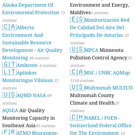
Alaska Department Of
Environment and Energy,
Enviromental Protection
Maldives
73
1 stations
🇪🇸
Monitorización Red
stations
🇨🇦
Alberta
De Calidad Del Aire Del
Environment And
Principado De Asturias
23
Sustainable Resource
stations
🇺🇸
Development - Air Quality
MPCA
Minnesota
Monitoring
Pollution Control Agency
66 stations
33
🇬🇹
Ambente
4 stations
stations
🇱🇹
🇨🇦
Aplinkos
MSC / UNBC AQMap
Monitoringas Vilniaus
22
1110 stations
🇺🇸
Multnomah MULTCO
stations
🇺🇸
AQMD NASA
Multnomah County
69
Climate and Health
stations
20
AQSEA
Air Quality
stations
🇨🇭
Monitoring Capacity in
NABEL / FOEN -
Southeast Asia
Switzerland Federal Office
85 stations
🇫🇷
ATMO Bourgogne-
For The Environment
14