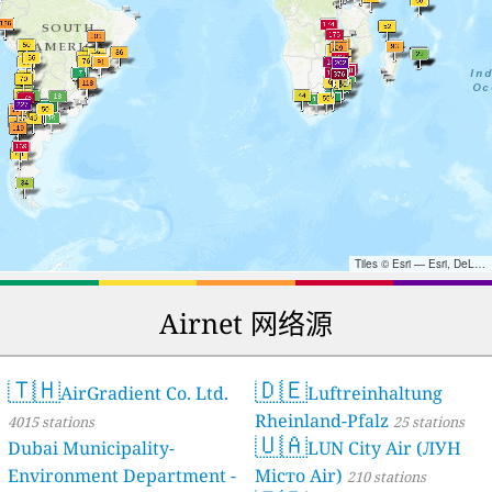
Tiles © Esri — Esri, DeLorme, NAVTEQ, TomTom, Intermap, iPC, USGS, FAO, NPS, NRCAN, GeoBase, Kadaster NL, Ordnance Survey, Esri Japan, METI, Esri China (Hong Kong), and the GIS User Community
Airnet 网络源
🇹🇭
🇩🇪
AirGradient Co. Ltd.
Luftreinhaltung
Rheinland-Pfalz
4015 stations
25 stations
🇺🇦
Dubai Municipality-
LUN City Air (ЛУН
Environment Department -
Місто Air)
210 stations