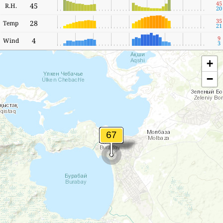
45
45
R.H.
20
35
28
Temp
21
9
4
Wind
3
+
−