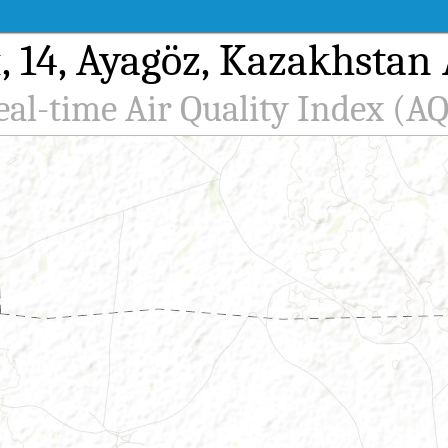
14, Ayagöz, Kazakhstan A
eal-time Air Quality Index (AQ