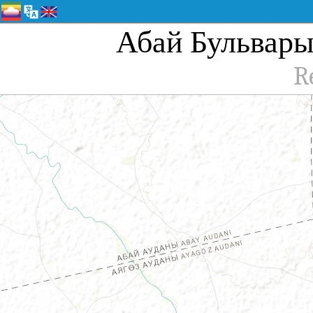
Абай Бульвары, 
R