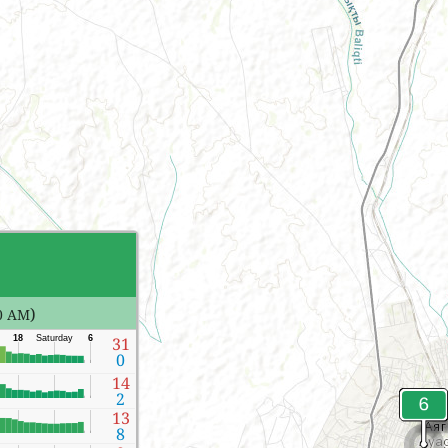
)
0 AM
18
Saturday
6
31
0
14
2
13
8