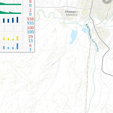
8
0
2
0
938
935
100
100
29
13
6
1