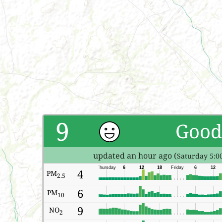
9
Good
updated an hour ago (
Saturday 5:0
Thursday
6
12
18
Friday
6
12
4
PM
2.5
6
PM
10
9
NO
2