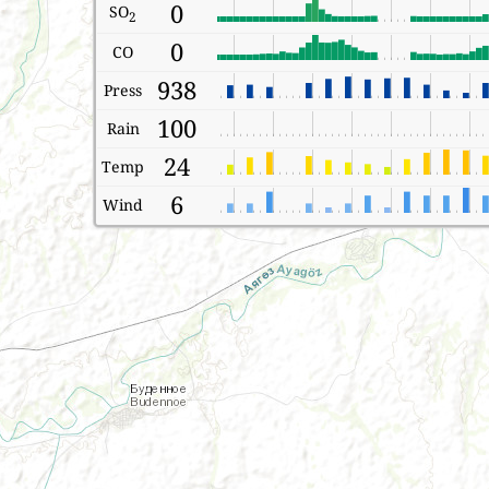
0
SO
2
0
CO
938
Press
100
Rain
24
Temp
6
Wind