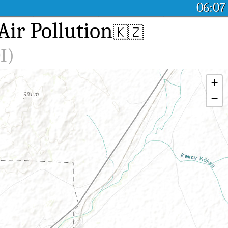
06:07
ir Pollution
🇰🇿
I)
+
−