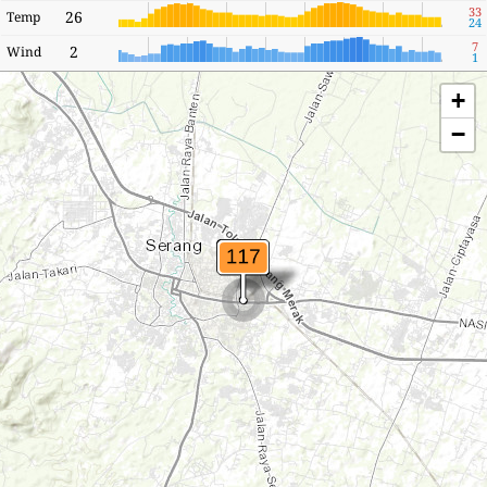
33
26
Temp
24
7
2
Wind
1
+
−