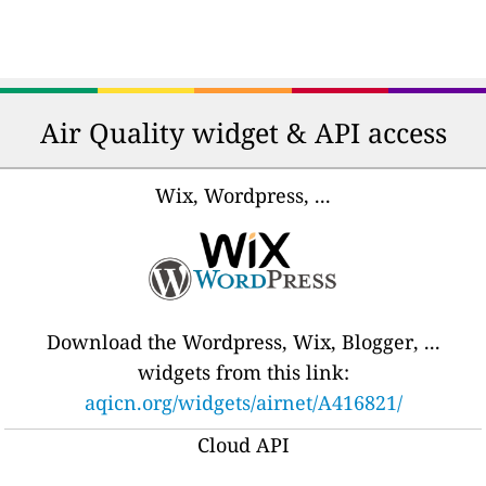
Air Quality widget & API access
Wix, Wordpress, ...
Download the Wordpress, Wix, Blogger, ...
widgets from this link:
aqicn.org/widgets/airnet/A416821/
Cloud API