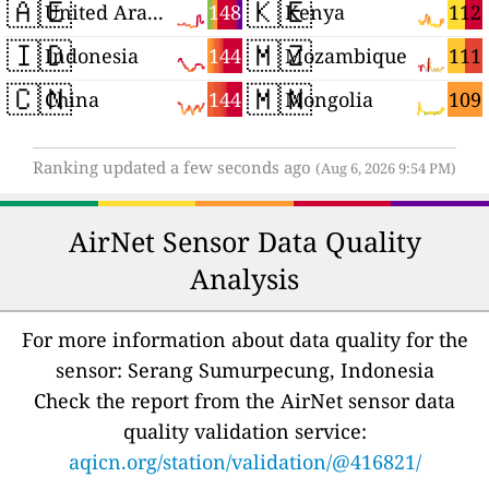
🇦🇪
🇰🇪
148
112
United Arab Emirates
Kenya
🇮🇩
🇲🇿
144
111
Indonesia
Mozambique
🇨🇳
🇲🇳
144
109
China
Mongolia
Ranking updated a few seconds ago
(Aug 6, 2026 9:54 PM)
AirNet Sensor Data Quality
Analysis
For more information about data quality for the
sensor: Serang Sumurpecung, Indonesia
Check the report from the AirNet sensor data
quality validation service:
aqicn.org/station/validation/@416821/