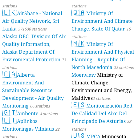
stations
stations
🇱🇰
🇶🇦
AirShare - National
Ministry Of
Air Quality Network, Sri
Environment And Climate
Lanka
Change, State Of Qatar
571630 stations
16
Alaska DEC- Division Of Air
stations
🇲🇰
Quality Information,
Ministry Of
Alaska Department Of
Environment And Physical
Enviromental Protection
Planning – Republic Of
73
North Macedonia
stations
22 stations
🇨🇦
Alberta
Moenv.mv
Ministry of
Environment And
Climate Change,
Sustainable Resource
Environment and Energy,
Development - Air Quality
Maldives
1 stations
🇪🇸
Monitoring
Monitorización Red
66 stations
🇬🇹
Ambente
De Calidad Del Aire Del
4 stations
🇱🇹
Aplinkos
Principado De Asturias
23
Monitoringas Vilniaus
22
stations
🇺🇸
MPCA
Minnesota
stations