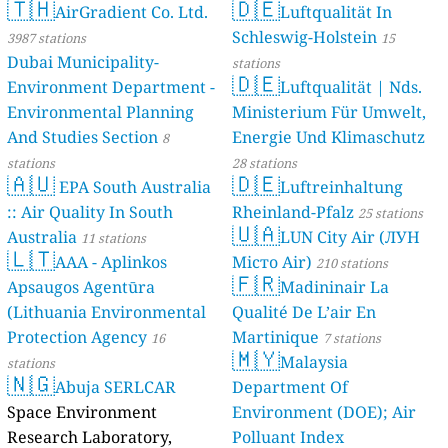
🇹🇭
🇩🇪
AirGradient Co. Ltd.
Luftqualität In
Schleswig-Holstein
3987 stations
15
Dubai Municipality-
stations
🇩🇪
Environment Department -
Luftqualität | Nds.
Environmental Planning
Ministerium Für Umwelt,
And Studies Section
Energie Und Klimaschutz
8
stations
28 stations
🇦🇺
🇩🇪
EPA South Australia
Luftreinhaltung
:: Air Quality In South
Rheinland-Pfalz
25 stations
🇺🇦
Australia
LUN City Air (ЛУН
11 stations
🇱🇹
AAA - Aplinkos
Місто Air)
210 stations
🇫🇷
Apsaugos Agentūra
Madininair La
(Lithuania Environmental
Qualité De L’air En
Protection Agency
Martinique
16
7 stations
🇲🇾
Malaysia
stations
🇳🇬
Abuja SERLCAR
Department Of
Space Environment
Environment (DOE); Air
Research Laboratory,
Polluant Index