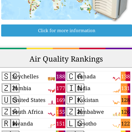
Click for more information
Air Quality Rankings
🇸🇨
🇨🇦
188
138
Seychelles
Canada
🇿🇲
🇮🇳
177
131
Zambia
India
🇺🇸
🇵🇰
169
128
United States
Pakistan
🇿🇦
🇿🇼
155
126
South Africa
Zimbabwe
🇷🇼
🇱🇸
151
122
Rwanda
Lesotho