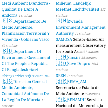
Medi Ambient D'Andorra -
Milieum, Landelijk
Qualitat De L'Aire A
Meetnet Luchtkwaliteit
112
Andorra
4 stations
stations
🇪🇸
🇷🇼
Departamento De
Rwanda
Medio Ambiente,
Environment Management
Planificación Territorial Y
Authority
14 stations
Vivienda · Gobierno Vasco
SAMOSA
Sensor-based Air
measurement Observatory
62 stations
🇧🇩
Department Of
for South Asia
337 stations
🇹🇭
Environment-Government
Sansiri
58 stations
🇺🇦
Of The People's Republic
Save Dnipro
1815
Of Bangladesh পরিবেশ
stations
অধিদপ্তর-গণপ্রজাতন্ত্রী বাংলাদেশ সরকার
SEEN
16 stations
🇪🇸
🇧🇷
Direccion General
SEMA_AM
17 stations
Medio Ambiente,
Secretaria de Estado de
Comunidad Autónoma De
Meio Ambiente
75 stations
🇵🇪
La Región De Murcia
SENAMHI
Servicio
11
Nacional de Meteorología
stations