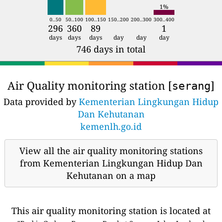
1%
0..50
50..100
100..150
150..200
200..300
300..400
296
360
89
1
days
days
days
day
day
day
746 days in total
Air Quality monitoring station [
]
serang
Data provided by
Kementerian Lingkungan Hidup
Dan Kehutanan
kemenlh.go.id
View all the air quality monitoring stations
from Kementerian Lingkungan Hidup Dan
Kehutanan on a map
This air quality monitoring station is located at