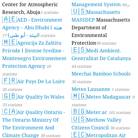
Center for Atmospheric
Management System
66
🇺🇸
Research, Abuja
Massachusetts
1 stations
stations
🇦🇪
AED - Environment
MASSDEP
Massachusetts
Agency – Abu Dhabi ( هيئة
Department of
البيئة - أبو ظبي)
Environmental
57 stations
🇲🇪
Agencija Za Zaštitu
Protection
98 stations
🇪🇸
Prirode I životne Sredine -
Medi Ambient.
Montenegro Environement
Generalitat De Catalunya
Protection Agency
10
64 stations
Meechai Bamboo Schools
stations
🇫🇷
Air Pays De La Loire
36 stations
Meteo Lausanne
26 stations
1 stations
🇬🇧
🇲🇬
Air Quality In Wales
Meteo Madagascar
9
33 stations
stations
🇨🇦
🇧🇬
Air Quality Ontario -
Meter.ac
165 stations
🇺🇸
The Ontario Ministry Of
Methow Valley
The Environment And
Citizens Council
38 stations
🇪🇨
Climate Change
Metropolitan Air
38 stations