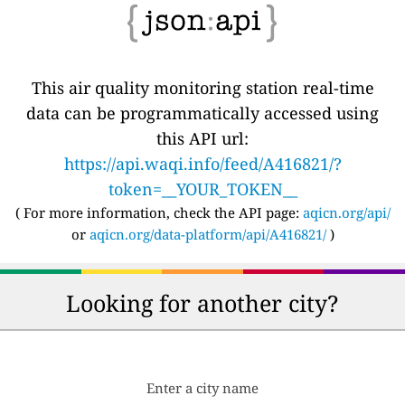
This air quality monitoring station real-time
data can be programmatically accessed using
this API url:
https://api.waqi.info/feed/A416821/?
token=__YOUR_TOKEN__
( For more information, check the API page:
aqicn.org/api/
or
aqicn.org/data-platform/api/A416821/
)
Looking for another city?
Enter a city name