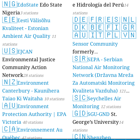
🇳🇬
EdoState
Edo State
e Hidrología del Perú
14
Nigeria
3 stations
stations
🇪🇪
🇩🇪
🇫🇷
🇪🇸
🇳🇱
Eesti Välisõhu
🇩🇰
🇧🇪
🇫🇮
🇬🇷
Kvaliteet - Estonian
🇦🇺
🇮🇹
🇵🇱
🇻🇳
Ambient Air Quality
11
Sensor Community
stations
🇺🇸
EJCAN
formerly
🇸🇷
Environmental Justice
luftdaten.info
SEPA - Serbian
35809 stations
Community Action
National Air Monitoring
Network
Network (Državna Mreža
28 stations
🇳🇿
Environment
Za Automatski Monitoring
Canterbury - Kaunihera
Kvaliteta Vazduha)
121
🇸🇨
Taiao Ki Waitaha
Seychelles Air
10 stations
stations
🇦🇺
Environment
Monitoring
12 stations
🇬🇩
Protection Authority | EPA
SGU-GND
St.
Victoria
George’s University
40 stations
14
🇨🇦
Environnement Au
stations
🇨🇳
Québec
Shenzhen
42 stations