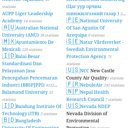
(Цаг уур орчны
stations
AUPP Liger Leadership
шинжилгээний газар )
21
🇵🇪
Academy
National University
14 stations
stations
🇦🇺
Australian National
Of San Agustin Of
University (ANU)
Arequipa
38 stations
0 stations
🇲🇽
🇸🇪
Ayuntamiento De
Natur Vårdsverket -
Mexicali
Swedish Environmental
120 stations
🇮🇩
Balai Besar
Protection Agency
71
Standardisasi Dan
stations
🇺🇸
Pelayanan Jasa
NCC
New Castle
Pencegahan Pencemaran
County Air Quality
5 stations
🇫🇷
Industri (BBSPJPPI)
NebuleAir
4152
192 stations
🇳🇵
Balamand University
Nepal Health
stations
25
Research Council
stations
7 stations
🇮🇩
🇺🇸
Bandung Institute Of
Nevada NDEP
Technology (ITB)
Nevada Division of
2 stations
🇧🇩
Bangladesh
Environmental
University Of Engineering
Protection