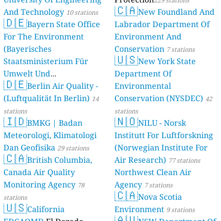
229 stations
🇨🇦
And Technology
New Foundland And
10 stations
🇩🇪
Bayern State Office
Labrador Department Of
For The Environment
Environment And
(Bayerisches
Conservation
7 stations
🇺🇸
Staatsministerium Für
New York State
Umwelt Und
Department Of
🇩🇪
Berlin Air Quality -
Verbraucherschutz) - LfU
Environmental
(Luftqualität In Berlin)
Conservation (NYSDEC)
46 stations
14
42
stations
stations
🇮🇩
🇳🇴
BMKG | Badan
NILU - Norsk
Meteorologi, Klimatologi
Institutt For Luftforskning
Dan Geofisika
(Norwegian Institute For
29 stations
🇨🇦
British Columbia,
Air Research)
77 stations
Canada Air Quality
Northwest Clean Air
Monitoring Agency
Agency
78
7 stations
🇨🇦
Nova Scotia
stations
🇺🇸
California
Environment
9 stations
🇦🇺