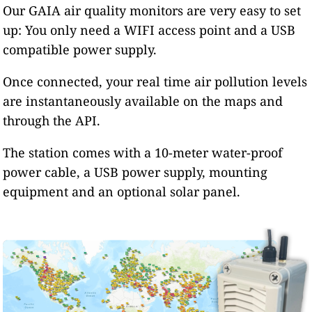
Our GAIA air quality monitors are very easy to set
up: You only need a WIFI access point and a USB
compatible power supply.
Once connected, your real time air pollution levels
are instantaneously available on the maps and
through the API.
The station comes with a 10-meter water-proof
power cable, a USB power supply, mounting
equipment and an optional solar panel.