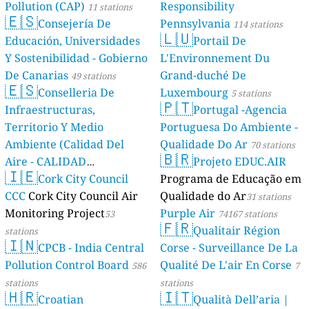
Pollution (CAP)
Responsibility
11 stations
🇪🇸
Consejería De
Pennsylvania
114 stations
🇱🇺
Educación, Universidades
Portail De
Y Sostenibilidad - Gobierno
L'Environnement Du
De Canarias
Grand-duché De
49 stations
🇪🇸
Conselleria De
Luxembourg
5 stations
🇵🇹
Infraestructuras,
Portugal -Agencia
Territorio Y Medio
Portuguesa Do Ambiente -
Ambiente (Calidad Del
Qualidade Do Ar
70 stations
🇧🇷
Aire - CALIDAD
Projeto EDUC.AIR
🇮🇪
AMBIENTAL)
Cork City Council
Programa de Educação em
23 stations
CCC
Cork City Council Air
Qualidade do Ar
31 stations
Monitoring Project
Purple Air
53
74167 stations
🇫🇷
Qualitair Région
stations
🇮🇳
CPCB - India Central
Corse - Surveillance De La
Pollution Control Board
Qualité De L'air En Corse
586
7
stations
stations
🇭🇷
🇮🇹
Croatian
Qualità Dell’aria |