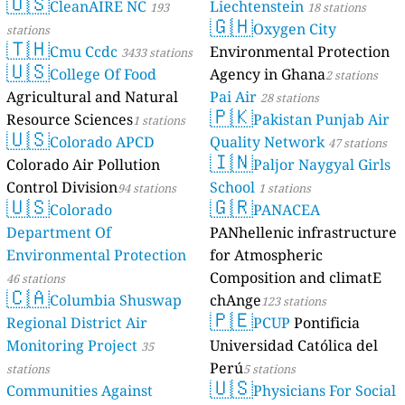
🇺🇸
CleanAIRE NC
Liechtenstein
193
18 stations
🇬🇭
Oxygen City
stations
🇹🇭
Cmu Ccdc
Environmental Protection
3433 stations
🇺🇸
College Of Food
Agency in Ghana
2 stations
Agricultural and Natural
Pai Air
28 stations
🇵🇰
Resource Sciences
Pakistan Punjab Air
1 stations
🇺🇸
Colorado APCD
Quality Network
47 stations
🇮🇳
Colorado Air Pollution
Paljor Naygyal Girls
Control Division
School
94 stations
1 stations
🇺🇸
🇬🇷
Colorado
PANACEA
Department Of
PANhellenic infrastructure
Environmental Protection
for Atmospheric
Composition and climatE
46 stations
🇨🇦
Columbia Shuswap
chAnge
123 stations
🇵🇪
Regional District Air
PCUP
Pontificia
Monitoring Project
Universidad Católica del
35
Perú
stations
5 stations
🇺🇸
Communities Against
Physicians For Social