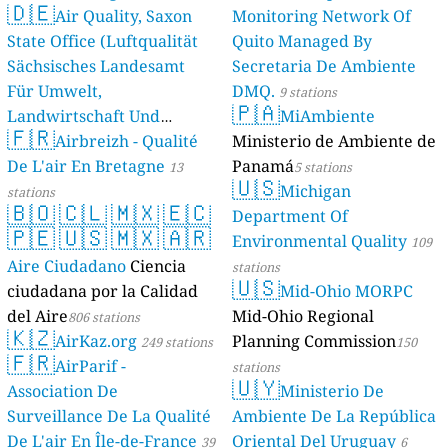
🇩🇪
Air Quality, Saxon
Monitoring Network Of
State Office (Luftqualität
Quito Managed By
Sächsisches Landesamt
Secretaria De Ambiente
Für Umwelt,
DMQ.
9 stations
🇵🇦
Landwirtschaft Und
MiAmbiente
🇫🇷
Geologie)
Airbreizh - Qualité
Ministerio de Ambiente de
50 stations
De L'air En Bretagne
Panamá
13
5 stations
🇺🇸
Michigan
stations
🇧🇴
🇨🇱
🇲🇽
🇪🇨
Department Of
🇵🇪
🇺🇸
🇲🇽
🇦🇷
Environmental Quality
109
Aire Ciudadano
Ciencia
stations
🇺🇸
ciudadana por la Calidad
Mid-Ohio MORPC
del Aire
Mid-Ohio Regional
806 stations
🇰🇿
AirKaz.org
Planning Commission
249 stations
150
🇫🇷
AirParif -
stations
🇺🇾
Association De
Ministerio De
Surveillance De La Qualité
Ambiente De La República
De L'air En Île-de-France
Oriental Del Uruguay
39
6