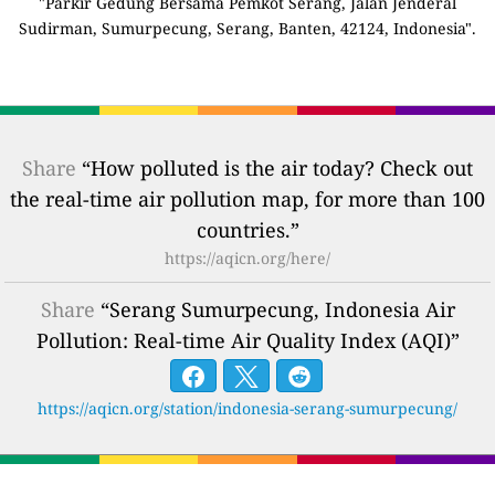
"Parkir Gedung Bersama Pemkot Serang, Jalan Jenderal
Sudirman, Sumurpecung, Serang, Banten, 42124, Indonesia".
Share
“How polluted is the air today? Check out
the real-time air pollution map, for more than 100
countries.”
https://aqicn.org/here/
Share
“Serang Sumurpecung, Indonesia Air
Pollution: Real-time Air Quality Index (AQI)”
https://aqicn.org/station/indonesia-serang-sumurpecung/