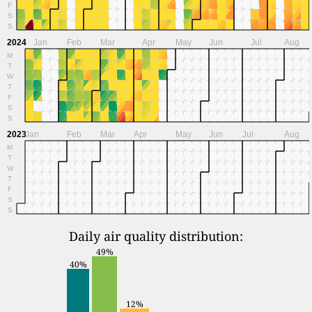
F
S
S
2024
Jan
Feb
Mar
Apr
May
Jun
Jul
Aug
M
T
W
T
F
S
S
2023
Jan
Feb
Mar
Apr
May
Jun
Jul
Aug
M
T
W
T
F
S
S
Daily air quality distribution:
49%
40%
12%