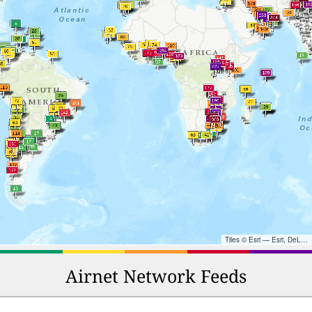
Tiles © Esri — Esri, DeLorme, NAVTEQ, TomTom, Intermap, iPC, USGS, FAO, NPS, NRCAN, GeoBase, Kadaster NL, Ordnance Survey, Esri Japan, METI, Esri China (Hong Kong), and the GIS User Community
Airnet Network Feeds