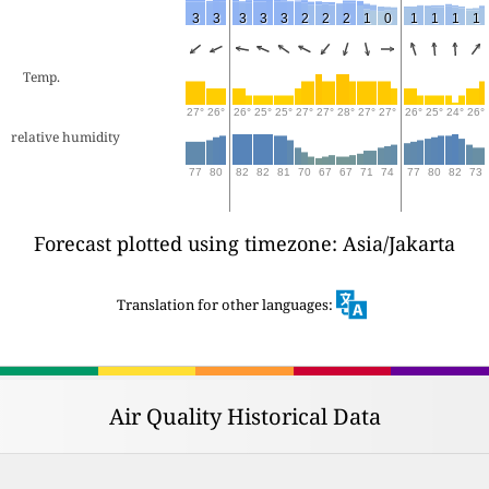
3
3
3
3
3
2
2
2
1
0
1
1
1
1
Temp.
27°
26°
26°
25°
25°
27°
27°
28°
27°
27°
26°
25°
24°
26°
relative humidity
77
80
82
82
81
70
67
67
71
74
77
80
82
73
Forecast plotted using timezone: Asia/Jakarta
Translation for other languages:
Air Quality Historical Data