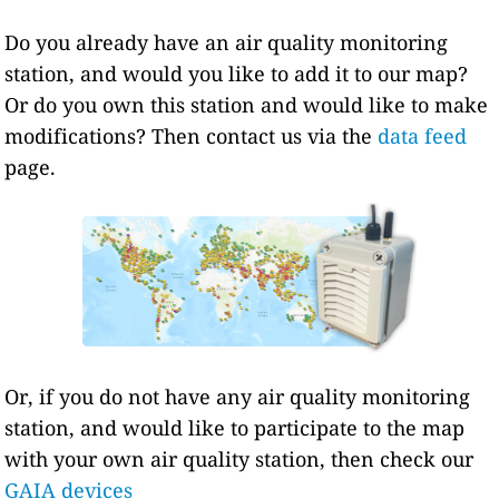
Do you already have an air quality monitoring
station, and would you like to add it to our map?
Or do you own this station and would like to make
modifications? Then contact us via the
data feed
page.
Or, if you do not have any air quality monitoring
station, and would like to participate to the map
with your own air quality station, then check our
GAIA devices