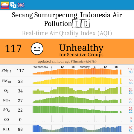
Serang Sumurpecung, Indonesia Air
🇮🇩
Pollution
Real-time Air Quality Index (AQI)
117
Unhealthy
for Sensitive Groups
updated an hour ago (
)
Thursday 9:00 PM
Wednesday
6
12
18
Thursday
6
12
18
130
PM
117
2.5
99
56
PM
53
10
46
34
O
34
3
34
27
NO
27
2
27
23
SO
22
2
22
0
0
CO
0
97
88
R.H.
57