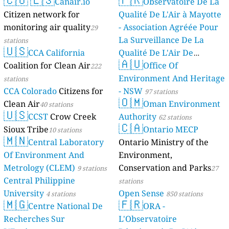
Canair.io
Observatoire De La
Citizen network for
Qualité De L'Air à Mayotte
monitoring air quality
- Association Agréée Pour
29
La Surveillance De La
stations
🇺🇸
CCA California
Qualité De L'Air De
🇦🇺
Coalition for Clean Air
Mayotte
Office Of
222
4 stations
Environment And Heritage
stations
CCA Colorado
Citizens for
- NSW
97 stations
🇴🇲
Clean Air
Oman Environment
40 stations
🇺🇸
CCST
Crow Creek
Authority
62 stations
🇨🇦
Sioux Tribe
Ontario MECP
10 stations
🇲🇳
Central Laboratory
Ontario Ministry of the
Of Environment And
Environment,
Metrology (CLEM)
Conservation and Parks
9 stations
27
Central Philippine
stations
University
Open Sense
4 stations
850 stations
🇲🇬
🇫🇷
Centre National De
ORA -
Recherches Sur
L'Observatoire