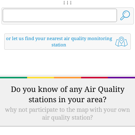
↓ ↓ ↓
or let us find your nearest air quality monitoring
station
Do you know of any Air Quality
stations in your area?
why not participate to the map with your own
air quality station?