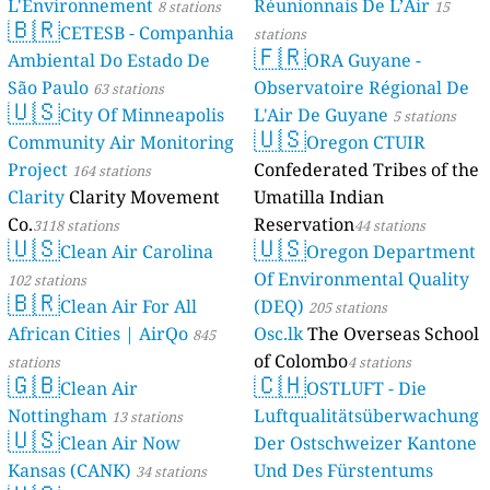
L'Environnement
Réunionnais De L’Air
8 stations
15
🇧🇷
CETESB - Companhia
stations
🇫🇷
Ambiental Do Estado De
ORA Guyane -
São Paulo
Observatoire Régional De
63 stations
🇺🇸
City Of Minneapolis
L'Air De Guyane
5 stations
🇺🇸
Community Air Monitoring
Oregon CTUIR
Project
Confederated Tribes of the
164 stations
Clarity
Clarity Movement
Umatilla Indian
Co.
Reservation
3118 stations
44 stations
🇺🇸
🇺🇸
Clean Air Carolina
Oregon Department
Of Environmental Quality
102 stations
🇧🇷
Clean Air For All
(DEQ)
205 stations
African Cities | AirQo
Osc.lk
The Overseas School
845
of Colombo
stations
4 stations
🇬🇧
🇨🇭
Clean Air
OSTLUFT - Die
Nottingham
Luftqualitätsüberwachung
13 stations
🇺🇸
Clean Air Now
Der Ostschweizer Kantone
Kansas (CANK)
Und Des Fürstentums
34 stations