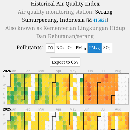
Historical Air Quality Index
Air quality monitoring station:
Serang
Sumurpecung, Indonesia
[id
416821
]
Also known as
Kementerian Lingkungan Hidup
Dan Kehutanan/serang
Pollutants:
NO
O
PM
PM
SO
CO
2
3
10
2.5
2
Export to CSV
2026
Jan
Feb
Mar
Apr
May
Jun
Jul
Aug
M
T
W
T
F
S
S
2025
Jan
Feb
Mar
Apr
May
Jun
Jul
Aug
M
T
W
T