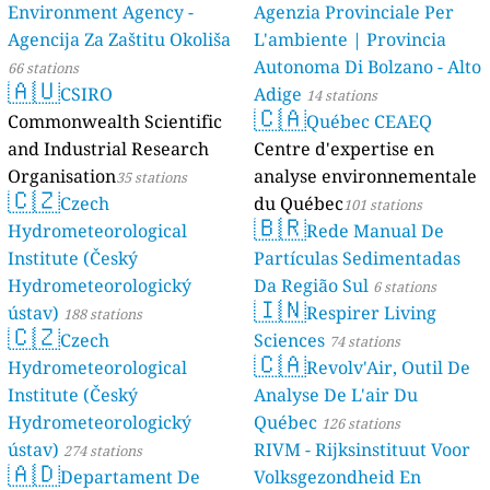
Environment Agency -
Agenzia Provinciale Per
Agencija Za Zaštitu Okoliša
L'ambiente | Provincia
Autonoma Di Bolzano - Alto
66 stations
🇦🇺
CSIRO
Adige
14 stations
🇨🇦
Commonwealth Scientific
Québec CEAEQ
and Industrial Research
Centre d'expertise en
Organisation
analyse environnementale
35 stations
🇨🇿
Czech
du Québec
101 stations
🇧🇷
Hydrometeorological
Rede Manual De
Institute (Český
Partículas Sedimentadas
Hydrometeorologický
Da Região Sul
6 stations
🇮🇳
ústav)
Respirer Living
188 stations
🇨🇿
Czech
Sciences
74 stations
🇨🇦
Hydrometeorological
Revolv'Air, Outil De
Institute (Český
Analyse De L'air Du
Hydrometeorologický
Québec
126 stations
ústav)
RIVM - Rijksinstituut Voor
274 stations
🇦🇩
Departament De
Volksgezondheid En