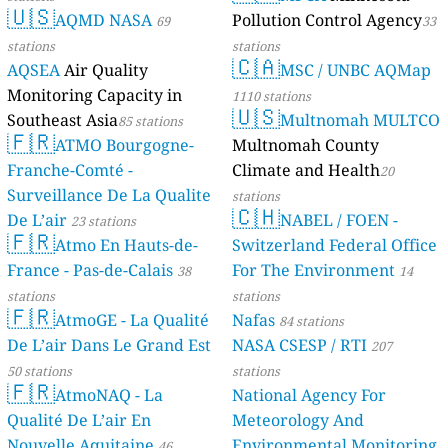
🇺🇸
AQMD NASA
Pollution Control Agency
69
33
stations
stations
🇨🇦
AQSEA
Air Quality
MSC / UNBC AQMap
Monitoring Capacity in
1110 stations
🇺🇸
Southeast Asia
Multnomah MULTCO
85 stations
🇫🇷
ATMO Bourgogne-
Multnomah County
Franche-Comté -
Climate and Health
20
Surveillance De La Qualite
stations
🇨🇭
De L’air
NABEL / FOEN -
23 stations
🇫🇷
Atmo En Hauts-de-
Switzerland Federal Office
France - Pas-de-Calais
For The Environment
38
14
stations
stations
🇫🇷
AtmoGE - La Qualité
Nafas
84 stations
De L’air Dans Le Grand Est
NASA CSESP / RTI
207
50 stations
stations
🇫🇷
AtmoNAQ - La
National Agency For
Qualité De L’air En
Meteorology And
Nouvelle Aquitaine
Environmental Monitoring
46