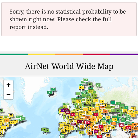
Sorry, there is no statistical probability to be
shown right now. Please check the full
report instead.
AirNet World Wide Map
+
−