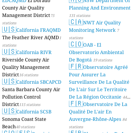
EDCAQMD
El Dorado
NSW Department Of
County Air Quality
Planning And Environment
Management District
75
131 stations
🇨🇦
NWT Air Quality
stations
🇺🇸
California FRAQMD
Monitoring Network
7
The Feather River AQMD
1
stations
🇨🇴
OAB - El
stations
🇺🇸
California RIVR
Observatorio Ambiental
Riverside County Air
De Bogotá
19 stations
🇫🇷
Quality Management
Observatoire Agréé
District
Pour Assurer La
16 stations
🇺🇸
California SBCAPCD
Surveillance De La Qualité
Santa Barbara County Air
De L’air Sur Le Territoire
Pollution Control
De La Région Occitanie
44
🇫🇷
District
Observatoire De La
115 stations
stations
🇺🇸
California SCSB
Qualité De L'air En
Sonoma Coast State
Auvergne-Rhône-Alpes
84
Beach
40 stations
stations
🇨🇴
🇪🇸
🇫🇷