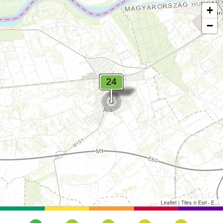
+
−
Leaflet
|
Tiles © Esri - Esri, DeLorme, NAVTEQ, TomTom, Intermap, iPC, USGS, FAO, NPS, NRCAN, GeoBase, Kadaster NL, Ordnance Survey, Esri Japan, METI, Esri China (Hong Kong), and the GIS User Community