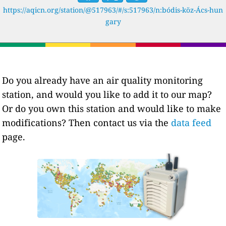
https://aqicn.org/station/@517963/#/s:517963/n:bódis-köz-Ács-hun
gary
Do you already have an air quality monitoring
station, and would you like to add it to our map?
Or do you own this station and would like to make
modifications? Then contact us via the
data feed
page.