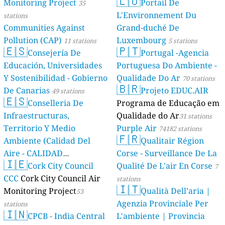
🇱🇺
Monitoring Project
Portail De
35
L'Environnement Du
stations
Communities Against
Grand-duché De
Pollution (CAP)
Luxembourg
11 stations
5 stations
🇪🇸
🇵🇹
Consejería De
Portugal -Agencia
Educación, Universidades
Portuguesa Do Ambiente -
Y Sostenibilidad - Gobierno
Qualidade Do Ar
70 stations
🇧🇷
De Canarias
Projeto EDUC.AIR
49 stations
🇪🇸
Conselleria De
Programa de Educação em
Infraestructuras,
Qualidade do Ar
31 stations
Territorio Y Medio
Purple Air
74182 stations
🇫🇷
Ambiente (Calidad Del
Qualitair Région
Aire - CALIDAD
Corse - Surveillance De La
🇮🇪
AMBIENTAL)
Cork City Council
Qualité De L'air En Corse
23 stations
7
CCC
Cork City Council Air
stations
🇮🇹
Monitoring Project
Qualità Dell’aria |
53
Agenzia Provinciale Per
stations
🇮🇳
CPCB - India Central
L'ambiente | Provincia