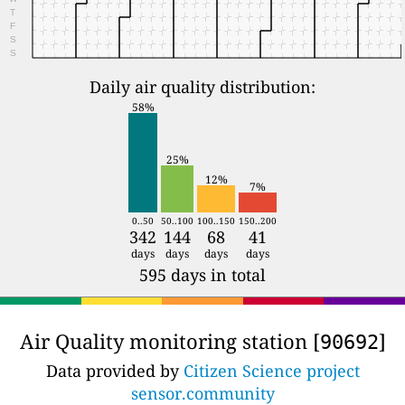
T
F
S
S
Daily air quality distribution:
58%
25%
12%
7%
0..50
50..100
100..150
150..200
342
144
68
41
days
days
days
days
595 days in total
Air Quality monitoring station [
]
90692
Data provided by
Citizen Science project
sensor.community