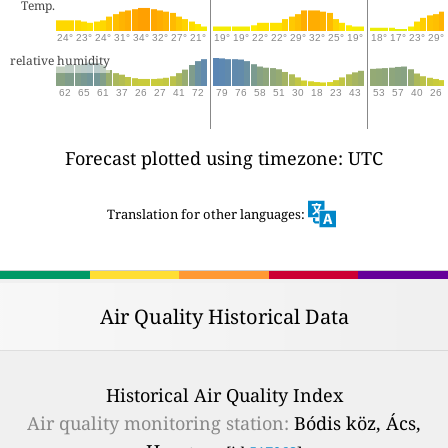
Temp.
24°
23°
24°
31°
34°
32°
27°
21°
19°
19°
22°
22°
29°
32°
25°
19°
18°
17°
23°
29°
relative humidity
62
65
61
37
26
27
41
72
79
76
58
51
30
18
23
43
53
57
40
26
Forecast plotted using timezone: UTC
Translation for other languages:
Air Quality Historical Data
Historical Air Quality Index
Air quality monitoring station:
Bódis köz, Ács,