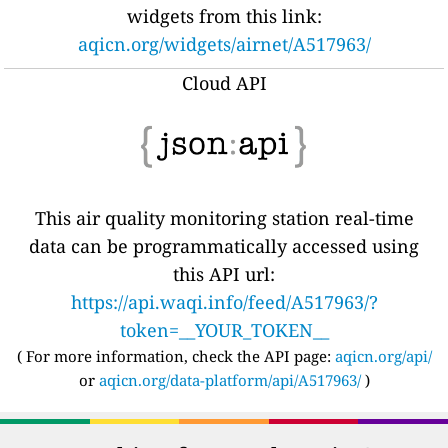
widgets from this link:
aqicn.org/widgets/airnet/A517963/
Cloud API
This air quality monitoring station real-time
data can be programmatically accessed using
this API url:
https://api.waqi.info/feed/A517963/?
token=__YOUR_TOKEN__
( For more information, check the API page:
aqicn.org/api/
or
aqicn.org/data-platform/api/A517963/
)