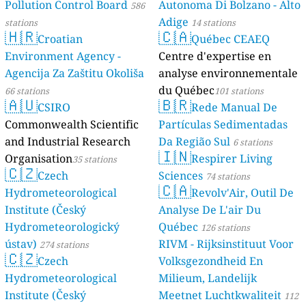
Pollution Control Board
Autonoma Di Bolzano - Alto
586
Adige
stations
14 stations
🇭🇷
🇨🇦
Croatian
Québec CEAEQ
Environment Agency -
Centre d'expertise en
Agencija Za Zaštitu Okoliša
analyse environnementale
du Québec
66 stations
101 stations
🇦🇺
🇧🇷
CSIRO
Rede Manual De
Commonwealth Scientific
Partículas Sedimentadas
and Industrial Research
Da Região Sul
6 stations
🇮🇳
Organisation
Respirer Living
35 stations
🇨🇿
Czech
Sciences
74 stations
🇨🇦
Hydrometeorological
Revolv'Air, Outil De
Institute (Český
Analyse De L'air Du
Hydrometeorologický
Québec
126 stations
ústav)
RIVM - Rijksinstituut Voor
274 stations
🇨🇿
Czech
Volksgezondheid En
Hydrometeorological
Milieum, Landelijk
Institute (Český
Meetnet Luchtkwaliteit
112