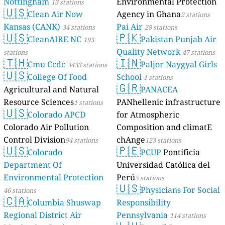
Nottingham
Environmental Protection
13 stations
🇺🇸
Clean Air Now
Agency in Ghana
2 stations
Kansas (CANK)
Pai Air
34 stations
28 stations
🇺🇸
🇵🇰
CleanAIRE NC
Pakistan Punjab Air
193
Quality Network
stations
47 stations
🇹🇭
🇮🇳
Cmu Ccdc
Paljor Naygyal Girls
3433 stations
🇺🇸
College Of Food
School
1 stations
🇬🇷
Agricultural and Natural
PANACEA
Resource Sciences
PANhellenic infrastructure
1 stations
🇺🇸
Colorado APCD
for Atmospheric
Colorado Air Pollution
Composition and climatE
Control Division
chAnge
94 stations
123 stations
🇺🇸
🇵🇪
Colorado
PCUP
Pontificia
Department Of
Universidad Católica del
Environmental Protection
Perú
5 stations
🇺🇸
Physicians For Social
46 stations
🇨🇦
Columbia Shuswap
Responsibility
Regional District Air
Pennsylvania
114 stations