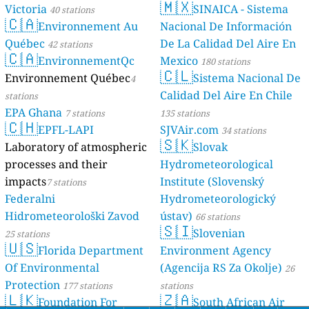
🇲🇽
Victoria
SINAICA - Sistema
40 stations
🇨🇦
Environnement Au
Nacional De Información
Québec
De La Calidad Del Aire En
42 stations
🇨🇦
EnvironnementQc
Mexico
180 stations
🇨🇱
Environnement Québec
Sistema Nacional De
4
Calidad Del Aire En Chile
stations
EPA Ghana
7 stations
135 stations
🇨🇭
EPFL-LAPI
SJVAir.com
34 stations
🇸🇰
Laboratory of atmospheric
Slovak
processes and their
Hydrometeorological
impacts
Institute (Slovenský
7 stations
Federalni
Hydrometeorologický
Hidrometeorološki Zavod
ústav)
66 stations
🇸🇮
Slovenian
25 stations
🇺🇸
Florida Department
Environment Agency
Of Environmental
(Agencija RS Za Okolje)
26
Protection
177 stations
stations
🇱🇰
🇿🇦
Foundation For
South African Air