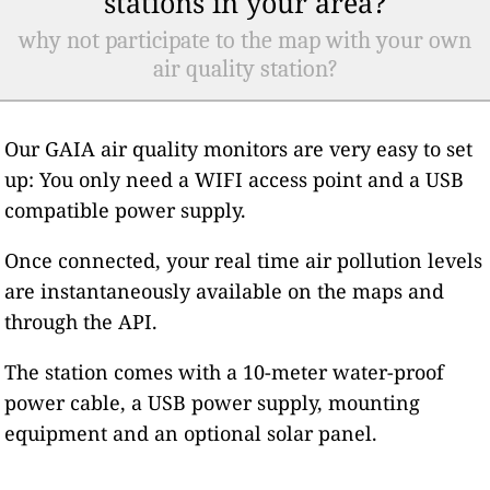
stations in your area?
why not participate to the map with your own
air quality station?
Our GAIA air quality monitors are very easy to set
up: You only need a WIFI access point and a USB
compatible power supply.
Once connected, your real time air pollution levels
are instantaneously available on the maps and
through the API.
The station comes with a 10-meter water-proof
power cable, a USB power supply, mounting
equipment and an optional solar panel.