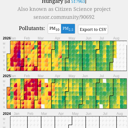
Hungary
[id
517963
]
Also known as
Citizen Science project
sensor.community/90692
Pollutants:
PM
PM
Export to CSV
10
2.5
2026
Jan
Feb
Mar
Apr
May
Jun
Jul
Aug
M
T
W
T
F
S
S
2025
Jan
Feb
Mar
Apr
May
Jun
Jul
Aug
M
T
W
T
F
S
S
2024
Jan
Feb
Mar
Apr
May
Jun
Jul
Aug
M
T
W