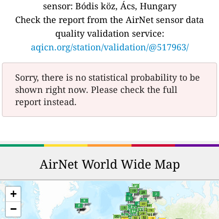
sensor: Bódis köz, Ács, Hungary
Check the report from the AirNet sensor data
quality validation service:
aqicn.org/station/validation/@517963/
Sorry, there is no statistical probability to be
shown right now. Please check the full
report instead.
AirNet World Wide Map
+
−