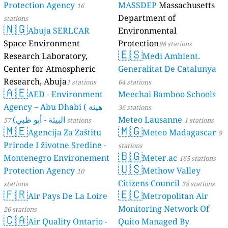
Protection Agency
MASSDEP
Massachusetts
16
Department of
stations
🇳🇬
Abuja SERLCAR
Environmental
Space Environment
Protection
98 stations
🇪🇸
Research Laboratory,
Medi Ambient.
Center for Atmospheric
Generalitat De Catalunya
Research, Abuja
1 stations
64 stations
🇦🇪
AED - Environment
Meechai Bamboo Schools
Agency – Abu Dhabi ( هيئة
36 stations
البيئة - أبو ظبي)
Meteo Lausanne
57 stations
1 stations
🇲🇪
🇲🇬
Agencija Za Zaštitu
Meteo Madagascar
9
Prirode I životne Sredine -
stations
🇧🇬
Montenegro Environement
Meter.ac
165 stations
🇺🇸
Protection Agency
Methow Valley
10
Citizens Council
stations
38 stations
🇫🇷
🇪🇨
Air Pays De La Loire
Metropolitan Air
Monitoring Network Of
26 stations
🇨🇦
Air Quality Ontario -
Quito Managed By